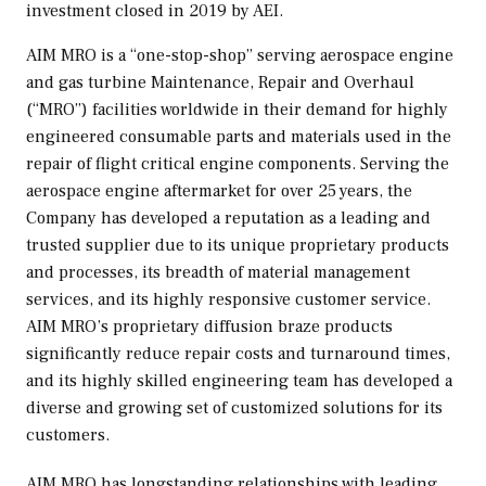
investment closed in 2019 by AEI.
AIM MRO is a “one-stop-shop” serving aerospace engine
and gas turbine Maintenance, Repair and Overhaul
(“MRO”) facilities worldwide in their demand for highly
engineered consumable parts and materials used in the
repair of flight critical engine components. Serving the
aerospace engine aftermarket for over 25 years, the
Company has developed a reputation as a leading and
trusted supplier due to its unique proprietary products
and processes, its breadth of material management
services, and its highly responsive customer service.
AIM MRO’s proprietary diffusion braze products
significantly reduce repair costs and turnaround times,
and its highly skilled engineering team has developed a
diverse and growing set of customized solutions for its
customers.
AIM MRO has longstanding relationships with leading