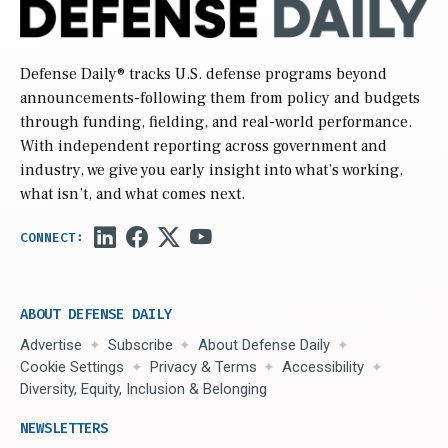
Defense Daily
® tracks U.S. defense programs beyond
announcements-following them from policy and budgets
through funding, fielding, and real-world performance.
With independent reporting across government and
industry, we give you early insight into what’s working,
what isn’t, and what comes next.
ABOUT DEFENSE DAILY
Advertise
Subscribe
About Defense Daily
Cookie Settings
Privacy & Terms
Accessibility
Diversity, Equity, Inclusion & Belonging
NEWSLETTERS