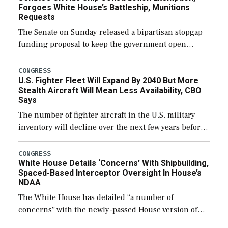
Forgoes White House’s Battleship, Munitions
Requests
The Senate on Sunday released a bipartisan stopgap
funding proposal to keep the government open
through December 11, which would also secure
additional funds to support ongoing shipbuilding
CONGRESS
U.S. Fighter Fleet Will Expand By 2040 But More
efforts and […]
Stealth Aircraft Will Mean Less Availability, CBO
Says
The number of fighter aircraft in the U.S. military
inventory will decline over the next few years before
expanding to a greater number than currently, but
their availability for operational […]
CONGRESS
White House Details ‘Concerns’ With Shipbuilding,
Spaced-Based Interceptor Oversight In House’s
NDAA
The White House has detailed “a number of
concerns” with the newly-passed House version of
the next defense policy bill, to include the