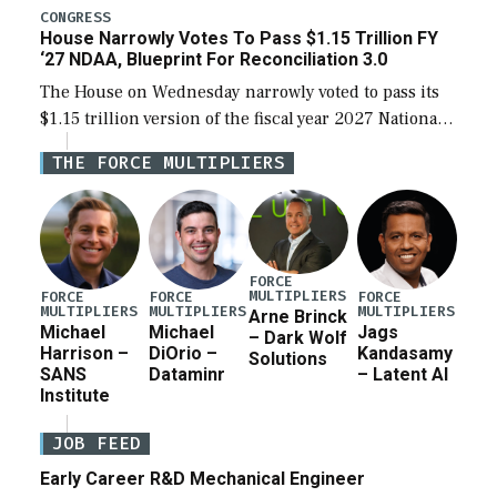
legislation’s limits on procuring Navy ships built […]
CONGRESS
House Narrowly Votes To Pass $1.15 Trillion FY
‘27 NDAA, Blueprint For Reconciliation 3.0
The House on Wednesday narrowly voted to pass its
$1.15 trillion version of the fiscal year 2027 National
Defense Authorization Act (NDAA) and a blueprint
THE FORCE MULTIPLIERS
for a third reconciliation bill […]
FORCE
MULTIPLIERS
FORCE
FORCE
FORCE
MULTIPLIERS
MULTIPLIERS
MULTIPLIERS
Arne Brinck
Michael
Michael
Jags
– Dark Wolf
Harrison –
DiOrio –
Kandasamy
Solutions
SANS
Dataminr
– Latent AI
Institute
JOB FEED
Early Career R&D Mechanical Engineer