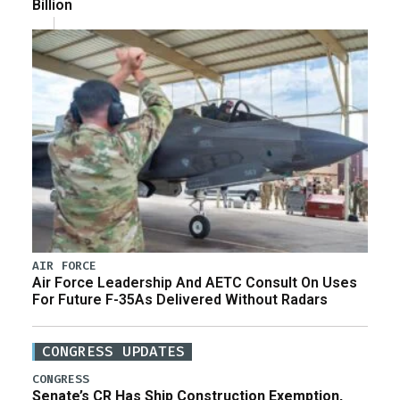
Billion
AIR FORCE
Air Force Leadership And AETC Consult On Uses
For Future F-35As Delivered Without Radars
CONGRESS UPDATES
CONGRESS
Senate’s CR Has Ship Construction Exemption,