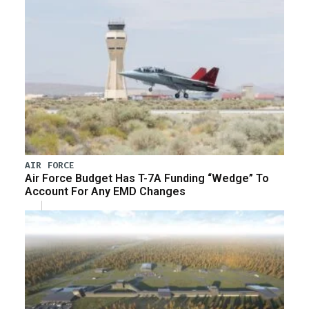
AIR FORCE
Air Force Budget Has T-7A Funding “Wedge” To
Account For Any EMD Changes