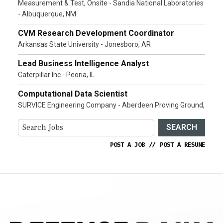
Measurement & Test, Onsite - Sandia National Laboratories
- Albuquerque, NM
CVM Research Development Coordinator
Arkansas State University - Jonesboro, AR
Lead Business Intelligence Analyst
Caterpillar Inc - Peoria, IL
Computational Data Scientist
SURVICE Engineering Company - Aberdeen Proving Ground,
SEARCH
POST A JOB
//
POST A RESUME