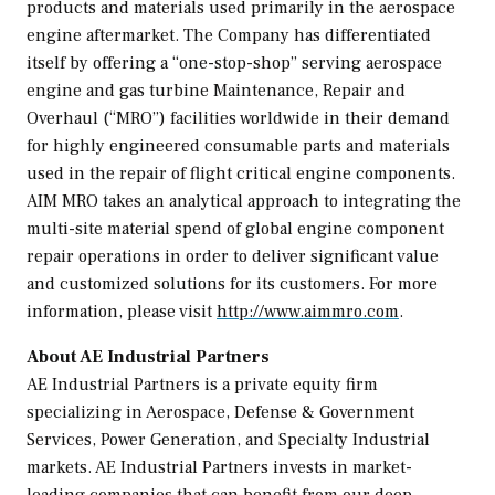
products and materials used primarily in the aerospace
engine aftermarket. The Company has differentiated
itself by offering a “one-stop-shop” serving aerospace
engine and gas turbine Maintenance, Repair and
Overhaul (“MRO”) facilities worldwide in their demand
for highly engineered consumable parts and materials
used in the repair of flight critical engine components.
AIM MRO takes an analytical approach to integrating the
multi-site material spend of global engine component
repair operations in order to deliver significant value
and customized solutions for its customers. For more
information, please visit
http://www.aimmro.com
.
About AE Industrial Partners
AE Industrial Partners is a private equity firm
specializing in Aerospace, Defense & Government
Services, Power Generation, and Specialty Industrial
markets. AE Industrial Partners invests in market-
leading companies that can benefit from our deep