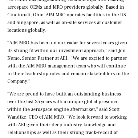
aerospace OEMs and MRO providers globally. Based in
Cincinnati, Ohio
, AIM MRO operates facilities in the US
and
Singapore
, as well as on-site services at customer
locations globally.
“AIM MRO has been on our radar for several years given
its strong fit within our investment approach,” said
Jon
Nemo
, Senior Partner at AEI. “We are excited to partner
with the AIM MRO management team who will continue
in their leadership roles and remain stakeholders in the
Company.”
“We are proud to have built an outstanding business
over the last 25 years with a unique global presence
within the aerospace engine aftermarket,” said
Scott
Wandtke
, CEO of AIM MRO. “We look forward to working
with AEI given their deep industry knowledge and
relationships as well as their strong track-record of