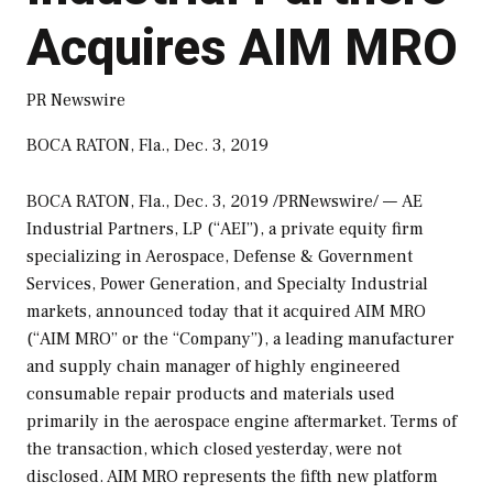
Acquires AIM MRO
PR Newswire
BOCA RATON, Fla., Dec. 3, 2019
BOCA RATON, Fla.
,
Dec. 3, 2019
/PRNewswire/ — AE
Industrial Partners, LP (“AEI”), a private equity firm
specializing in Aerospace, Defense & Government
Services, Power Generation, and Specialty Industrial
markets, announced today that it acquired AIM MRO
(“AIM MRO” or the “Company”), a leading manufacturer
and supply chain manager of highly engineered
consumable repair products and materials used
primarily in the aerospace engine aftermarket. Terms of
the transaction, which closed yesterday, were not
disclosed. AIM MRO represents the fifth new platform