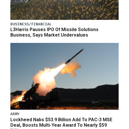
BUSINESS/FINANCIAL
L3Harris Pauses IPO Of Missile Solutions
Business, Says Market Undervalues
ARMY
Lockheed Nabs $53.9 Billion Add To PAC-3 MSE
Deal, Boosts Multi-Year Award To Nearly $59