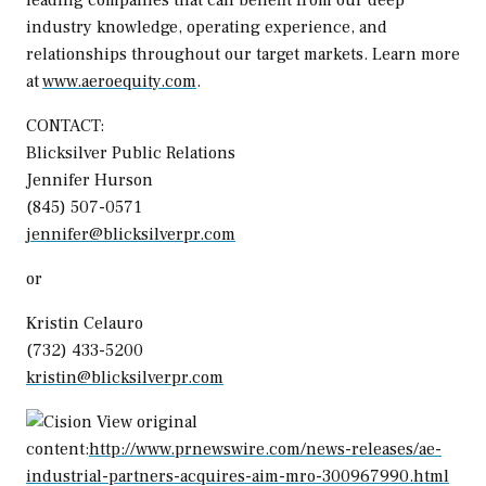
industry knowledge, operating experience, and
relationships throughout our target markets. Learn more
at
www.aeroequity.com
.
CONTACT:
Blicksilver Public Relations
Jennifer Hurson
(845) 507-0571
jennifer@blicksilverpr.com
or
Kristin Celauro
(732) 433-5200
kristin@blicksilverpr.com
View original
content:
http://www.prnewswire.com/news-releases/ae-
industrial-partners-acquires-aim-mro-300967990.html