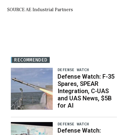
SOURCE AE Industrial Partners
RECOMMENDED
DEFENSE WATCH
Defense Watch: F-35
Spares, SPEAR
Integration, C-UAS
and UAS News, $5B
for AI
DEFENSE WATCH
Defense Watch: