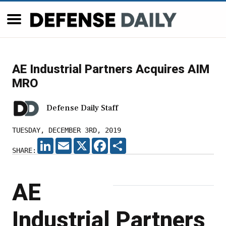
AE Industrial Partners Acquires AIM
MRO
Defense Daily Staff
TUESDAY, DECEMBER 3RD, 2019
LINKEDIN
EMAIL
X
FACEBOOK
SHARE
SHARE:
AE
Industrial Partners