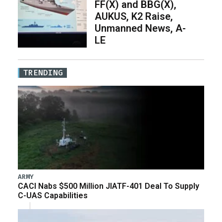
FF(X) and BBG(X),
AUKUS, K2 Raise,
Unmanned News, A-
LE
TRENDING
ARMY
CACI Nabs $500 Million JIATF-401 Deal To Supply
C-UAS Capabilities