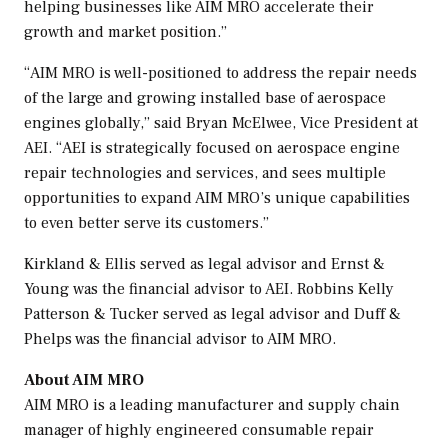
helping businesses like AIM MRO accelerate their
growth and market position.”
“AIM MRO is well-positioned to address the repair needs
of the large and growing installed base of aerospace
engines globally,” said
Bryan McElwee
, Vice President at
AEI. “AEI is strategically focused on aerospace engine
repair technologies and services, and sees multiple
opportunities to expand AIM MRO’s unique capabilities
to even better serve its customers.”
Kirkland & Ellis served as legal advisor and Ernst &
Young was the financial advisor to AEI. Robbins
Kelly
Patterson
& Tucker served as legal advisor and Duff &
Phelps was the financial advisor to AIM MRO.
About AIM MRO
AIM MRO is a leading manufacturer and supply chain
manager of highly engineered consumable repair