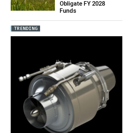
Obligate FY 2028
Funds
TRENDING