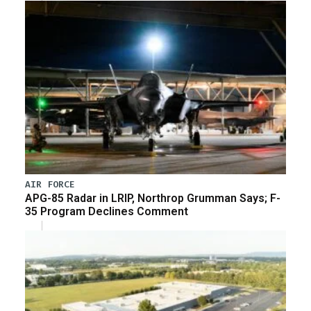
AIR FORCE
APG-85 Radar in LRIP, Northrop Grumman Says; F-
35 Program Declines Comment