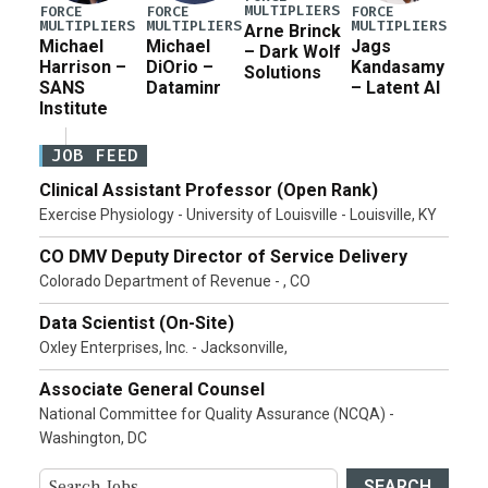
MULTIPLIERS
FORCE
FORCE
FORCE
MULTIPLIERS
MULTIPLIERS
MULTIPLIERS
Arne Brinck
Michael
Michael
Jags
– Dark Wolf
Harrison –
DiOrio –
Kandasamy
Solutions
SANS
Dataminr
– Latent AI
Institute
JOB FEED
Clinical Assistant Professor (Open Rank)
Exercise Physiology - University of Louisville - Louisville, KY
CO DMV Deputy Director of Service Delivery
Colorado Department of Revenue - , CO
Data Scientist (On-Site)
Oxley Enterprises, Inc. - Jacksonville,
Associate General Counsel
National Committee for Quality Assurance (NCQA) -
Washington, DC
SEARCH