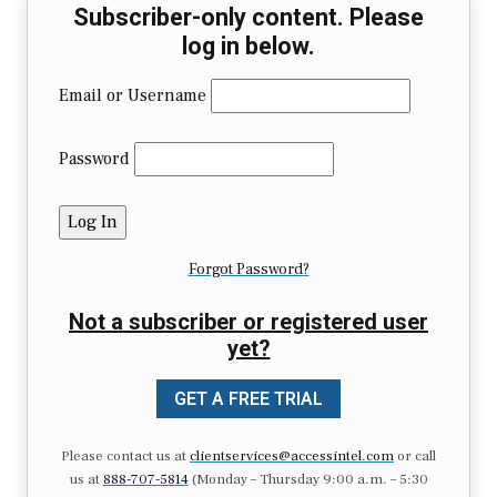
Subscriber-only content. Please
log in below.
Email or Username
Password
Forgot Password?
Not a subscriber or registered user
yet?
GET A FREE TRIAL
Please contact us at
clientservices@accessintel.com
or call
us at
888-707-5814
(Monday – Thursday 9:00 a.m. – 5:30