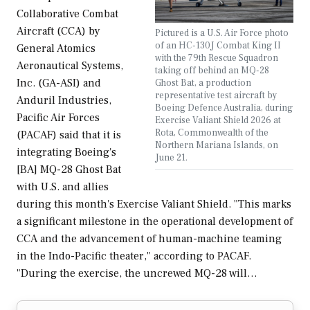
Collaborative Combat
Aircraft (CCA) by
Pictured is a U.S. Air Force photo
of an HC-130J Combat King II
General Atomics
with the 79th Rescue Squadron
Aeronautical Systems,
taking off behind an MQ-28
Inc. (GA-ASI) and
Ghost Bat, a production
representative test aircraft by
Anduril Industries,
Boeing Defence Australia, during
Pacific Air Forces
Exercise Valiant Shield 2026 at
Rota, Commonwealth of the
(PACAF) said that it is
Northern Mariana Islands, on
integrating Boeing's
June 21.
[BA] MQ-28 Ghost Bat
with U.S. and allies
during this month's Exercise Valiant Shield. "This marks
a significant milestone in the operational development of
CCA and the advancement of human-machine teaming
in the Indo-Pacific theater," according to PACAF.
"During the exercise, the uncrewed MQ-28 will…