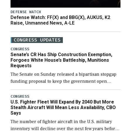
DEFENSE WATCH
Defense Watch: FF(X) and BBG(X), AUKUS, K2
Raise, Unmanned News, A-LE
CONGRESS UPDATES
CONGRESS
Senate’s CR Has Ship Construction Exemption,
Forgoes White House’s Battleship, Munitions
Requests
The Senate on Sunday released a bipartisan stopgap
funding proposal to keep the government open
through December 11, which would also secure
additional funds to support ongoing shipbuilding
CONGRESS
U.S. Fighter Fleet Will Expand By 2040 But More
efforts and […]
Stealth Aircraft Will Mean Less Availability, CBO
Says
The number of fighter aircraft in the U.S. military
inventory will decline over the next few years before