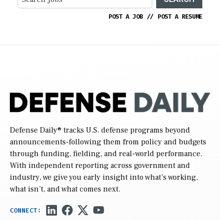
POST A JOB
//
POST A RESUME
Defense Daily
® tracks U.S. defense programs beyond
announcements-following them from policy and budgets
through funding, fielding, and real-world performance.
With independent reporting across government and
industry, we give you early insight into what’s working,
what isn’t, and what comes next.