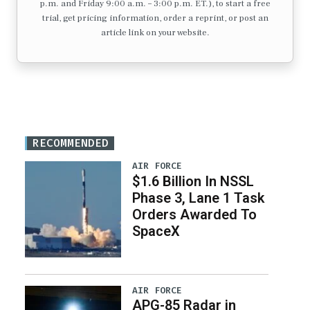
p.m. and Friday 9:00 a.m. – 3:00 p.m. ET.), to start a free
trial, get pricing information, order a reprint, or post an
article link on your website.
RECOMMENDED
AIR FORCE
$1.6 Billion In NSSL
Phase 3, Lane 1 Task
Orders Awarded To
SpaceX
AIR FORCE
APG-85 Radar in