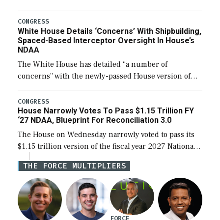
expanding to a greater number than currently, but
their availability for operational […]
CONGRESS
White House Details ‘Concerns’ With Shipbuilding,
Spaced-Based Interceptor Oversight In House’s
NDAA
The White House has detailed “a number of
concerns” with the newly-passed House version of
the next defense policy bill, to include the
legislation’s limits on procuring Navy ships built […]
CONGRESS
House Narrowly Votes To Pass $1.15 Trillion FY
‘27 NDAA, Blueprint For Reconciliation 3.0
The House on Wednesday narrowly voted to pass its
$1.15 trillion version of the fiscal year 2027 National
Defense Authorization Act (NDAA) and a blueprint
THE FORCE MULTIPLIERS
for a third reconciliation bill […]
FORCE