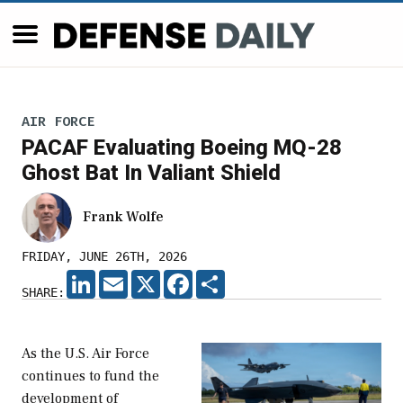
AIR FORCE
PACAF Evaluating Boeing MQ-28
Ghost Bat In Valiant Shield
Frank Wolfe
FRIDAY, JUNE 26TH, 2026
LINKEDIN
EMAIL
X
FACEBOOK
SHARE
SHARE:
As the U.S. Air Force
continues to fund the
development of