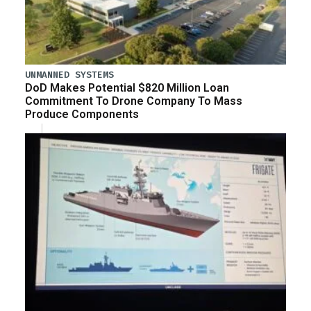
UNMANNED SYSTEMS
DoD Makes Potential $820 Million Loan
Commitment To Drone Company To Mass
Produce Components