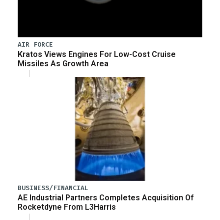
AIR FORCE
Kratos Views Engines For Low-Cost Cruise
Missiles As Growth Area
BUSINESS/FINANCIAL
AE Industrial Partners Completes Acquisition Of
Rocketdyne From L3Harris