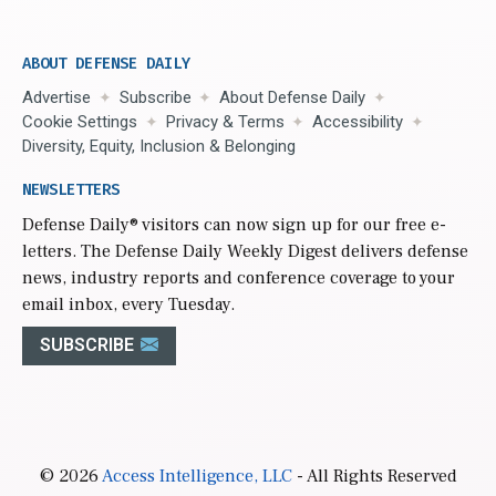
ABOUT DEFENSE DAILY
Advertise
Subscribe
About Defense Daily
Cookie Settings
Privacy & Terms
Accessibility
Diversity, Equity, Inclusion & Belonging
NEWSLETTERS
Defense Daily
® visitors can now sign up for our free e-
letters. The Defense Daily Weekly Digest delivers defense
news, industry reports and conference coverage to your
email inbox, every Tuesday.
SUBSCRIBE
© 2026
Access Intelligence, LLC
- All Rights Reserved