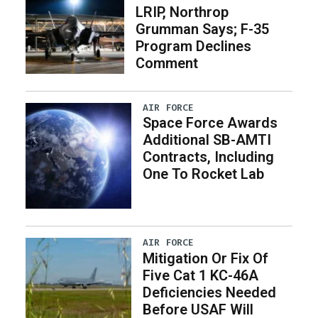
LRIP, Northrop
Grumman Says; F-35
Program Declines
Comment
AIR FORCE
Space Force Awards
Additional SB-AMTI
Contracts, Including
One To Rocket Lab
AIR FORCE
Mitigation Or Fix Of
Five Cat 1 KC-46A
Deficiencies Needed
Before USAF Will