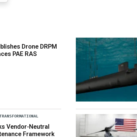
ablishes Drone DRPM
aces PAE RAS
TRANSFORMATIONAL
ks Vendor-Neutral
tenance Framework