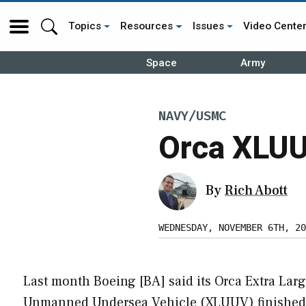
Topics
Resources
Issues
Video Cente
Space
Army
NAVY/USMC
Orca XLUU
By
Rich Abott
WEDNESDAY, NOVEMBER 6TH, 20
Last month Boeing [BA] said its Orca Extra Lar
Unmanned Undersea Vehicle (XLUUV) finished