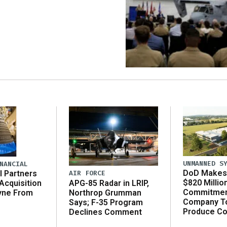
UNMANNED S
NANCIAL
DoD Makes 
AIR FORCE
l Partners
$820 Millio
APG-85 Radar in LRIP,
Acquisition
Commitmen
Northrop Grumman
yne From
Company T
Says; F-35 Program
Produce C
Declines Comment