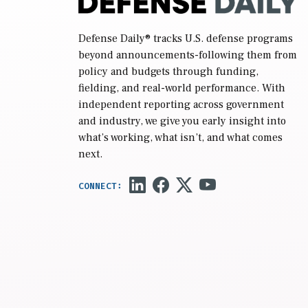
Defense Daily
® tracks U.S. defense programs
beyond announcements-following them from
policy and budgets through funding,
fielding, and real-world performance. With
independent reporting across government
and industry, we give you early insight into
what’s working, what isn’t, and what comes
next.