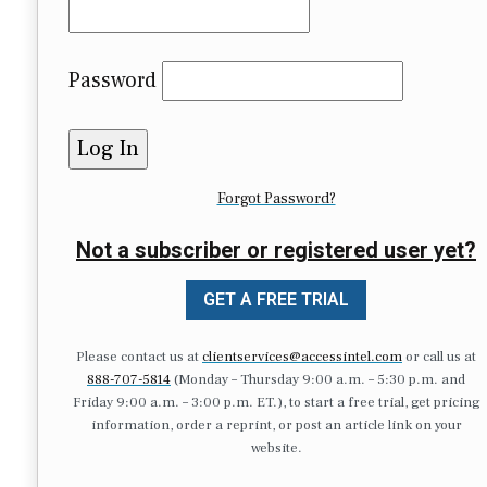
Password
Forgot Password?
Not a subscriber or registered user yet?
GET A FREE TRIAL
Please contact us at
clientservices@accessintel.com
or call us at
888-707-5814
(Monday – Thursday 9:00 a.m. – 5:30 p.m. and
Friday 9:00 a.m. – 3:00 p.m. ET.), to start a free trial, get pricing
information, order a reprint, or post an article link on your
website.