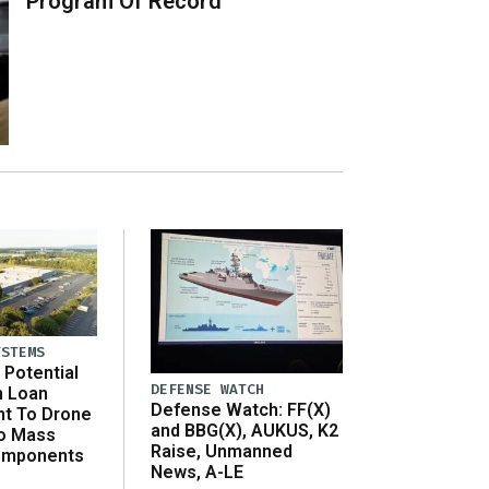
Program Of Record
YSTEMS
Potential
DEFENSE WATCH
n Loan
Defense Watch: FF(X)
t To Drone
and BBG(X), AUKUS, K2
o Mass
Raise, Unmanned
omponents
News, A-LE