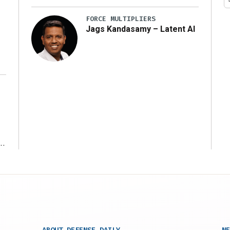
y
FORCE MULTIPLIERS
Jags Kandasamy – Latent AI
r