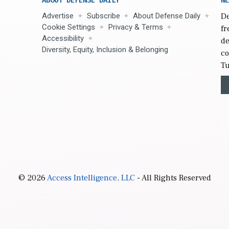
ABOUT DEFENSE DAILY
NE
Advertise
Subscribe
About Defense Daily
De
Cookie Settings
Privacy & Terms
fr
Accessibility
de
Diversity, Equity, Inclusion & Belonging
co
Tu
© 2026
Access Intelligence, LLC
- All Rights Reserved