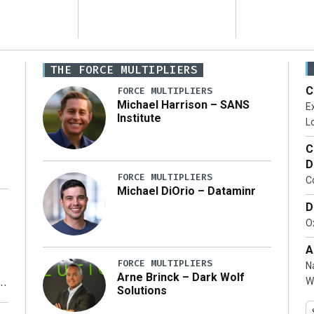
THE FORCE MULTIPLIERS
C
FORCE MULTIPLIERS
Michael Harrison – SANS
Ex
Institute
Lo
C
D
FORCE MULTIPLIERS
C
Michael DiOrio – Dataminr
D
…]
Ox
A
FORCE MULTIPLIERS
N
Arne Brinck – Dark Wolf
W
Solutions