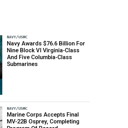
NAVY/USMC
Navy Awards $76.6 Billion For
Nine Block VI Virginia-Class
And Five Columbia-Class
Submarines
NAVY/USMC
Marine Corps Accepts Final
MV-22B Osprey, Completing