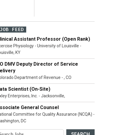
JOB FEED
linical Assistant Professor (Open Rank)
ercise Physiology - University of Louisville -
uisville, KY
O DMV Deputy Director of Service
elivery
olorado Department of Revenue - , CO
ata Scientist (On-Site)
ley Enterprises, Inc. - Jacksonville,
ssociate General Counsel
ational Committee for Quality Assurance (NCQA) -
ashington, DC
SEARCH