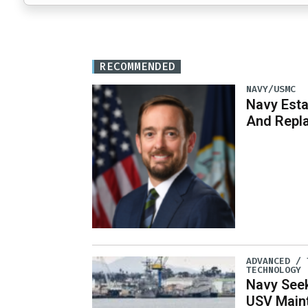
RECOMMENDED
NAVY/USMC
Navy Est
And Repl
ADVANCED / 
TECHNOLOGY
Navy See
USV Main