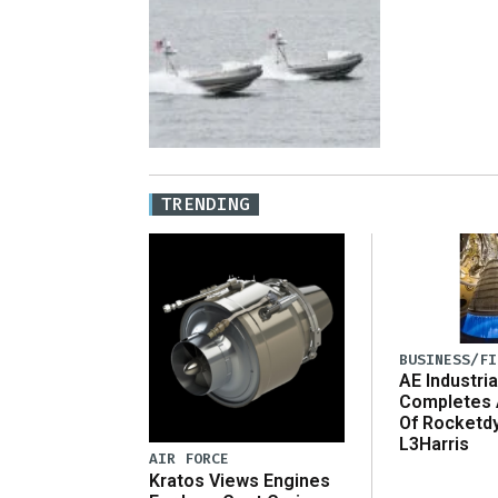
TRENDING
BUSINESS/FI
AE Industria
Completes 
Of Rocketd
L3Harris
AIR FORCE
Kratos Views Engines