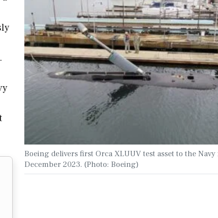
sly
.
vy
t
Boeing delivers first Orca XLUUV test asset to the Navy 
December 2023. (Photo: Boeing)