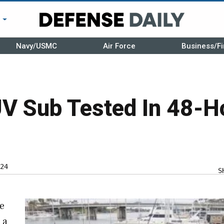
r
Navy/USMC
Air Force
Business/Fi
V Sub Tested In 48-H
24
S
ge
 a