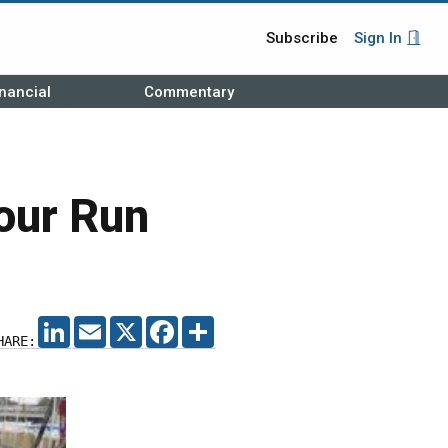
Subscribe
Sign In
nancial
Commentary
our Run
LINKEDIN
EMAIL
X
FACEBOOK
SHARE
HARE: