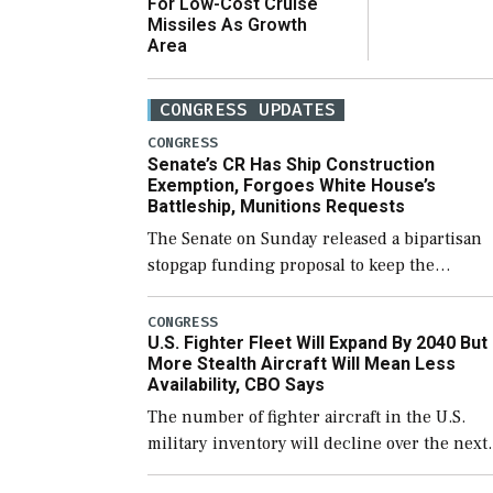
For Low-Cost Cruise
Missiles As Growth
Area
CONGRESS UPDATES
CONGRESS
Senate’s CR Has Ship Construction
Exemption, Forgoes White House’s
Battleship, Munitions Requests
The Senate on Sunday released a bipartisan
stopgap funding proposal to keep the
government open through December 11,
which would also secure additional funds to
CONGRESS
U.S. Fighter Fleet Will Expand By 2040 But
support ongoing shipbuilding efforts and [
More Stealth Aircraft Will Mean Less
Availability, CBO Says
The number of fighter aircraft in the U.S.
military inventory will decline over the next
few years before expanding to a greater