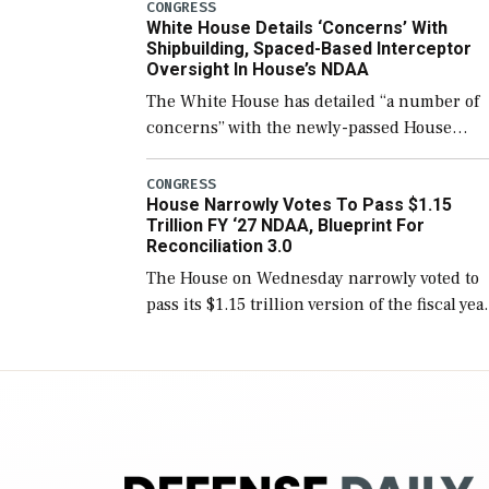
number than currently, but their availabilit
CONGRESS
White House Details ‘Concerns’ With
for operational […]
Shipbuilding, Spaced-Based Interceptor
Oversight In House’s NDAA
The White House has detailed “a number of
concerns” with the newly-passed House
version of the next defense policy bill, to
include the legislation’s limits on procuring
CONGRESS
House Narrowly Votes To Pass $1.15
Navy ships built […]
Trillion FY ‘27 NDAA, Blueprint For
Reconciliation 3.0
The House on Wednesday narrowly voted to
pass its $1.15 trillion version of the fiscal yea
2027 National Defense Authorization Act
(NDAA) and a blueprint for a third
reconciliation bill […]