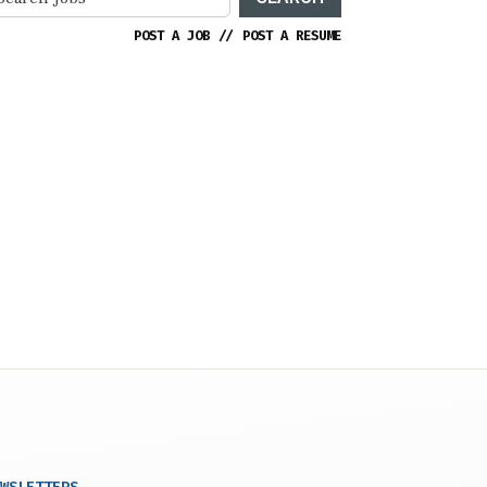
POST A JOB
//
POST A RESUME