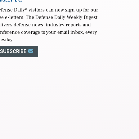
WSLETTERS
fense Daily
® visitors can now sign up for our
ee e-letters. The Defense Daily Weekly Digest
livers defense news, industry reports and
nference coverage to your email inbox, every
esday.
SUBSCRIBE