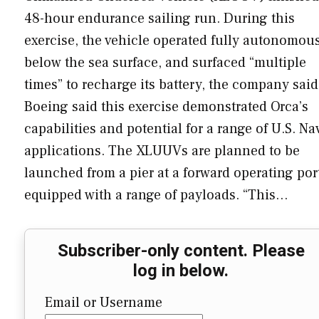
48-hour endurance sailing run. During this
exercise, the vehicle operated fully autonomou
below the sea surface, and surfaced “multiple
times” to recharge its battery, the company said
Boeing said this exercise demonstrated Orca’s
capabilities and potential for a range of U.S. Na
applications. The XLUUVs are planned to be
launched from a pier at a forward operating por
equipped with a range of payloads. “This…
Subscriber-only content. Please
log in below.
Email or Username