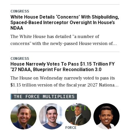
expanding to a greater number than currently, but
their availability for operational […]
CONGRESS
White House Details ‘Concerns’ With Shipbuilding,
Spaced-Based Interceptor Oversight In House’s
NDAA
The White House has detailed “a number of
concerns” with the newly-passed House version of
the next defense policy bill, to include the
legislation’s limits on procuring Navy ships built […]
CONGRESS
House Narrowly Votes To Pass $1.15 Trillion FY
‘27 NDAA, Blueprint For Reconciliation 3.0
The House on Wednesday narrowly voted to pass its
$1.15 trillion version of the fiscal year 2027 National
Defense Authorization Act (NDAA) and a blueprint
THE FORCE MULTIPLIERS
for a third reconciliation bill […]
FORCE