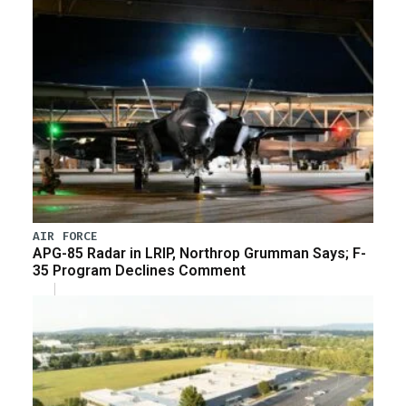
AIR FORCE
APG-85 Radar in LRIP, Northrop Grumman Says; F-
35 Program Declines Comment