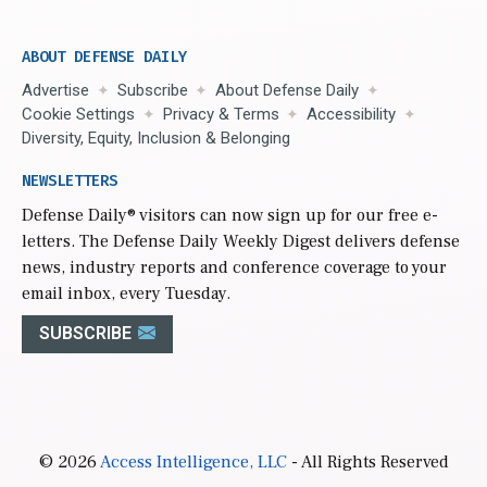
ABOUT DEFENSE DAILY
Advertise
Subscribe
About Defense Daily
Cookie Settings
Privacy & Terms
Accessibility
Diversity, Equity, Inclusion & Belonging
NEWSLETTERS
Defense Daily
® visitors can now sign up for our free e-
letters. The Defense Daily Weekly Digest delivers defense
news, industry reports and conference coverage to your
email inbox, every Tuesday.
SUBSCRIBE
© 2026
Access Intelligence, LLC
- All Rights Reserved