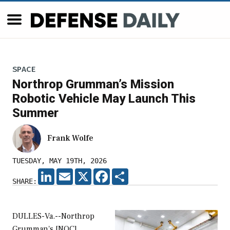
SPACE
Northrop Grumman’s Mission
Robotic Vehicle May Launch This
Summer
Frank Wolfe
TUESDAY, MAY 19TH, 2026
LINKEDIN
EMAIL
X
FACEBOOK
SHARE
SHARE:
DULLES-Va.--Northrop
Grumman's [NOC]