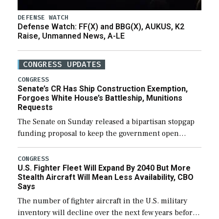
DEFENSE WATCH
Defense Watch: FF(X) and BBG(X), AUKUS, K2
Raise, Unmanned News, A-LE
CONGRESS UPDATES
CONGRESS
Senate’s CR Has Ship Construction Exemption,
Forgoes White House’s Battleship, Munitions
Requests
The Senate on Sunday released a bipartisan stopgap
funding proposal to keep the government open
through December 11, which would also secure
additional funds to support ongoing shipbuilding
CONGRESS
U.S. Fighter Fleet Will Expand By 2040 But More
efforts and […]
Stealth Aircraft Will Mean Less Availability, CBO
Says
The number of fighter aircraft in the U.S. military
inventory will decline over the next few years before