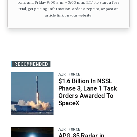
p.m. and Friday 9:00 a.m. – 3:00 p.m. ET.), to start a free
trial, get pricing information, order a reprint, or post an
article link on your website.
RECOMMENDED
AIR FORCE
$1.6 Billion In NSSL
Phase 3, Lane 1 Task
Orders Awarded To
SpaceX
AIR FORCE
APG-85 Radar in