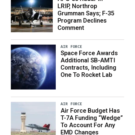
LRIP, Northrop
Grumman Says; F-35
Program Declines
Comment
AIR FORCE
Space Force Awards
Additional SB-AMTI
Contracts, Including
One To Rocket Lab
AIR FORCE
Air Force Budget Has
T-7A Funding “Wedge”
To Account For Any
EMD Changes