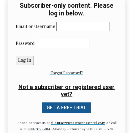
Subscriber-only content. Please
log in below.
Email or Username
Password
Forgot Password?
Not a subscriber or registered user
yet?
GET A FREE TRIAL
Please contact us at
clientservices@accessintel.com
or call
us at
888-707-5814
(Monday – Thursday 9:00 a.m. – 5:30