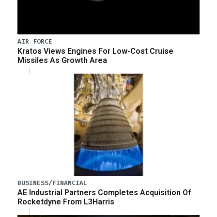
AIR FORCE
Kratos Views Engines For Low-Cost Cruise
Missiles As Growth Area
BUSINESS/FINANCIAL
AE Industrial Partners Completes Acquisition Of
Rocketdyne From L3Harris