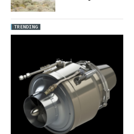
TRENDING