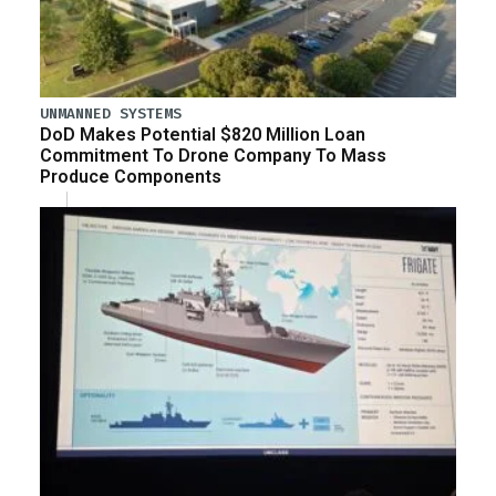
UNMANNED SYSTEMS
DoD Makes Potential $820 Million Loan
Commitment To Drone Company To Mass
Produce Components