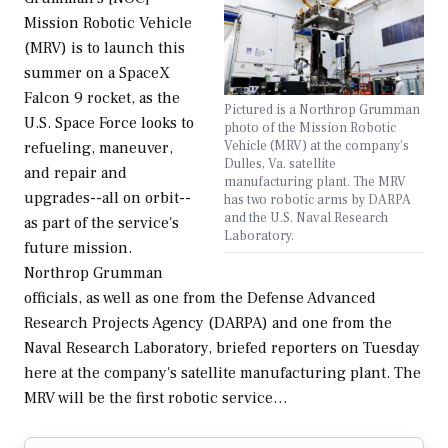
Mission Robotic Vehicle
(MRV) is to launch this
summer on a SpaceX
Falcon 9 rocket, as the
Pictured is a Northrop Grumman
U.S. Space Force looks to
photo of the Mission Robotic
Vehicle (MRV) at the company's
refueling, maneuver,
Dulles, Va. satellite
and repair and
manufacturing plant. The MRV
upgrades--all on orbit--
has two robotic arms by DARPA
and the U.S. Naval Research
as part of the service's
Laboratory.
future mission.
Northrop Grumman
officials, as well as one from the Defense Advanced
Research Projects Agency (DARPA) and one from the
Naval Research Laboratory, briefed reporters on Tuesday
here at the company's satellite manufacturing plant. The
MRV will be the first robotic service…