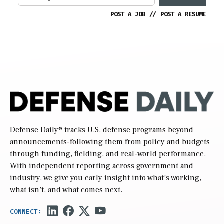
POST A JOB
//
POST A RESUME
Defense Daily
® tracks U.S. defense programs beyond
announcements-following them from policy and budgets
through funding, fielding, and real-world performance.
With independent reporting across government and
industry, we give you early insight into what’s working,
what isn’t, and what comes next.