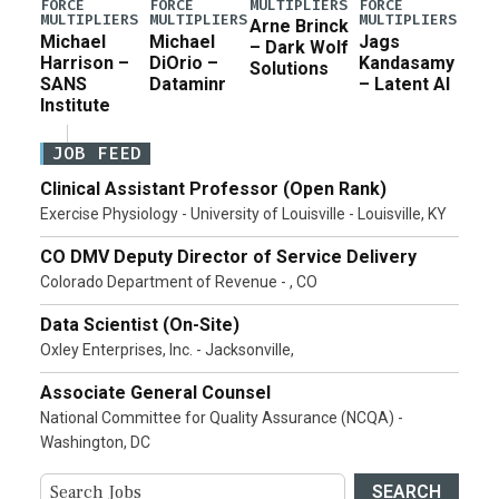
MULTIPLIERS
FORCE
FORCE
FORCE
MULTIPLIERS
MULTIPLIERS
MULTIPLIERS
Arne Brinck
Michael
Michael
Jags
– Dark Wolf
Harrison –
DiOrio –
Kandasamy
Solutions
SANS
Dataminr
– Latent AI
Institute
JOB FEED
Clinical Assistant Professor (Open Rank)
Exercise Physiology - University of Louisville - Louisville, KY
CO DMV Deputy Director of Service Delivery
Colorado Department of Revenue - , CO
Data Scientist (On-Site)
Oxley Enterprises, Inc. - Jacksonville,
Associate General Counsel
National Committee for Quality Assurance (NCQA) -
Washington, DC
SEARCH