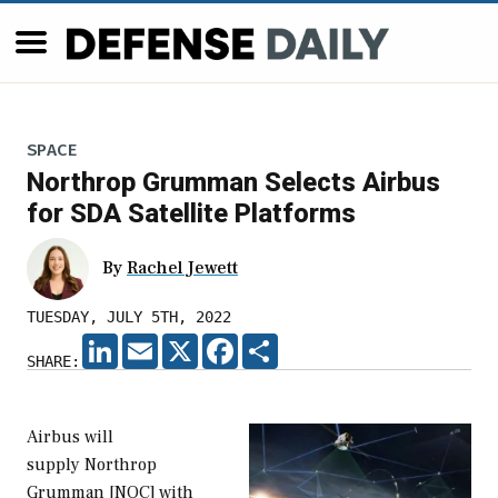
SPACE
Northrop Grumman Selects Airbus
for SDA Satellite Platforms
By
Rachel Jewett
TUESDAY, JULY 5TH, 2022
LINKEDIN
EMAIL
X
FACEBOOK
SHARE
SHARE:
Airbus will
supply Northrop
Grumman [NOC] with