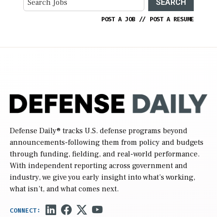
SEARCH
POST A JOB
//
POST A RESUME
Defense Daily
® tracks U.S. defense programs beyond
announcements-following them from policy and budgets
through funding, fielding, and real-world performance.
With independent reporting across government and
industry, we give you early insight into what’s working,
what isn’t, and what comes next.