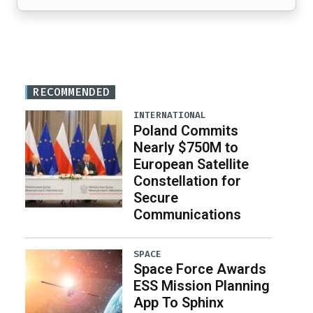
RECOMMENDED
INTERNATIONAL
Poland Commits
Nearly $750M to
European Satellite
Constellation for
Secure
Communications
SPACE
Space Force Awards
ESS Mission Planning
App To Sphinx