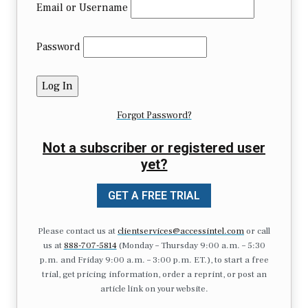
Email or Username
Password
Forgot Password?
Not a subscriber or registered user
yet?
GET A FREE TRIAL
Please contact us at
clientservices@accessintel.com
or call
us at
888-707-5814
(Monday – Thursday 9:00 a.m. – 5:30
p.m. and Friday 9:00 a.m. – 3:00 p.m. ET.), to start a free
trial, get pricing information, order a reprint, or post an
article link on your website.