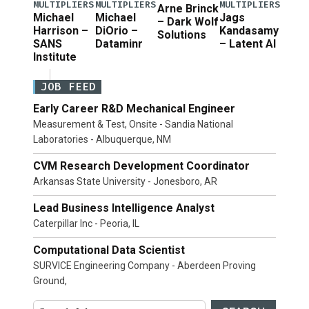
MULTIPLIERS
MULTIPLIERS
MULTIPLIERS
Arne Brinck
Michael
Michael
Jags
– Dark Wolf
Harrison –
DiOrio –
Kandasamy
Solutions
SANS
Dataminr
– Latent AI
Institute
JOB FEED
Early Career R&D Mechanical Engineer
Measurement & Test, Onsite - Sandia National
Laboratories - Albuquerque, NM
CVM Research Development Coordinator
Arkansas State University - Jonesboro, AR
Lead Business Intelligence Analyst
Caterpillar Inc - Peoria, IL
Computational Data Scientist
SURVICE Engineering Company - Aberdeen Proving
Ground,