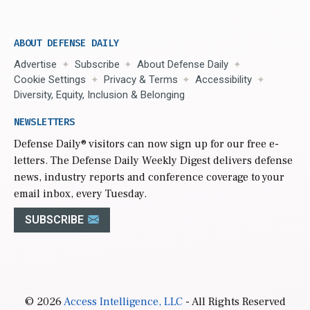
ABOUT DEFENSE DAILY
Advertise
Subscribe
About Defense Daily
Cookie Settings
Privacy & Terms
Accessibility
Diversity, Equity, Inclusion & Belonging
NEWSLETTERS
Defense Daily
® visitors can now sign up for our free e-
letters. The Defense Daily Weekly Digest delivers defense
news, industry reports and conference coverage to your
email inbox, every Tuesday.
SUBSCRIBE
© 2026
Access Intelligence, LLC
- All Rights Reserved