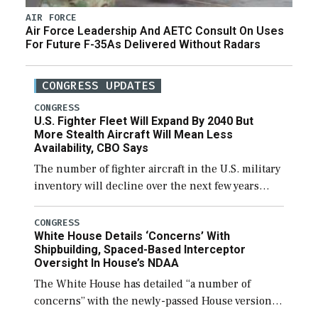
AIR FORCE
Air Force Leadership And AETC Consult On Uses
For Future F-35As Delivered Without Radars
CONGRESS UPDATES
CONGRESS
U.S. Fighter Fleet Will Expand By 2040 But
More Stealth Aircraft Will Mean Less
Availability, CBO Says
The number of fighter aircraft in the U.S. military
inventory will decline over the next few years
before expanding to a greater number than
currently, but their availability for operational
CONGRESS
White House Details ‘Concerns’ With
[…]
Shipbuilding, Spaced-Based Interceptor
Oversight In House’s NDAA
The White House has detailed “a number of
concerns” with the newly-passed House version of