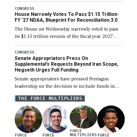
the next defense policy bill, to include the
legislation’s limits on procuring Navy ships built
CONGRESS
House Narrowly Votes To Pass $1.15 Trillion
[…]
FY ‘27 NDAA, Blueprint For Reconciliation 3.0
The House on Wednesday narrowly voted to pass
its $1.15 trillion version of the fiscal year 2027
National Defense Authorization Act (NDAA) and a
blueprint for a third reconciliation bill […]
CONGRESS
Senate Appropriators Press On
Supplemental’s Requests Beyond Iran Scope,
Hegseth Urges Full Funding
Senate appropriators have pressed Pentagon
leadership on the decision to include funds in
the Iran war supplemental request for items
THE FORCE MULTIPLIERS
beyond the current military operation, while
Defense Secretary Pete Hegseth […]
FORCE
MULTIPLIERS
FORCE
FORCE
FORCE