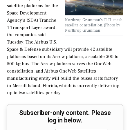
satellite platforms for the
Space Development
Northrop Grumman’s T1TL mesh
Agency’s (SDA) Tranche
satellite constellation. (Photo by
1 Transport Layer award,
Northrop Grumman)
the companies said
Tuesday. The Airbus U.S.
Space & Defense subsidiary will provide 42 satellite
platforms based on its Arrow platform, a scalable 300 to
500 kg bus. The Arrow platform serves the OneWeb
constellation, and Airbus OneWeb Satellites
manufacturing entity will build the buses at its factory
in Merritt Island, Florida, which is currently delivering
up to two satellites per day.…
Subscriber-only content. Please
log in below.