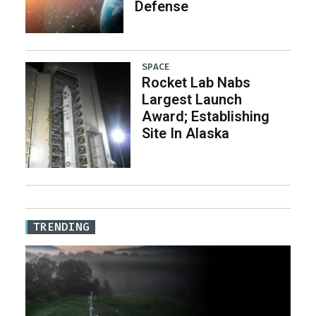
Defense
SPACE
Rocket Lab Nabs
Largest Launch
Award; Establishing
Site In Alaska
TRENDING