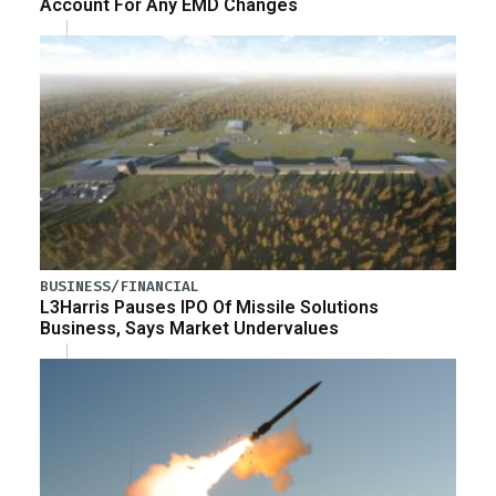
Account For Any EMD Changes
BUSINESS/FINANCIAL
L3Harris Pauses IPO Of Missile Solutions
Business, Says Market Undervalues