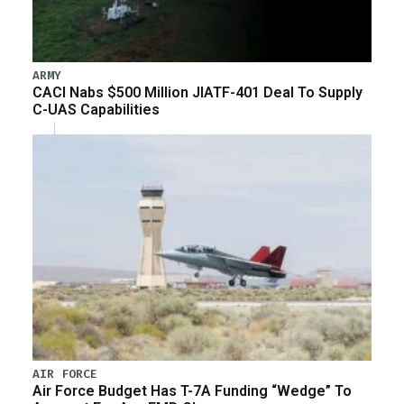
ARMY
CACI Nabs $500 Million JIATF-401 Deal To Supply
C-UAS Capabilities
AIR FORCE
Air Force Budget Has T-7A Funding “Wedge” To