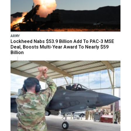
ARMY
Lockheed Nabs $53.9 Billion Add To PAC-3 MSE
Deal, Boosts Multi-Year Award To Nearly $59
Billion