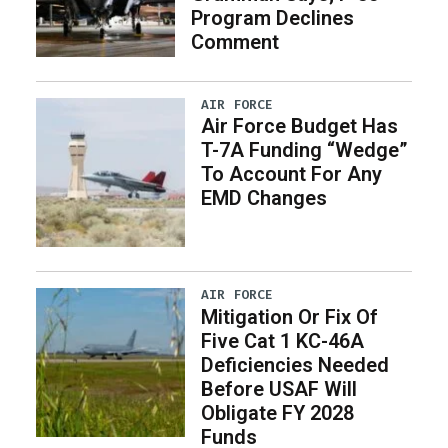
Program Declines
Comment
AIR FORCE
Air Force Budget Has
T-7A Funding “Wedge”
To Account For Any
EMD Changes
AIR FORCE
Mitigation Or Fix Of
Five Cat 1 KC-46A
Deficiencies Needed
Before USAF Will
Obligate FY 2028
Funds