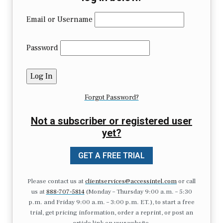
Email or Username
Password
Forgot Password?
Not a subscriber or registered user
yet?
GET A FREE TRIAL
Please contact us at
clientservices@accessintel.com
or call
us at
888-707-5814
(Monday – Thursday 9:00 a.m. – 5:30
p.m. and Friday 9:00 a.m. – 3:00 p.m. ET.), to start a free
trial, get pricing information, order a reprint, or post an