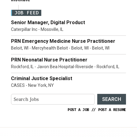
JOB FEED
Senior Manager, Digital Product
Caterpillar Inc - Mossville, IL
PRN Emergency Medicine Nurse Practitioner
Beloit, WI - Mercyhealth Beloit - Beloit, WI - Beloit, WI
PRN Neonatal Nurse Practitioner
Rockford, IL - Javon Bea Hospital-Riverside - Rockford, IL
Criminal Justice Specialist
CASES - New York, NY
SEARCH
POST A JOB
//
POST A RESUME