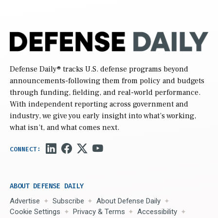
Defense Daily
® tracks U.S. defense programs beyond
announcements-following them from policy and budgets
through funding, fielding, and real-world performance.
With independent reporting across government and
industry, we give you early insight into what’s working,
what isn’t, and what comes next.
ABOUT DEFENSE DAILY
Advertise
Subscribe
About Defense Daily
Cookie Settings
Privacy & Terms
Accessibility