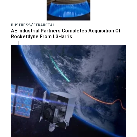
BUSINESS/FINANCIAL
AE Industrial Partners Completes Acquisition Of
Rocketdyne From L3Harris