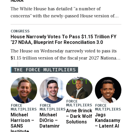
NDAA
The White House has detailed “a number of
concerns” with the newly-passed House version of
the next defense policy bill, to include the
legislation’s limits on procuring Navy ships built […]
CONGRESS
House Narrowly Votes To Pass $1.15 Trillion FY
‘27 NDAA, Blueprint For Reconciliation 3.0
The House on Wednesday narrowly voted to pass its
$1.15 trillion version of the fiscal year 2027 National
Defense Authorization Act (NDAA) and a blueprint
THE FORCE MULTIPLIERS
for a third reconciliation bill […]
FORCE
MULTIPLIERS
FORCE
FORCE
FORCE
MULTIPLIERS
MULTIPLIERS
MULTIPLIERS
Arne Brinck
Michael
Michael
Jags
– Dark Wolf
Harrison –
DiOrio –
Kandasamy
Solutions
SANS
Dataminr
– Latent AI
Institute