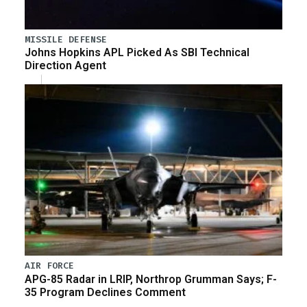
MISSILE DEFENSE
Johns Hopkins APL Picked As SBI Technical
Direction Agent
AIR FORCE
APG-85 Radar in LRIP, Northrop Grumman Says; F-
35 Program Declines Comment