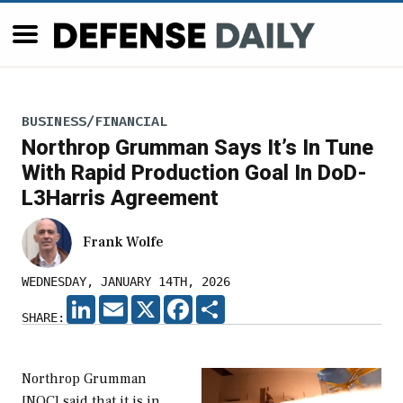
BUSINESS/FINANCIAL
Northrop Grumman Says It’s In Tune
With Rapid Production Goal In DoD-
L3Harris Agreement
Frank Wolfe
WEDNESDAY, JANUARY 14TH, 2026
LINKEDIN
EMAIL
X
FACEBOOK
SHARE
SHARE:
Northrop Grumman
[NOC] said that it is in