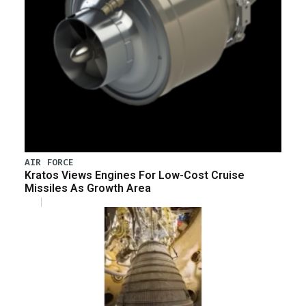
AIR FORCE
Kratos Views Engines For Low-Cost Cruise
Missiles As Growth Area