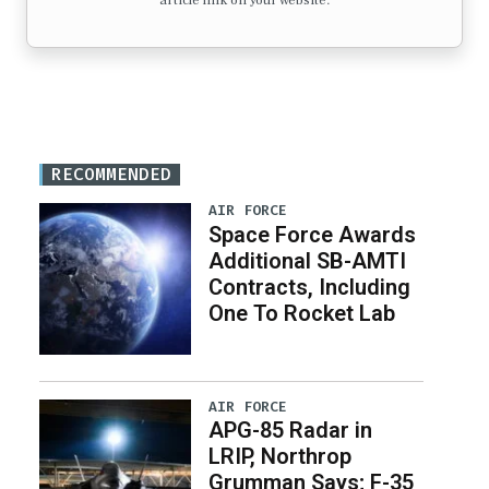
article link on your website.
RECOMMENDED
AIR FORCE
Space Force Awards
Additional SB-AMTI
Contracts, Including
One To Rocket Lab
AIR FORCE
APG-85 Radar in
LRIP, Northrop
Grumman Says; F-35