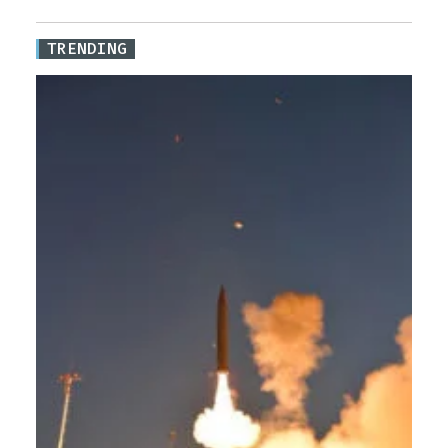
TRENDING