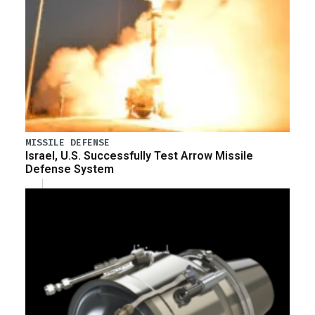
MISSILE DEFENSE
Israel, U.S. Successfully Test Arrow Missile
Defense System