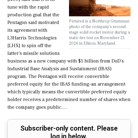
tune with the rapid
production goal that the
Pictured is a Northrop Grumman
Pentagon said motivated
photo of the company's second
its agreement with
stage solid rocket motor during a
L3Harris Technologies
static fire test on November 21,
2024 in Elkton, Maryland.
[LHX] to spin off the
latter's missile solutions
business as a new company with $1 billion from DoD's
Industrial Base Analysis and Sustainment (IBAS)
program. The Pentagon will receive convertible
preferred equity for the IBAS funding–an arrangement
which typically means the convertible preferred equity
holder receives a predetermined number of shares when
the company goes public.…
Subscriber-only content. Please
log in below.