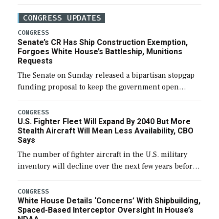
CONGRESS UPDATES
CONGRESS
Senate’s CR Has Ship Construction Exemption,
Forgoes White House’s Battleship, Munitions
Requests
The Senate on Sunday released a bipartisan stopgap
funding proposal to keep the government open
through December 11, which would also secure
additional funds to support ongoing shipbuilding
CONGRESS
U.S. Fighter Fleet Will Expand By 2040 But More
efforts and […]
Stealth Aircraft Will Mean Less Availability, CBO
Says
The number of fighter aircraft in the U.S. military
inventory will decline over the next few years before
expanding to a greater number than currently, but
their availability for operational […]
CONGRESS
White House Details ‘Concerns’ With Shipbuilding,
Spaced-Based Interceptor Oversight In House’s