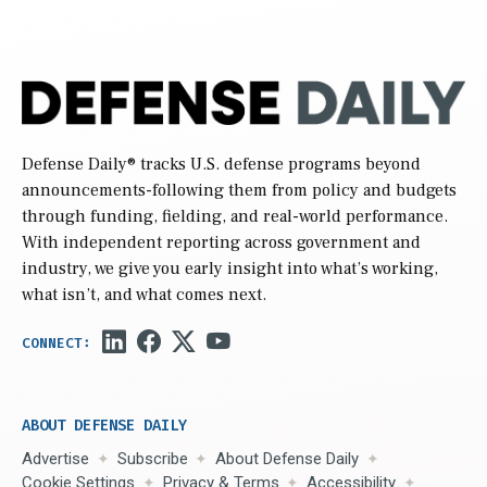
Defense Daily
® tracks U.S. defense programs beyond
announcements-following them from policy and budgets
through funding, fielding, and real-world performance.
With independent reporting across government and
industry, we give you early insight into what’s working,
what isn’t, and what comes next.
ABOUT DEFENSE DAILY
Advertise
Subscribe
About Defense Daily
Cookie Settings
Privacy & Terms
Accessibility