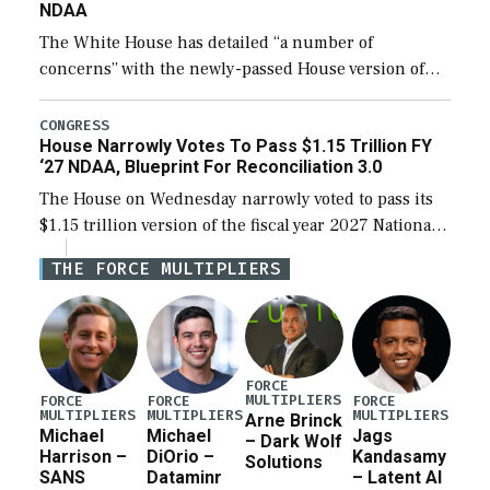
NDAA
The White House has detailed “a number of
concerns” with the newly-passed House version of
the next defense policy bill, to include the
legislation’s limits on procuring Navy ships built […]
CONGRESS
House Narrowly Votes To Pass $1.15 Trillion FY
‘27 NDAA, Blueprint For Reconciliation 3.0
The House on Wednesday narrowly voted to pass its
$1.15 trillion version of the fiscal year 2027 National
Defense Authorization Act (NDAA) and a blueprint
THE FORCE MULTIPLIERS
for a third reconciliation bill […]
FORCE
MULTIPLIERS
FORCE
FORCE
FORCE
MULTIPLIERS
MULTIPLIERS
MULTIPLIERS
Arne Brinck
Michael
Michael
Jags
– Dark Wolf
Harrison –
DiOrio –
Kandasamy
Solutions
SANS
Dataminr
– Latent AI