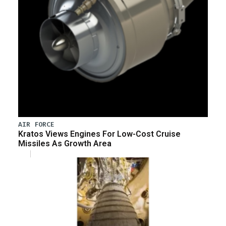
AIR FORCE
Kratos Views Engines For Low-Cost Cruise
Missiles As Growth Area