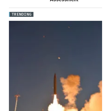
TRENDING