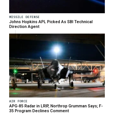
MISSILE DEFENSE
Johns Hopkins APL Picked As SBI Technical
Direction Agent
AIR FORCE
APG-85 Radar in LRIP, Northrop Grumman Says; F-
35 Program Declines Comment