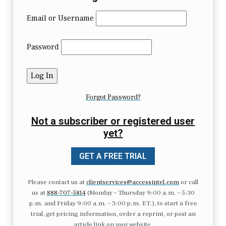
Email or Username
Password
Forgot Password?
Not a subscriber or registered user
yet?
GET A FREE TRIAL
Please contact us at
clientservices@accessintel.com
or call
us at
888-707-5814
(Monday – Thursday 9:00 a.m. – 5:30
p.m. and Friday 9:00 a.m. – 3:00 p.m. ET.), to start a free
trial, get pricing information, order a reprint, or post an
article link on your website.