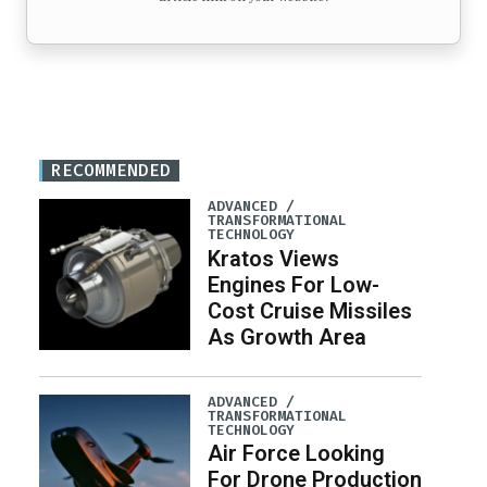
RECOMMENDED
ADVANCED /
TRANSFORMATIONAL
TECHNOLOGY
Kratos Views
Engines For Low-
Cost Cruise Missiles
As Growth Area
ADVANCED /
TRANSFORMATIONAL
TECHNOLOGY
Air Force Looking
For Drone Production