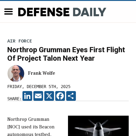
AIR FORCE
Northrop Grumman Eyes First Flight
Of Project Talon Next Year
Frank Wolfe
FRIDAY, DECEMBER 5TH, 2025
LINKEDIN
EMAIL
X
FACEBOOK
SHARE
SHARE:
Northrop Grumman
[NOC] used its Beacon
autonomous testbed,