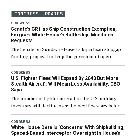
CONGRESS UPDATES
CONGRESS
Senate’s CR Has Ship Construction Exemption,
Forgoes White House’s Battleship, Munitions
Requests
The Senate on Sunday released a bipartisan stopgap
funding proposal to keep the government open
through December 11, which would also secure
additional funds to support ongoing shipbuilding
CONGRESS
U.S. Fighter Fleet Will Expand By 2040 But More
efforts and […]
Stealth Aircraft Will Mean Less Availability, CBO
Says
The number of fighter aircraft in the U.S. military
inventory will decline over the next few years before
expanding to a greater number than currently, but
their availability for operational […]
CONGRESS
White House Details ‘Concerns’ With Shipbuilding,
Spaced-Based Interceptor Oversight In House’s