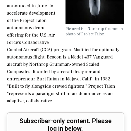
announced in June, to
accelerate development
of the Project Talon
autonomous drone
Pictured is a Northrop Grumman
photo of Project Talon.
offering for the U.S. Air
Force's Collaborative
Combat Aircraft (CCA) program. Modified for optionally
autonomous flight, Beacon is a Model 437 Vanguard
aircraft by Northrop Grumman-owned Scaled
Composites, founded by aircraft designer and
entrepreneur Burt Rutan in Mojave, Calif., in 1982.
"Built to fly alongside crewed fighters," Project Talon
"represents a paradigm shift in air dominance as an
adaptive, collaborative…
Subscriber-only content. Please
log in below.