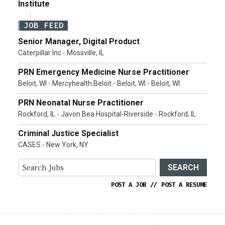
Institute
JOB FEED
Senior Manager, Digital Product
Caterpillar Inc - Mossville, IL
PRN Emergency Medicine Nurse Practitioner
Beloit, WI - Mercyhealth Beloit - Beloit, WI - Beloit, WI
PRN Neonatal Nurse Practitioner
Rockford, IL - Javon Bea Hospital-Riverside - Rockford, IL
Criminal Justice Specialist
CASES - New York, NY
SEARCH
POST A JOB
//
POST A RESUME