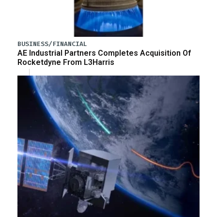
BUSINESS/FINANCIAL
AE Industrial Partners Completes Acquisition Of
Rocketdyne From L3Harris