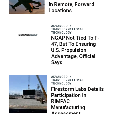
In Remote, Forward
Locations
ADVANCED /
TRANSFORMATIONAL
TECHNOLOGY
NGAP Not Tied To F-
47, But To Ensuring
U.S. Propulsion
Advantage, Official
Says
ADVANCED /
TRANSFORMATIONAL
TECHNOLOGY
Firestorm Labs Details
Participation In
RIMPAC
Manufacturing
Assessment