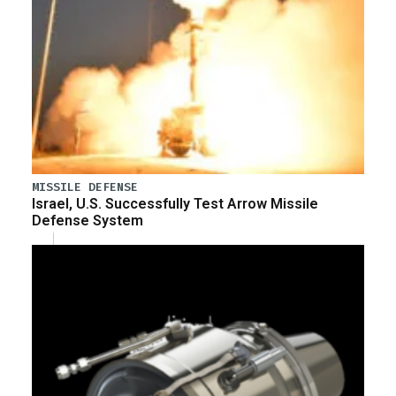
MISSILE DEFENSE
Israel, U.S. Successfully Test Arrow Missile
Defense System