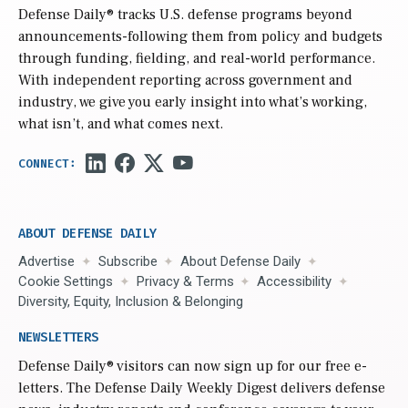
Defense Daily
® tracks U.S. defense programs beyond
announcements-following them from policy and budgets
through funding, fielding, and real-world performance.
With independent reporting across government and
industry, we give you early insight into what’s working,
what isn’t, and what comes next.
ABOUT DEFENSE DAILY
Advertise
Subscribe
About Defense Daily
Cookie Settings
Privacy & Terms
Accessibility
Diversity, Equity, Inclusion & Belonging
NEWSLETTERS
Defense Daily
® visitors can now sign up for our free e-
letters. The Defense Daily Weekly Digest delivers defense