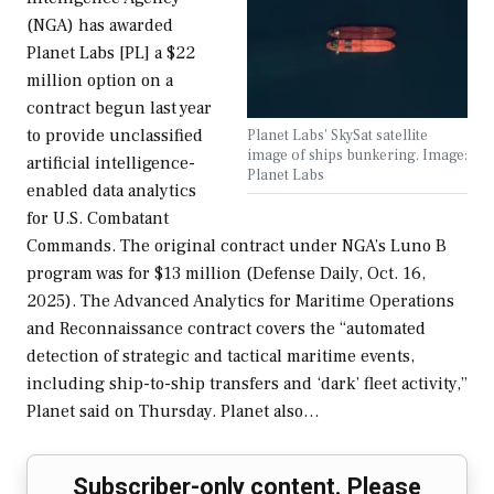
(NGA) has awarded
Planet Labs [PL] a $22
million option on a
contract begun last year
to provide unclassified
Planet Labs' SkySat satellite
image of ships bunkering. Image:
artificial intelligence-
Planet Labs
enabled data analytics
for U.S. Combatant
Commands. The original contract under NGA’s Luno B
program was for $13 million (Defense Daily, Oct. 16,
2025). The Advanced Analytics for Maritime Operations
and Reconnaissance contract covers the “automated
detection of strategic and tactical maritime events,
including ship-to-ship transfers and ‘dark’ fleet activity,”
Planet said on Thursday. Planet also…
Subscriber-only content. Please