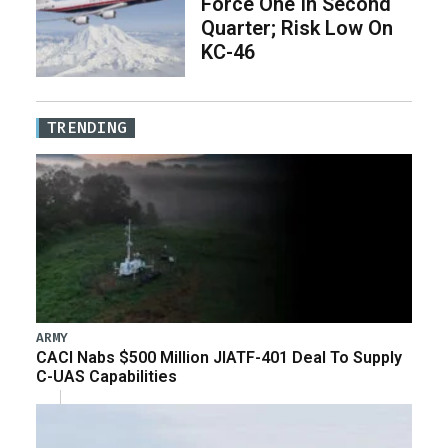
Force One In Second
Quarter; Risk Low On
KC-46
TRENDING
ARMY
CACI Nabs $500 Million JIATF-401 Deal To Supply
C-UAS Capabilities