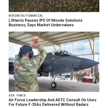
BUSINESS/FINANCIAL
L3Harris Pauses IPO Of Missile Solutions
Business, Says Market Undervalues
AIR FORCE
Air Force Leadership And AETC Consult On Uses
For Future F-35As Delivered Without Radars