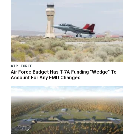
AIR FORCE
Air Force Budget Has T-7A Funding “Wedge” To
Account For Any EMD Changes