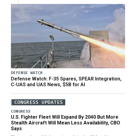
DEFENSE WATCH
Defense Watch: F-35 Spares, SPEAR Integration,
C-UAS and UAS News, $5B for AI
CONGRESS UPDATES
CONGRESS
U.S. Fighter Fleet Will Expand By 2040 But More
Stealth Aircraft Will Mean Less Availability, CBO
Says