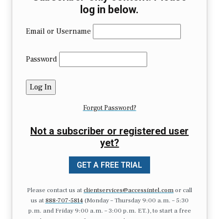
log in below.
Email or Username
Password
Forgot Password?
Not a subscriber or registered user
yet?
GET A FREE TRIAL
Please contact us at
clientservices@accessintel.com
or call
us at
888-707-5814
(Monday – Thursday 9:00 a.m. – 5:30
p.m. and Friday 9:00 a.m. – 3:00 p.m. ET.), to start a free