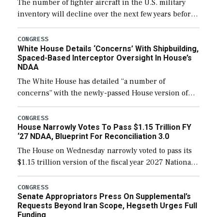
The number of fighter aircraft in the U.S. military
inventory will decline over the next few years before
expanding to a greater number than currently, but
their availability for operational […]
CONGRESS
White House Details ‘Concerns’ With Shipbuilding,
Spaced-Based Interceptor Oversight In House’s
NDAA
The White House has detailed “a number of
concerns” with the newly-passed House version of
the next defense policy bill, to include the
legislation’s limits on procuring Navy ships built […]
CONGRESS
House Narrowly Votes To Pass $1.15 Trillion FY
‘27 NDAA, Blueprint For Reconciliation 3.0
The House on Wednesday narrowly voted to pass its
$1.15 trillion version of the fiscal year 2027 National
Defense Authorization Act (NDAA) and a blueprint
for a third reconciliation bill […]
CONGRESS
Senate Appropriators Press On Supplemental’s
Requests Beyond Iran Scope, Hegseth Urges Full
Funding