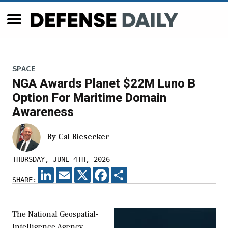
SPACE
NGA Awards Planet $22M Luno B
Option For Maritime Domain
Awareness
By
Cal Biesecker
THURSDAY, JUNE 4TH, 2026
LINKEDIN
EMAIL
X
FACEBOOK
SHARE
SHARE:
The National Geospatial-
Intelligence Agency