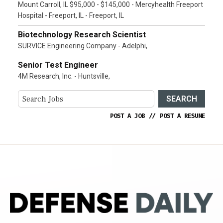
Mount Carroll, IL $95,000 - $145,000 - Mercyhealth Freeport
Hospital - Freeport, IL - Freeport, IL
Biotechnology Research Scientist
SURVICE Engineering Company - Adelphi,
Senior Test Engineer
4M Research, Inc. - Huntsville,
SEARCH
POST A JOB
//
POST A RESUME