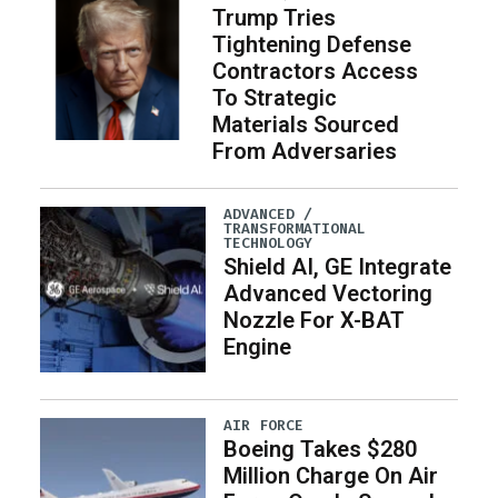
Trump Tries
Tightening Defense
Contractors Access
To Strategic
Materials Sourced
From Adversaries
ADVANCED /
TRANSFORMATIONAL
TECHNOLOGY
Shield AI, GE Integrate
Advanced Vectoring
Nozzle For X-BAT
Engine
AIR FORCE
Boeing Takes $280
Million Charge On Air