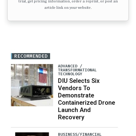
trial, get pricing information, order a reprint, or post an
article link on your website.
RECOMMENDED
ADVANCED /
TRANSFORMATIONAL
TECHNOLOGY
DIU Selects Six
Vendors To
Demonstrate
Containerized Drone
Launch And
Recovery
BUSINESS/FINANCIAL