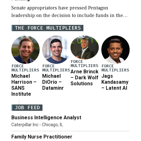
Senate appropriators have pressed Pentagon
leadership on the decision to include funds in the
Iran war supplemental request for items beyond the
THE FORCE MULTIPLIERS
current military operation, while Defense Secretary
Pete Hegseth […]
FORCE
MULTIPLIERS
FORCE
FORCE
FORCE
MULTIPLIERS
MULTIPLIERS
MULTIPLIERS
Arne Brinck
Michael
Michael
Jags
– Dark Wolf
Harrison –
DiOrio –
Kandasamy
Solutions
SANS
Dataminr
– Latent AI
Institute
JOB FEED
Business Intelligence Analyst
Caterpillar Inc - Chicago, IL
Family Nurse Practitioner