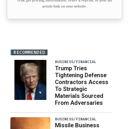
trial, get pricing information, order a reprint, or post an
article link on your website.
RECOMMENDED
BUSINESS/FINANCIAL
Trump Tries
Tightening Defense
Contractors Access
To Strategic
Materials Sourced
From Adversaries
BUSINESS/FINANCIAL
Missile Business