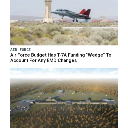
AIR FORCE
Air Force Budget Has T-7A Funding “Wedge” To
Account For Any EMD Changes