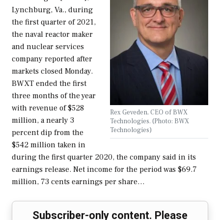
Lynchburg, Va., during
the first quarter of 2021,
the naval reactor maker
and nuclear services
company reported after
markets closed Monday.
BWXT ended the first
three months of the year
with revenue of $528
Rex Geveden, CEO of BWX
million, a nearly 3
Technologies. (Photo: BWX
Technologies)
percent dip from the
$542 million taken in
during the first quarter 2020, the company said in its
earnings release. Net income for the period was $69.7
million, 73 cents earnings per share…
Subscriber-only content. Please