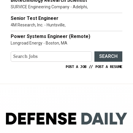
Biotechnology Research Scientist
SURVICE Engineering Company - Adelphi,
Senior Test Engineer
4M Research, Inc. - Huntsville,
Power Systems Engineer (Remote)
Longroad Energy - Boston, MA
SEARCH
POST A JOB
//
POST A RESUME