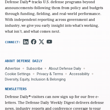
Defense Daily
® tracks U.S. defense programs beyond
announcements-following them from policy and budgets
through funding, fielding, and real-world performance.
With independent reporting across government and
industry, we give you early insight into what’s working,
what isn’t, and what comes next.
ABOUT DEFENSE DAILY
Advertise
Subscribe
About Defense Daily
Cookie Settings
Privacy & Terms
Accessibility
Diversity, Equity, Inclusion & Belonging
NEWSLETTERS
Defense Daily
® visitors can now sign up for our free e-
letters. The Defense Daily Weekly Digest delivers defense
news, industry reports and conference coverage to your