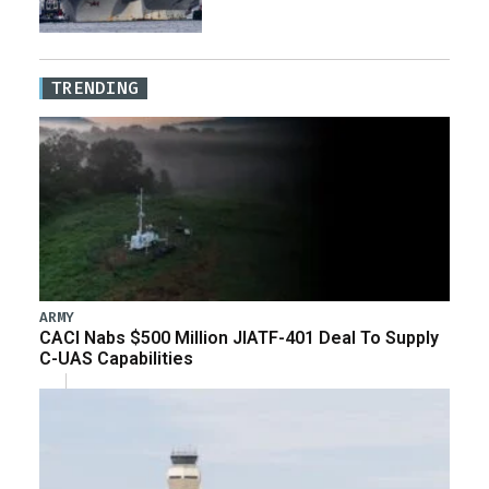
TRENDING
ARMY
CACI Nabs $500 Million JIATF-401 Deal To Supply
C-UAS Capabilities