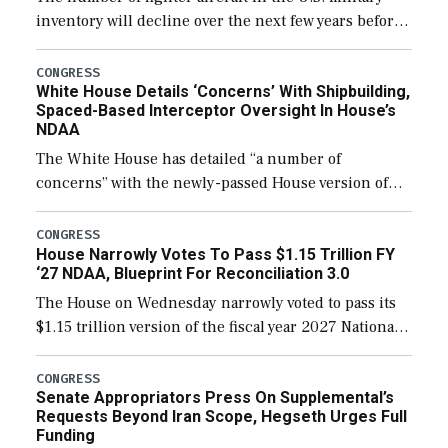
inventory will decline over the next few years before
expanding to a greater number than currently, but
their availability for operational […]
CONGRESS
White House Details ‘Concerns’ With Shipbuilding,
Spaced-Based Interceptor Oversight In House’s
NDAA
The White House has detailed “a number of
concerns” with the newly-passed House version of
the next defense policy bill, to include the
legislation’s limits on procuring Navy ships built […]
CONGRESS
House Narrowly Votes To Pass $1.15 Trillion FY
‘27 NDAA, Blueprint For Reconciliation 3.0
The House on Wednesday narrowly voted to pass its
$1.15 trillion version of the fiscal year 2027 National
Defense Authorization Act (NDAA) and a blueprint
for a third reconciliation bill […]
CONGRESS
Senate Appropriators Press On Supplemental’s
Requests Beyond Iran Scope, Hegseth Urges Full
Funding