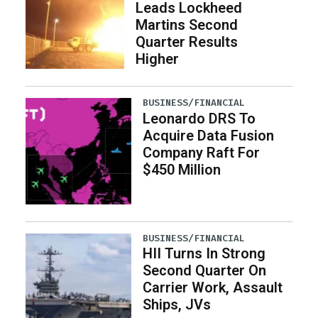
Leads Lockheed
Martins Second
Quarter Results
Higher
BUSINESS/FINANCIAL
Leonardo DRS To
Acquire Data Fusion
Company Raft For
$450 Million
BUSINESS/FINANCIAL
HII Turns In Strong
Second Quarter On
Carrier Work, Assault
Ships, JVs