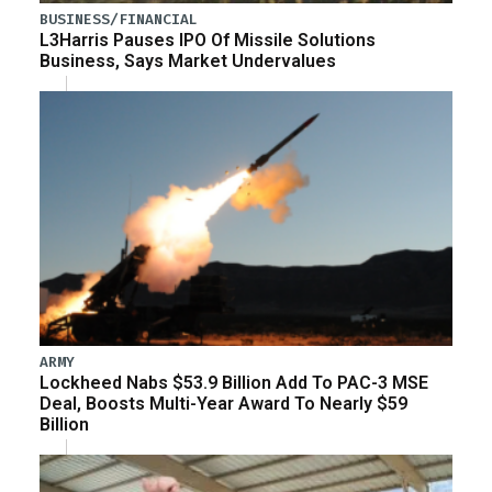
BUSINESS/FINANCIAL
L3Harris Pauses IPO Of Missile Solutions
Business, Says Market Undervalues
ARMY
Lockheed Nabs $53.9 Billion Add To PAC-3 MSE
Deal, Boosts Multi-Year Award To Nearly $59
Billion