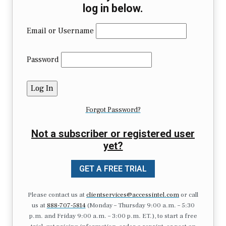
log in below.
Email or Username
Password
Forgot Password?
Not a subscriber or registered user
yet?
GET A FREE TRIAL
Please contact us at
clientservices@accessintel.com
or call
us at
888-707-5814
(Monday – Thursday 9:00 a.m. – 5:30
p.m. and Friday 9:00 a.m. – 3:00 p.m. ET.), to start a free