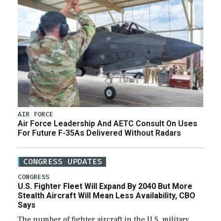
AIR FORCE
Air Force Leadership And AETC Consult On Uses
For Future F-35As Delivered Without Radars
CONGRESS UPDATES
CONGRESS
U.S. Fighter Fleet Will Expand By 2040 But More
Stealth Aircraft Will Mean Less Availability, CBO
Says
The number of fighter aircraft in the U.S. military