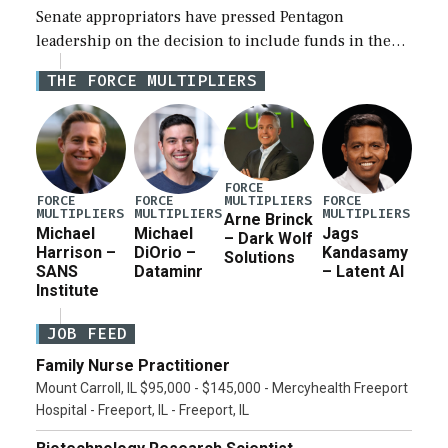
Senate appropriators have pressed Pentagon
leadership on the decision to include funds in the
Iran war supplemental request for items beyond the
THE FORCE MULTIPLIERS
current military operation, while Defense Secretary
Pete Hegseth […]
FORCE
MULTIPLIERS
FORCE
FORCE
FORCE
MULTIPLIERS
MULTIPLIERS
MULTIPLIERS
Arne Brinck
Michael
Michael
Jags
– Dark Wolf
Harrison –
DiOrio –
Kandasamy
Solutions
SANS
Dataminr
– Latent AI
Institute
JOB FEED
Family Nurse Practitioner
Mount Carroll, IL $95,000 - $145,000 - Mercyhealth Freeport
Hospital - Freeport, IL - Freeport, IL