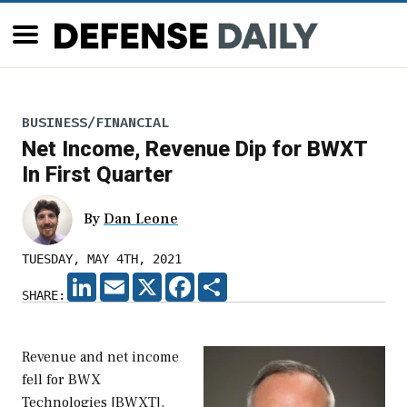
BUSINESS/FINANCIAL
Net Income, Revenue Dip for BWXT
In First Quarter
By
Dan Leone
TUESDAY, MAY 4TH, 2021
LINKEDIN
EMAIL
X
FACEBOOK
SHARE
SHARE:
Revenue and net income
fell for BWX
Technologies [BWXT],