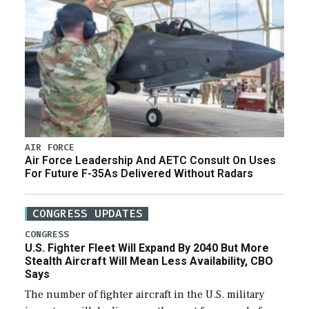
AIR FORCE
Air Force Leadership And AETC Consult On Uses
For Future F-35As Delivered Without Radars
CONGRESS UPDATES
CONGRESS
U.S. Fighter Fleet Will Expand By 2040 But More
Stealth Aircraft Will Mean Less Availability, CBO
Says
The number of fighter aircraft in the U.S. military