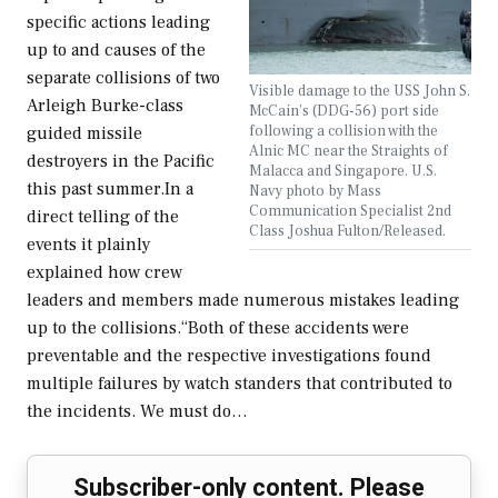
specific actions leading
up to and causes of the
separate collisions of two
Visible damage to the USS John S.
Arleigh Burke-class
McCain’s (DDG-56) port side
following a collision with the
guided missile
Alnic MC near the Straights of
destroyers in the Pacific
Malacca and Singapore. U.S.
this past summer.In a
Navy photo by Mass
Communication Specialist 2nd
direct telling of the
Class Joshua Fulton/Released.
events it plainly
explained how crew
leaders and members made numerous mistakes leading
up to the collisions.“Both of these accidents were
preventable and the respective investigations found
multiple failures by watch standers that contributed to
the incidents. We must do…
Subscriber-only content. Please