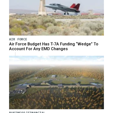
AIR FORCE
Air Force Budget Has T-7A Funding “Wedge” To
Account For Any EMD Changes
BUSINESS/FINANCIAL