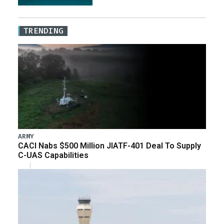
TRENDING
ARMY
CACI Nabs $500 Million JIATF-401 Deal To Supply
C-UAS Capabilities