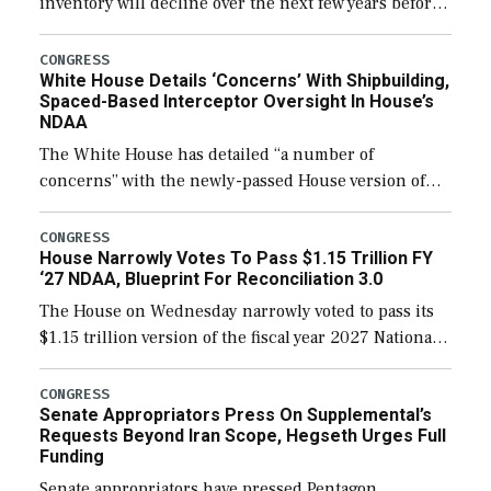
inventory will decline over the next few years before
expanding to a greater number than currently, but
their availability for operational […]
CONGRESS
White House Details ‘Concerns’ With Shipbuilding,
Spaced-Based Interceptor Oversight In House’s
NDAA
The White House has detailed “a number of
concerns” with the newly-passed House version of
the next defense policy bill, to include the
legislation’s limits on procuring Navy ships built […]
CONGRESS
House Narrowly Votes To Pass $1.15 Trillion FY
‘27 NDAA, Blueprint For Reconciliation 3.0
The House on Wednesday narrowly voted to pass its
$1.15 trillion version of the fiscal year 2027 National
Defense Authorization Act (NDAA) and a blueprint
for a third reconciliation bill […]
CONGRESS
Senate Appropriators Press On Supplemental’s
Requests Beyond Iran Scope, Hegseth Urges Full
Funding
Senate appropriators have pressed Pentagon