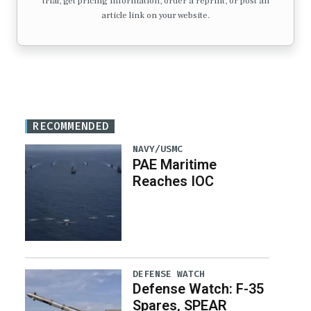
trial, get pricing information, order a reprint, or post an
article link on your website.
RECOMMENDED
NAVY/USMC
PAE Maritime
Reaches IOC
DEFENSE WATCH
Defense Watch: F-35
Spares, SPEAR