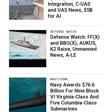
Integration, C-UAS
and UAS News, $5B
for AI
DEFENSE WATCH
Defense Watch: FF(X)
and BBG(X), AUKUS,
K2 Raise, Unmanned
News, A-LE
NAVY/USMC
Navy Awards $76.6
Billion For Nine Block
VI Virginia-Class And
Five Columbia-Class
Submarines