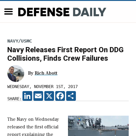
NAVY/USMC
Navy Releases First Report On DDG
Collisions, Finds Crew Failures
By
Rich Abott
WEDNESDAY, NOVEMBER 1ST, 2017
LINKEDIN
EMAIL
X
FACEBOOK
SHARE
SHARE:
The Navy on Wednesday
released the first official
report explaining the