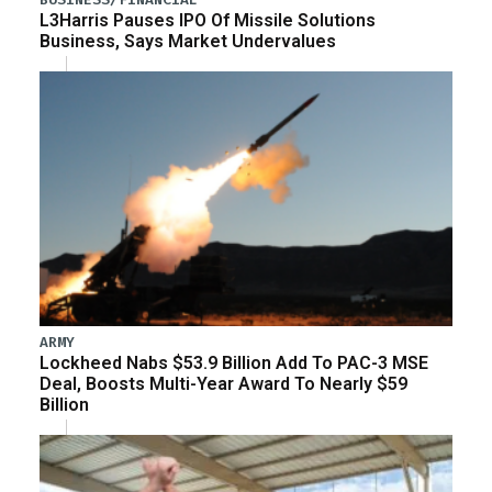
L3Harris Pauses IPO Of Missile Solutions
Business, Says Market Undervalues
ARMY
Lockheed Nabs $53.9 Billion Add To PAC-3 MSE
Deal, Boosts Multi-Year Award To Nearly $59
Billion