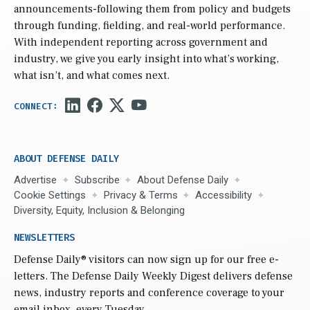
announcements-following them from policy and budgets
through funding, fielding, and real-world performance.
With independent reporting across government and
industry, we give you early insight into what’s working,
what isn’t, and what comes next.
ABOUT DEFENSE DAILY
Advertise
Subscribe
About Defense Daily
Cookie Settings
Privacy & Terms
Accessibility
Diversity, Equity, Inclusion & Belonging
NEWSLETTERS
Defense Daily
® visitors can now sign up for our free e-
letters. The Defense Daily Weekly Digest delivers defense
news, industry reports and conference coverage to your
email inbox, every Tuesday.