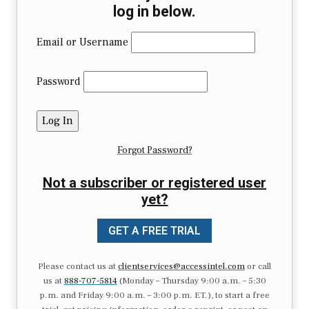
log in below.
Email or Username
Password
Forgot Password?
Not a subscriber or registered user
yet?
GET A FREE TRIAL
Please contact us at
clientservices@accessintel.com
or call
us at
888-707-5814
(Monday – Thursday 9:00 a.m. – 5:30
p.m. and Friday 9:00 a.m. – 3:00 p.m. ET.), to start a free