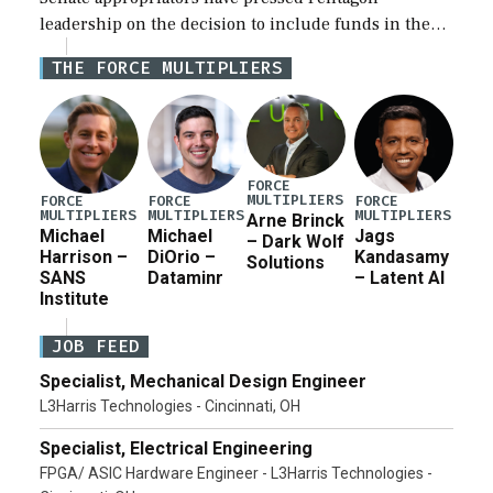
leadership on the decision to include funds in the
Iran war supplemental request for items beyond the
THE FORCE MULTIPLIERS
current military operation, while Defense Secretary
Pete Hegseth […]
FORCE
MULTIPLIERS
FORCE
FORCE
FORCE
MULTIPLIERS
MULTIPLIERS
MULTIPLIERS
Arne Brinck
Michael
Michael
Jags
– Dark Wolf
Harrison –
DiOrio –
Kandasamy
Solutions
SANS
Dataminr
– Latent AI
Institute
JOB FEED
Specialist, Mechanical Design Engineer
L3Harris Technologies - Cincinnati, OH
Specialist, Electrical Engineering
FPGA/ ASIC Hardware Engineer - L3Harris Technologies -