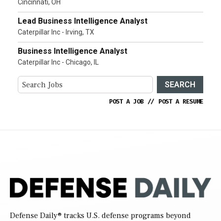
Cincinnati, OH
Lead Business Intelligence Analyst
Caterpillar Inc - Irving, TX
Business Intelligence Analyst
Caterpillar Inc - Chicago, IL
SEARCH
POST A JOB
//
POST A RESUME
Defense Daily
® tracks U.S. defense programs beyond