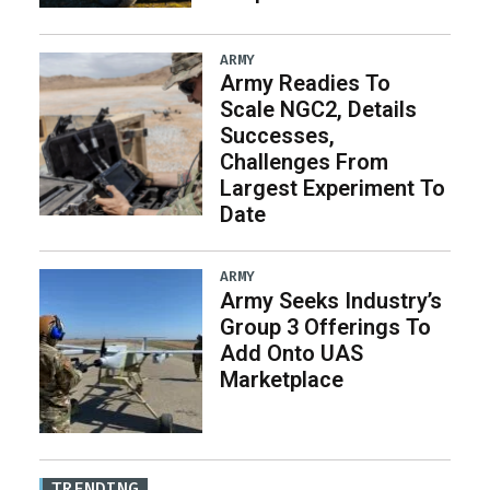
ARMY
Army Readies To
Scale NGC2, Details
Successes,
Challenges From
Largest Experiment To
Date
ARMY
Army Seeks Industry’s
Group 3 Offerings To
Add Onto UAS
Marketplace
TRENDING