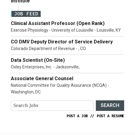
Institute
JOB FEED
Clinical Assistant Professor (Open Rank)
Exercise Physiology - University of Louisville - Louisville, KY
CO DMV Deputy Director of Service Delivery
Colorado Department of Revenue - , CO
Data Scientist (On-Site)
Oxley Enterprises, Inc. - Jacksonville,
Associate General Counsel
National Committee for Quality Assurance (NCQA) -
Washington, DC
SEARCH
POST A JOB
//
POST A RESUME