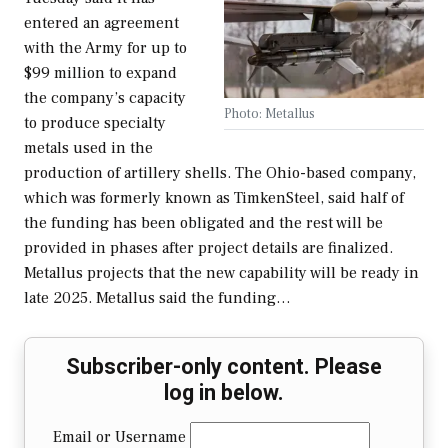
entered an agreement
with the Army for up to
$99 million to expand
the company’s capacity
Photo: Metallus
to produce specialty
metals used in the
production of artillery shells. The Ohio-based company,
which was formerly known as TimkenSteel, said half of
the funding has been obligated and the rest will be
provided in phases after project details are finalized.
Metallus projects that the new capability will be ready in
late 2025. Metallus said the funding…
Subscriber-only content. Please
log in below.
Email or Username