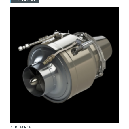
AIR FORCE