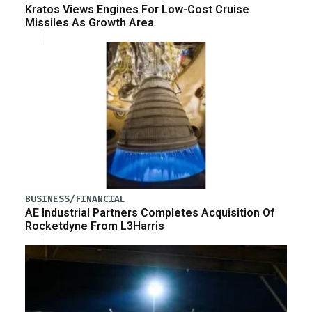
Kratos Views Engines For Low-Cost Cruise
Missiles As Growth Area
BUSINESS/FINANCIAL
AE Industrial Partners Completes Acquisition Of
Rocketdyne From L3Harris