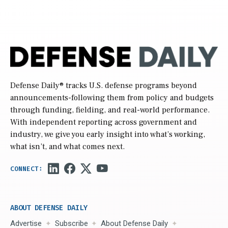
Defense Daily
® tracks U.S. defense programs beyond
announcements-following them from policy and budgets
through funding, fielding, and real-world performance.
With independent reporting across government and
industry, we give you early insight into what’s working,
what isn’t, and what comes next.
ABOUT DEFENSE DAILY
Advertise
Subscribe
About Defense Daily