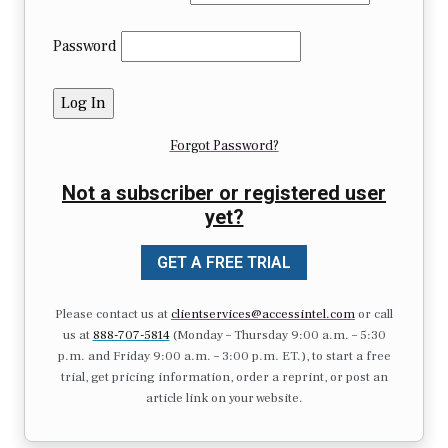
Password
Forgot Password?
Not a subscriber or registered user
yet?
GET A FREE TRIAL
Please contact us at
clientservices@accessintel.com
or call
us at
888-707-5814
(Monday – Thursday 9:00 a.m. – 5:30
p.m. and Friday 9:00 a.m. – 3:00 p.m. ET.), to start a free
trial, get pricing information, order a reprint, or post an
article link on your website.