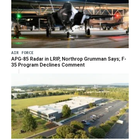
AIR FORCE
APG-85 Radar in LRIP, Northrop Grumman Says; F-
35 Program Declines Comment