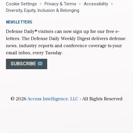
Cookie Settings
Privacy & Terms
Accessibility
Diversity, Equity, Inclusion & Belonging
NEWSLETTERS
Defense Daily
® visitors can now sign up for our free e-
letters. The Defense Daily Weekly Digest delivers defense
news, industry reports and conference coverage to your
email inbox, every Tuesday.
SUBSCRIBE
© 2026
Access Intelligence, LLC
- All Rights Reserved