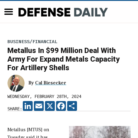
BUSINESS/FINANCIAL
Metallus In $99 Million Deal With
Army For Expand Metals Capacity
For Artillery Shells
By
Cal Biesecker
WEDNESDAY, FEBRUARY 28TH, 2024
LINKEDIN
EMAIL
X
FACEBOOK
SHARE
SHARE:
Metallus [MTUS] on
Tuesday said it has