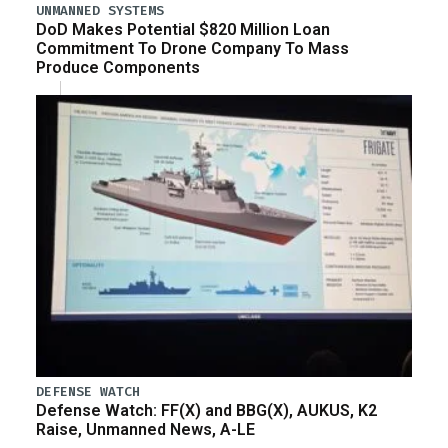
UNMANNED SYSTEMS
DoD Makes Potential $820 Million Loan
Commitment To Drone Company To Mass
Produce Components
DEFENSE WATCH
Defense Watch: FF(X) and BBG(X), AUKUS, K2
Raise, Unmanned News, A-LE