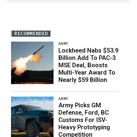
RECOMMENDED
ARMY
Lockheed Nabs $53.9
Billion Add To PAC-3
MSE Deal, Boosts
Multi-Year Award To
Nearly $59 Billion
ARMY
Army Picks GM
Defense, Ford, BC
Customs For ISV-
Heavy Prototyping
Competition