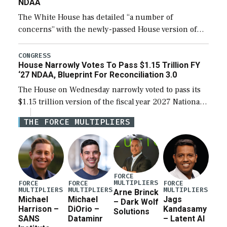
NDAA
The White House has detailed “a number of
concerns” with the newly-passed House version of
the next defense policy bill, to include the
legislation’s limits on procuring Navy ships built […]
CONGRESS
House Narrowly Votes To Pass $1.15 Trillion FY
‘27 NDAA, Blueprint For Reconciliation 3.0
The House on Wednesday narrowly voted to pass its
$1.15 trillion version of the fiscal year 2027 National
Defense Authorization Act (NDAA) and a blueprint
THE FORCE MULTIPLIERS
for a third reconciliation bill […]
FORCE
MULTIPLIERS
FORCE
FORCE
FORCE
MULTIPLIERS
MULTIPLIERS
MULTIPLIERS
Arne Brinck
Michael
Michael
Jags
– Dark Wolf
Harrison –
DiOrio –
Kandasamy
Solutions
SANS
Dataminr
– Latent AI