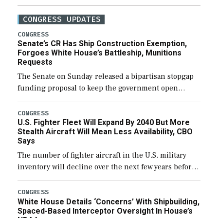
CONGRESS UPDATES
CONGRESS
Senate’s CR Has Ship Construction Exemption,
Forgoes White House’s Battleship, Munitions
Requests
The Senate on Sunday released a bipartisan stopgap
funding proposal to keep the government open
through December 11, which would also secure
additional funds to support ongoing shipbuilding
CONGRESS
U.S. Fighter Fleet Will Expand By 2040 But More
efforts and […]
Stealth Aircraft Will Mean Less Availability, CBO
Says
The number of fighter aircraft in the U.S. military
inventory will decline over the next few years before
expanding to a greater number than currently, but
their availability for operational […]
CONGRESS
White House Details ‘Concerns’ With Shipbuilding,
Spaced-Based Interceptor Oversight In House’s