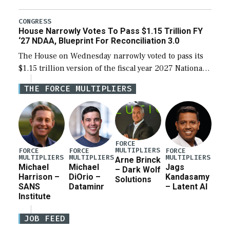
the next defense policy bill, to include the
legislation’s limits on procuring Navy ships built […]
CONGRESS
House Narrowly Votes To Pass $1.15 Trillion FY
‘27 NDAA, Blueprint For Reconciliation 3.0
The House on Wednesday narrowly voted to pass its
$1.15 trillion version of the fiscal year 2027 National
Defense Authorization Act (NDAA) and a blueprint
THE FORCE MULTIPLIERS
for a third reconciliation bill […]
FORCE
MULTIPLIERS
FORCE
FORCE
FORCE
MULTIPLIERS
MULTIPLIERS
MULTIPLIERS
Arne Brinck
Michael
Michael
Jags
– Dark Wolf
Harrison –
DiOrio –
Kandasamy
Solutions
SANS
Dataminr
– Latent AI
Institute
JOB FEED