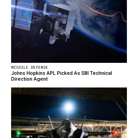
MISSILE DEFENSE
Johns Hopkins APL Picked As SBI Technical
Direction Agent