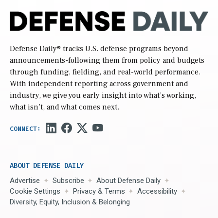
Defense Daily
® tracks U.S. defense programs beyond
announcements-following them from policy and budgets
through funding, fielding, and real-world performance.
With independent reporting across government and
industry, we give you early insight into what’s working,
what isn’t, and what comes next.
ABOUT DEFENSE DAILY
Advertise
Subscribe
About Defense Daily
Cookie Settings
Privacy & Terms
Accessibility
Diversity, Equity, Inclusion & Belonging