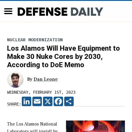
NUCLEAR MODERNIZATION
Los Alamos Will Have Equipment to
Make 30 Nuke Cores by 2030,
According to DoE Memo
By
Dan Leone
WEDNESDAY, FEBRUARY 1ST, 2023
LINKEDIN
EMAIL
X
FACEBOOK
SHARE
SHARE:
The Los Alamos National
Laboratory will install by