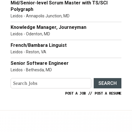
Mid/Senior-level Scrum Master with TS/SCI
Polygraph
Leidos - Annapolis Junction, MD
Knowledge Manager, Journeyman
Leidos - Odenton, MD
French/Bambara Linguist
Leidos - Reston, VA
Senior Software Engineer
Leidos - Bethesda, MD
SEARCH
POST A JOB
//
POST A RESUME