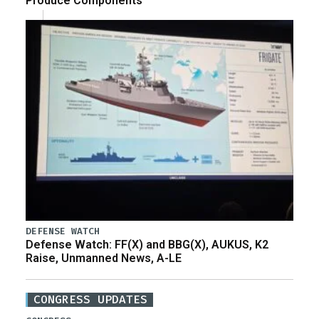
Produce Components
DEFENSE WATCH
Defense Watch: FF(X) and BBG(X), AUKUS, K2
Raise, Unmanned News, A-LE
CONGRESS UPDATES