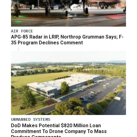
AIR FORCE
APG-85 Radar in LRIP, Northrop Grumman Says; F-
35 Program Declines Comment
UNMANNED SYSTEMS
DoD Makes Potential $820 Million Loan
Commitment To Drone Company To Mass