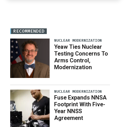
RECOMMENDED
NUCLEAR MODERNIZATION
Yeaw Ties Nuclear
Testing Concerns To
Arms Control,
Modernization
NUCLEAR MODERNIZATION
Fuse Expands NNSA
Footprint With Five-
Year NNSS
Agreement