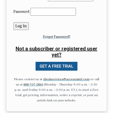
Password
Forgot Password?
Not a subscriber or registered user
yet?
GET A FREE TRIAL
Please contact us at
clientservices@accessintel.com
or call
us at
888-707-5814
(Monday – Thursday 9:00 a.m. – 5:30
p.m. and Friday 9:00 a.m. – 3:00 p.m. ET.), to start a free
trial, get pricing information, order a reprint, or post an
article link on your website.