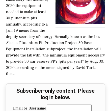
2030 the equipment
needed to make at least
30 plutonium pits
annually, according to a
Jan. 19 memo from the
deputy secretary of energy. Formally known as the Los
Alamos Plutonium Pit Production Project 30 Base
Equipment Installation subproject, the installation will
provide the lab with “the minimum equipment necessary
to provide 30 war reserve PPY [pits per year]” by Aug. 30,
2030, according to the memo signed by David Turk,
the…
Subscriber-only content. Please
log in below.
Email or Username