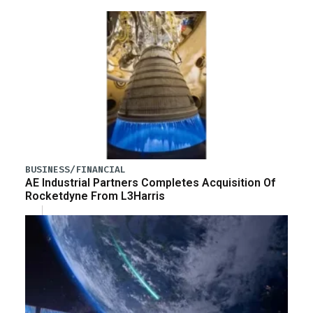
BUSINESS/FINANCIAL
AE Industrial Partners Completes Acquisition Of
Rocketdyne From L3Harris