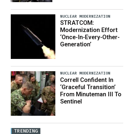
NUCLEAR MODERNIZATION
STRATCOM:
Modernization Effort
‘Once-In-Every-Other-
Generation’
NUCLEAR MODERNIZATION
Correll Confident In
‘Graceful Transition’
From Minuteman III To
Sentinel
TRENDING