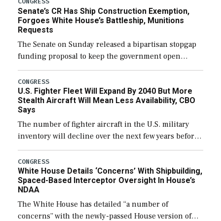
CONGRESS
Senate’s CR Has Ship Construction Exemption,
Forgoes White House’s Battleship, Munitions
Requests
The Senate on Sunday released a bipartisan stopgap
funding proposal to keep the government open
through December 11, which would also secure
additional funds to support ongoing shipbuilding
CONGRESS
U.S. Fighter Fleet Will Expand By 2040 But More
efforts and […]
Stealth Aircraft Will Mean Less Availability, CBO
Says
The number of fighter aircraft in the U.S. military
inventory will decline over the next few years before
expanding to a greater number than currently, but
their availability for operational […]
CONGRESS
White House Details ‘Concerns’ With Shipbuilding,
Spaced-Based Interceptor Oversight In House’s
NDAA
The White House has detailed “a number of
concerns” with the newly-passed House version of