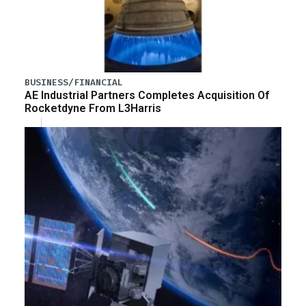
BUSINESS/FINANCIAL
AE Industrial Partners Completes Acquisition Of
Rocketdyne From L3Harris