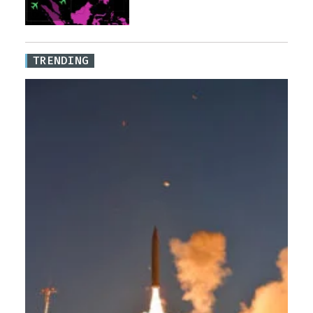
TRENDING