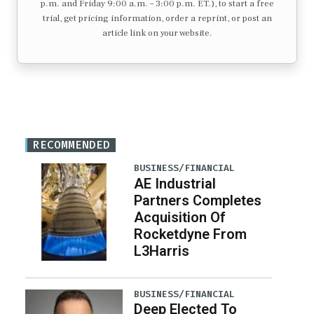
p.m. and Friday 9:00 a.m. – 3:00 p.m. ET.), to start a free
trial, get pricing information, order a reprint, or post an
article link on your website.
RECOMMENDED
BUSINESS/FINANCIAL
AE Industrial
Partners Completes
Acquisition Of
Rocketdyne From
L3Harris
BUSINESS/FINANCIAL
Deep Elected To