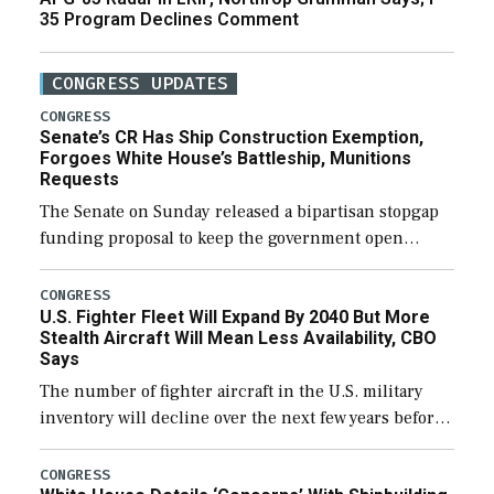
35 Program Declines Comment
CONGRESS UPDATES
CONGRESS
Senate’s CR Has Ship Construction Exemption,
Forgoes White House’s Battleship, Munitions
Requests
The Senate on Sunday released a bipartisan stopgap
funding proposal to keep the government open
through December 11, which would also secure
additional funds to support ongoing shipbuilding
CONGRESS
U.S. Fighter Fleet Will Expand By 2040 But More
efforts and […]
Stealth Aircraft Will Mean Less Availability, CBO
Says
The number of fighter aircraft in the U.S. military
inventory will decline over the next few years before
expanding to a greater number than currently, but
their availability for operational […]
CONGRESS