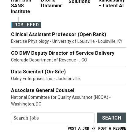
Solutions
SANS
Dataminr
– Latent AI
Institute
JOB FEED
Clinical Assistant Professor (Open Rank)
Exercise Physiology - University of Louisville - Louisville, KY
CO DMV Deputy Director of Service Delivery
Colorado Department of Revenue - , CO
Data Scientist (On-Site)
Oxley Enterprises, Inc. - Jacksonville,
Associate General Counsel
National Committee for Quality Assurance (NCQA) -
Washington, DC
SEARCH
POST A JOB
//
POST A RESUME