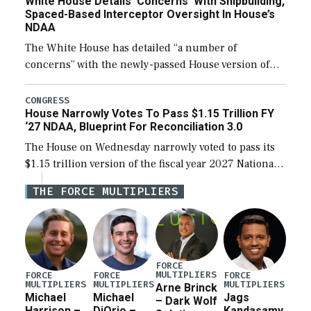
White House Details ‘Concerns’ With Shipbuilding,
Spaced-Based Interceptor Oversight In House’s
NDAA
The White House has detailed “a number of
concerns” with the newly-passed House version of
the next defense policy bill, to include the
legislation’s limits on procuring Navy ships built […]
CONGRESS
House Narrowly Votes To Pass $1.15 Trillion FY
‘27 NDAA, Blueprint For Reconciliation 3.0
The House on Wednesday narrowly voted to pass its
$1.15 trillion version of the fiscal year 2027 National
Defense Authorization Act (NDAA) and a blueprint
THE FORCE MULTIPLIERS
for a third reconciliation bill […]
FORCE
MULTIPLIERS
FORCE
FORCE
FORCE
MULTIPLIERS
MULTIPLIERS
MULTIPLIERS
Arne Brinck
Michael
Michael
Jags
– Dark Wolf
Harrison –
DiOrio –
Kandasamy