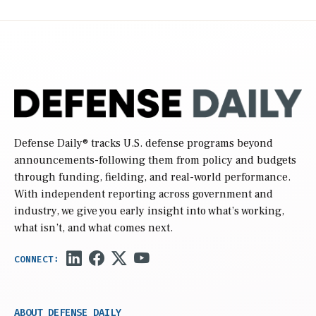
Defense Daily
® tracks U.S. defense programs beyond
announcements-following them from policy and budgets
through funding, fielding, and real-world performance.
With independent reporting across government and
industry, we give you early insight into what’s working,
what isn’t, and what comes next.
ABOUT DEFENSE DAILY