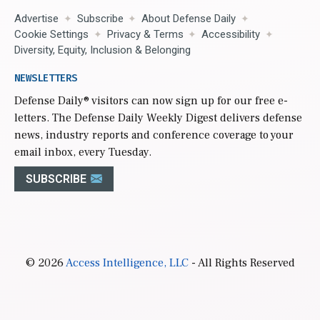
Advertise
Subscribe
About Defense Daily
Cookie Settings
Privacy & Terms
Accessibility
Diversity, Equity, Inclusion & Belonging
NEWSLETTERS
Defense Daily
® visitors can now sign up for our free e-
letters. The Defense Daily Weekly Digest delivers defense
news, industry reports and conference coverage to your
email inbox, every Tuesday.
SUBSCRIBE
© 2026
Access Intelligence, LLC
- All Rights Reserved