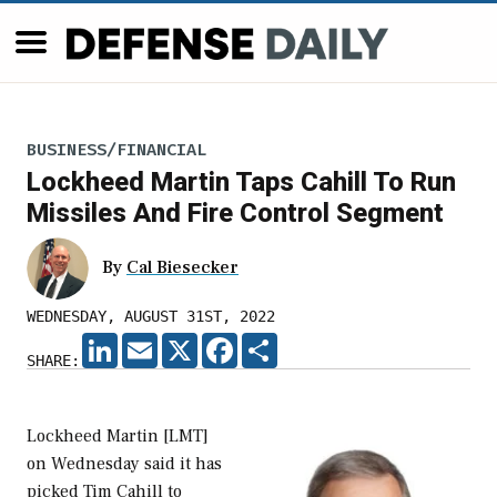
BUSINESS/FINANCIAL
Lockheed Martin Taps Cahill To Run
Missiles And Fire Control Segment
By
Cal Biesecker
WEDNESDAY, AUGUST 31ST, 2022
LINKEDIN
EMAIL
X
FACEBOOK
SHARE
SHARE:
Lockheed Martin [LMT]
on Wednesday said it has
picked Tim Cahill to