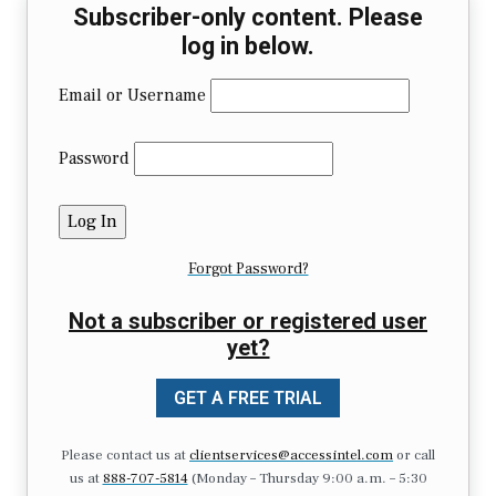
Subscriber-only content. Please
log in below.
Email or Username
Password
Forgot Password?
Not a subscriber or registered user
yet?
GET A FREE TRIAL
Please contact us at
clientservices@accessintel.com
or call
us at
888-707-5814
(Monday – Thursday 9:00 a.m. – 5:30