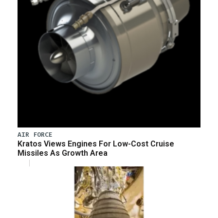
AIR FORCE
Kratos Views Engines For Low-Cost Cruise
Missiles As Growth Area