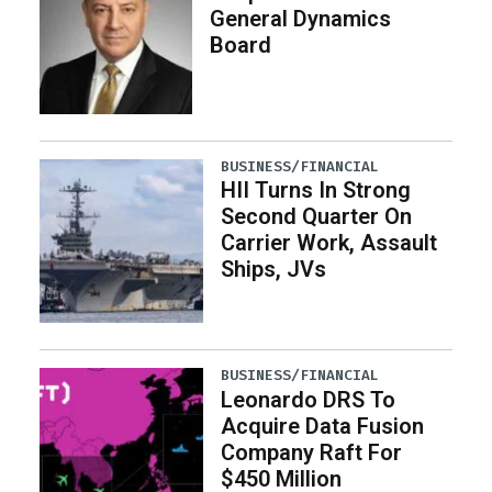
General Dynamics
Board
BUSINESS/FINANCIAL
HII Turns In Strong
Second Quarter On
Carrier Work, Assault
Ships, JVs
BUSINESS/FINANCIAL
Leonardo DRS To
Acquire Data Fusion
Company Raft For
$450 Million