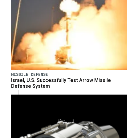
MISSILE DEFENSE
Israel, U.S. Successfully Test Arrow Missile
Defense System