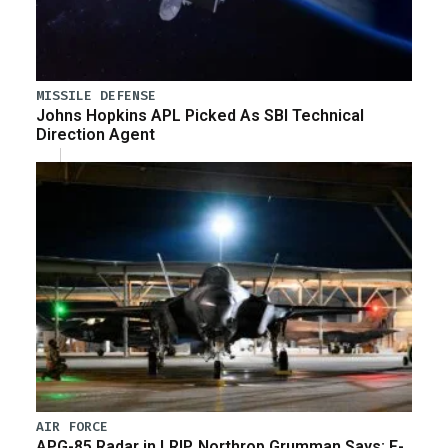
MISSILE DEFENSE
Johns Hopkins APL Picked As SBI Technical
Direction Agent
AIR FORCE
APG-85 Radar in LRIP, Northrop Grumman Says; F-