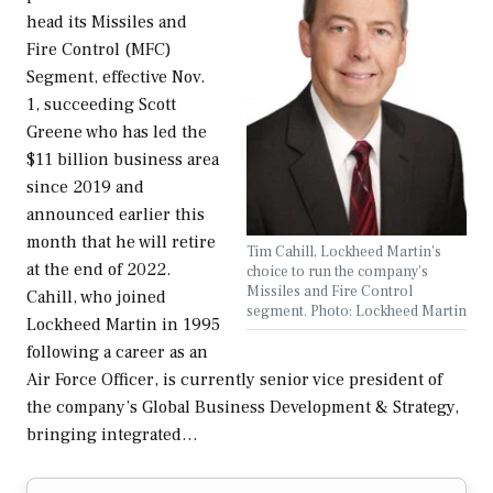
head its Missiles and
Fire Control (MFC)
Segment, effective Nov.
1, succeeding Scott
Greene who has led the
$11 billion business area
since 2019 and
announced earlier this
month that he will retire
Tim Cahill, Lockheed Martin's
at the end of 2022.
choice to run the company's
Missiles and Fire Control
Cahill, who joined
segment. Photo: Lockheed Martin
Lockheed Martin in 1995
following a career as an
Air Force Officer, is currently senior vice president of
the company’s Global Business Development & Strategy,
bringing integrated…