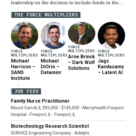
leadership on the decision to include funds in the
Iran war supplemental request for items beyond the
THE FORCE MULTIPLIERS
current military operation, while Defense Secretary
Pete Hegseth […]
FORCE
MULTIPLIERS
FORCE
FORCE
FORCE
MULTIPLIERS
MULTIPLIERS
MULTIPLIERS
Arne Brinck
Michael
Michael
Jags
– Dark Wolf
Harrison –
DiOrio –
Kandasamy
Solutions
SANS
Dataminr
– Latent AI
Institute
JOB FEED
Family Nurse Practitioner
Mount Carroll, IL $95,000 - $145,000 - Mercyhealth Freeport
Hospital - Freeport, IL - Freeport, IL
Biotechnology Research Scientist
SURVICE Engineering Company - Adelphi,