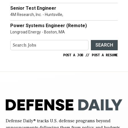
Senior Test Engineer
4M Research, Inc. - Huntsville,
Power Systems Engineer (Remote)
Longroad Energy - Boston, MA
SEARCH
POST A JOB
//
POST A RESUME
Defense Daily
® tracks U.S. defense programs beyond
announcements-following them from policy and budgets