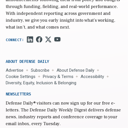
through funding, fielding, and real-world performance.
With independent reporting across government and
industry, we give you early insight into what’s working,
what isn’t, and what comes next.
ABOUT DEFENSE DAILY
Advertise
Subscribe
About Defense Daily
Cookie Settings
Privacy & Terms
Accessibility
Diversity, Equity, Inclusion & Belonging
NEWSLETTERS
Defense Daily
® visitors can now sign up for our free e-
letters. The Defense Daily Weekly Digest delivers defense
news, industry reports and conference coverage to your
email inbox, every Tuesday.