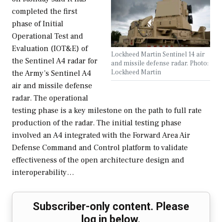
completed the first
phase of Initial
Operational Test and
Evaluation (IOT&E) of
Lockheed Martin Sentinel 14 air
the Sentinel A4 radar for
and missile defense radar. Photo:
Lockheed Martin
the Army’s Sentinel A4
air and missile defense
radar. The operational
testing phase is a key milestone on the path to full rate
production of the radar. The initial testing phase
involved an A4 integrated with the Forward Area Air
Defense Command and Control platform to validate
effectiveness of the open architecture design and
interoperability…
Subscriber-only content. Please
log in below.