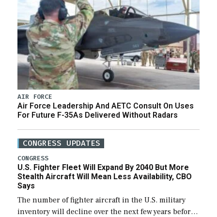
AIR FORCE
Air Force Leadership And AETC Consult On Uses
For Future F-35As Delivered Without Radars
CONGRESS UPDATES
CONGRESS
U.S. Fighter Fleet Will Expand By 2040 But More
Stealth Aircraft Will Mean Less Availability, CBO
Says
The number of fighter aircraft in the U.S. military
inventory will decline over the next few years before