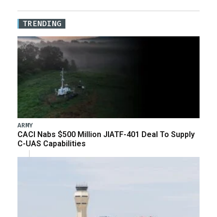
TRENDING
ARMY
CACI Nabs $500 Million JIATF-401 Deal To Supply
C-UAS Capabilities