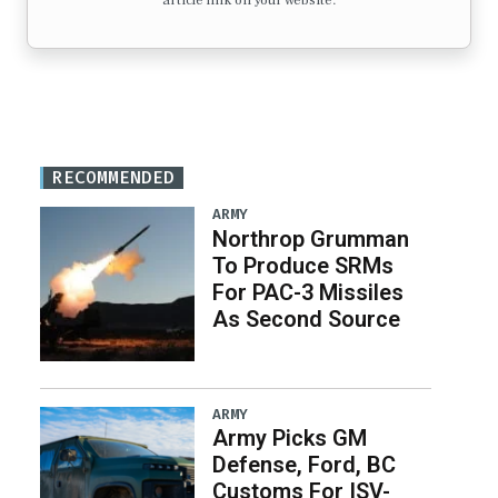
article link on your website.
RECOMMENDED
ARMY
Northrop Grumman
To Produce SRMs
For PAC-3 Missiles
As Second Source
ARMY
Army Picks GM
Defense, Ford, BC
Customs For ISV-