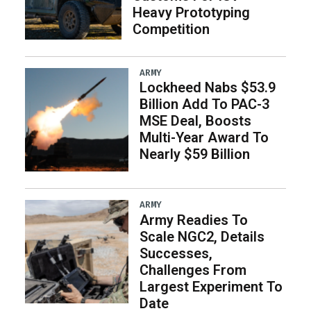
Heavy Prototyping
Competition
ARMY
Lockheed Nabs $53.9
Billion Add To PAC-3
MSE Deal, Boosts
Multi-Year Award To
Nearly $59 Billion
ARMY
Army Readies To
Scale NGC2, Details
Successes,
Challenges From
Largest Experiment To
Date