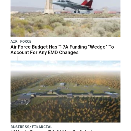
AIR FORCE
Air Force Budget Has T-7A Funding “Wedge” To
Account For Any EMD Changes
BUSINESS/FINANCIAL