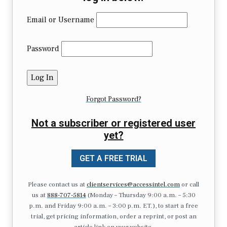
Email or Username
Password
Forgot Password?
Not a subscriber or registered user
yet?
GET A FREE TRIAL
Please contact us at
clientservices@accessintel.com
or call
us at
888-707-5814
(Monday – Thursday 9:00 a.m. – 5:30
p.m. and Friday 9:00 a.m. – 3:00 p.m. ET.), to start a free
trial, get pricing information, order a reprint, or post an