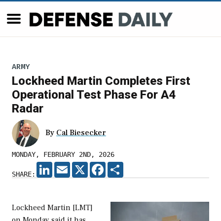
ARMY
Lockheed Martin Completes First
Operational Test Phase For A4
Radar
By
Cal Biesecker
MONDAY, FEBRUARY 2ND, 2026
LINKEDIN
EMAIL
X
FACEBOOK
SHARE
SHARE:
Lockheed Martin [LMT]
on Monday said it has