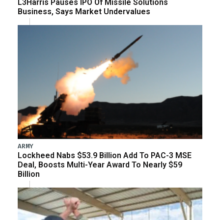
L3Harris Pauses IPO Of Missile Solutions
Business, Says Market Undervalues
ARMY
Lockheed Nabs $53.9 Billion Add To PAC-3 MSE
Deal, Boosts Multi-Year Award To Nearly $59
Billion