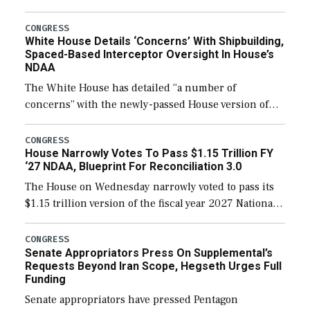
expanding to a greater number than currently, but
their availability for operational […]
CONGRESS
White House Details ‘Concerns’ With Shipbuilding,
Spaced-Based Interceptor Oversight In House’s
NDAA
The White House has detailed “a number of
concerns” with the newly-passed House version of
the next defense policy bill, to include the
legislation’s limits on procuring Navy ships built […]
CONGRESS
House Narrowly Votes To Pass $1.15 Trillion FY
‘27 NDAA, Blueprint For Reconciliation 3.0
The House on Wednesday narrowly voted to pass its
$1.15 trillion version of the fiscal year 2027 National
Defense Authorization Act (NDAA) and a blueprint
for a third reconciliation bill […]
CONGRESS
Senate Appropriators Press On Supplemental’s
Requests Beyond Iran Scope, Hegseth Urges Full
Funding
Senate appropriators have pressed Pentagon