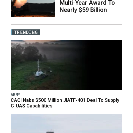
Multi-Year Award To
Nearly $59 Billion
TRENDING
ARMY
CACI Nabs $500 Million JIATF-401 Deal To Supply
C-UAS Capabilities