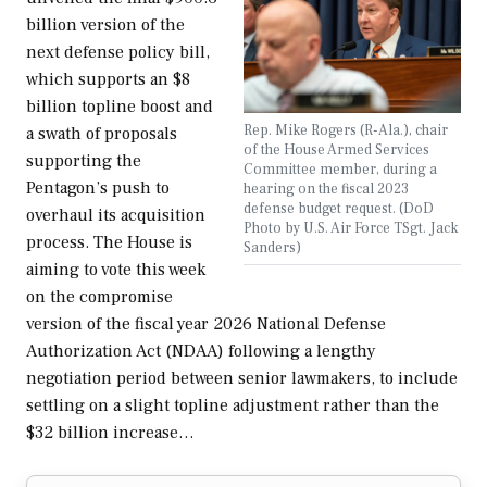
billion version of the
next defense policy bill,
which supports an $8
billion topline boost and
Rep. Mike Rogers (R-Ala.), chair
a swath of proposals
of the House Armed Services
supporting the
Committee member, during a
Pentagon’s push to
hearing on the fiscal 2023
defense budget request. (DoD
overhaul its acquisition
Photo by U.S. Air Force TSgt. Jack
process. The House is
Sanders)
aiming to vote this week
on the compromise
version of the fiscal year 2026 National Defense
Authorization Act (NDAA) following a lengthy
negotiation period between senior lawmakers, to include
settling on a slight topline adjustment rather than the
$32 billion increase…