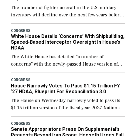
The number of fighter aircraft in the U.S. military
inventory will decline over the next few years before
expanding to a greater number than currently, but
their availability for operational […]
CONGRESS
White House Details ‘Concerns’ With Shipbuilding,
Spaced-Based Interceptor Oversight In House’s
NDAA
The White House has detailed “a number of
concerns” with the newly-passed House version of
the next defense policy bill, to include the
legislation’s limits on procuring Navy ships built […]
CONGRESS
House Narrowly Votes To Pass $1.15 Trillion FY
‘27 NDAA, Blueprint For Reconciliation 3.0
The House on Wednesday narrowly voted to pass its
$1.15 trillion version of the fiscal year 2027 National
Defense Authorization Act (NDAA) and a blueprint
for a third reconciliation bill […]
CONGRESS
Senate Appropriators Press On Supplemental’s
Requests Beyond Iran Scope, Hegseth Urges Full