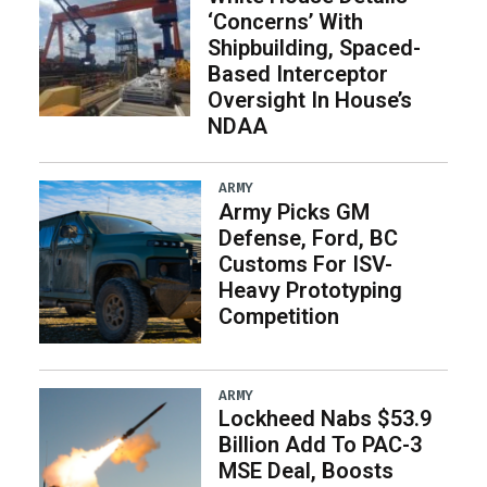
‘Concerns’ With
Shipbuilding, Spaced-
Based Interceptor
Oversight In House’s
NDAA
ARMY
Army Picks GM
Defense, Ford, BC
Customs For ISV-
Heavy Prototyping
Competition
ARMY
Lockheed Nabs $53.9
Billion Add To PAC-3
MSE Deal, Boosts