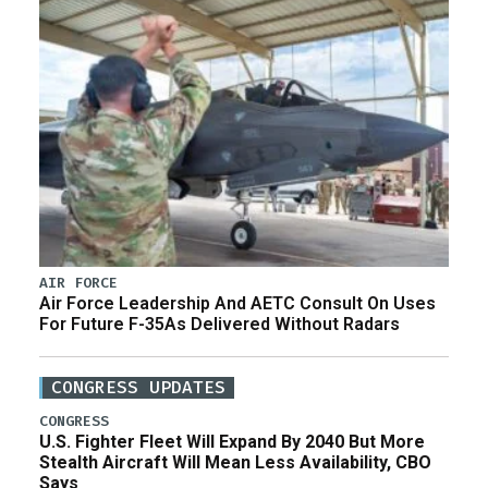
AIR FORCE
Air Force Leadership And AETC Consult On Uses
For Future F-35As Delivered Without Radars
CONGRESS UPDATES
CONGRESS
U.S. Fighter Fleet Will Expand By 2040 But More
Stealth Aircraft Will Mean Less Availability, CBO
Says