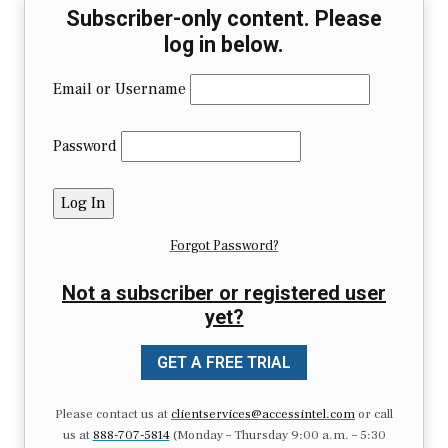
Subscriber-only content. Please
log in below.
Email or Username
Password
Forgot Password?
Not a subscriber or registered user
yet?
GET A FREE TRIAL
Please contact us at
clientservices@accessintel.com
or call
us at
888-707-5814
(Monday – Thursday 9:00 a.m. – 5:30