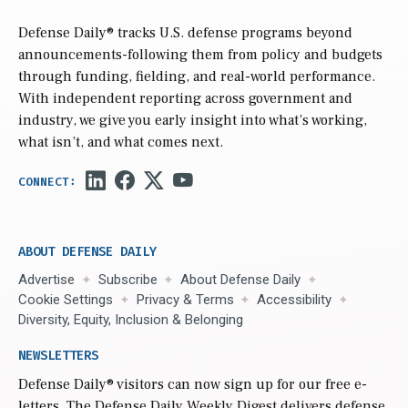
Defense Daily
® tracks U.S. defense programs beyond
announcements-following them from policy and budgets
through funding, fielding, and real-world performance.
With independent reporting across government and
industry, we give you early insight into what’s working,
what isn’t, and what comes next.
ABOUT DEFENSE DAILY
Advertise
Subscribe
About Defense Daily
Cookie Settings
Privacy & Terms
Accessibility
Diversity, Equity, Inclusion & Belonging
NEWSLETTERS
Defense Daily
® visitors can now sign up for our free e-
letters. The Defense Daily Weekly Digest delivers defense