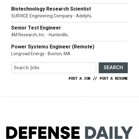
Biotechnology Research Scientist
SURVICE Engineering Company - Adelphi,
Senior Test Engineer
4M Research, Inc. - Huntsville,
Power Systems Engineer (Remote)
Longroad Energy - Boston, MA
SEARCH
POST A JOB
//
POST A RESUME