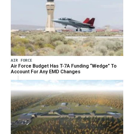
AIR FORCE
Air Force Budget Has T-7A Funding “Wedge” To
Account For Any EMD Changes