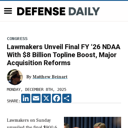
CONGRESS
Lawmakers Unveil Final FY ‘26 NDAA
With $8 Billion Topline Boost, Major
Acquisition Reforms
By
Matthew Beinart
MONDAY, DECEMBER 8TH, 2025
LINKEDIN
EMAIL
X
FACEBOOK
SHARE
SHARE:
Lawmakers on Sunday
unveiled the final $900.6