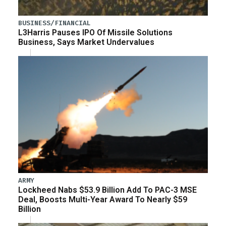
BUSINESS/FINANCIAL
L3Harris Pauses IPO Of Missile Solutions
Business, Says Market Undervalues
ARMY
Lockheed Nabs $53.9 Billion Add To PAC-3 MSE
Deal, Boosts Multi-Year Award To Nearly $59
Billion