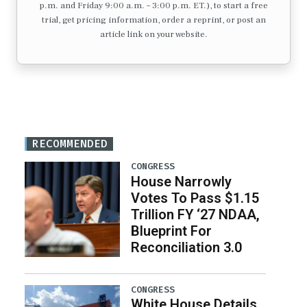
p.m. and Friday 9:00 a.m. – 3:00 p.m. ET.), to start a free
trial, get pricing information, order a reprint, or post an
article link on your website.
RECOMMENDED
CONGRESS
House Narrowly
Votes To Pass $1.15
Trillion FY ‘27 NDAA,
Blueprint For
Reconciliation 3.0
CONGRESS
White House Details