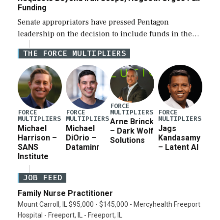
Funding
Senate appropriators have pressed Pentagon
leadership on the decision to include funds in the
Iran war supplemental request for items beyond the
THE FORCE MULTIPLIERS
current military operation, while Defense Secretary
Pete Hegseth […]
FORCE
MULTIPLIERS
FORCE
FORCE
FORCE
MULTIPLIERS
MULTIPLIERS
MULTIPLIERS
Arne Brinck
Michael
Michael
Jags
– Dark Wolf
Harrison –
DiOrio –
Kandasamy
Solutions
SANS
Dataminr
– Latent AI
Institute
JOB FEED
Family Nurse Practitioner
Mount Carroll, IL $95,000 - $145,000 - Mercyhealth Freeport
Hospital - Freeport, IL - Freeport, IL