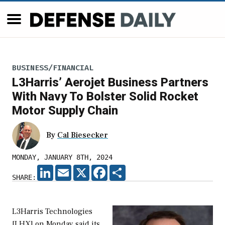
BUSINESS/FINANCIAL
L3Harris’ Aerojet Business Partners
With Navy To Bolster Solid Rocket
Motor Supply Chain
By
Cal Biesecker
MONDAY, JANUARY 8TH, 2024
LINKEDIN
EMAIL
X
FACEBOOK
SHARE
SHARE:
L3Harris Technologies
[LHX] on Monday said its