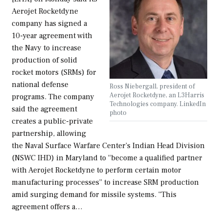
Aerojet Rocketdyne
company has signed a
10-year agreement with
the Navy to increase
production of solid
rocket motors (SRMs) for
national defense
Ross Niebergall, president of
Aerojet Rocketdyne, an L3Harris
programs. The company
Technologies company. LinkedIn
said the agreement
photo
creates a public-private
partnership, allowing
the Naval Surface Warfare Center’s Indian Head Division
(NSWC IHD) in Maryland to “become a qualified partner
with Aerojet Rocketdyne to perform certain motor
manufacturing processes” to increase SRM production
amid surging demand for missile systems. “This
agreement offers a…