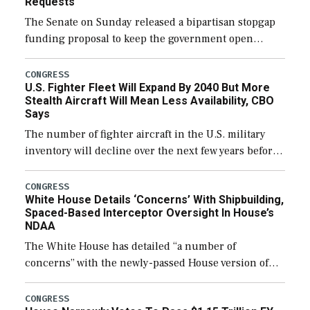
Requests
The Senate on Sunday released a bipartisan stopgap
funding proposal to keep the government open
through December 11, which would also secure
additional funds to support ongoing shipbuilding
CONGRESS
U.S. Fighter Fleet Will Expand By 2040 But More
efforts and […]
Stealth Aircraft Will Mean Less Availability, CBO
Says
The number of fighter aircraft in the U.S. military
inventory will decline over the next few years before
expanding to a greater number than currently, but
their availability for operational […]
CONGRESS
White House Details ‘Concerns’ With Shipbuilding,
Spaced-Based Interceptor Oversight In House’s
NDAA
The White House has detailed “a number of
concerns” with the newly-passed House version of
the next defense policy bill, to include the
legislation’s limits on procuring Navy ships built […]
CONGRESS