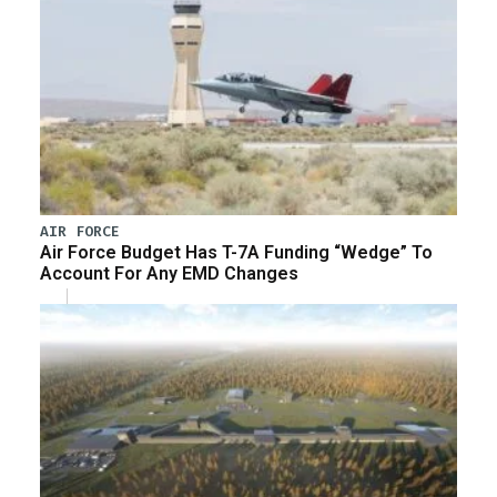
AIR FORCE
Air Force Budget Has T-7A Funding “Wedge” To
Account For Any EMD Changes