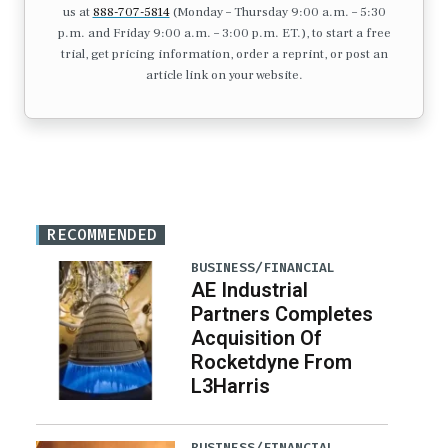
us at
888-707-5814
(Monday – Thursday 9:00 a.m. – 5:30
p.m. and Friday 9:00 a.m. – 3:00 p.m. ET.), to start a free
trial, get pricing information, order a reprint, or post an
article link on your website.
RECOMMENDED
BUSINESS/FINANCIAL
AE Industrial
Partners Completes
Acquisition Of
Rocketdyne From
L3Harris
BUSINESS/FINANCIAL