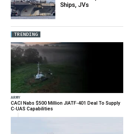
Ships, JVs
TRENDING
ARMY
CACI Nabs $500 Million JIATF-401 Deal To Supply
C-UAS Capabilities