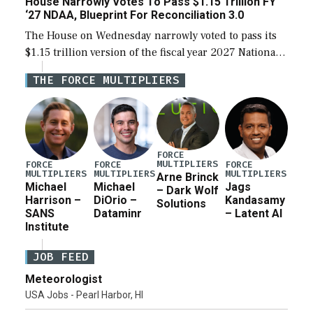
House Narrowly Votes To Pass $1.15 Trillion FY
‘27 NDAA, Blueprint For Reconciliation 3.0
The House on Wednesday narrowly voted to pass its
$1.15 trillion version of the fiscal year 2027 National
Defense Authorization Act (NDAA) and a blueprint
THE FORCE MULTIPLIERS
for a third reconciliation bill […]
FORCE
MULTIPLIERS
FORCE
FORCE
FORCE
MULTIPLIERS
MULTIPLIERS
MULTIPLIERS
Arne Brinck
Michael
Michael
Jags
– Dark Wolf
Harrison –
DiOrio –
Kandasamy
Solutions
SANS
Dataminr
– Latent AI
Institute
JOB FEED
Meteorologist
USA Jobs - Pearl Harbor, HI