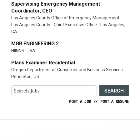
Supervising Emergency Management
Coordinator, CEO
Los Angeles County Office of Emergency Management -
Los Angeles County - Chief Executive Office - Los Angeles,
CA
MGR ENGINEERING 2
HIINNS - , VA
Plans Examiner Residential
Oregon Department of Consumer and Business Services -
Pendleton, OR
SEARCH
POST A JOB
//
POST A RESUME