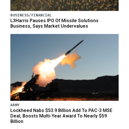
BUSINESS/FINANCIAL
L3Harris Pauses IPO Of Missile Solutions
Business, Says Market Undervalues
ARMY
Lockheed Nabs $53.9 Billion Add To PAC-3 MSE
Deal, Boosts Multi-Year Award To Nearly $59
Billion