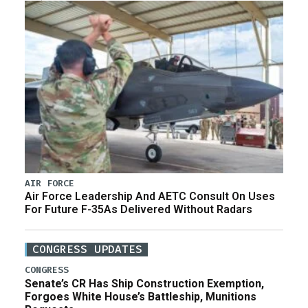
AIR FORCE
Air Force Leadership And AETC Consult On Uses
For Future F-35As Delivered Without Radars
CONGRESS UPDATES
CONGRESS
Senate’s CR Has Ship Construction Exemption,
Forgoes White House’s Battleship, Munitions