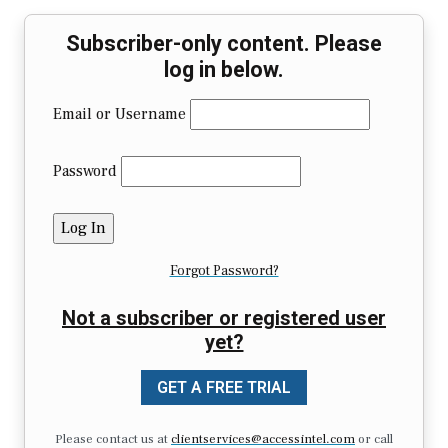
Subscriber-only content. Please
log in below.
Email or Username
Password
Forgot Password?
Not a subscriber or registered user
yet?
GET A FREE TRIAL
Please contact us at
clientservices@accessintel.com
or call