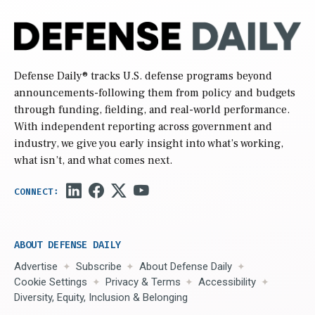
Defense Daily
® tracks U.S. defense programs beyond
announcements-following them from policy and budgets
through funding, fielding, and real-world performance.
With independent reporting across government and
industry, we give you early insight into what’s working,
what isn’t, and what comes next.
ABOUT DEFENSE DAILY
Advertise
Subscribe
About Defense Daily
Cookie Settings
Privacy & Terms
Accessibility
Diversity, Equity, Inclusion & Belonging