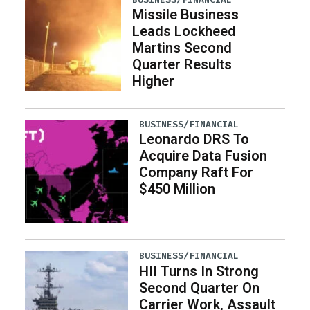
Missile Business
Leads Lockheed
Martins Second
Quarter Results
Higher
BUSINESS/FINANCIAL
Leonardo DRS To
Acquire Data Fusion
Company Raft For
$450 Million
BUSINESS/FINANCIAL
HII Turns In Strong
Second Quarter On
Carrier Work, Assault