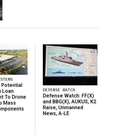
YSTEMS
Potential
DEFENSE WATCH
n Loan
Defense Watch: FF(X)
t To Drone
and BBG(X), AUKUS, K2
o Mass
Raise, Unmanned
omponents
News, A-LE