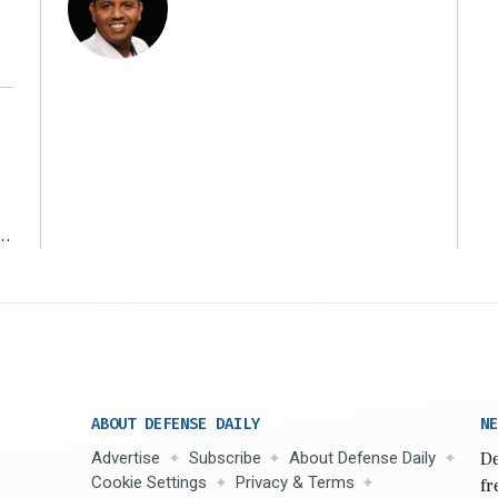
r
ABOUT DEFENSE DAILY
NE
Advertise
Subscribe
About Defense Daily
De
Cookie Settings
Privacy & Terms
fr