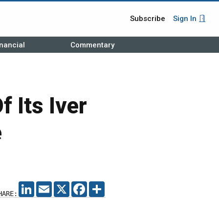
Subscribe
Sign In
nancial
Commentary
 Its Iver
e
LINKEDIN
EMAIL
X
FACEBOOK
SHARE
HARE: