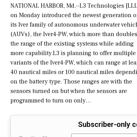
NATIONAL HARBOR, Md.--L3 Technologies [LLL
on Monday introduced the newest generation o
its Iver family of autonomous underwater vehic
(AUVs), the Iver4-PW, which more than double
the range of the existing systems while adding
more capability.L3 is planning to offer multiple
variants of the Iver4-PW, which can range at lea
40 nautical miles or 100 nautical miles depend
on the battery type. Those ranges are with the
sensors turned on but when the sensors are
programmed to turn on only…
Subscriber-only c