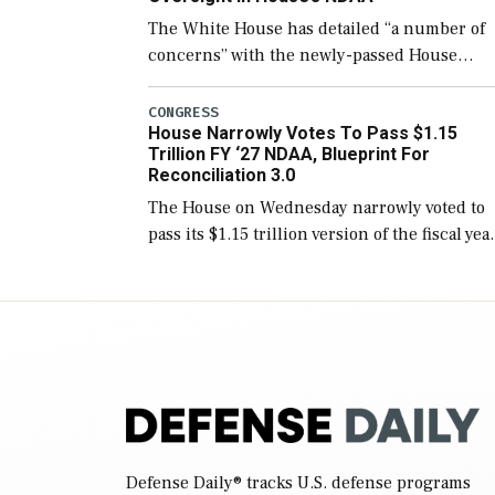
The White House has detailed “a number of
concerns” with the newly-passed House
version of the next defense policy bill, to
include the legislation’s limits on procuring
CONGRESS
House Narrowly Votes To Pass $1.15
Navy ships built […]
Trillion FY ‘27 NDAA, Blueprint For
Reconciliation 3.0
The House on Wednesday narrowly voted to
pass its $1.15 trillion version of the fiscal yea
2027 National Defense Authorization Act
(NDAA) and a blueprint for a third
reconciliation bill […]
Defense Daily
® tracks U.S. defense programs