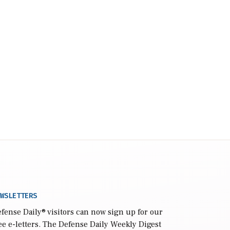
WSLETTERS
fense Daily
® visitors can now sign up for our
ee e-letters. The Defense Daily Weekly Digest