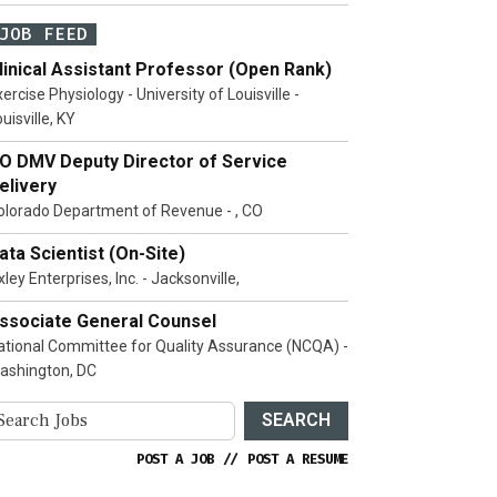
JOB FEED
linical Assistant Professor (Open Rank)
ercise Physiology - University of Louisville -
uisville, KY
O DMV Deputy Director of Service
elivery
olorado Department of Revenue - , CO
ata Scientist (On-Site)
ley Enterprises, Inc. - Jacksonville,
ssociate General Counsel
ational Committee for Quality Assurance (NCQA) -
ashington, DC
SEARCH
POST A JOB
//
POST A RESUME