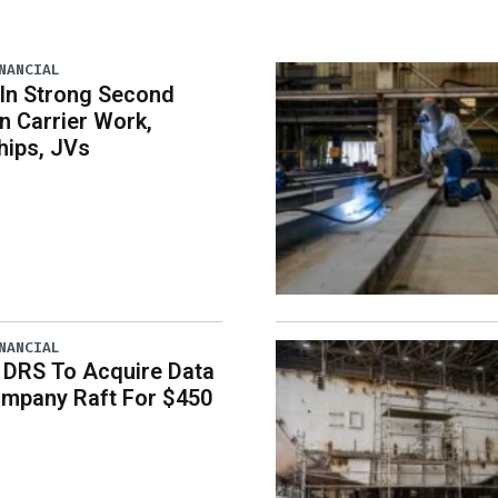
NANCIAL
 In Strong Second
n Carrier Work,
hips, JVs
NANCIAL
 DRS To Acquire Data
ompany Raft For $450