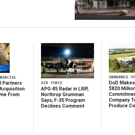
UNMANNED S
NANCIAL
DoD Makes 
AIR FORCE
l Partners
$820 Millio
APG-85 Radar in LRIP,
Acquisition
Commitmen
Northrop Grumman
yne From
Company T
Says; F-35 Program
Produce C
Declines Comment