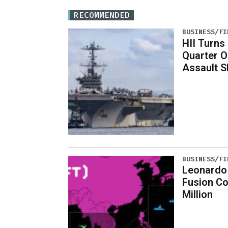
RECOMMENDED
BUSINESS/FI
HII Turns
Quarter O
Assault S
BUSINESS/FI
Leonardo
Fusion C
Million