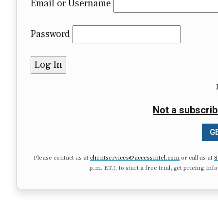
Email or Username
Password
Not a subscrib
GE
Please contact us at
clientservices@accessintel.com
or call us at
8
p.m. ET.), to start a free trial, get pricing in