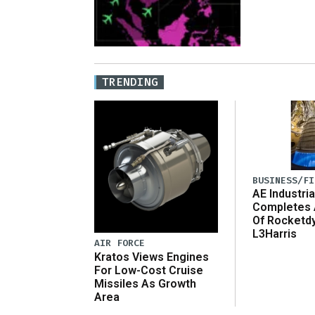
TRENDING
BUSINESS/FI
AE Industria
Completes 
Of Rocketd
L3Harris
AIR FORCE
Kratos Views Engines
For Low-Cost Cruise
Missiles As Growth
Area