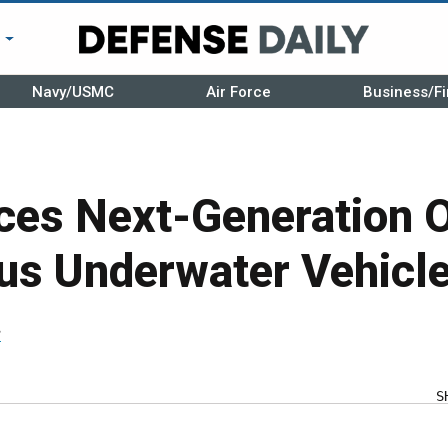
r
Navy/USMC
Air Force
Business/Fi
ces Next-Generation Of
s Underwater Vehicl
r
S