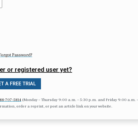
Forgot Password?
er or registered user yet?
T A FREE TRIAL
88-707-5814
(Monday – Thursday 9:00 a.m. – 5:30 p.m. and Friday 9:00 a.m. 
formation, order a reprint, or post an article link on your website.