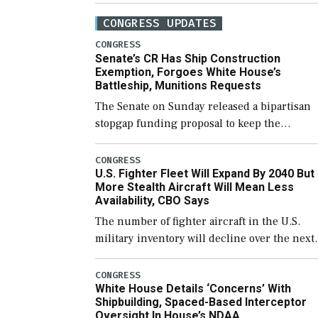
CONGRESS UPDATES
CONGRESS
Senate’s CR Has Ship Construction
Exemption, Forgoes White House’s
Battleship, Munitions Requests
The Senate on Sunday released a bipartisan
stopgap funding proposal to keep the
government open through December 11,
which would also secure additional funds to
CONGRESS
U.S. Fighter Fleet Will Expand By 2040 But
support ongoing shipbuilding efforts and [
More Stealth Aircraft Will Mean Less
Availability, CBO Says
The number of fighter aircraft in the U.S.
military inventory will decline over the next
few years before expanding to a greater
number than currently, but their availabilit
CONGRESS
White House Details ‘Concerns’ With
for operational […]
Shipbuilding, Spaced-Based Interceptor
Oversight In House’s NDAA