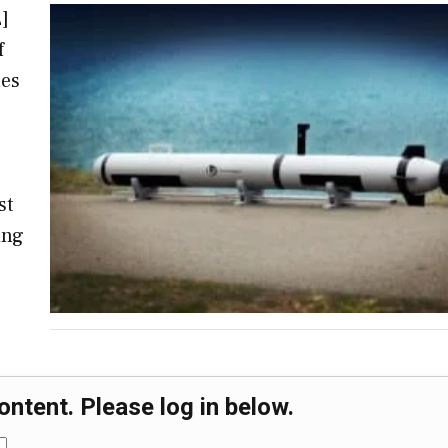
]
f
les
s
st
ing
ontent. Please log in below.