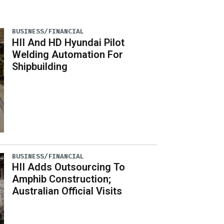
BUSINESS/FINANCIAL
HII And HD Hyundai Pilot
Welding Automation For
Shipbuilding
BUSINESS/FINANCIAL
HII Adds Outsourcing To
Amphib Construction;
Australian Official Visits