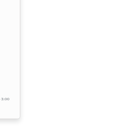
– 3:00