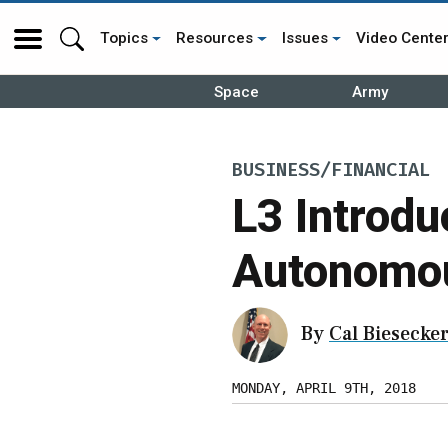
Topics
Resources
Issues
Video Cente
Space
Army
BUSINESS/FINANCIAL
L3 Introdu
Autonomou
By
Cal Biesecke
MONDAY, APRIL 9TH, 2018