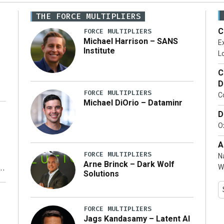
THE FORCE MULTIPLIERS
C
FORCE MULTIPLIERS
Michael Harrison – SANS
Ex
Institute
Lo
C
D
FORCE MULTIPLIERS
C
Michael DiOrio – Dataminr
D
…]
Ox
A
FORCE MULTIPLIERS
N
Arne Brinck – Dark Wolf
W
Solutions
y
FORCE MULTIPLIERS
Jags Kandasamy – Latent AI