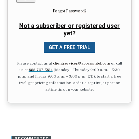
Forgot Password?
Not a subscriber or registered user
yet?
GET A FREE TRIAL
Please contact us at
clientservices@accessintel.com
or call
us at
888-707-5814
(Monday – Thursday 9:00 a.m. – 5:30
p.m. and Friday 9:00 a.m. – 3:00 p.m. ET.), to start a free
trial, get pricing information, order a reprint, or post an
article link on your website.
RECOMMENDED