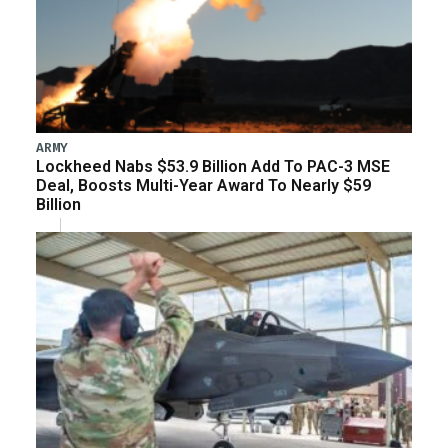
ARMY
Lockheed Nabs $53.9 Billion Add To PAC-3 MSE
Deal, Boosts Multi-Year Award To Nearly $59
Billion