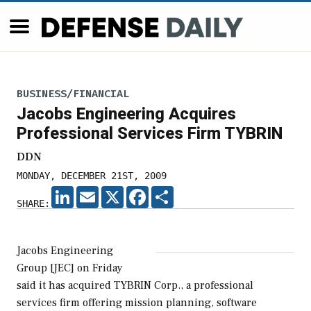
BUSINESS/FINANCIAL
Jacobs Engineering Acquires
Professional Services Firm TYBRIN
DDN
MONDAY, DECEMBER 21ST, 2009
LINKEDIN
EMAIL
X
FACEBOOK
SHARE
SHARE:
Jacobs Engineering
Group [JEC] on Friday
said it has acquired TYBRIN Corp., a professional
services firm offering mission planning, software