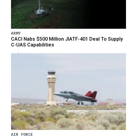
ARMY
CACI Nabs $500 Million JIATF-401 Deal To Supply
C-UAS Capabilities
AIR FORCE