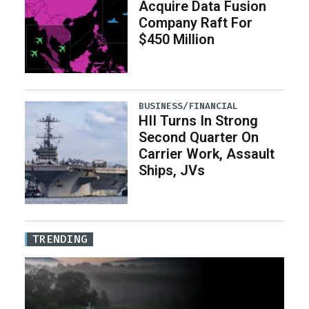
Acquire Data Fusion
Company Raft For
$450 Million
BUSINESS/FINANCIAL
HII Turns In Strong
Second Quarter On
Carrier Work, Assault
Ships, JVs
TRENDING