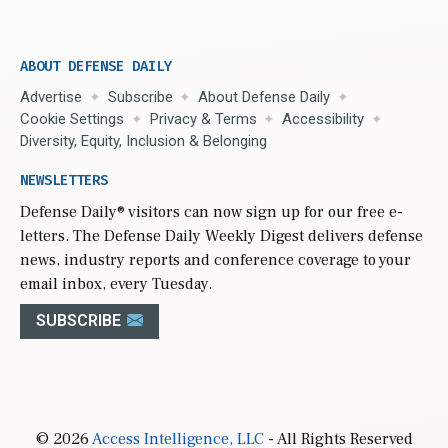
ABOUT DEFENSE DAILY
Advertise
Subscribe
About Defense Daily
Cookie Settings
Privacy & Terms
Accessibility
Diversity, Equity, Inclusion & Belonging
NEWSLETTERS
Defense Daily
® visitors can now sign up for our free e-
letters. The Defense Daily Weekly Digest delivers defense
news, industry reports and conference coverage to your
email inbox, every Tuesday.
SUBSCRIBE
© 2026
Access Intelligence, LLC
- All Rights Reserved