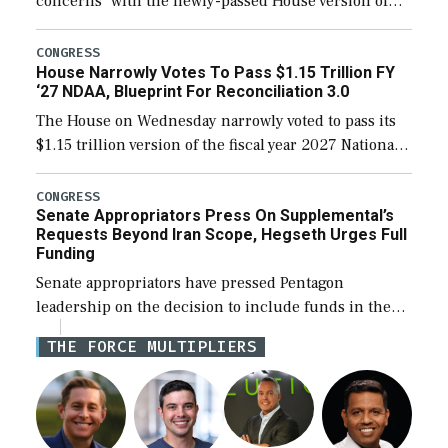
concerns” with the newly-passed House version of
the next defense policy bill, to include the
legislation’s limits on procuring Navy ships built […]
CONGRESS
House Narrowly Votes To Pass $1.15 Trillion FY
‘27 NDAA, Blueprint For Reconciliation 3.0
The House on Wednesday narrowly voted to pass its
$1.15 trillion version of the fiscal year 2027 National
Defense Authorization Act (NDAA) and a blueprint
for a third reconciliation bill […]
CONGRESS
Senate Appropriators Press On Supplemental’s
Requests Beyond Iran Scope, Hegseth Urges Full
Funding
Senate appropriators have pressed Pentagon
leadership on the decision to include funds in the
Iran war supplemental request for items beyond the
THE FORCE MULTIPLIERS
current military operation, while Defense Secretary
Pete Hegseth […]