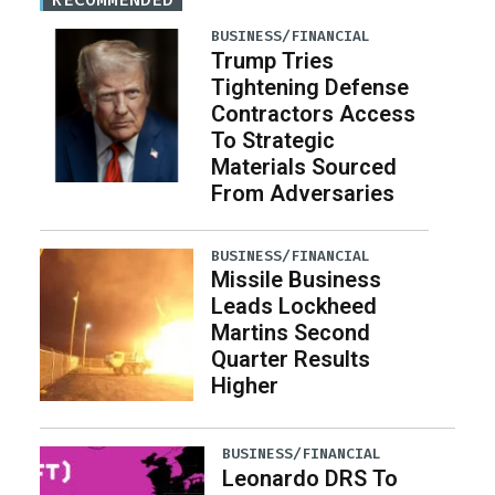
BUSINESS/FINANCIAL
Trump Tries
Tightening Defense
Contractors Access
To Strategic
Materials Sourced
From Adversaries
BUSINESS/FINANCIAL
Missile Business
Leads Lockheed
Martins Second
Quarter Results
Higher
BUSINESS/FINANCIAL
Leonardo DRS To