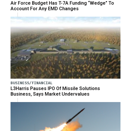
Air Force Budget Has T-7A Funding “Wedge” To
Account For Any EMD Changes
BUSINESS/FINANCIAL
L3Harris Pauses IPO Of Missile Solutions
Business, Says Market Undervalues