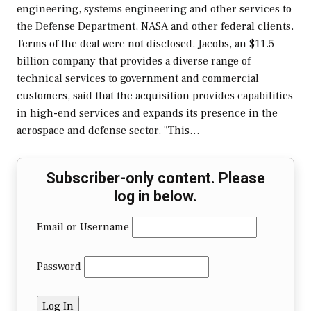
engineering, systems engineering and other services to
the Defense Department, NASA and other federal clients.
Terms of the deal were not disclosed. Jacobs, an $11.5
billion company that provides a diverse range of
technical services to government and commercial
customers, said that the acquisition provides capabilities
in high-end services and expands its presence in the
aerospace and defense sector. "This…
Subscriber-only content. Please
log in below.
Email or Username
Password