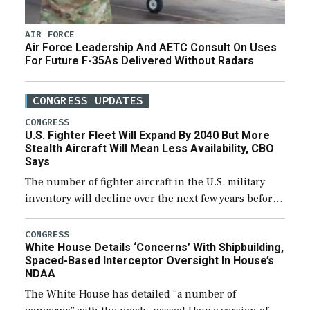
AIR FORCE
Air Force Leadership And AETC Consult On Uses
For Future F-35As Delivered Without Radars
CONGRESS UPDATES
CONGRESS
U.S. Fighter Fleet Will Expand By 2040 But More
Stealth Aircraft Will Mean Less Availability, CBO
Says
The number of fighter aircraft in the U.S. military
inventory will decline over the next few years before
expanding to a greater number than currently, but
their availability for operational […]
CONGRESS
White House Details ‘Concerns’ With Shipbuilding,
Spaced-Based Interceptor Oversight In House’s
NDAA
The White House has detailed “a number of