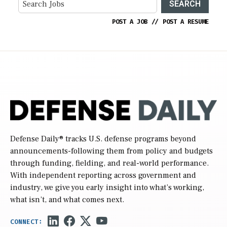
SEARCH
POST A JOB
//
POST A RESUME
Defense Daily
® tracks U.S. defense programs beyond
announcements-following them from policy and budgets
through funding, fielding, and real-world performance.
With independent reporting across government and
industry, we give you early insight into what’s working,
what isn’t, and what comes next.