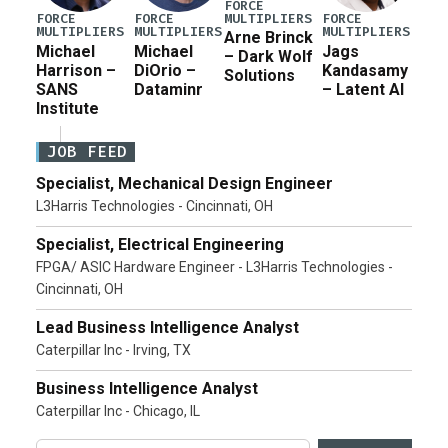
FORCE
MULTIPLIERS
FORCE
FORCE
FORCE
MULTIPLIERS
MULTIPLIERS
MULTIPLIERS
Arne Brinck
Michael
Michael
Jags
– Dark Wolf
Harrison –
DiOrio –
Kandasamy
Solutions
SANS
Dataminr
– Latent AI
Institute
JOB FEED
Specialist, Mechanical Design Engineer
L3Harris Technologies - Cincinnati, OH
Specialist, Electrical Engineering
FPGA/ ASIC Hardware Engineer - L3Harris Technologies -
Cincinnati, OH
Lead Business Intelligence Analyst
Caterpillar Inc - Irving, TX
Business Intelligence Analyst
Caterpillar Inc - Chicago, IL