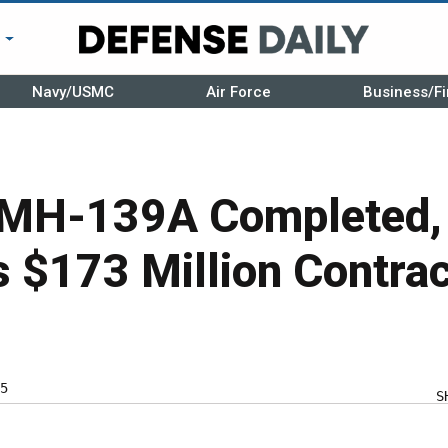
r
Navy/USMC
Air Force
Business/Fi
 MH-139A Completed,
$173 Million Contract
5
S