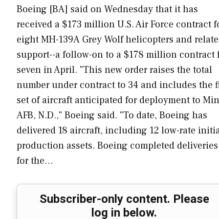
Boeing [BA] said on Wednesday that it has
received a $173 million U.S. Air Force contract f
eight MH-139A Grey Wolf helicopters and relat
support--a follow-on to a $178 million contract 
seven in April. "This new order raises the total
number under contract to 34 and includes the fi
set of aircraft anticipated for deployment to Mi
AFB, N.D.," Boeing said. "To date, Boeing has
delivered 18 aircraft, including 12 low-rate initi
production assets. Boeing completed deliveries
for the…
Subscriber-only content. Please
log in below.