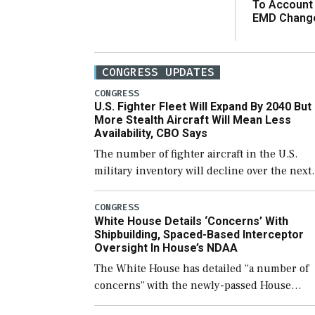
To Account
EMD Chang
CONGRESS UPDATES
CONGRESS
U.S. Fighter Fleet Will Expand By 2040 But
More Stealth Aircraft Will Mean Less
Availability, CBO Says
The number of fighter aircraft in the U.S.
military inventory will decline over the next
few years before expanding to a greater
number than currently, but their availabilit
CONGRESS
White House Details ‘Concerns’ With
for operational […]
Shipbuilding, Spaced-Based Interceptor
Oversight In House’s NDAA
The White House has detailed “a number of
concerns” with the newly-passed House
version of the next defense policy bill, to