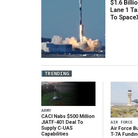
$1.6 Billi
Lane 1 T
To Space
TRENDING
ARMY
CACI Nabs $500 Million
JIATF-401 Deal To
AIR FORCE
Supply C-UAS
Air Force B
Capabilities
T-7A Fundi