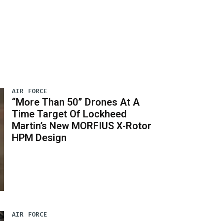
AIR FORCE
“More Than 50” Drones At A
Time Target Of Lockheed
Martin’s New MORFIUS X-Rotor
HPM Design
AIR FORCE