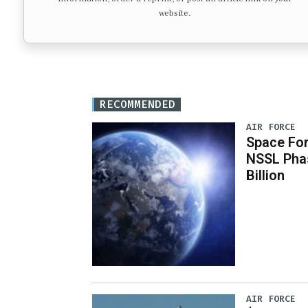
website.
RECOMMENDED
AIR FORCE
Space For
NSSL Phas
Billion
AIR FORCE