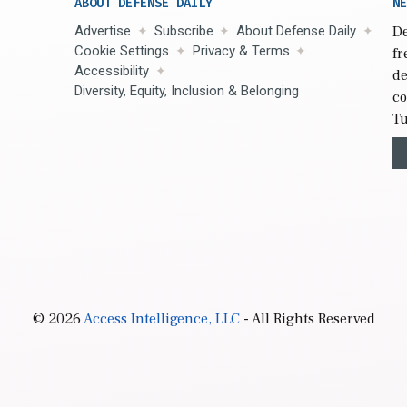
ABOUT DEFENSE DAILY
NE
Advertise
Subscribe
About Defense Daily
De
Cookie Settings
Privacy & Terms
fr
Accessibility
de
Diversity, Equity, Inclusion & Belonging
co
Tu
© 2026
Access Intelligence, LLC
- All Rights Reserved