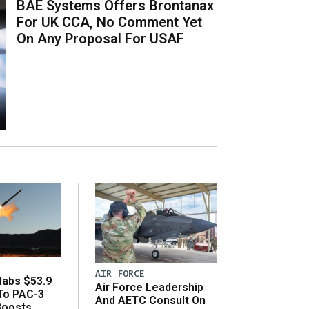
BAE Systems Offers Brontanax
For UK CCA, No Comment Yet
On Any Proposal For USAF
AIR FORCE
abs $53.9
Air Force Leadership
 To PAC-3
And AETC Consult On
Boosts