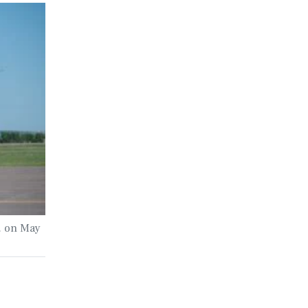
. on May