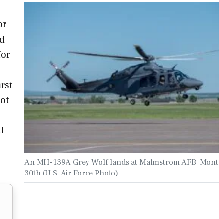
or
ed
for
rst
not
al
An MH-139A Grey Wolf lands at Malmstrom AFB, Mont
30th (U.S. Air Force Photo)