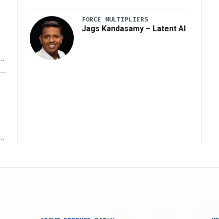
FORCE MULTIPLIERS
Jags Kandasamy – Latent AI
r
ms