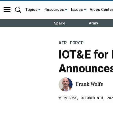
Topics
Resources
Issues
Video Cente
Space
Army
AIR FORCE
IOT&E for
Announces 
Frank Wolfe
WEDNESDAY, OCTOBER 8TH, 202