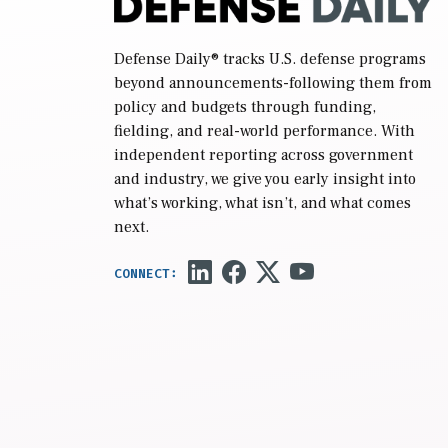
Defense Daily
® tracks U.S. defense programs
beyond announcements-following them from
policy and budgets through funding,
fielding, and real-world performance. With
independent reporting across government
and industry, we give you early insight into
what’s working, what isn’t, and what comes
next.