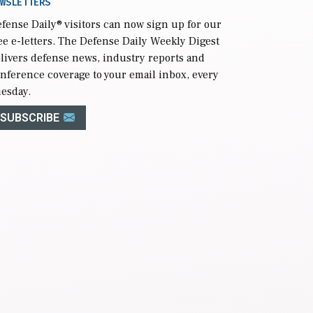
WSLETTERS
fense Daily
® visitors can now sign up for our
ee e-letters. The Defense Daily Weekly Digest
livers defense news, industry reports and
nference coverage to your email inbox, every
esday.
SUBSCRIBE