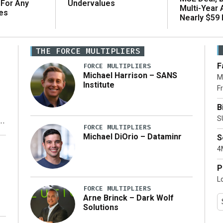
 For Any
Undervalues
Multi-Year
es
Nearly $59 B
THE FORCE MULTIPLIERS
F
FORCE MULTIPLIERS
Michael Harrison – SANS
M
Institute
Fr
B
S
FORCE MULTIPLIERS
Michael DiOrio – Dataminr
S
y
4M
P
L
FORCE MULTIPLIERS
Arne Brinck – Dark Wolf
Solutions