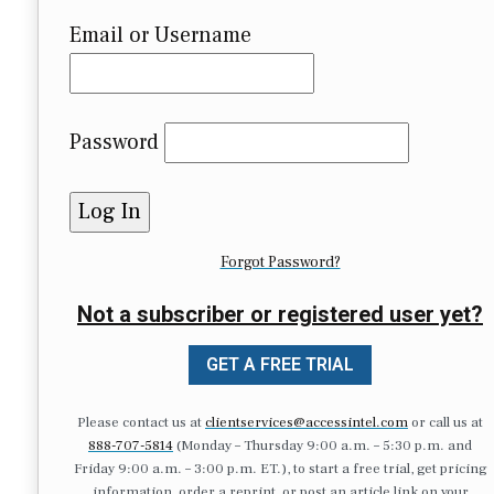
Email or Username
Password
Forgot Password?
Not a subscriber or registered user yet?
GET A FREE TRIAL
Please contact us at
clientservices@accessintel.com
or call us at
888-707-5814
(Monday – Thursday 9:00 a.m. – 5:30 p.m. and
Friday 9:00 a.m. – 3:00 p.m. ET.), to start a free trial, get pricing
information, order a reprint, or post an article link on your