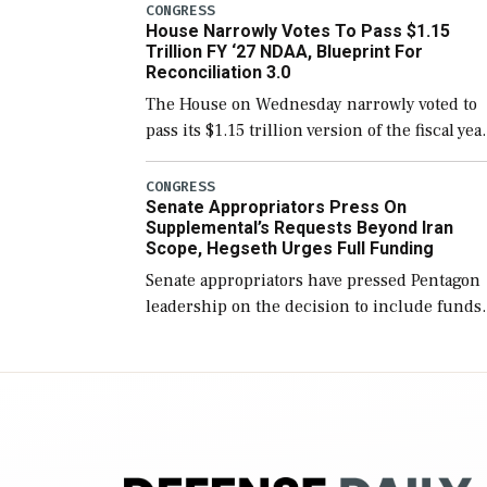
include the legislation’s limits on procuring
CONGRESS
House Narrowly Votes To Pass $1.15
Navy ships built […]
Trillion FY ‘27 NDAA, Blueprint For
Reconciliation 3.0
The House on Wednesday narrowly voted to
pass its $1.15 trillion version of the fiscal yea
2027 National Defense Authorization Act
(NDAA) and a blueprint for a third
CONGRESS
Senate Appropriators Press On
reconciliation bill […]
Supplemental’s Requests Beyond Iran
Scope, Hegseth Urges Full Funding
Senate appropriators have pressed Pentagon
leadership on the decision to include funds
in the Iran war supplemental request for ite
beyond the current military operation, while
Defense Secretary Pete Hegseth […]