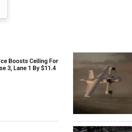
ce Boosts Ceiling For
e 3, Lane 1 By $11.4