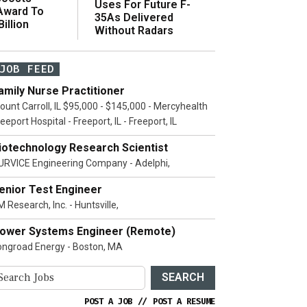
Uses For Future F-
 Award To
35As Delivered
illion
Without Radars
JOB FEED
amily Nurse Practitioner
ount Carroll, IL $95,000 - $145,000 - Mercyhealth
eeport Hospital - Freeport, IL - Freeport, IL
iotechnology Research Scientist
URVICE Engineering Company - Adelphi,
enior Test Engineer
 Research, Inc. - Huntsville,
ower Systems Engineer (Remote)
ongroad Energy - Boston, MA
SEARCH
POST A JOB
//
POST A RESUME