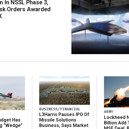
on In NSSL Phase 3,
ask Orders Awarded
X
BUSINESS/FINANCIAL
ARMY
L3Harris Pauses IPO Of
Lockheed N
udget Has
Missile Solutions
Billion Add
ng “Wedge”
Business, Says Market
MSE Deal, 