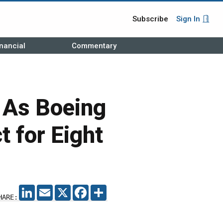
Subscribe
Sign In
nancial
Commentary
 As Boeing
 for Eight
LINKEDIN
EMAIL
X
FACEBOOK
SHARE
HARE: