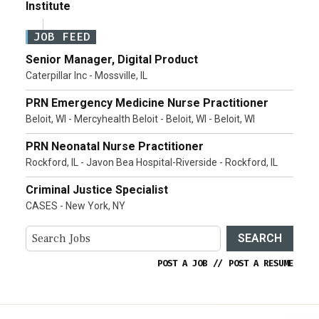
Institute
JOB FEED
Senior Manager, Digital Product
Caterpillar Inc - Mossville, IL
PRN Emergency Medicine Nurse Practitioner
Beloit, WI - Mercyhealth Beloit - Beloit, WI - Beloit, WI
PRN Neonatal Nurse Practitioner
Rockford, IL - Javon Bea Hospital-Riverside - Rockford, IL
Criminal Justice Specialist
CASES - New York, NY
SEARCH
POST A JOB
//
POST A RESUME