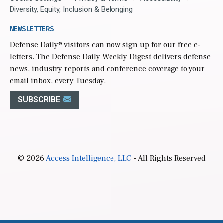
Diversity, Equity, Inclusion & Belonging
NEWSLETTERS
Defense Daily
® visitors can now sign up for our free e-
letters. The Defense Daily Weekly Digest delivers defense
news, industry reports and conference coverage to your
email inbox, every Tuesday.
SUBSCRIBE
© 2026
Access Intelligence, LLC
- All Rights Reserved