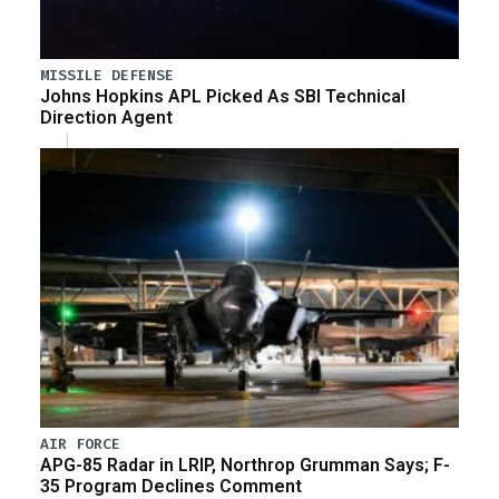
MISSILE DEFENSE
Johns Hopkins APL Picked As SBI Technical
Direction Agent
AIR FORCE
APG-85 Radar in LRIP, Northrop Grumman Says; F-
35 Program Declines Comment