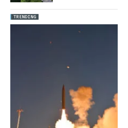
TRENDING