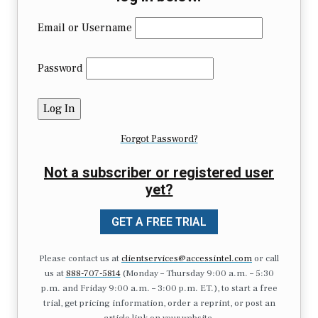
Email or Username
Password
Forgot Password?
Not a subscriber or registered user
yet?
GET A FREE TRIAL
Please contact us at
clientservices@accessintel.com
or call
us at
888-707-5814
(Monday – Thursday 9:00 a.m. – 5:30
p.m. and Friday 9:00 a.m. – 3:00 p.m. ET.), to start a free
trial, get pricing information, order a reprint, or post an