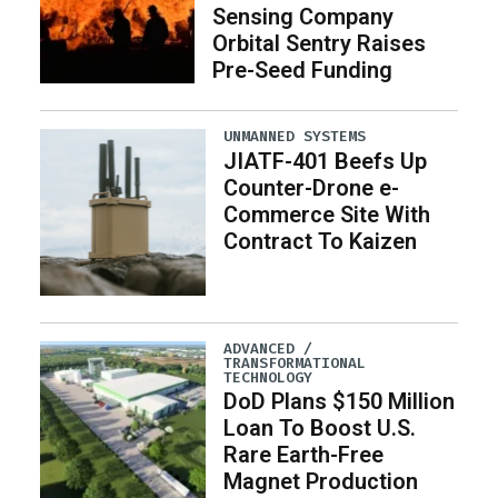
Sensing Company
Orbital Sentry Raises
Pre-Seed Funding
UNMANNED SYSTEMS
JIATF-401 Beefs Up
Counter-Drone e-
Commerce Site With
Contract To Kaizen
ADVANCED /
TRANSFORMATIONAL
TECHNOLOGY
DoD Plans $150 Million
Loan To Boost U.S.
Rare Earth-Free
Magnet Production