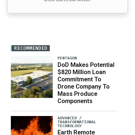
article link on your website.
RECOMMENDED
PENTAGON
DoD Makes Potential
$820 Million Loan
Commitment To
Drone Company To
Mass Produce
Components
ADVANCED /
TRANSFORMATIONAL
TECHNOLOGY
Earth Remote