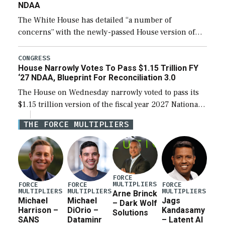
NDAA
The White House has detailed “a number of
concerns” with the newly-passed House version of
the next defense policy bill, to include the
legislation’s limits on procuring Navy ships built […]
CONGRESS
House Narrowly Votes To Pass $1.15 Trillion FY
‘27 NDAA, Blueprint For Reconciliation 3.0
The House on Wednesday narrowly voted to pass its
$1.15 trillion version of the fiscal year 2027 National
Defense Authorization Act (NDAA) and a blueprint
THE FORCE MULTIPLIERS
for a third reconciliation bill […]
FORCE
MULTIPLIERS
FORCE
FORCE
FORCE
MULTIPLIERS
MULTIPLIERS
MULTIPLIERS
Arne Brinck
Michael
Michael
Jags
– Dark Wolf
Harrison –
DiOrio –
Kandasamy
Solutions
SANS
Dataminr
– Latent AI