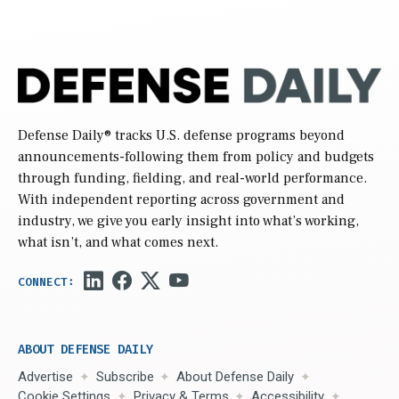
Defense Daily
® tracks U.S. defense programs beyond
announcements-following them from policy and budgets
through funding, fielding, and real-world performance.
With independent reporting across government and
industry, we give you early insight into what’s working,
what isn’t, and what comes next.
ABOUT DEFENSE DAILY
Advertise
Subscribe
About Defense Daily
Cookie Settings
Privacy & Terms
Accessibility