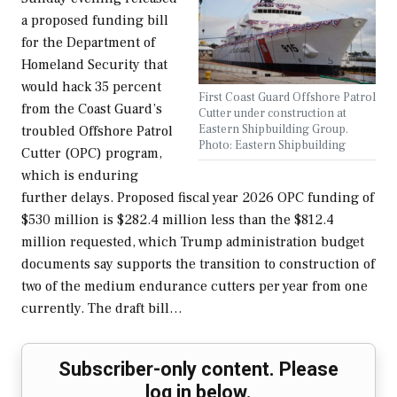
a proposed funding bill
for the Department of
Homeland Security that
would hack 35 percent
First Coast Guard Offshore Patrol
from the Coast Guard’s
Cutter under construction at
Eastern Shipbuilding Group.
troubled Offshore Patrol
Photo: Eastern Shipbuilding
Cutter (OPC) program,
which is enduring
further delays. Proposed fiscal year 2026 OPC funding of
$530 million is $282.4 million less than the $812.4
million requested, which Trump administration budget
documents say supports the transition to construction of
two of the medium endurance cutters per year from one
currently. The draft bill…
Subscriber-only content. Please
log in below.