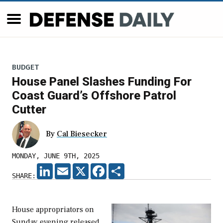
BUDGET
House Panel Slashes Funding For
Coast Guard’s Offshore Patrol
Cutter
By
Cal Biesecker
MONDAY, JUNE 9TH, 2025
LINKEDIN
EMAIL
X
FACEBOOK
SHARE
SHARE:
House appropriators on
Sunday evening released