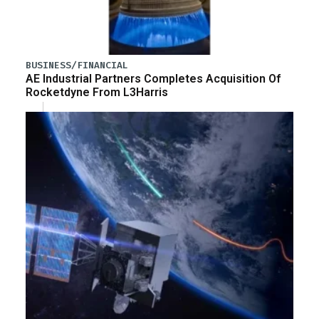
BUSINESS/FINANCIAL
AE Industrial Partners Completes Acquisition Of
Rocketdyne From L3Harris