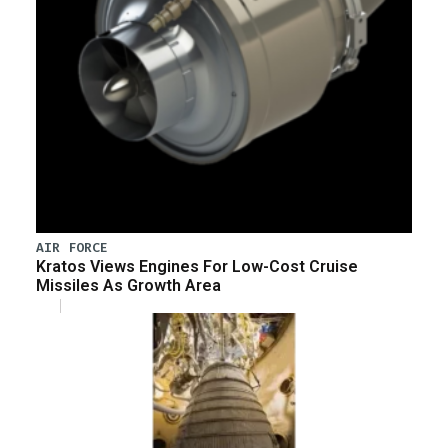
AIR FORCE
Kratos Views Engines For Low-Cost Cruise
Missiles As Growth Area