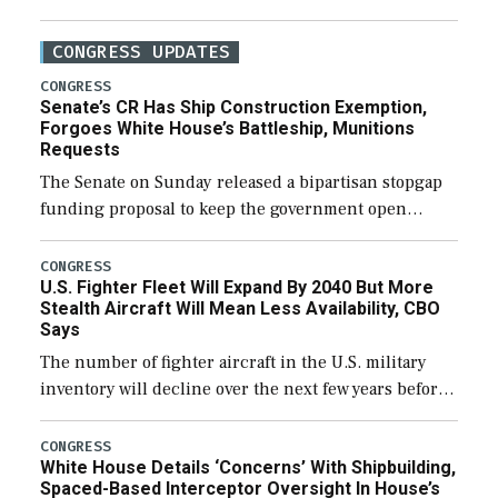
CONGRESS UPDATES
CONGRESS
Senate’s CR Has Ship Construction Exemption,
Forgoes White House’s Battleship, Munitions
Requests
The Senate on Sunday released a bipartisan stopgap
funding proposal to keep the government open
through December 11, which would also secure
additional funds to support ongoing shipbuilding
CONGRESS
U.S. Fighter Fleet Will Expand By 2040 But More
efforts and […]
Stealth Aircraft Will Mean Less Availability, CBO
Says
The number of fighter aircraft in the U.S. military
inventory will decline over the next few years before
expanding to a greater number than currently, but
their availability for operational […]
CONGRESS
White House Details ‘Concerns’ With Shipbuilding,
Spaced-Based Interceptor Oversight In House’s