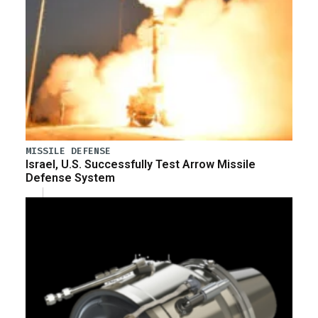
MISSILE DEFENSE
Israel, U.S. Successfully Test Arrow Missile
Defense System