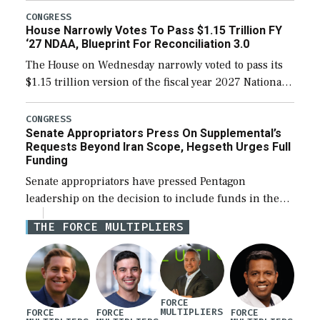
legislation’s limits on procuring Navy ships built […]
CONGRESS
House Narrowly Votes To Pass $1.15 Trillion FY
‘27 NDAA, Blueprint For Reconciliation 3.0
The House on Wednesday narrowly voted to pass its
$1.15 trillion version of the fiscal year 2027 National
Defense Authorization Act (NDAA) and a blueprint
for a third reconciliation bill […]
CONGRESS
Senate Appropriators Press On Supplemental’s
Requests Beyond Iran Scope, Hegseth Urges Full
Funding
Senate appropriators have pressed Pentagon
leadership on the decision to include funds in the
Iran war supplemental request for items beyond the
THE FORCE MULTIPLIERS
current military operation, while Defense Secretary
Pete Hegseth […]
FORCE
MULTIPLIERS
FORCE
FORCE
FORCE