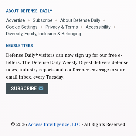
ABOUT DEFENSE DAILY
Advertise
Subscribe
About Defense Daily
Cookie Settings
Privacy & Terms
Accessibility
Diversity, Equity, Inclusion & Belonging
NEWSLETTERS
Defense Daily
® visitors can now sign up for our free e-
letters. The Defense Daily Weekly Digest delivers defense
news, industry reports and conference coverage to your
email inbox, every Tuesday.
SUBSCRIBE
© 2026
Access Intelligence, LLC
- All Rights Reserved