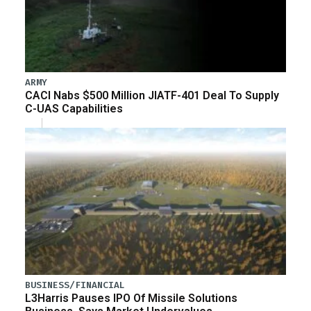
ARMY
CACI Nabs $500 Million JIATF-401 Deal To Supply
C-UAS Capabilities
BUSINESS/FINANCIAL
L3Harris Pauses IPO Of Missile Solutions