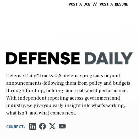
POST A JOB
//
POST A RESUME
Defense Daily
® tracks U.S. defense programs beyond
announcements-following them from policy and budgets
through funding, fielding, and real-world performance.
With independent reporting across government and
industry, we give you early insight into what’s working,
what isn’t, and what comes next.