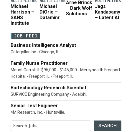
MULTIPLIERS
MULTIPLIERS
MULTIPLIERS
Arne Brinck
Michael
Michael
Jags
– Dark Wolf
Harrison –
DiOrio –
Kandasamy
Solutions
SANS
Dataminr
– Latent AI
Institute
JOB FEED
Business Intelligence Analyst
Caterpillar Inc - Chicago, IL
Family Nurse Practitioner
Mount Carroll, IL $95,000 - $145,000 - Mercyhealth Freeport
Hospital - Freeport, IL - Freeport, IL
Biotechnology Research Scientist
SURVICE Engineering Company - Adelphi,
Senior Test Engineer
4M Research, Inc. - Huntsville,
SEARCH