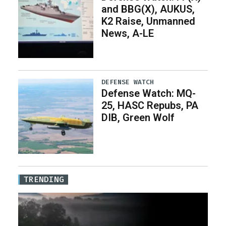
and BBG(X), AUKUS,
K2 Raise, Unmanned
News, A-LE
DEFENSE WATCH
Defense Watch: MQ-
25, HASC Repubs, PA
DIB, Green Wolf
TRENDING