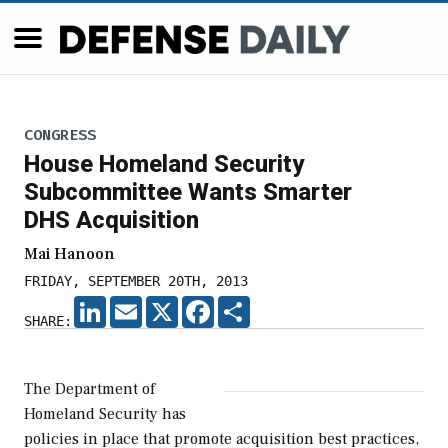
CONGRESS
House Homeland Security
Subcommittee Wants Smarter
DHS Acquisition
Mai Hanoon
FRIDAY, SEPTEMBER 20TH, 2013
LINKEDIN
EMAIL
X
FACEBOOK
SHARE
SHARE:
The Department of
Homeland Security has
policies in place that promote acquisition best practices,