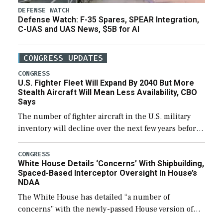
DEFENSE WATCH
Defense Watch: F-35 Spares, SPEAR Integration,
C-UAS and UAS News, $5B for AI
CONGRESS UPDATES
CONGRESS
U.S. Fighter Fleet Will Expand By 2040 But More
Stealth Aircraft Will Mean Less Availability, CBO
Says
The number of fighter aircraft in the U.S. military
inventory will decline over the next few years before
expanding to a greater number than currently, but
their availability for operational […]
CONGRESS
White House Details ‘Concerns’ With Shipbuilding,
Spaced-Based Interceptor Oversight In House’s
NDAA
The White House has detailed “a number of
concerns” with the newly-passed House version of
the next defense policy bill, to include the