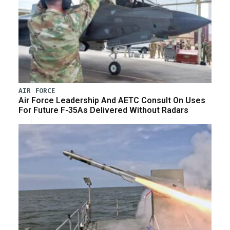
AIR FORCE
Air Force Leadership And AETC Consult On Uses
For Future F-35As Delivered Without Radars