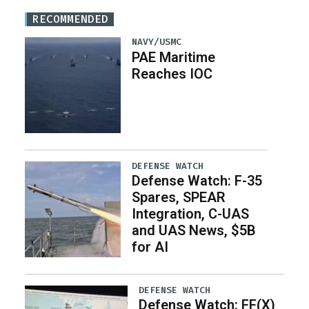
RECOMMENDED
NAVY/USMC
PAE Maritime
Reaches IOC
DEFENSE WATCH
Defense Watch: F-35
Spares, SPEAR
Integration, C-UAS
and UAS News, $5B
for AI
DEFENSE WATCH
Defense Watch: FF(X)