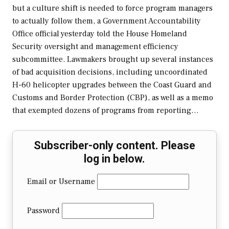
but a culture shift is needed to force program managers
to actually follow them, a Government Accountability
Office official yesterday told the House Homeland
Security oversight and management efficiency
subcommittee. Lawmakers brought up several instances
of bad acquisition decisions, including uncoordinated
H-60 helicopter upgrades between the Coast Guard and
Customs and Border Protection (CBP), as well as a memo
that exempted dozens of programs from reporting…
Subscriber-only content. Please
log in below.
Email or Username
Password