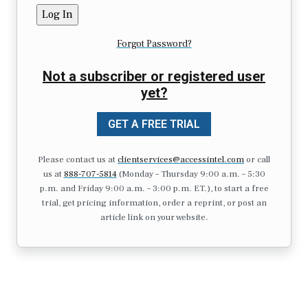
Forgot Password?
Not a subscriber or registered user
yet?
GET A FREE TRIAL
Please contact us at
clientservices@accessintel.com
or call
us at
888-707-5814
(Monday – Thursday 9:00 a.m. – 5:30
p.m. and Friday 9:00 a.m. – 3:00 p.m. ET.), to start a free
trial, get pricing information, order a reprint, or post an
article link on your website.