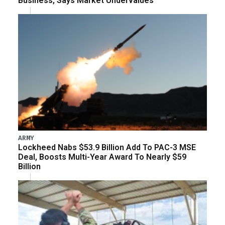
Business, Says Market Undervalues
ARMY
Lockheed Nabs $53.9 Billion Add To PAC-3 MSE
Deal, Boosts Multi-Year Award To Nearly $59
Billion