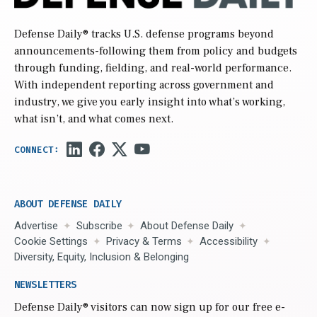
Defense Daily
® tracks U.S. defense programs beyond
announcements-following them from policy and budgets
through funding, fielding, and real-world performance.
With independent reporting across government and
industry, we give you early insight into what’s working,
what isn’t, and what comes next.
ABOUT DEFENSE DAILY
Advertise
Subscribe
About Defense Daily
Cookie Settings
Privacy & Terms
Accessibility
Diversity, Equity, Inclusion & Belonging
NEWSLETTERS
Defense Daily
® visitors can now sign up for our free e-