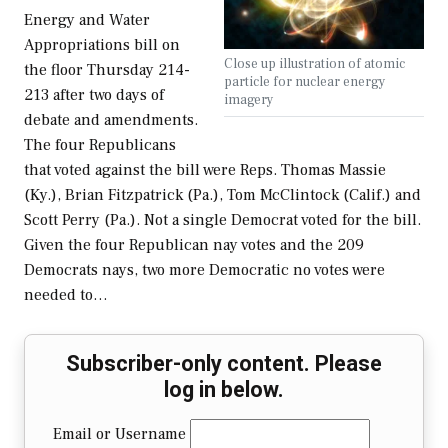
Energy and Water
Appropriations bill on
Close up illustration of atomic
the floor Thursday 214-
particle for nuclear energy
213 after two days of
imagery
debate and amendments.
The four Republicans
that voted against the bill were Reps. Thomas Massie
(Ky.), Brian Fitzpatrick (Pa.), Tom McClintock (Calif.) and
Scott Perry (Pa.). Not a single Democrat voted for the bill.
Given the four Republican nay votes and the 209
Democrats nays, two more Democratic no votes were
needed to…
Subscriber-only content. Please
log in below.
Email or Username