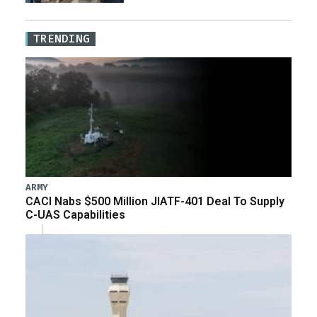
TRENDING
ARMY
CACI Nabs $500 Million JIATF-401 Deal To Supply
C-UAS Capabilities