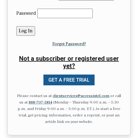
Password
Forgot Password?
Not a subscriber or registered user
yet?
GET A FREE TRIAL
Please contact us at
clientservices@accessintel.com
or call
us at
888-707-5814
(Monday – Thursday 9:00 a.m. – 5:30
p.m. and Friday 9:00 a.m. – 3:00 p.m. ET.), to start a free
trial, get pricing information, order a reprint, or post an
article link on your website.