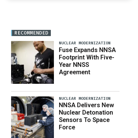
RECOMMENDED
NUCLEAR MODERNIZATION
Fuse Expands NNSA
Footprint With Five-
Year NNSS
Agreement
NUCLEAR MODERNIZATION
NNSA Delivers New
Nuclear Detonation
Sensors To Space
Force