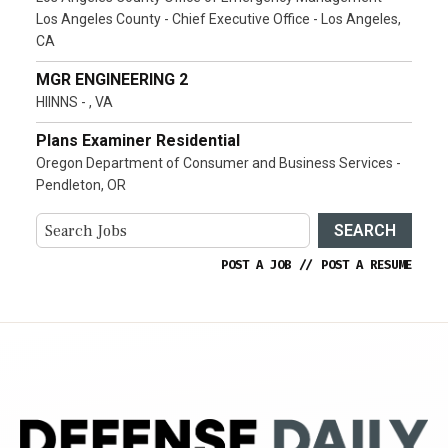
Los Angeles County - Chief Executive Office - Los Angeles,
CA
MGR ENGINEERING 2
HIINNS - , VA
Plans Examiner Residential
Oregon Department of Consumer and Business Services -
Pendleton, OR
SEARCH
POST A JOB
//
POST A RESUME