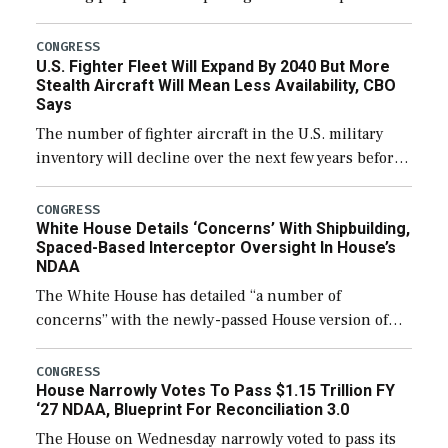
through December 11, which would also secure
additional funds to support ongoing shipbuilding
CONGRESS
U.S. Fighter Fleet Will Expand By 2040 But More
efforts and […]
Stealth Aircraft Will Mean Less Availability, CBO
Says
The number of fighter aircraft in the U.S. military
inventory will decline over the next few years before
expanding to a greater number than currently, but
their availability for operational […]
CONGRESS
White House Details ‘Concerns’ With Shipbuilding,
Spaced-Based Interceptor Oversight In House’s
NDAA
The White House has detailed “a number of
concerns” with the newly-passed House version of
the next defense policy bill, to include the
legislation’s limits on procuring Navy ships built […]
CONGRESS
House Narrowly Votes To Pass $1.15 Trillion FY
‘27 NDAA, Blueprint For Reconciliation 3.0
The House on Wednesday narrowly voted to pass its