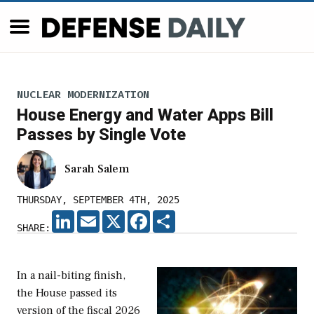
NUCLEAR MODERNIZATION
House Energy and Water Apps Bill
Passes by Single Vote
Sarah Salem
THURSDAY, SEPTEMBER 4TH, 2025
LINKEDIN
EMAIL
X
FACEBOOK
SHARE
SHARE:
In a nail-biting finish,
the House passed its
version of the fiscal 2026