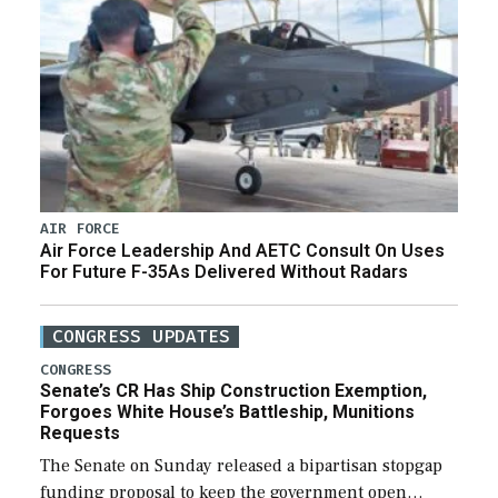
AIR FORCE
Air Force Leadership And AETC Consult On Uses
For Future F-35As Delivered Without Radars
CONGRESS UPDATES
CONGRESS
Senate’s CR Has Ship Construction Exemption,
Forgoes White House’s Battleship, Munitions
Requests
The Senate on Sunday released a bipartisan stopgap
funding proposal to keep the government open