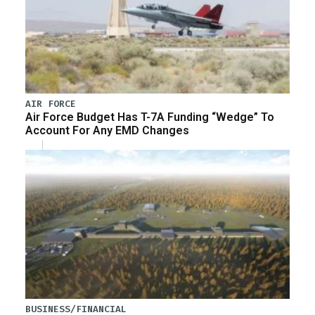
AIR FORCE
Air Force Budget Has T-7A Funding “Wedge” To
Account For Any EMD Changes
BUSINESS/FINANCIAL