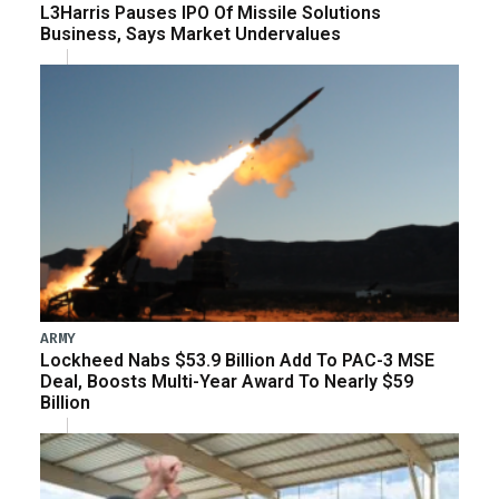
L3Harris Pauses IPO Of Missile Solutions
Business, Says Market Undervalues
ARMY
Lockheed Nabs $53.9 Billion Add To PAC-3 MSE
Deal, Boosts Multi-Year Award To Nearly $59
Billion