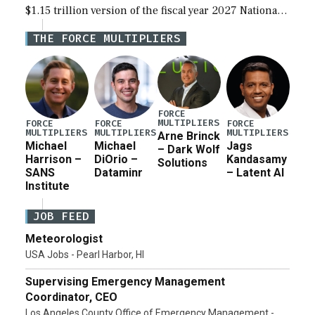
$1.15 trillion version of the fiscal year 2027 National
Defense Authorization Act (NDAA) and a blueprint
THE FORCE MULTIPLIERS
for a third reconciliation bill […]
FORCE
MULTIPLIERS
FORCE
FORCE
FORCE
MULTIPLIERS
MULTIPLIERS
MULTIPLIERS
Arne Brinck
Michael
Michael
Jags
– Dark Wolf
Harrison –
DiOrio –
Kandasamy
Solutions
SANS
Dataminr
– Latent AI
Institute
JOB FEED
Meteorologist
USA Jobs - Pearl Harbor, HI
Supervising Emergency Management
Coordinator, CEO
Los Angeles County Office of Emergency Management -