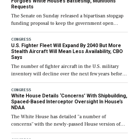
Forgoes White House’s Battleship, Munitions
Requests
The Senate on Sunday released a bipartisan stopgap
funding proposal to keep the government open
through December 11, which would also secure
additional funds to support ongoing shipbuilding
CONGRESS
U.S. Fighter Fleet Will Expand By 2040 But More
efforts and […]
Stealth Aircraft Will Mean Less Availability, CBO
Says
The number of fighter aircraft in the U.S. military
inventory will decline over the next few years before
expanding to a greater number than currently, but
their availability for operational […]
CONGRESS
White House Details ‘Concerns’ With Shipbuilding,
Spaced-Based Interceptor Oversight In House’s
NDAA
The White House has detailed “a number of
concerns” with the newly-passed House version of
the next defense policy bill, to include the
legislation’s limits on procuring Navy ships built […]