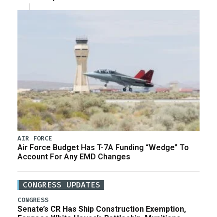
AIR FORCE
Air Force Budget Has T-7A Funding “Wedge” To
Account For Any EMD Changes
CONGRESS UPDATES
CONGRESS
Senate’s CR Has Ship Construction Exemption,