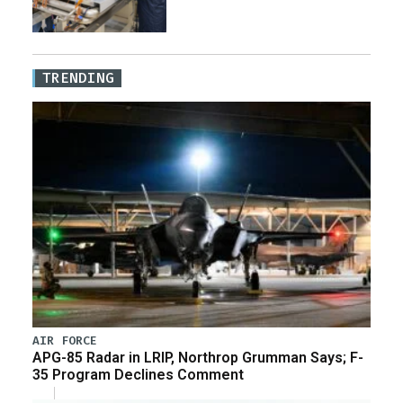
TRENDING
AIR FORCE
APG-85 Radar in LRIP, Northrop Grumman Says; F-
35 Program Declines Comment