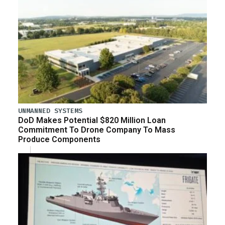
UNMANNED SYSTEMS
DoD Makes Potential $820 Million Loan
Commitment To Drone Company To Mass
Produce Components