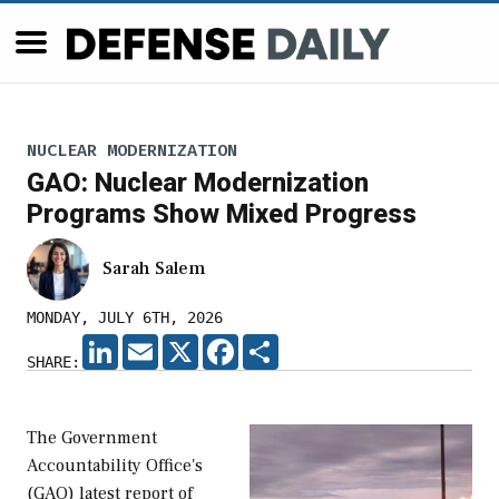
NUCLEAR MODERNIZATION
GAO: Nuclear Modernization
Programs Show Mixed Progress
Sarah Salem
MONDAY, JULY 6TH, 2026
LINKEDIN
EMAIL
X
FACEBOOK
SHARE
SHARE:
The Government
Accountability Office's
(GAO) latest report of