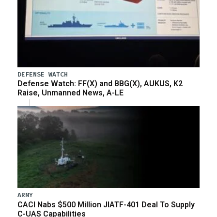
DEFENSE WATCH
Defense Watch: FF(X) and BBG(X), AUKUS, K2
Raise, Unmanned News, A-LE
ARMY
CACI Nabs $500 Million JIATF-401 Deal To Supply
C-UAS Capabilities