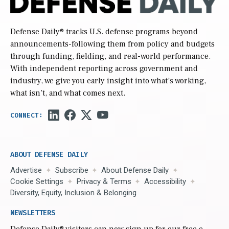
Defense Daily
® tracks U.S. defense programs beyond
announcements-following them from policy and budgets
through funding, fielding, and real-world performance.
With independent reporting across government and
industry, we give you early insight into what’s working,
what isn’t, and what comes next.
ABOUT DEFENSE DAILY
Advertise
Subscribe
About Defense Daily
Cookie Settings
Privacy & Terms
Accessibility
Diversity, Equity, Inclusion & Belonging
NEWSLETTERS
Defense Daily
® visitors can now sign up for our free e-