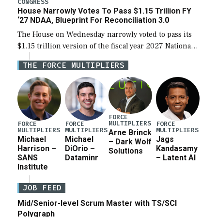
CONGRESS
House Narrowly Votes To Pass $1.15 Trillion FY
‘27 NDAA, Blueprint For Reconciliation 3.0
The House on Wednesday narrowly voted to pass its
$1.15 trillion version of the fiscal year 2027 National
Defense Authorization Act (NDAA) and a blueprint
THE FORCE MULTIPLIERS
for a third reconciliation bill […]
FORCE
MULTIPLIERS
FORCE
FORCE
FORCE
MULTIPLIERS
MULTIPLIERS
MULTIPLIERS
Arne Brinck
Michael
Michael
Jags
– Dark Wolf
Harrison –
DiOrio –
Kandasamy
Solutions
SANS
Dataminr
– Latent AI
Institute
JOB FEED
Mid/Senior-level Scrum Master with TS/SCI
Polygraph