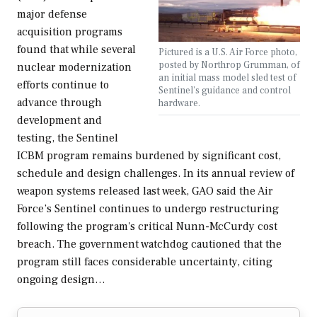
major defense
acquisition programs
found that while several
Pictured is a U.S. Air Force photo,
posted by Northrop Grumman, of
nuclear modernization
an initial mass model sled test of
efforts continue to
Sentinel's guidance and control
advance through
hardware.
development and
testing, the Sentinel
ICBM program remains burdened by significant cost,
schedule and design challenges. In its annual review of
weapon systems released last week, GAO said the Air
Force’s Sentinel continues to undergo restructuring
following the program's critical Nunn-McCurdy cost
breach. The government watchdog cautioned that the
program still faces considerable uncertainty, citing
ongoing design…