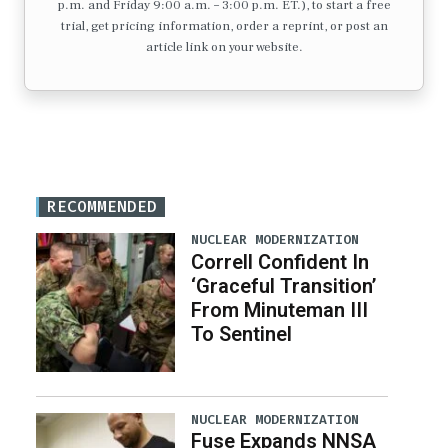
p.m. and Friday 9:00 a.m. – 3:00 p.m. ET.), to start a free
trial, get pricing information, order a reprint, or post an
article link on your website.
RECOMMENDED
NUCLEAR MODERNIZATION
Correll Confident In
‘Graceful Transition’
From Minuteman III
To Sentinel
NUCLEAR MODERNIZATION
Fuse Expands NNSA