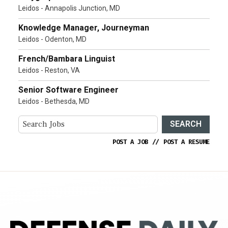
Leidos - Annapolis Junction, MD
Knowledge Manager, Journeyman
Leidos - Odenton, MD
French/Bambara Linguist
Leidos - Reston, VA
Senior Software Engineer
Leidos - Bethesda, MD
SEARCH
POST A JOB
//
POST A RESUME