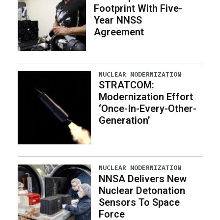
Footprint With Five-
Year NNSS
Agreement
NUCLEAR MODERNIZATION
STRATCOM:
Modernization Effort
‘Once-In-Every-Other-
Generation’
NUCLEAR MODERNIZATION
NNSA Delivers New
Nuclear Detonation
Sensors To Space
Force