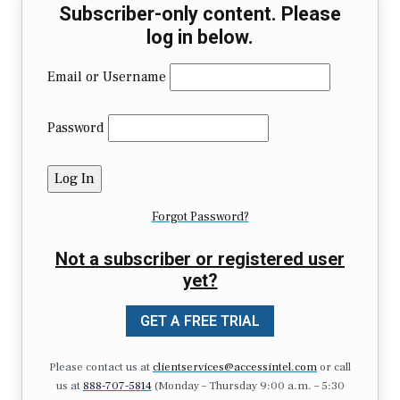
Subscriber-only content. Please
log in below.
Email or Username
Password
Forgot Password?
Not a subscriber or registered user
yet?
GET A FREE TRIAL
Please contact us at
clientservices@accessintel.com
or call
us at
888-707-5814
(Monday – Thursday 9:00 a.m. – 5:30