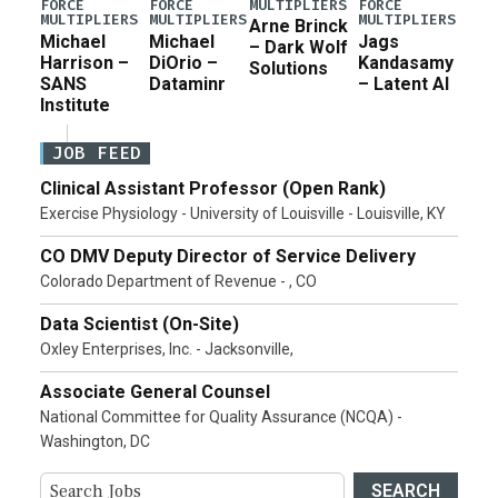
MULTIPLIERS
FORCE
FORCE
FORCE
MULTIPLIERS
MULTIPLIERS
MULTIPLIERS
Arne Brinck
Michael
Michael
Jags
– Dark Wolf
Harrison –
DiOrio –
Kandasamy
Solutions
SANS
Dataminr
– Latent AI
Institute
JOB FEED
Clinical Assistant Professor (Open Rank)
Exercise Physiology - University of Louisville - Louisville, KY
CO DMV Deputy Director of Service Delivery
Colorado Department of Revenue - , CO
Data Scientist (On-Site)
Oxley Enterprises, Inc. - Jacksonville,
Associate General Counsel
National Committee for Quality Assurance (NCQA) -
Washington, DC
SEARCH