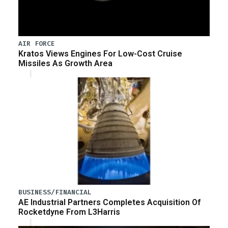
AIR FORCE
Kratos Views Engines For Low-Cost Cruise
Missiles As Growth Area
BUSINESS/FINANCIAL
AE Industrial Partners Completes Acquisition Of
Rocketdyne From L3Harris