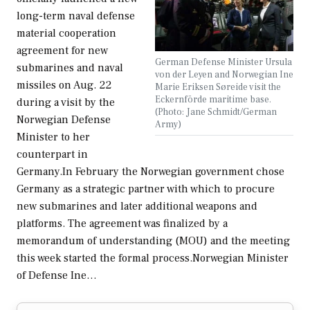
long-term naval defense
material cooperation
agreement for new
German Defense Minister Ursula
submarines and naval
von der Leyen and Norwegian Ine
missiles on Aug. 22
Marie Eriksen Søreide visit the
Eckernförde maritime base.
during a visit by the
(Photo: Jane Schmidt/German
Norwegian Defense
Army)
Minister to her
counterpart in
Germany.In February the Norwegian government chose
Germany as a strategic partner with which to procure
new submarines and later additional weapons and
platforms. The agreement was finalized by a
memorandum of understanding (MOU) and the meeting
this week started the formal process.Norwegian Minister
of Defense Ine…