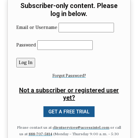
Subscriber-only content. Please
log in below.
Email or Username
Password
Forgot Password?
Not a subscriber or registered user
yet?
GET A FREE TRIAL
Please contact us at
clientservices@accessintel.com
or call
us at
888-707-5814
(Monday – Thursday 9:00 a.m. – 5:30