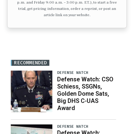
p.m. and Friday 9:00 a.m. – 3:00 p.m. ET.), to start a free
trial, get pricing information, order a reprint, or post an
article link on your website.
RECOMMENDED
DEFENSE WATCH
Defense Watch: CSO
Schiess, SSGNs,
Golden Dome Sats,
Big DHS C-UAS
Award
DEFENSE WATCH
Defense Watch: