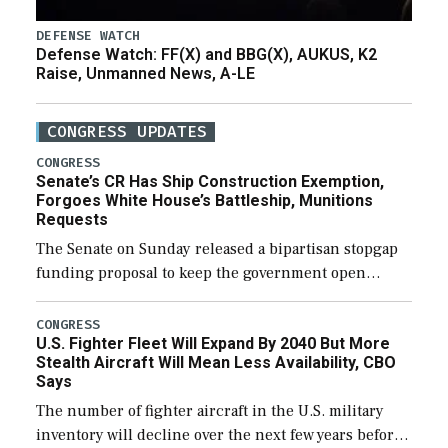
DEFENSE WATCH
Defense Watch: FF(X) and BBG(X), AUKUS, K2
Raise, Unmanned News, A-LE
CONGRESS UPDATES
CONGRESS
Senate’s CR Has Ship Construction Exemption,
Forgoes White House’s Battleship, Munitions
Requests
The Senate on Sunday released a bipartisan stopgap
funding proposal to keep the government open
through December 11, which would also secure
additional funds to support ongoing shipbuilding
CONGRESS
U.S. Fighter Fleet Will Expand By 2040 But More
efforts and […]
Stealth Aircraft Will Mean Less Availability, CBO
Says
The number of fighter aircraft in the U.S. military
inventory will decline over the next few years before