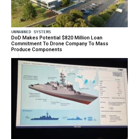
UNMANNED SYSTEMS
DoD Makes Potential $820 Million Loan
Commitment To Drone Company To Mass
Produce Components