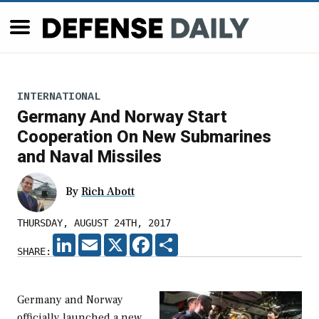
INTERNATIONAL
Germany And Norway Start
Cooperation On New Submarines
and Naval Missiles
By
Rich Abott
THURSDAY, AUGUST 24TH, 2017
LINKEDIN
EMAIL
X
FACEBOOK
SHARE
SHARE:
Germany and Norway
officially launched a new