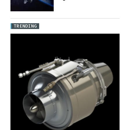
TRENDING