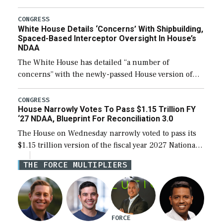
expanding to a greater number than currently, but
their availability for operational […]
CONGRESS
White House Details ‘Concerns’ With Shipbuilding,
Spaced-Based Interceptor Oversight In House’s
NDAA
The White House has detailed “a number of
concerns” with the newly-passed House version of
the next defense policy bill, to include the
legislation’s limits on procuring Navy ships built […]
CONGRESS
House Narrowly Votes To Pass $1.15 Trillion FY
‘27 NDAA, Blueprint For Reconciliation 3.0
The House on Wednesday narrowly voted to pass its
$1.15 trillion version of the fiscal year 2027 National
Defense Authorization Act (NDAA) and a blueprint
THE FORCE MULTIPLIERS
for a third reconciliation bill […]
FORCE