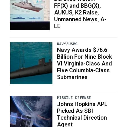
FF(X) and BBG(X),
AUKUS, K2 Raise,
Unmanned News, A-
LE
NAVY/USMC
Navy Awards $76.6
Billion For Nine Block
VI Virginia-Class And
Five Columbia-Class
Submarines
MISSILE DEFENSE
Johns Hopkins APL
Picked As SBI
Technical Direction
Agent