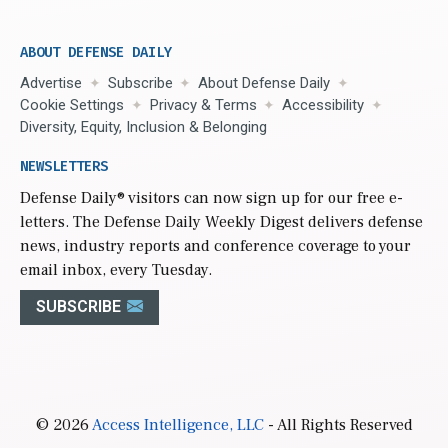
ABOUT DEFENSE DAILY
Advertise
Subscribe
About Defense Daily
Cookie Settings
Privacy & Terms
Accessibility
Diversity, Equity, Inclusion & Belonging
NEWSLETTERS
Defense Daily
® visitors can now sign up for our free e-
letters. The Defense Daily Weekly Digest delivers defense
news, industry reports and conference coverage to your
email inbox, every Tuesday.
SUBSCRIBE
© 2026
Access Intelligence, LLC
- All Rights Reserved