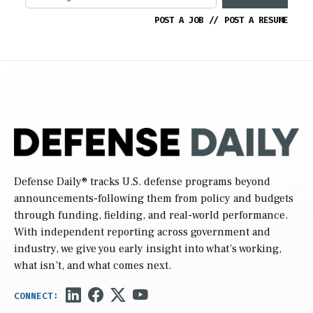
POST A JOB
//
POST A RESUME
Defense Daily
® tracks U.S. defense programs beyond
announcements-following them from policy and budgets
through funding, fielding, and real-world performance.
With independent reporting across government and
industry, we give you early insight into what’s working,
what isn’t, and what comes next.