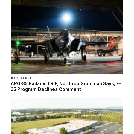
AIR FORCE
APG-85 Radar in LRIP, Northrop Grumman Says; F-
35 Program Declines Comment