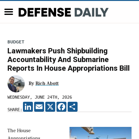
BUDGET
Lawmakers Push Shipbuilding
Accountability And Submarine
Reports In House Appropriations Bill
By
Rich Abott
WEDNESDAY, JUNE 24TH, 2026
LINKEDIN
EMAIL
X
FACEBOOK
SHARE
SHARE:
The House
Appropriations