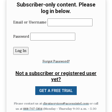
Subscriber-only content. Please
log in below.
Email or Username
Password
Forgot Password?
Not a subscriber or registered user
yet?
GET A FREE TRIAL
Please contact us at
clientservices@accessintel.com
or call
us at
888-707-5814
(Monday – Thursday 9:00 a.m. – 5:30