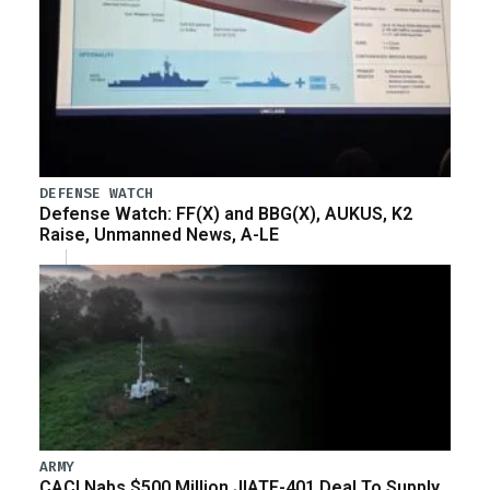
DEFENSE WATCH
Defense Watch: FF(X) and BBG(X), AUKUS, K2
Raise, Unmanned News, A-LE
ARMY
CACI Nabs $500 Million JIATF-401 Deal To Supply