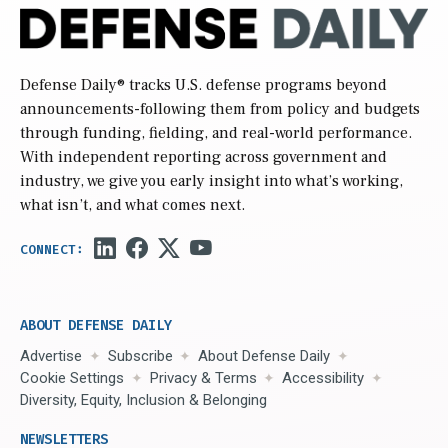
Defense Daily
® tracks U.S. defense programs beyond
announcements-following them from policy and budgets
through funding, fielding, and real-world performance.
With independent reporting across government and
industry, we give you early insight into what’s working,
what isn’t, and what comes next.
ABOUT DEFENSE DAILY
Advertise
Subscribe
About Defense Daily
Cookie Settings
Privacy & Terms
Accessibility
Diversity, Equity, Inclusion & Belonging
NEWSLETTERS