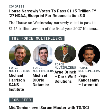
legislation’s limits on procuring Navy ships built […]
CONGRESS
House Narrowly Votes To Pass $1.15 Trillion FY
‘27 NDAA, Blueprint For Reconciliation 3.0
The House on Wednesday narrowly voted to pass its
$1.15 trillion version of the fiscal year 2027 National
Defense Authorization Act (NDAA) and a blueprint
THE FORCE MULTIPLIERS
for a third reconciliation bill […]
FORCE
MULTIPLIERS
FORCE
FORCE
FORCE
MULTIPLIERS
MULTIPLIERS
MULTIPLIERS
Arne Brinck
Michael
Michael
Jags
– Dark Wolf
Harrison –
DiOrio –
Kandasamy
Solutions
SANS
Dataminr
– Latent AI
Institute
JOB FEED
Mid/Senior-level Scrum Master with TS/SCI