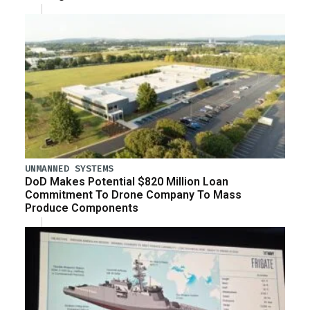
UNMANNED SYSTEMS
DoD Makes Potential $820 Million Loan
Commitment To Drone Company To Mass
Produce Components