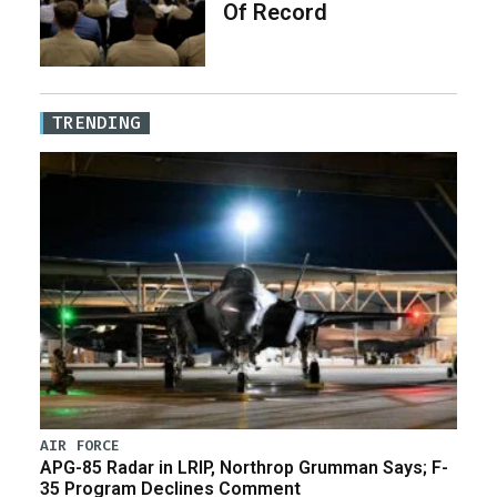
Of Record
TRENDING
AIR FORCE
APG-85 Radar in LRIP, Northrop Grumman Says; F-
35 Program Declines Comment