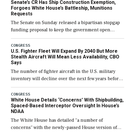
Senate’s CR Has Ship Construction Exemption,
Forgoes White House’s Battleship, Munitions
Requests
The Senate on Sunday released a bipartisan stopgap
funding proposal to keep the government open
through December 11, which would also secure
additional funds to support ongoing shipbuilding
CONGRESS
U.S. Fighter Fleet Will Expand By 2040 But More
efforts and […]
Stealth Aircraft Will Mean Less Availability, CBO
Says
The number of fighter aircraft in the U.S. military
inventory will decline over the next few years before
expanding to a greater number than currently, but
their availability for operational […]
CONGRESS
White House Details ‘Concerns’ With Shipbuilding,
Spaced-Based Interceptor Oversight In House’s
NDAA
The White House has detailed “a number of
concerns” with the newly-passed House version of
the next defense policy bill, to include the