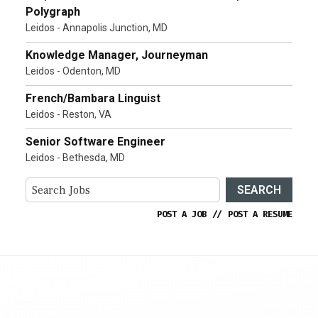
Polygraph
Leidos - Annapolis Junction, MD
Knowledge Manager, Journeyman
Leidos - Odenton, MD
French/Bambara Linguist
Leidos - Reston, VA
Senior Software Engineer
Leidos - Bethesda, MD
SEARCH
POST A JOB
//
POST A RESUME