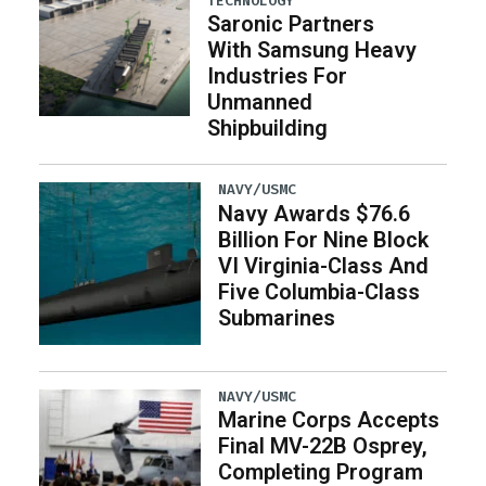
TECHNOLOGY
Saronic Partners
With Samsung Heavy
Industries For
Unmanned
Shipbuilding
NAVY/USMC
Navy Awards $76.6
Billion For Nine Block
VI Virginia-Class And
Five Columbia-Class
Submarines
NAVY/USMC
Marine Corps Accepts
Final MV-22B Osprey,
Completing Program