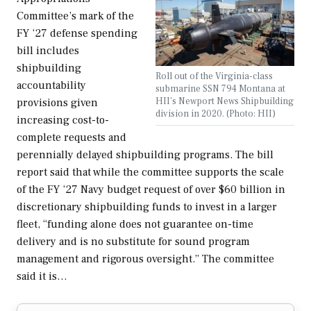
Committee’s mark of the
FY ‘27 defense spending
bill includes
shipbuilding
Roll out of the Virginia-class
accountability
submarine SSN 794 Montana at
HII's Newport News Shipbuilding
provisions given
division in 2020. (Photo: HII)
increasing cost-to-
complete requests and
perennially delayed shipbuilding programs. The bill
report said that while the committee supports the scale
of the FY ‘27 Navy budget request of over $60 billion in
discretionary shipbuilding funds to invest in a larger
fleet, “funding alone does not guarantee on-time
delivery and is no substitute for sound program
management and rigorous oversight.” The committee
said it is…