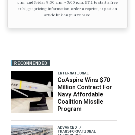
p.m. and Friday 9:00 a.m. – 3:00 p.m. ET.), to start a free
trial, get pricing information, order a reprint, or post an
article link on your website.
RECOMMENDED
INTERNATIONAL
CoAspire Wins $70
Million Contract For
Navy Affordable
Coalition Missile
Program
ADVANCED /
TRANSFORMATIONAL