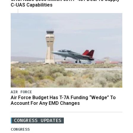
C-UAS Capabilities
AIR FORCE
Air Force Budget Has T-7A Funding “Wedge” To
Account For Any EMD Changes
CONGRESS UPDATES
CONGRESS