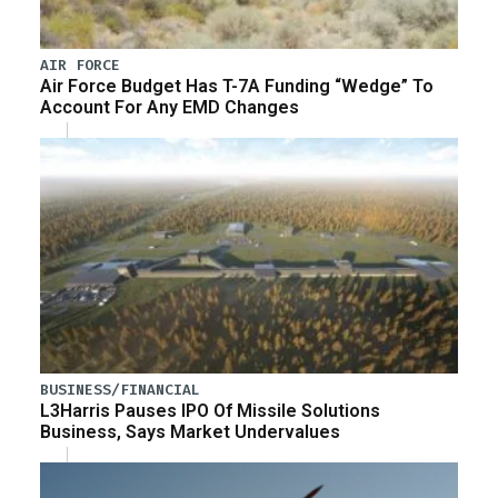
AIR FORCE
Air Force Budget Has T-7A Funding “Wedge” To
Account For Any EMD Changes
BUSINESS/FINANCIAL
L3Harris Pauses IPO Of Missile Solutions
Business, Says Market Undervalues