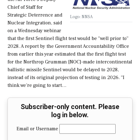
Chief of Staff for
Strategic Deterrence and
Logo: NNSA
Nuclear Integration, said
on a Wednesday webinar
that the first Sentinel flight test would be “well prior to”
2028. A report by the Government Accountability Office
from earlier this year estimated that the first flight test
for the Northrop Grumman [NOC]-made intercontinental
ballistic missile Sentinel would be delayed to 2028,
instead of its original projection of testing in 2026. “I
think we’re going to start…
Subscriber-only content. Please
log in below.
Email or Username