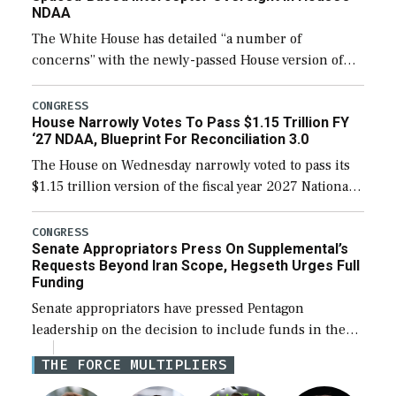
NDAA
The White House has detailed “a number of
concerns” with the newly-passed House version of
the next defense policy bill, to include the
legislation’s limits on procuring Navy ships built […]
CONGRESS
House Narrowly Votes To Pass $1.15 Trillion FY
‘27 NDAA, Blueprint For Reconciliation 3.0
The House on Wednesday narrowly voted to pass its
$1.15 trillion version of the fiscal year 2027 National
Defense Authorization Act (NDAA) and a blueprint
for a third reconciliation bill […]
CONGRESS
Senate Appropriators Press On Supplemental’s
Requests Beyond Iran Scope, Hegseth Urges Full
Funding
Senate appropriators have pressed Pentagon
leadership on the decision to include funds in the
Iran war supplemental request for items beyond the
THE FORCE MULTIPLIERS
current military operation, while Defense Secretary
Pete Hegseth […]