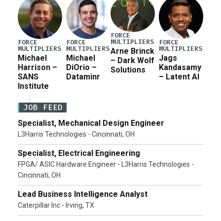
FORCE
MULTIPLIERS
FORCE
FORCE
FORCE
MULTIPLIERS
MULTIPLIERS
MULTIPLIERS
Arne Brinck
Michael
Michael
Jags
– Dark Wolf
Harrison –
DiOrio –
Kandasamy
Solutions
SANS
Dataminr
– Latent AI
Institute
JOB FEED
Specialist, Mechanical Design Engineer
L3Harris Technologies - Cincinnati, OH
Specialist, Electrical Engineering
FPGA/ ASIC Hardware Engineer - L3Harris Technologies -
Cincinnati, OH
Lead Business Intelligence Analyst
Caterpillar Inc - Irving, TX