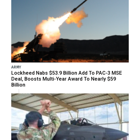
ARMY
Lockheed Nabs $53.9 Billion Add To PAC-3 MSE
Deal, Boosts Multi-Year Award To Nearly $59
Billion