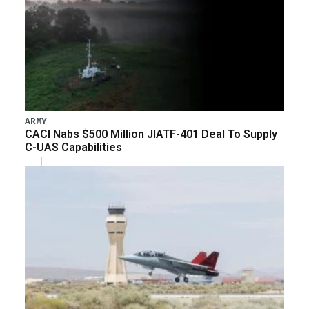
ARMY
CACI Nabs $500 Million JIATF-401 Deal To Supply
C-UAS Capabilities