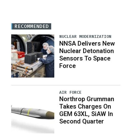
RECOMMENDED
NUCLEAR MODERNIZATION
NNSA Delivers New
Nuclear Detonation
Sensors To Space
Force
AIR FORCE
Northrop Grumman
Takes Charges On
GEM 63XL, SiAW In
Second Quarter