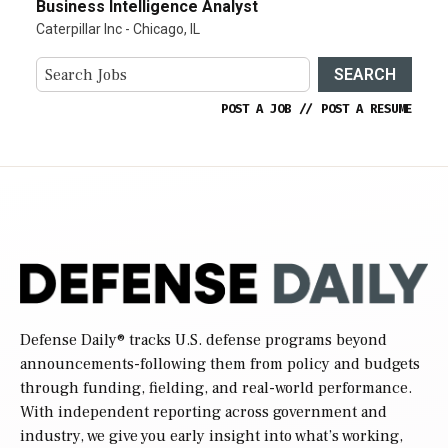
Business Intelligence Analyst
Caterpillar Inc - Chicago, IL
SEARCH
POST A JOB
//
POST A RESUME
Defense Daily
® tracks U.S. defense programs beyond
announcements-following them from policy and budgets
through funding, fielding, and real-world performance.
With independent reporting across government and
industry, we give you early insight into what’s working,