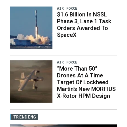
AIR FORCE
$1.6 Billion In NSSL
Phase 3, Lane 1 Task
Orders Awarded To
SpaceX
AIR FORCE
“More Than 50”
Drones At A Time
Target Of Lockheed
Martin’s New MORFIUS
X-Rotor HPM Design
TRENDING