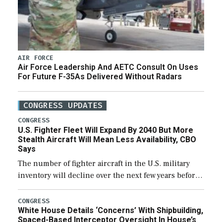
AIR FORCE
Air Force Leadership And AETC Consult On Uses
For Future F-35As Delivered Without Radars
CONGRESS UPDATES
CONGRESS
U.S. Fighter Fleet Will Expand By 2040 But More
Stealth Aircraft Will Mean Less Availability, CBO
Says
The number of fighter aircraft in the U.S. military
inventory will decline over the next few years before
expanding to a greater number than currently, but
their availability for operational […]
CONGRESS
White House Details ‘Concerns’ With Shipbuilding,
Spaced-Based Interceptor Oversight In House’s