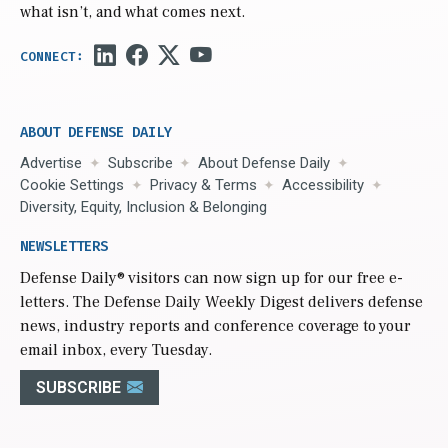
what isn’t, and what comes next.
ABOUT DEFENSE DAILY
Advertise
Subscribe
About Defense Daily
Cookie Settings
Privacy & Terms
Accessibility
Diversity, Equity, Inclusion & Belonging
NEWSLETTERS
Defense Daily
® visitors can now sign up for our free e-
letters. The Defense Daily Weekly Digest delivers defense
news, industry reports and conference coverage to your
email inbox, every Tuesday.
SUBSCRIBE