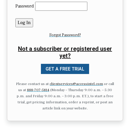
Password
Forgot Password?
Not a subscriber or registered user
yet?
GET A FREE TRIAL
Please contact us at
clientservices@accessintel.com
or call
us at
888-707-5814
(Monday – Thursday 9:00 a.m. – 5:30
p.m. and Friday 9:00 a.m. – 3:00 p.m. ET.), to start a free
trial, get pricing information, order a reprint, or post an
article link on your website.