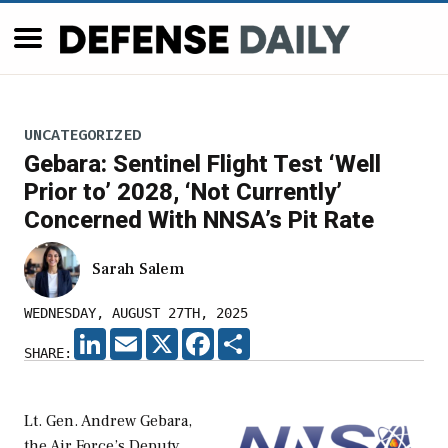
UNCATEGORIZED
Gebara: Sentinel Flight Test ‘Well
Prior to’ 2028, ‘Not Currently’
Concerned With NNSA’s Pit Rate
Sarah Salem
WEDNESDAY, AUGUST 27TH, 2025
LINKEDIN
EMAIL
X
FACEBOOK
SHARE
SHARE:
Lt. Gen. Andrew Gebara,
the Air Force’s Deputy