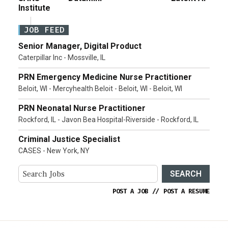
Institute
JOB FEED
Senior Manager, Digital Product
Caterpillar Inc - Mossville, IL
PRN Emergency Medicine Nurse Practitioner
Beloit, WI - Mercyhealth Beloit - Beloit, WI - Beloit, WI
PRN Neonatal Nurse Practitioner
Rockford, IL - Javon Bea Hospital-Riverside - Rockford, IL
Criminal Justice Specialist
CASES - New York, NY
SEARCH
POST A JOB
//
POST A RESUME