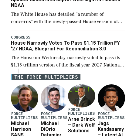
NDAA
The White House has detailed “a number of
concerns” with the newly-passed House version of
the next defense policy bill, to include the
legislation’s limits on procuring Navy ships built […]
CONGRESS
House Narrowly Votes To Pass $1.15 Trillion FY
‘27 NDAA, Blueprint For Reconciliation 3.0
The House on Wednesday narrowly voted to pass its
$1.15 trillion version of the fiscal year 2027 National
Defense Authorization Act (NDAA) and a blueprint
THE FORCE MULTIPLIERS
for a third reconciliation bill […]
FORCE
MULTIPLIERS
FORCE
FORCE
FORCE
MULTIPLIERS
MULTIPLIERS
MULTIPLIERS
Arne Brinck
Michael
Michael
Jags
– Dark Wolf
Harrison –
DiOrio –
Kandasamy
Solutions
SANS
Dataminr
– Latent AI