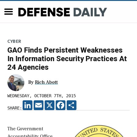
CYBER
GAO Finds Persistent Weaknesses
In Information Security Practices At
24 Agencies
By
Rich Abott
WEDNESDAY, OCTOBER 7TH, 2015
LINKEDIN
EMAIL
X
FACEBOOK
SHARE
SHARE:
The Government
Accountability Office