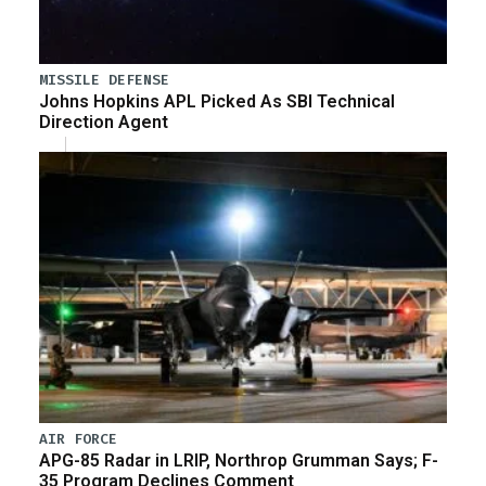
MISSILE DEFENSE
Johns Hopkins APL Picked As SBI Technical
Direction Agent
AIR FORCE
APG-85 Radar in LRIP, Northrop Grumman Says; F-
35 Program Declines Comment