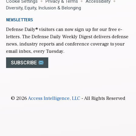
Cookie Settings
Privacy & Terms
Accessibility
Diversity, Equity, Inclusion & Belonging
NEWSLETTERS
Defense Daily
® visitors can now sign up for our free e-
letters. The Defense Daily Weekly Digest delivers defense
news, industry reports and conference coverage to your
email inbox, every Tuesday.
SUBSCRIBE
© 2026
Access Intelligence, LLC
- All Rights Reserved