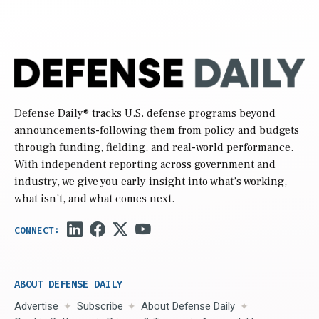
Defense Daily
® tracks U.S. defense programs beyond
announcements-following them from policy and budgets
through funding, fielding, and real-world performance.
With independent reporting across government and
industry, we give you early insight into what’s working,
what isn’t, and what comes next.
ABOUT DEFENSE DAILY
Advertise
Subscribe
About Defense Daily