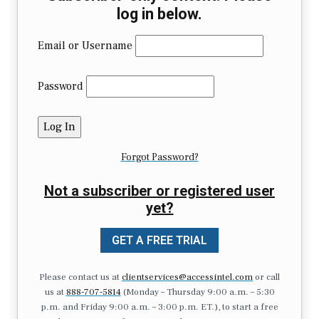
log in below.
Email or Username
Password
Forgot Password?
Not a subscriber or registered user
yet?
GET A FREE TRIAL
Please contact us at
clientservices@accessintel.com
or call
us at
888-707-5814
(Monday – Thursday 9:00 a.m. – 5:30
p.m. and Friday 9:00 a.m. – 3:00 p.m. ET.), to start a free