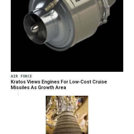
AIR FORCE
Kratos Views Engines For Low-Cost Cruise
Missiles As Growth Area