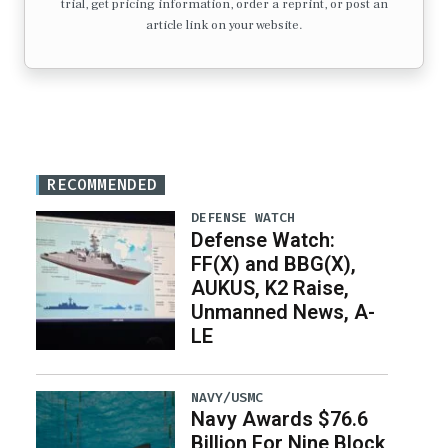
trial, get pricing information, order a reprint, or post an
article link on your website.
RECOMMENDED
DEFENSE WATCH
Defense Watch:
FF(X) and BBG(X),
AUKUS, K2 Raise,
Unmanned News, A-
LE
NAVY/USMC
Navy Awards $76.6
Billion For Nine Block