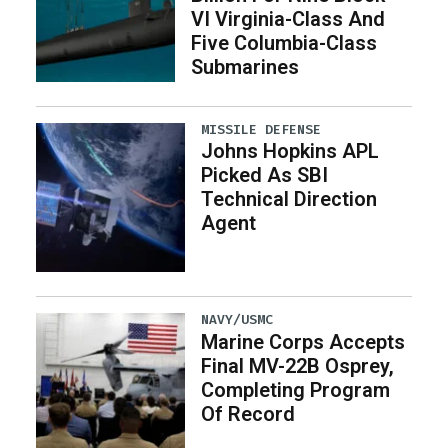
VI Virginia-Class And
Five Columbia-Class
Submarines
MISSILE DEFENSE
Johns Hopkins APL
Picked As SBI
Technical Direction
Agent
NAVY/USMC
Marine Corps Accepts
Final MV-22B Osprey,
Completing Program
Of Record