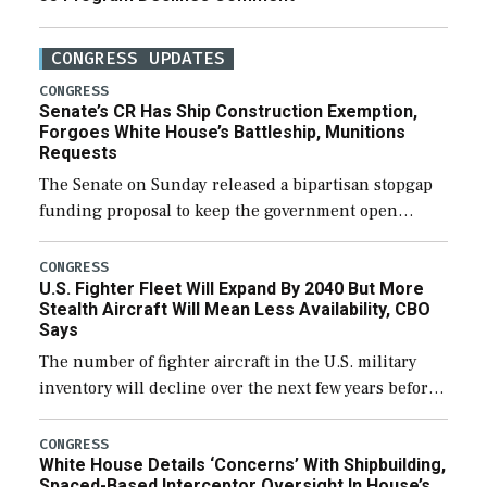
CONGRESS UPDATES
CONGRESS
Senate’s CR Has Ship Construction Exemption,
Forgoes White House’s Battleship, Munitions
Requests
The Senate on Sunday released a bipartisan stopgap
funding proposal to keep the government open
through December 11, which would also secure
additional funds to support ongoing shipbuilding
CONGRESS
U.S. Fighter Fleet Will Expand By 2040 But More
efforts and […]
Stealth Aircraft Will Mean Less Availability, CBO
Says
The number of fighter aircraft in the U.S. military
inventory will decline over the next few years before
expanding to a greater number than currently, but
their availability for operational […]
CONGRESS
White House Details ‘Concerns’ With Shipbuilding,
Spaced-Based Interceptor Oversight In House’s