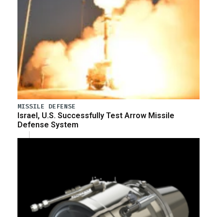
MISSILE DEFENSE
Israel, U.S. Successfully Test Arrow Missile
Defense System