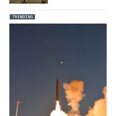
TRENDING