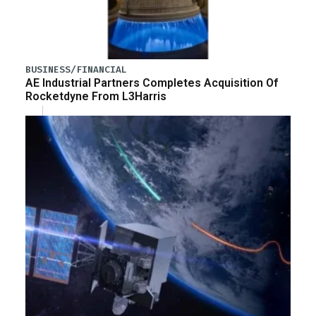
BUSINESS/FINANCIAL
AE Industrial Partners Completes Acquisition Of
Rocketdyne From L3Harris