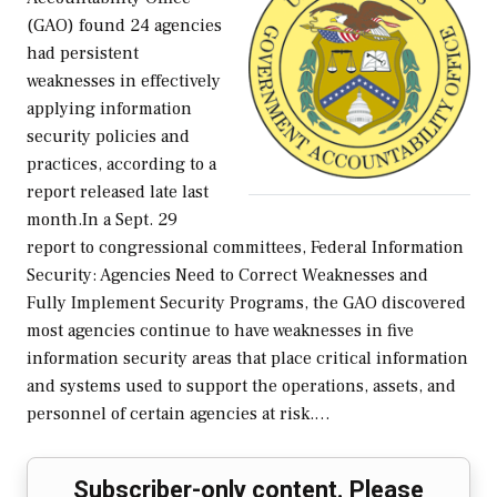
(GAO) found 24 agencies
had persistent
weaknesses in effectively
applying information
security policies and
practices, according to a
report released late last
month.In a Sept. 29
report to congressional committees, Federal Information
Security: Agencies Need to Correct Weaknesses and
Fully Implement Security Programs, the GAO discovered
most agencies continue to have weaknesses in five
information security areas that place critical information
and systems used to support the operations, assets, and
personnel of certain agencies at risk.…
Subscriber-only content. Please