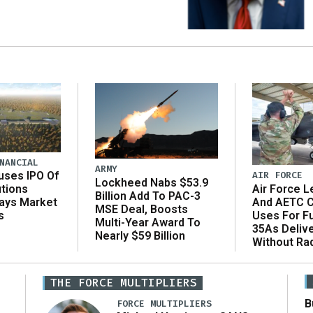
NANCIAL
ARMY
AIR FORCE
uses IPO Of
Lockheed Nabs $53.9
Air Force L
utions
Billion Add To PAC-3
And AETC C
Says Market
MSE Deal, Boosts
Uses For Fu
s
Multi-Year Award To
35As Deliv
Nearly $59 Billion
Without Ra
THE FORCE MULTIPLIERS
B
FORCE MULTIPLIERS