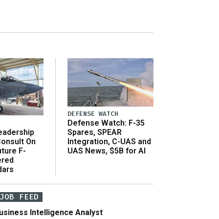
DEFENSE WATCH
Defense Watch: F-35
eadership
Spares, SPEAR
onsult On
Integration, C-UAS and
ture F-
UAS News, $5B for AI
ered
dars
JOB FEED
usiness Intelligence Analyst