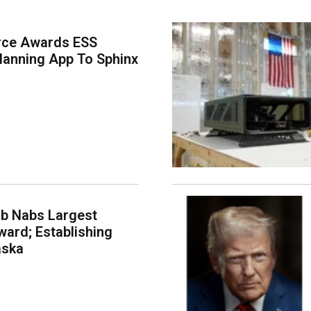
rce Awards ESS
lanning App To Sphinx
ab Nabs Largest
ard; Establishing
aska