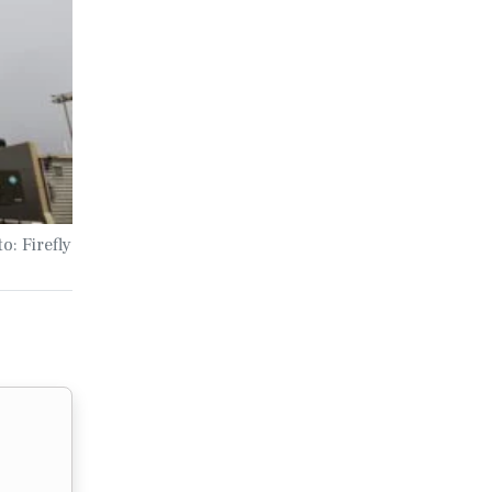
o: Firefly