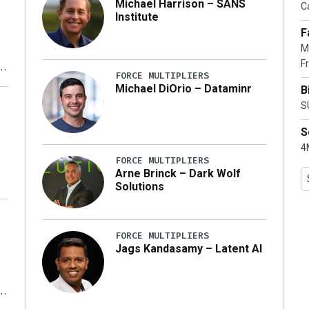
Michael Harrison – SANS
Ca
Institute
F
M
Fr
FORCE MULTIPLIERS
Michael DiOrio – Dataminr
B
y
S
S
4M
FORCE MULTIPLIERS
Arne Brinck – Dark Wolf
Solutions
FORCE MULTIPLIERS
Jags Kandasamy – Latent AI
r