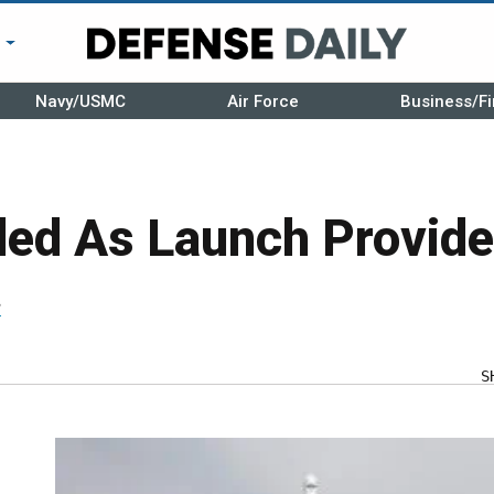
r
Navy/USMC
Air Force
Business/Fi
dded As Launch Provid
r
S