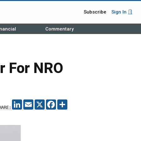
Subscribe
Sign In
nancial
Commentary
er For NRO
LINKEDIN
EMAIL
X
FACEBOOK
SHARE
HARE: