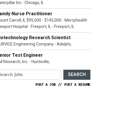
terpillar Inc - Chicago, IL
amily Nurse Practitioner
ount Carroll, IL $95,000 - $145,000 - Mercyhealth
eeport Hospital - Freeport, IL - Freeport, IL
iotechnology Research Scientist
URVICE Engineering Company - Adelphi,
enior Test Engineer
 Research, Inc. - Huntsville,
SEARCH
POST A JOB
//
POST A RESUME