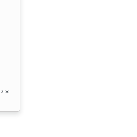
– 3:00