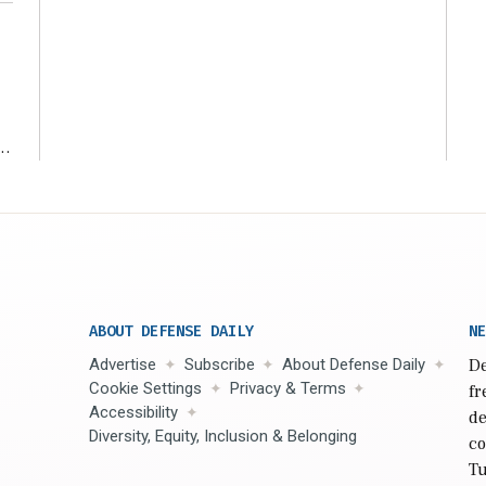
ms
ABOUT DEFENSE DAILY
NE
Advertise
Subscribe
About Defense Daily
De
Cookie Settings
Privacy & Terms
fr
Accessibility
de
Diversity, Equity, Inclusion & Belonging
co
Tu