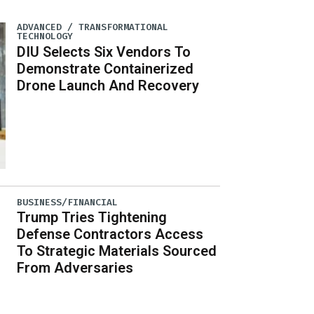
ADVANCED / TRANSFORMATIONAL
TECHNOLOGY
DIU Selects Six Vendors To
Demonstrate Containerized
Drone Launch And Recovery
BUSINESS/FINANCIAL
Trump Tries Tightening
Defense Contractors Access
To Strategic Materials Sourced
From Adversaries