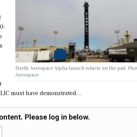
t
0-
o
s
Firefly Aerospace Alpha launch vehicle on the pad. Phot
Aerospace
r
 SLIC must have demonstrated…
ontent. Please log in below.