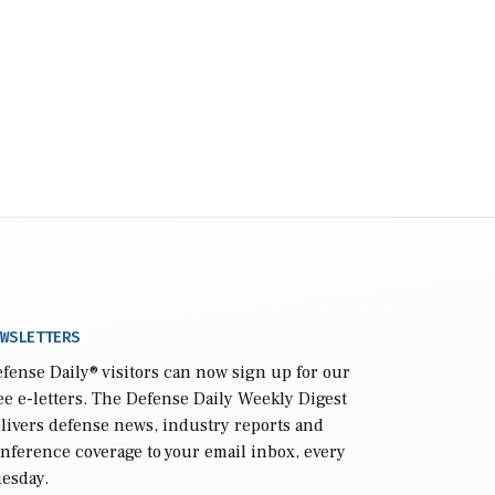
WSLETTERS
fense Daily
® visitors can now sign up for our
ee e-letters. The Defense Daily Weekly Digest
livers defense news, industry reports and
nference coverage to your email inbox, every
esday.