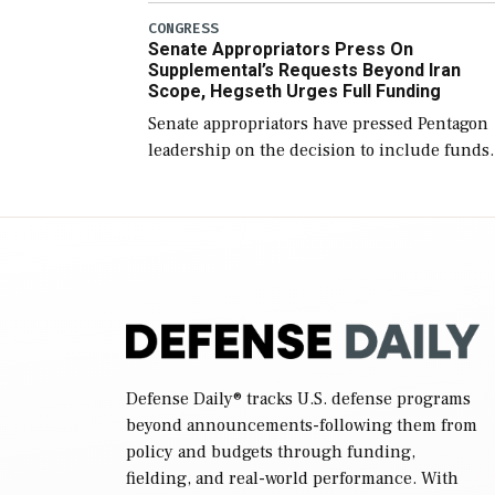
(NDAA) and a blueprint for a third
CONGRESS
Senate Appropriators Press On
reconciliation bill […]
Supplemental’s Requests Beyond Iran
Scope, Hegseth Urges Full Funding
Senate appropriators have pressed Pentagon
leadership on the decision to include funds
in the Iran war supplemental request for ite
beyond the current military operation, while
Defense Secretary Pete Hegseth […]
Defense Daily
® tracks U.S. defense programs
beyond announcements-following them from
policy and budgets through funding,
fielding, and real-world performance. With