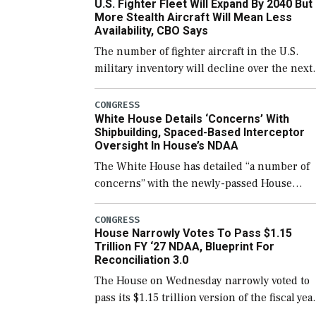
U.S. Fighter Fleet Will Expand By 2040 But
More Stealth Aircraft Will Mean Less
Availability, CBO Says
The number of fighter aircraft in the U.S.
military inventory will decline over the next
few years before expanding to a greater
number than currently, but their availabilit
CONGRESS
White House Details ‘Concerns’ With
for operational […]
Shipbuilding, Spaced-Based Interceptor
Oversight In House’s NDAA
The White House has detailed “a number of
concerns” with the newly-passed House
version of the next defense policy bill, to
include the legislation’s limits on procuring
CONGRESS
House Narrowly Votes To Pass $1.15
Navy ships built […]
Trillion FY ‘27 NDAA, Blueprint For
Reconciliation 3.0
The House on Wednesday narrowly voted to
pass its $1.15 trillion version of the fiscal yea
2027 National Defense Authorization Act