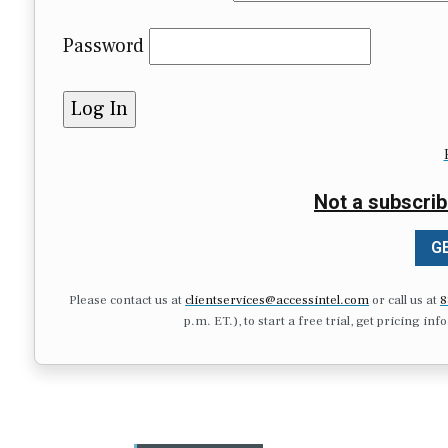
Password
Not a subscrib
GE
Please contact us at
clientservices@accessintel.com
or call us at
8
p.m. ET.), to start a free trial, get pricing in