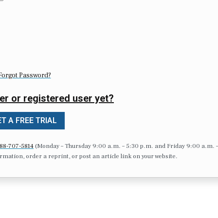
Forgot Password?
er or registered user yet?
T A FREE TRIAL
88-707-5814
(Monday – Thursday 9:00 a.m. – 5:30 p.m. and Friday 9:00 a.m. 
formation, order a reprint, or post an article link on your website.