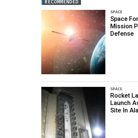
RECOMMENDED
SPACE
Space Fo
Mission P
Defense
SPACE
Rocket L
Launch Aw
Site In Al