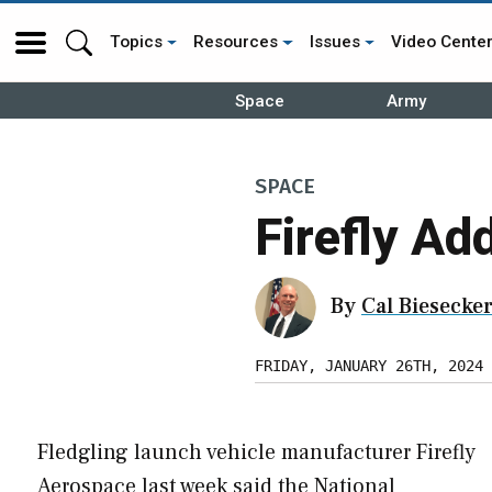
Topics
Resources
Issues
Video Cente
Space
Army
SPACE
Firefly A
By
Cal Biesecke
FRIDAY, JANUARY 26TH, 2024
Fledgling launch vehicle manufacturer Firefly
Aerospace last week said the National