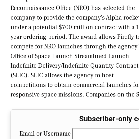
Reconnaissance Office (NRO) has selected the
company to provide the company’s Alpha rocke
under a potential $700 million contract with a 1
year ordering period. The award allows Firefly t
compete for NRO launches through the agency’
Office of Space Launch Streamlined Launch
Indefinite Delivery/Indefinite Quantity Contract
(SLIC). SLIC allows the agency to host
competitions to obtain commercial launches fo
responsive space missions. Companies on the
Subscriber-only c
Email or Username