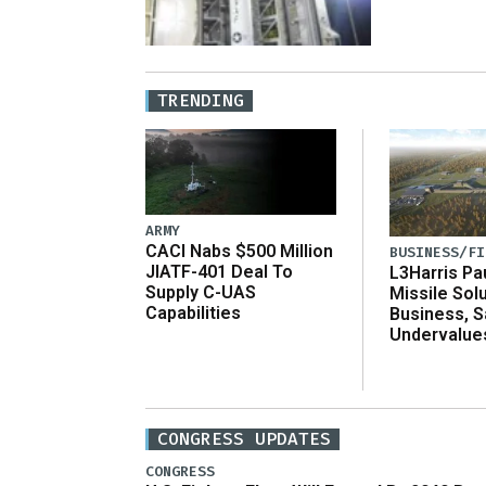
TRENDING
ARMY
CACI Nabs $500 Million
BUSINESS/FI
JIATF-401 Deal To
L3Harris Pa
Supply C-UAS
Missile Sol
Capabilities
Business, 
Undervalue
CONGRESS UPDATES
CONGRESS