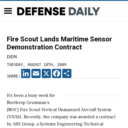
Fire Scout Lands Maritime Sensor
Demonstration Contract
DDN
TUESDAY, AUGUST 18TH, 2009
LINKEDIN
EMAIL
X
FACEBOOK
SHARE
SHARE:
It's been a busy week for
Northrop Grumman's
[NOC] Fire Scout Vertical Unmanned Aircraft System
(VUAS). Recently, the company was awarded a contract
by ABS Group, a Systems Engineering Technical