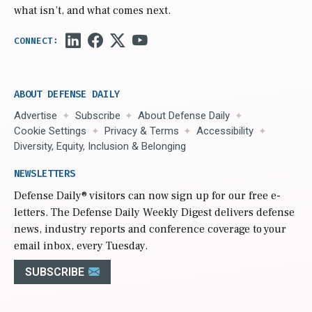
what isn’t, and what comes next.
ABOUT DEFENSE DAILY
Advertise
Subscribe
About Defense Daily
Cookie Settings
Privacy & Terms
Accessibility
Diversity, Equity, Inclusion & Belonging
NEWSLETTERS
Defense Daily
® visitors can now sign up for our free e-
letters. The Defense Daily Weekly Digest delivers defense
news, industry reports and conference coverage to your
email inbox, every Tuesday.
SUBSCRIBE