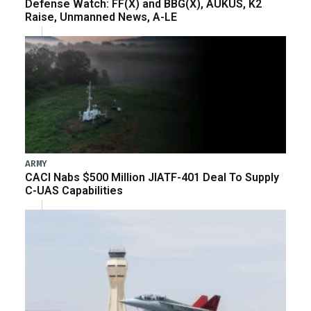
Defense Watch: FF(X) and BBG(X), AUKUS, K2
Raise, Unmanned News, A-LE
ARMY
CACI Nabs $500 Million JIATF-401 Deal To Supply
C-UAS Capabilities