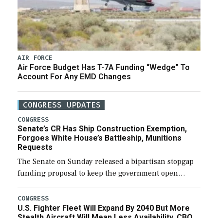
AIR FORCE
Air Force Budget Has T-7A Funding “Wedge” To
Account For Any EMD Changes
CONGRESS UPDATES
CONGRESS
Senate’s CR Has Ship Construction Exemption,
Forgoes White House’s Battleship, Munitions
Requests
The Senate on Sunday released a bipartisan stopgap
funding proposal to keep the government open
through December 11, which would also secure
additional funds to support ongoing shipbuilding
CONGRESS
U.S. Fighter Fleet Will Expand By 2040 But More
efforts and […]
Stealth Aircraft Will Mean Less Availability, CBO