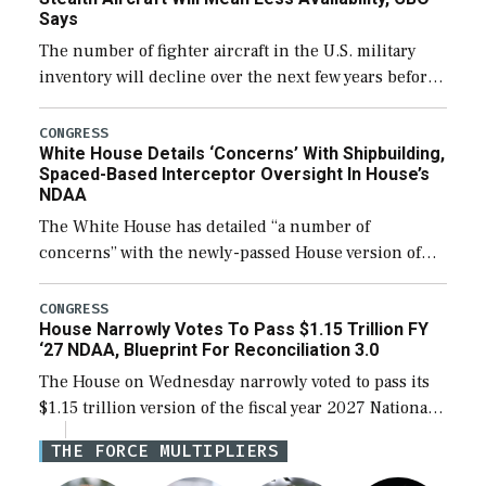
Says
The number of fighter aircraft in the U.S. military
inventory will decline over the next few years before
expanding to a greater number than currently, but
their availability for operational […]
CONGRESS
White House Details ‘Concerns’ With Shipbuilding,
Spaced-Based Interceptor Oversight In House’s
NDAA
The White House has detailed “a number of
concerns” with the newly-passed House version of
the next defense policy bill, to include the
legislation’s limits on procuring Navy ships built […]
CONGRESS
House Narrowly Votes To Pass $1.15 Trillion FY
‘27 NDAA, Blueprint For Reconciliation 3.0
The House on Wednesday narrowly voted to pass its
$1.15 trillion version of the fiscal year 2027 National
Defense Authorization Act (NDAA) and a blueprint
THE FORCE MULTIPLIERS
for a third reconciliation bill […]