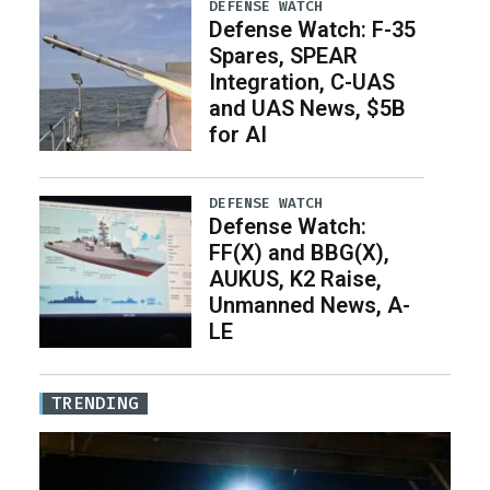
DEFENSE WATCH
Defense Watch: F-35
Spares, SPEAR
Integration, C-UAS
and UAS News, $5B
for AI
DEFENSE WATCH
Defense Watch:
FF(X) and BBG(X),
AUKUS, K2 Raise,
Unmanned News, A-
LE
TRENDING