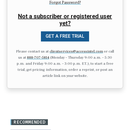
Forgot Password?
Not a subscriber or registered user
yet?
GET A FREE TRIAL
Please contact us at
clientservices@accessintel.com
or call
us at
888-707-5814
(Monday – Thursday 9:00 a.m. – 5:30
p.m. and Friday 9:00 a.m. – 3:00 p.m. ET.), to start a free
trial, get pricing information, order a reprint, or post an
article link on your website.
RECOMMENDED