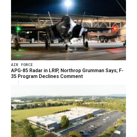
AIR FORCE
APG-85 Radar in LRIP, Northrop Grumman Says; F-
35 Program Declines Comment