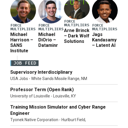
FORCE
MULTIPLIERS
FORCE
FORCE
FORCE
MULTIPLIERS
MULTIPLIERS
MULTIPLIERS
Arne Brinck
Michael
Michael
Jags
– Dark Wolf
Harrison –
DiOrio –
Kandasamy
Solutions
SANS
Dataminr
– Latent AI
Institute
JOB FEED
Supervisory Interdisciplinary
USA Jobs - White Sands Missile Range, NM
Professor Term (Open Rank)
University of Louisville - Louisville, KY
Training Mission Simulator and Cyber Range
Engineer
Tyonek Native Corporation - Hurlburt Field,