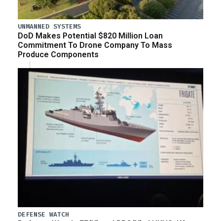
UNMANNED SYSTEMS
DoD Makes Potential $820 Million Loan
Commitment To Drone Company To Mass
Produce Components
DEFENSE WATCH