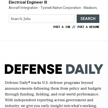
Electrical Engineer III
Aircraft Integration - Tyonek Native Corporation - Madison,
SEARCH
POST A JOB
//
POST A RESUME
Defense Daily
® tracks U.S. defense programs beyond
announcements-following them from policy and budgets
through funding, fielding, and real-world performance.
With independent reporting across government and
industry, we give you early insight into what’s working,