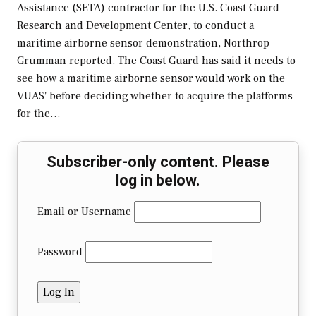
Assistance (SETA) contractor for the U.S. Coast Guard
Research and Development Center, to conduct a
maritime airborne sensor demonstration, Northrop
Grumman reported. The Coast Guard has said it needs to
see how a maritime airborne sensor would work on the
VUAS' before deciding whether to acquire the platforms
for the…
Subscriber-only content. Please
log in below.
Email or Username
Password