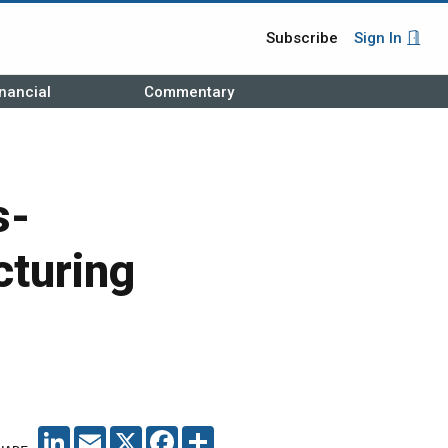
Subscribe
Sign In
nancial
Commentary
s-
cturing
LINKEDIN
EMAIL
X
FACEBOOK
SHARE