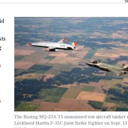
S
id
sts
g
s
s
The Boeing MQ-25A T1 unmanned test aircraft tanker r
Lockheed Martin F-35C Joint Strike Fighter on Sept. 13