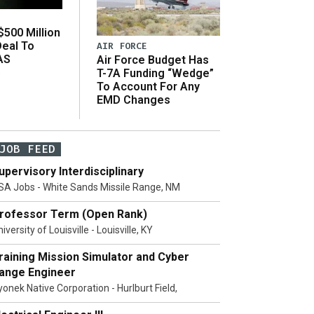
500 Million
Deal To
AIR FORCE
AS
Air Force Budget Has
s
T-7A Funding “Wedge”
To Account For Any
EMD Changes
JOB FEED
upervisory Interdisciplinary
SA Jobs - White Sands Missile Range, NM
rofessor Term (Open Rank)
iversity of Louisville - Louisville, KY
raining Mission Simulator and Cyber
ange Engineer
yonek Native Corporation - Hurlburt Field,