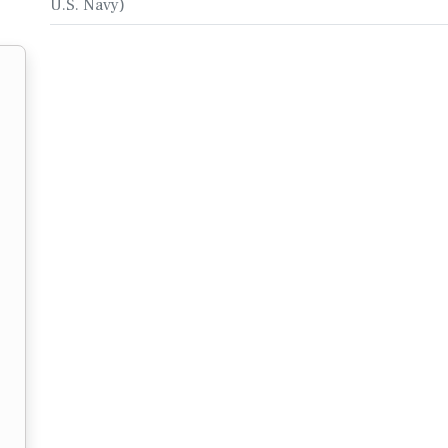
U.S. Navy)