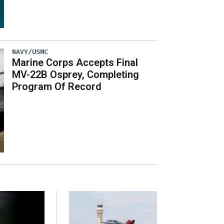
NAVY/USMC
Marine Corps Accepts Final
MV-22B Osprey, Completing
Program Of Record