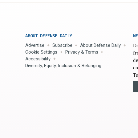
ABOUT DEFENSE DAILY
NE
Advertise
Subscribe
About Defense Daily
De
Cookie Settings
Privacy & Terms
fr
Accessibility
de
Diversity, Equity, Inclusion & Belonging
co
Tu