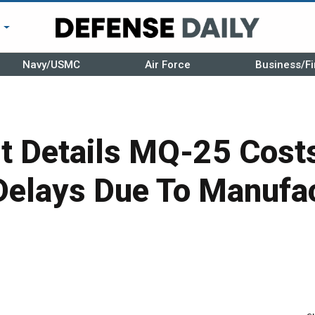
r
Navy/USMC
Air Force
Business/Fi
t Details MQ-25 Cost
Delays Due To Manufa