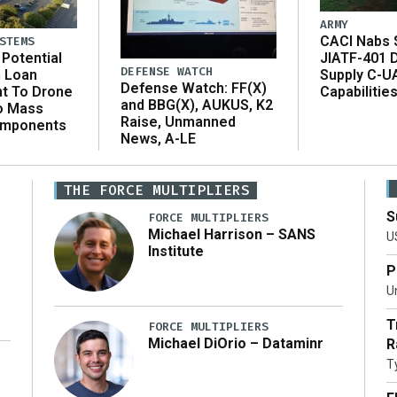
ARMY
CACI Nabs $
STEMS
Potential
JIATF-401 
DEFENSE WATCH
n Loan
Supply C-U
Defense Watch: FF(X)
t To Drone
Capabilitie
and BBG(X), AUKUS, K2
o Mass
Raise, Unmanned
omponents
News, A-LE
THE FORCE MULTIPLIERS
S
FORCE MULTIPLIERS
Michael Harrison – SANS
U
Institute
P
Un
T
FORCE MULTIPLIERS
Michael DiOrio – Dataminr
R
T
…]