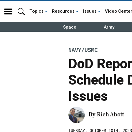
Topics
Resources
Issues
Video Cente
Space
Army
NAVY/USMC
DoD Repor
Schedule 
Issues
By
Rich Abott
TUESDAY, OCTOBER 10TH, 2023