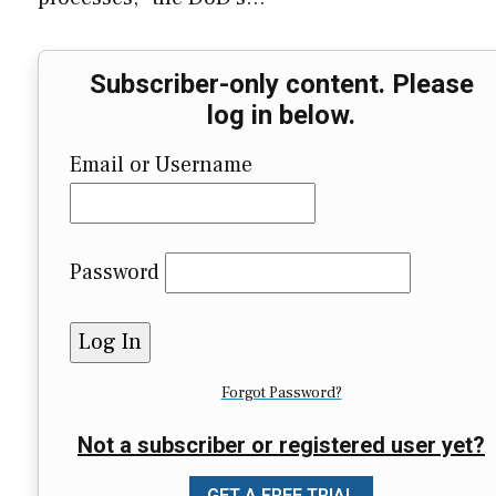
Subscriber-only content. Please
log in below.
Email or Username
Password
Forgot Password?
Not a subscriber or registered user yet?
GET A FREE TRIAL