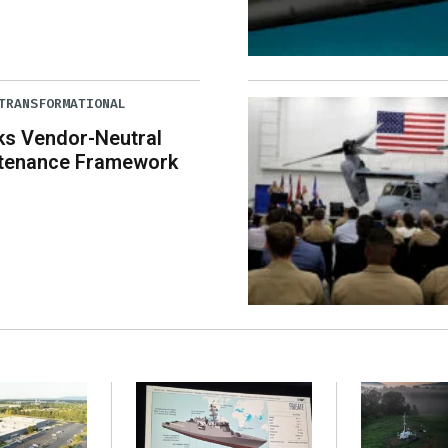
TRANSFORMATIONAL
ks Vendor-Neutral
tenance Framework