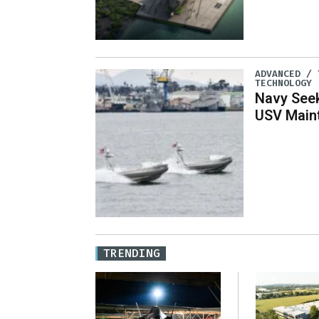
ADVANCED / 
TECHNOLOGY
Navy See
USV Main
TRENDING