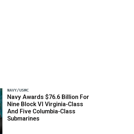
NAVY/USMC
Navy Awards $76.6 Billion For
Nine Block VI Virginia-Class
And Five Columbia-Class
Submarines