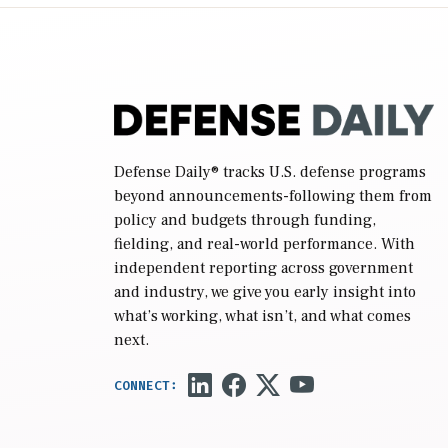
reconciliation bill […]
Defense Daily
® tracks U.S. defense programs
beyond announcements-following them from
policy and budgets through funding,
fielding, and real-world performance. With
independent reporting across government
and industry, we give you early insight into
what’s working, what isn’t, and what comes
next.