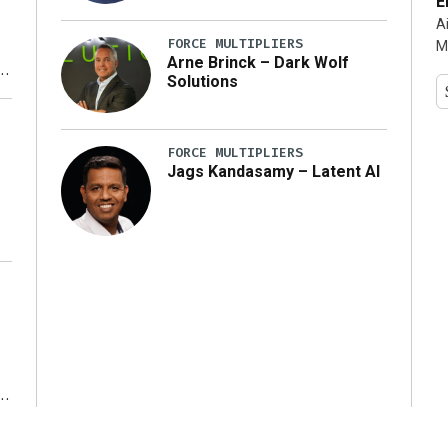
E
A
FORCE MULTIPLIERS
M
Arne Brinck – Dark Wolf
Solutions
y
FORCE MULTIPLIERS
Jags Kandasamy – Latent AI
r