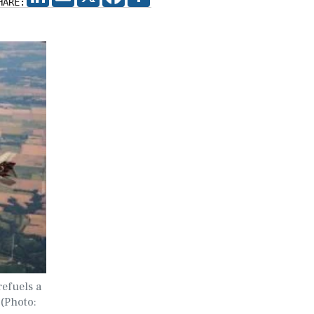
HARE:
efuels a
 (Photo: