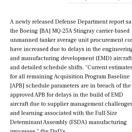
A newly released Defense Department report sa
the Boeing [BA] MQ-25A Stingray carrier-based
unmanned tanker average unit procurement co
have increased due to delays in the engineerin
and manufacturing development (EMD) aircraft
and detailed schedule shifts. “Current estimate
for all remaining Acquisition Program Baseline
[APB] schedule parameters are in breach of the
approved APB for delays in the build of EMD
aircraft due to supplier management challenge
and learning associated with the Full-Size
Determinant Assembly (FSDA) manufacturing
processes,” the DoD’s…