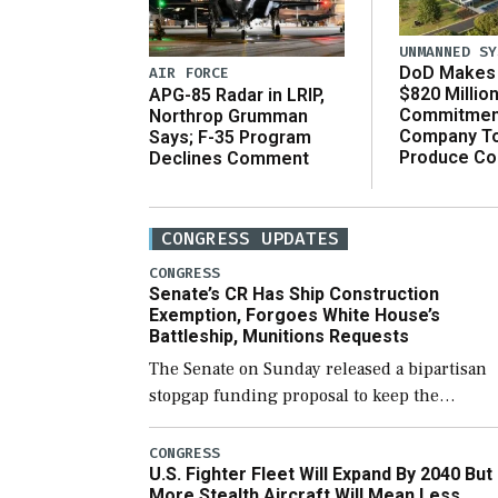
UNMANNED SY
DoD Makes 
AIR FORCE
$820 Millio
APG-85 Radar in LRIP,
Commitmen
Northrop Grumman
Company T
Says; F-35 Program
Produce C
Declines Comment
CONGRESS UPDATES
CONGRESS
Senate’s CR Has Ship Construction
Exemption, Forgoes White House’s
Battleship, Munitions Requests
The Senate on Sunday released a bipartisan
stopgap funding proposal to keep the
government open through December 11,
which would also secure additional funds to
CONGRESS
U.S. Fighter Fleet Will Expand By 2040 But
support ongoing shipbuilding efforts and [
More Stealth Aircraft Will Mean Less