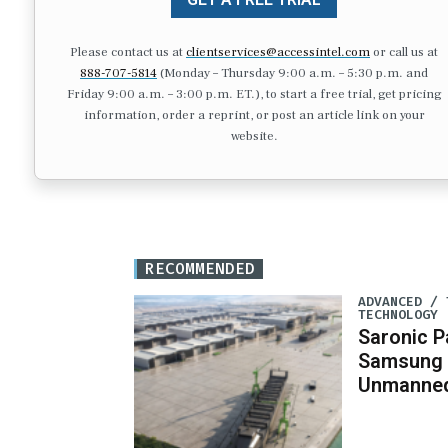
Please contact us at
clientservices@accessintel.com
or call us at
888-707-5814
(Monday – Thursday 9:00 a.m. – 5:30 p.m. and
Friday 9:00 a.m. – 3:00 p.m. ET.), to start a free trial, get pricing
information, order a reprint, or post an article link on your
website.
RECOMMENDED
ADVANCED / 
TECHNOLOGY
Saronic P
Samsung 
Unmanned