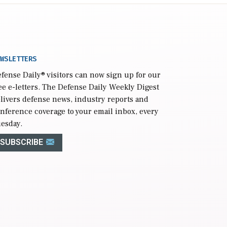
WSLETTERS
fense Daily
® visitors can now sign up for our
ee e-letters. The Defense Daily Weekly Digest
livers defense news, industry reports and
nference coverage to your email inbox, every
esday.
SUBSCRIBE