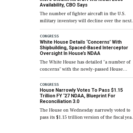
Availability, CBO Says
The number of fighter aircraft in the U.S.
military inventory will decline over the next
few years before expanding to a greater
number than currently, but their availabilit
CONGRESS
White House Details ‘Concerns’ With
for operational […]
Shipbuilding, Spaced-Based Interceptor
Oversight In House’s NDAA
The White House has detailed “a number of
concerns” with the newly-passed House
version of the next defense policy bill, to
include the legislation’s limits on procuring
CONGRESS
House Narrowly Votes To Pass $1.15
Navy ships built […]
Trillion FY ‘27 NDAA, Blueprint For
Reconciliation 3.0
The House on Wednesday narrowly voted to
pass its $1.15 trillion version of the fiscal yea
2027 National Defense Authorization Act
(NDAA) and a blueprint for a third