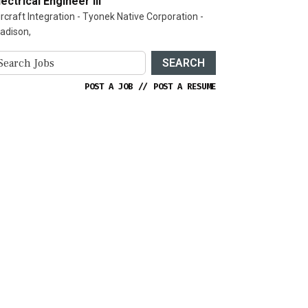
lectrical Engineer III
ircraft Integration - Tyonek Native Corporation -
adison,
SEARCH
POST A JOB
//
POST A RESUME