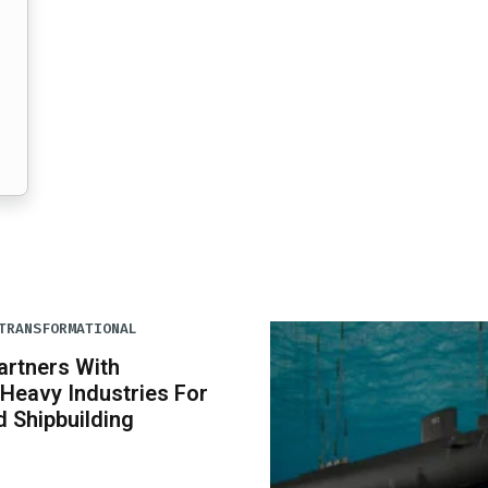
TRANSFORMATIONAL
artners With
Heavy Industries For
 Shipbuilding