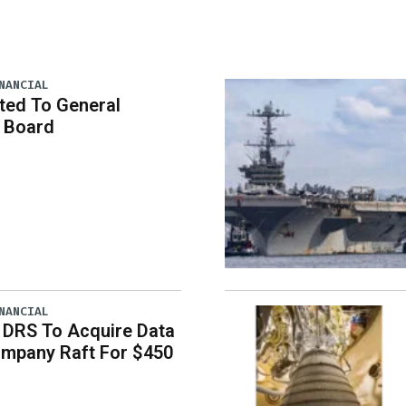
NANCIAL
ted To General
 Board
NANCIAL
 DRS To Acquire Data
ompany Raft For $450