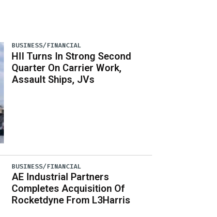
BUSINESS/FINANCIAL
HII Turns In Strong Second
Quarter On Carrier Work,
Assault Ships, JVs
BUSINESS/FINANCIAL
AE Industrial Partners
Completes Acquisition Of
Rocketdyne From L3Harris