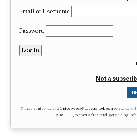
Email or Username
Password
Not a subscrib
GE
Please contact us at
clientservices@accessintel.com
or call us at
8
p.m. ET.), to start a free trial, get pricing in