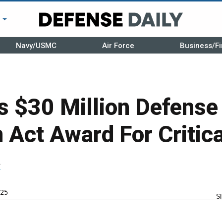
r
Navy/USMC
Air Force
Business/Fi
 $30 Million Defense
 Act Award For Critic
r
25
S