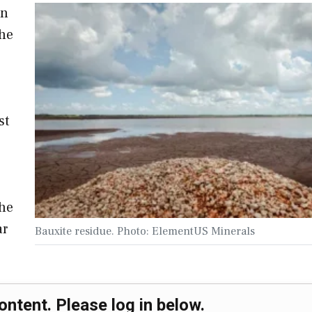
on
the
st
the
ar
Bauxite residue. Photo: ElementUS Minerals
ontent. Please log in below.