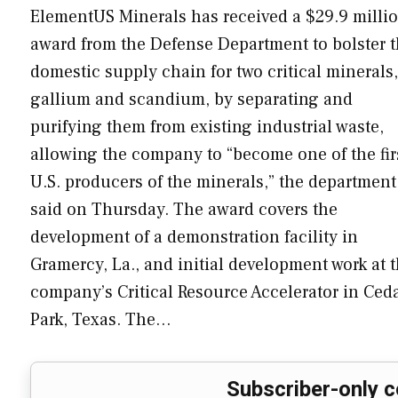
ElementUS Minerals has received a $29.9 milli
award from the Defense Department to bolster 
domestic supply chain for two critical minerals,
gallium and scandium, by separating and
purifying them from existing industrial waste,
allowing the company to “become one of the fir
U.S. producers of the minerals,” the department
said on Thursday. The award covers the
development of a demonstration facility in
Gramercy, La., and initial development work at 
company’s Critical Resource Accelerator in Ced
Park, Texas. The…
Subscriber-only c