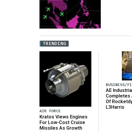
TRENDING
BUSINESS/FI
AE Industria
Completes 
Of Rocketd
L3Harris
AIR FORCE
Kratos Views Engines
For Low-Cost Cruise
Missiles As Growth