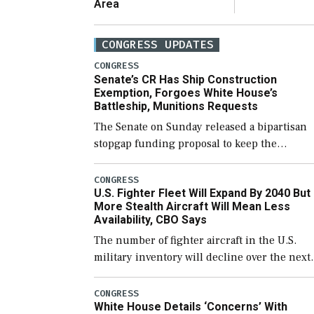
Area
CONGRESS UPDATES
CONGRESS
Senate’s CR Has Ship Construction
Exemption, Forgoes White House’s
Battleship, Munitions Requests
The Senate on Sunday released a bipartisan
stopgap funding proposal to keep the
government open through December 11,
which would also secure additional funds to
CONGRESS
U.S. Fighter Fleet Will Expand By 2040 But
support ongoing shipbuilding efforts and [
More Stealth Aircraft Will Mean Less
Availability, CBO Says
The number of fighter aircraft in the U.S.
military inventory will decline over the next
few years before expanding to a greater
number than currently, but their availabilit
CONGRESS
White House Details ‘Concerns’ With
for operational […]