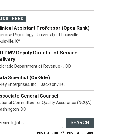
JOB FEED
linical Assistant Professor (Open Rank)
ercise Physiology - University of Louisville -
uisville, KY
O DMV Deputy Director of Service
elivery
olorado Department of Revenue - , CO
ata Scientist (On-Site)
ley Enterprises, Inc. - Jacksonville,
ssociate General Counsel
ational Committee for Quality Assurance (NCQA) -
ashington, DC
SEARCH
POST A JOB
//
POST A RESUME