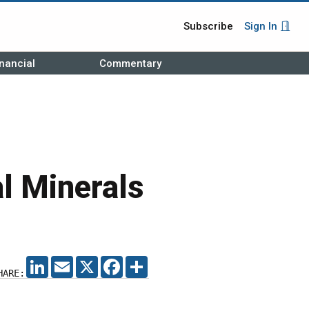
Subscribe
Sign In
nancial
Commentary
al Minerals
LINKEDIN
EMAIL
X
FACEBOOK
SHARE
HARE: