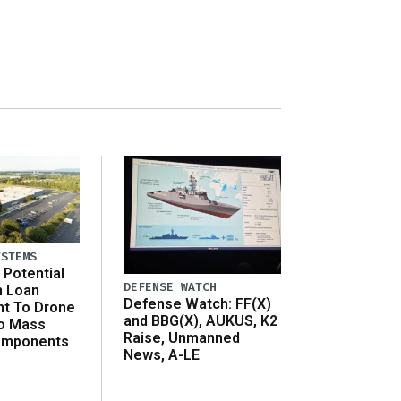
YSTEMS
Potential
DEFENSE WATCH
n Loan
Defense Watch: FF(X)
t To Drone
and BBG(X), AUKUS, K2
o Mass
Raise, Unmanned
omponents
News, A-LE