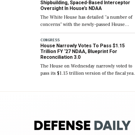
Shipbuilding, Spaced-Based Interceptor
Oversight In House’s NDAA
The White House has detailed “a number of
concerns” with the newly-passed House
version of the next defense policy bill, to
include the legislation’s limits on procuring
CONGRESS
House Narrowly Votes To Pass $1.15
Navy ships built […]
Trillion FY ‘27 NDAA, Blueprint For
Reconciliation 3.0
The House on Wednesday narrowly voted to
pass its $1.15 trillion version of the fiscal yea
2027 National Defense Authorization Act
(NDAA) and a blueprint for a third
reconciliation bill […]