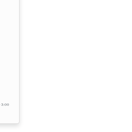
– 3:00