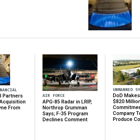
UNMANNED S
NANCIAL
DoD Makes 
AIR FORCE
l Partners
$820 Millio
APG-85 Radar in LRIP,
Acquisition
Commitmen
Northrop Grumman
yne From
Company T
Says; F-35 Program
Produce C
Declines Comment