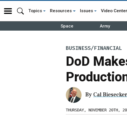
Topics
Resources
Issues
Video Cente
Space
Army
BUSINESS/FINANCIAL
DoD Makes
Production
By
Cal Biesecke
THURSDAY, NOVEMBER 20TH, 20