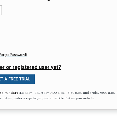
Forgot Password?
er or registered user yet?
T A FREE TRIAL
88-707-5814
(Monday – Thursday 9:00 a.m. – 5:30 p.m. and Friday 9:00 a.m. 
formation, order a reprint, or post an article link on your website.