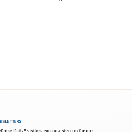
WSLETTERS
fense Daily
® visitors can now sign up for our