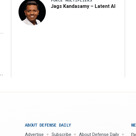
FORCE MULTIPLIERS
Jags Kandasamy – Latent AI
r
ABOUT DEFENSE DAILY
NE
Advertise
Subscribe
About Defense Daily
De