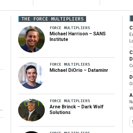
THE FORCE MULTIPLIERS
C
FORCE MULTIPLIERS
Michael Harrison – SANS
Ex
Institute
Lo
C
D
FORCE MULTIPLIERS
C
Michael DiOrio – Dataminr
D
…]
Ox
A
FORCE MULTIPLIERS
N
Arne Brinck – Dark Wolf
W
Solutions
y