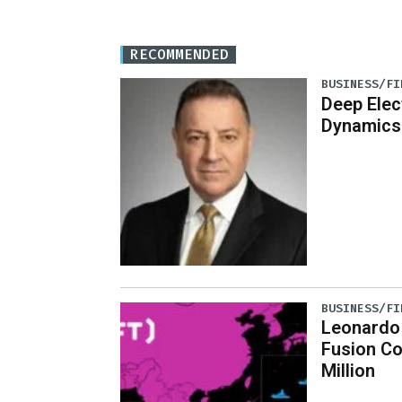
RECOMMENDED
BUSINESS/FI
Deep Elec
Dynamics
BUSINESS/FI
Leonardo
Fusion C
Million