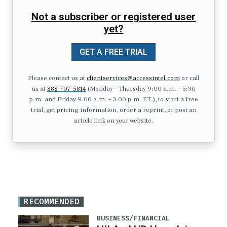
Not a subscriber or registered user
yet?
GET A FREE TRIAL
Please contact us at
clientservices@accessintel.com
or call
us at
888-707-5814
(Monday – Thursday 9:00 a.m. – 5:30
p.m. and Friday 9:00 a.m. – 3:00 p.m. ET.), to start a free
trial, get pricing information, order a reprint, or post an
article link on your website.
RECOMMENDED
BUSINESS/FINANCIAL