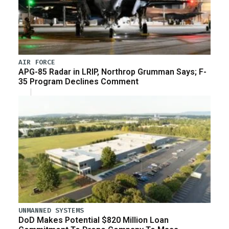
AIR FORCE
APG-85 Radar in LRIP, Northrop Grumman Says; F-
35 Program Declines Comment
UNMANNED SYSTEMS
DoD Makes Potential $820 Million Loan