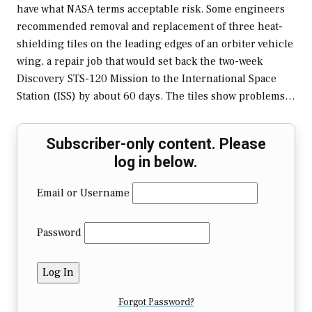
have what NASA terms acceptable risk. Some engineers
recommended removal and replacement of three heat-
shielding tiles on the leading edges of an orbiter vehicle
wing, a repair job that would set back the two-week
Discovery STS-120 Mission to the International Space
Station (ISS) by about 60 days. The tiles show problems…
Subscriber-only content. Please
log in below.
Email or Username
Password
Forgot Password?