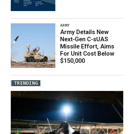
ARMY
Army Details New
Next-Gen C-sUAS
Missile Effort, Aims
For Unit Cost Below
$150,000
TRENDING