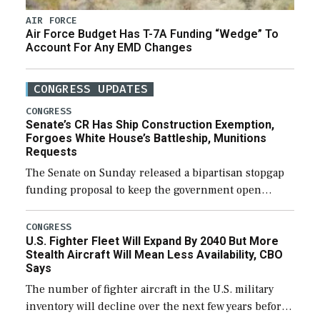
AIR FORCE
Air Force Budget Has T-7A Funding “Wedge” To
Account For Any EMD Changes
CONGRESS UPDATES
CONGRESS
Senate’s CR Has Ship Construction Exemption,
Forgoes White House’s Battleship, Munitions
Requests
The Senate on Sunday released a bipartisan stopgap
funding proposal to keep the government open
through December 11, which would also secure
additional funds to support ongoing shipbuilding
CONGRESS
U.S. Fighter Fleet Will Expand By 2040 But More
efforts and […]
Stealth Aircraft Will Mean Less Availability, CBO
Says
The number of fighter aircraft in the U.S. military
inventory will decline over the next few years before