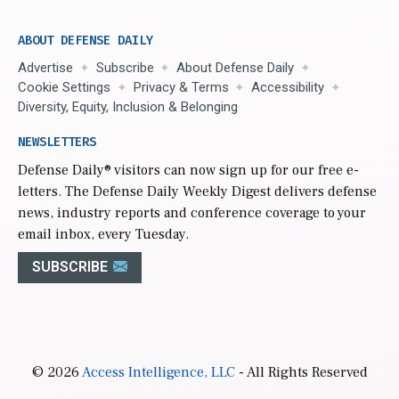
ABOUT DEFENSE DAILY
Advertise
Subscribe
About Defense Daily
Cookie Settings
Privacy & Terms
Accessibility
Diversity, Equity, Inclusion & Belonging
NEWSLETTERS
Defense Daily
® visitors can now sign up for our free e-
letters. The Defense Daily Weekly Digest delivers defense
news, industry reports and conference coverage to your
email inbox, every Tuesday.
SUBSCRIBE
© 2026
Access Intelligence, LLC
- All Rights Reserved