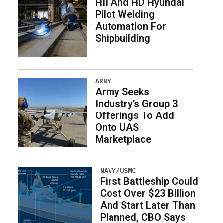
HII And HD Hyundai
Pilot Welding
Automation For
Shipbuilding
ARMY
Army Seeks
Industry’s Group 3
Offerings To Add
Onto UAS
Marketplace
NAVY/USMC
First Battleship Could
Cost Over $23 Billion
And Start Later Than
Planned, CBO Says