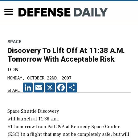
SPACE
Discovery To Lift Off At 11:38 A.M.
Tomorrow With Acceptable Risk
DDN
MONDAY, OCTOBER 22ND, 2007
LINKEDIN
EMAIL
X
FACEBOOK
SHARE
SHARE:
Space Shuttle Discovery
will launch at 11:38 a.m.
ET tomorrow from Pad 39A at Kennedy Space Center
(KSC) in a flight that may not be completely safe, but will