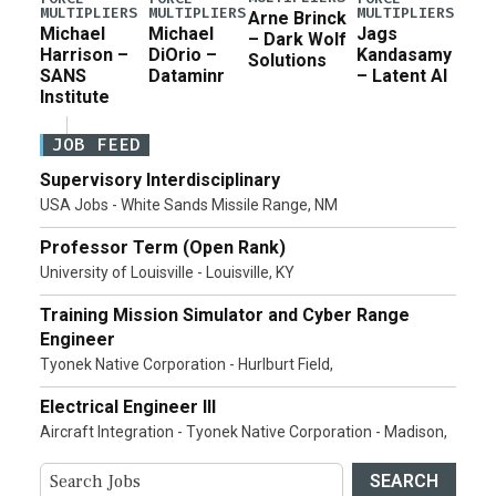
MULTIPLIERS
MULTIPLIERS
MULTIPLIERS
Arne Brinck
Michael
Michael
Jags
– Dark Wolf
Harrison –
DiOrio –
Kandasamy
Solutions
SANS
Dataminr
– Latent AI
Institute
JOB FEED
Supervisory Interdisciplinary
USA Jobs - White Sands Missile Range, NM
Professor Term (Open Rank)
University of Louisville - Louisville, KY
Training Mission Simulator and Cyber Range
Engineer
Tyonek Native Corporation - Hurlburt Field,
Electrical Engineer III
Aircraft Integration - Tyonek Native Corporation - Madison,
SEARCH