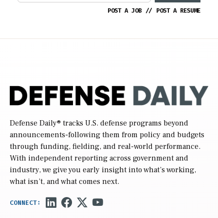
POST A JOB
//
POST A RESUME
Defense Daily
® tracks U.S. defense programs beyond
announcements-following them from policy and budgets
through funding, fielding, and real-world performance.
With independent reporting across government and
industry, we give you early insight into what’s working,
what isn’t, and what comes next.