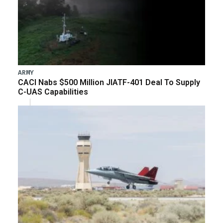
ARMY
CACI Nabs $500 Million JIATF-401 Deal To Supply
C-UAS Capabilities