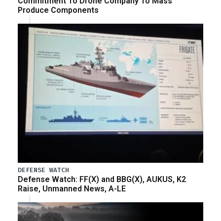
Commitment To Drone Company To Mass
Produce Components
DEFENSE WATCH
Defense Watch: FF(X) and BBG(X), AUKUS, K2
Raise, Unmanned News, A-LE