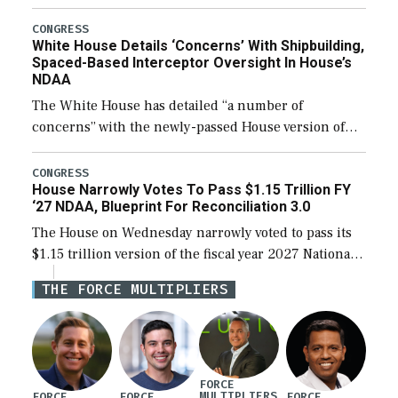
expanding to a greater number than currently, but
their availability for operational […]
CONGRESS
White House Details ‘Concerns’ With Shipbuilding,
Spaced-Based Interceptor Oversight In House’s
NDAA
The White House has detailed “a number of
concerns” with the newly-passed House version of
the next defense policy bill, to include the
legislation’s limits on procuring Navy ships built […]
CONGRESS
House Narrowly Votes To Pass $1.15 Trillion FY
‘27 NDAA, Blueprint For Reconciliation 3.0
The House on Wednesday narrowly voted to pass its
$1.15 trillion version of the fiscal year 2027 National
Defense Authorization Act (NDAA) and a blueprint
THE FORCE MULTIPLIERS
for a third reconciliation bill […]
FORCE
MULTIPLIERS
FORCE
FORCE
FORCE