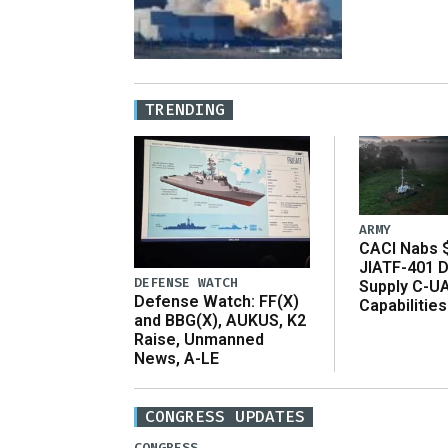
TRENDING
ARMY
CACI Nabs $
JIATF-401 D
DEFENSE WATCH
Supply C-U
Defense Watch: FF(X)
Capabilities
and BBG(X), AUKUS, K2
Raise, Unmanned
News, A-LE
CONGRESS UPDATES
CONGRESS