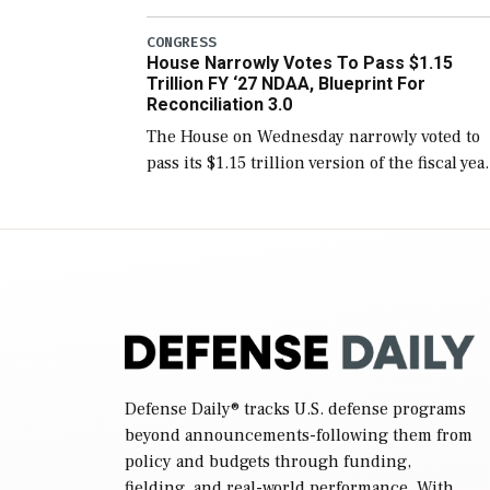
version of the next defense policy bill, to
include the legislation’s limits on procuring
CONGRESS
House Narrowly Votes To Pass $1.15
Navy ships built […]
Trillion FY ‘27 NDAA, Blueprint For
Reconciliation 3.0
The House on Wednesday narrowly voted to
pass its $1.15 trillion version of the fiscal yea
2027 National Defense Authorization Act
(NDAA) and a blueprint for a third
reconciliation bill […]
Defense Daily
® tracks U.S. defense programs
beyond announcements-following them from
policy and budgets through funding,
fielding, and real-world performance. With