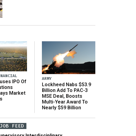
INANCIAL
ARMY
uses IPO Of
Lockheed Nabs $53.9
utions
Billion Add To PAC-3
Says Market
MSE Deal, Boosts
s
Multi-Year Award To
Nearly $59 Billion
JOB FEED
upervisory Interdisciplinary