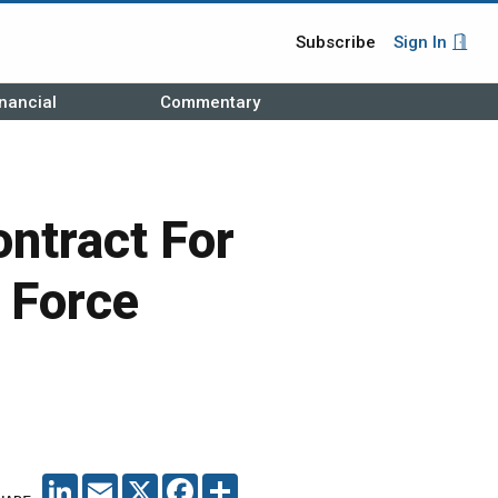
Subscribe
Sign In
nancial
Commentary
ntract For
 Force
LINKEDIN
EMAIL
X
FACEBOOK
SHARE