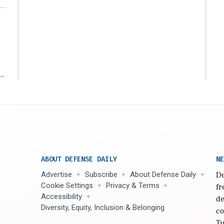
r
ABOUT DEFENSE DAILY
NE
Advertise
Subscribe
About Defense Daily
De
Cookie Settings
Privacy & Terms
fr
Accessibility
de
Diversity, Equity, Inclusion & Belonging
co
Tu