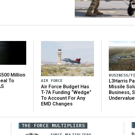
500 Million
BUSINESS/F
eal To
AIR FORCE
L3Harris Pa
AS
Air Force Budget Has
Missile Sol
T-7A Funding “Wedge”
Business, 
To Account For Any
Undervalue
EMD Changes
THE FORCE MULTIPLIERS
S
FORCE MULTIPLIERS