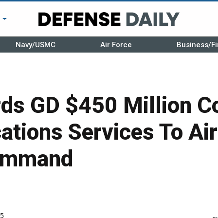
r
Navy/USMC
Air Force
Business/Fi
ds GD $450 Million Co
tions Services To Air
Command
5