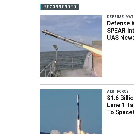
RECOMMENDED
DEFENSE WAT
Defense W
SPEAR Int
UAS News,
AIR FORCE
$1.6 Billi
Lane 1 T
To Space