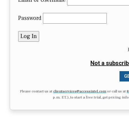
Email or Username
Password
Not a subscrib
GE
Please contact us at
clientservices@accessintel.com
or call us at
8
p.m. ET.), to start a free trial, get pricing in