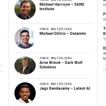
Michael Harrison – SANS
U
Institute
P
Un
T
FORCE MULTIPLIERS
Michael DiOrio – Dataminr
R
T
…]
E
A
FORCE MULTIPLIERS
M
Arne Brinck – Dark Wolf
Solutions
y
FORCE MULTIPLIERS
Jags Kandasamy – Latent AI