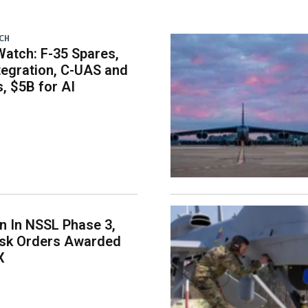
CH
atch: F-35 Spares,
egration, C-UAS and
 $5B for AI
on In NSSL Phase 3,
ask Orders Awarded
X