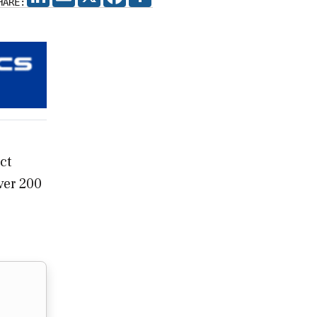
HARE:
ct
ver 200