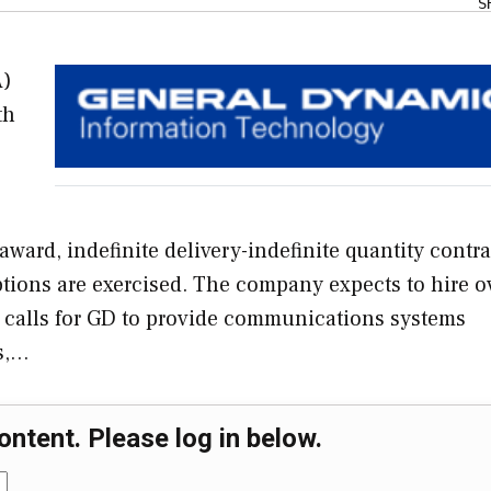
S
A)
th
ward, indefinite delivery-indefinite quantity contra
options are exercised. The company expects to hire o
 calls for GD to provide communications systems
ns,…
ontent. Please log in below.