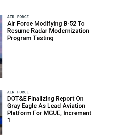
AIR FORCE
Air Force Modifying B-52 To
Resume Radar Modernization
Program Testing
AIR FORCE
DOT&E Finalizing Report On
Gray Eagle As Lead Aviation
Platform For MGUE, Increment
1