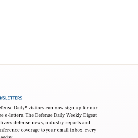
WSLETTERS
fense Daily
® visitors can now sign up for our
ee e-letters. The Defense Daily Weekly Digest
livers defense news, industry reports and
nference coverage to your email inbox, every
esday.