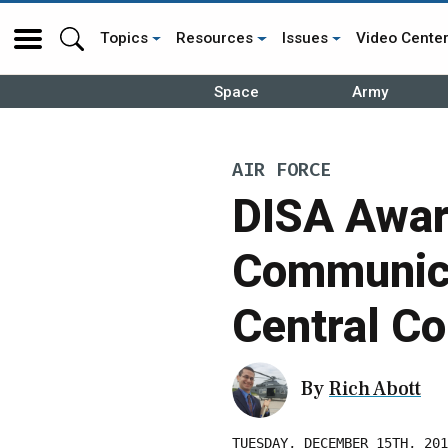
Topics
Resources
Issues
Video Cente
Space
Army
AIR FORCE
DISA Awar
Communica
Central 
By
Rich Abott
TUESDAY, DECEMBER 15TH, 201