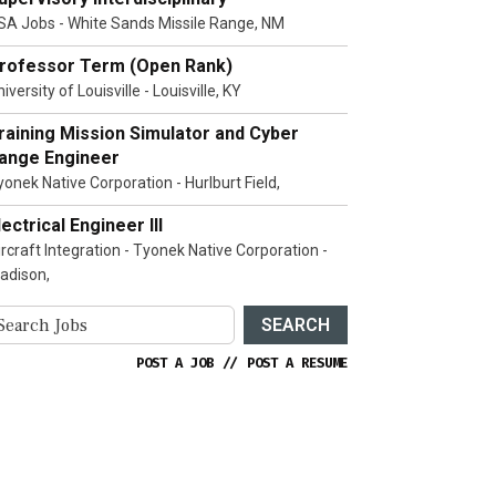
SA Jobs - White Sands Missile Range, NM
rofessor Term (Open Rank)
iversity of Louisville - Louisville, KY
raining Mission Simulator and Cyber
ange Engineer
yonek Native Corporation - Hurlburt Field,
lectrical Engineer III
ircraft Integration - Tyonek Native Corporation -
adison,
SEARCH
POST A JOB
//
POST A RESUME