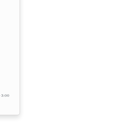
– 3:00