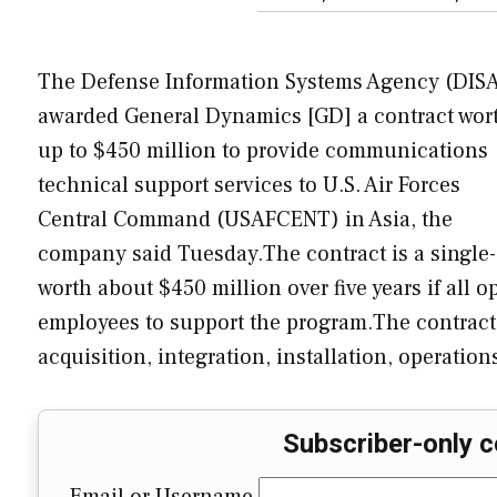
The Defense Information Systems Agency (DIS
awarded General Dynamics [GD] a contract wor
up to $450 million to provide communications
technical support services to U.S. Air Forces
Central Command (USAFCENT) in Asia, the
company said Tuesday.The contract is a single-a
worth about $450 million over five years if all 
employees to support the program.The contract
acquisition, integration, installation, operatio
Subscriber-only c