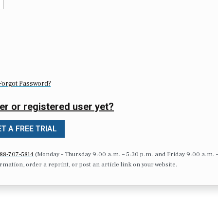
Forgot Password?
er or registered user yet?
T A FREE TRIAL
88-707-5814
(Monday – Thursday 9:00 a.m. – 5:30 p.m. and Friday 9:00 a.m. 
formation, order a reprint, or post an article link on your website.