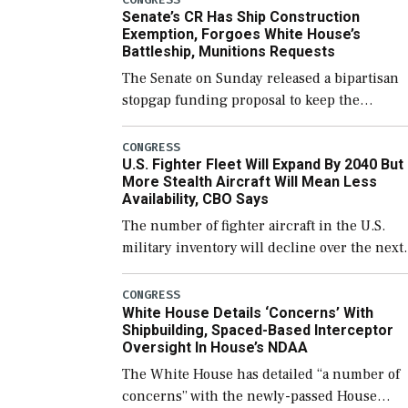
Senate’s CR Has Ship Construction
Exemption, Forgoes White House’s
Battleship, Munitions Requests
The Senate on Sunday released a bipartisan
stopgap funding proposal to keep the
government open through December 11,
which would also secure additional funds to
CONGRESS
U.S. Fighter Fleet Will Expand By 2040 But
support ongoing shipbuilding efforts and [
More Stealth Aircraft Will Mean Less
Availability, CBO Says
The number of fighter aircraft in the U.S.
military inventory will decline over the next
few years before expanding to a greater
number than currently, but their availabilit
CONGRESS
White House Details ‘Concerns’ With
for operational […]
Shipbuilding, Spaced-Based Interceptor
Oversight In House’s NDAA
The White House has detailed “a number of
concerns” with the newly-passed House