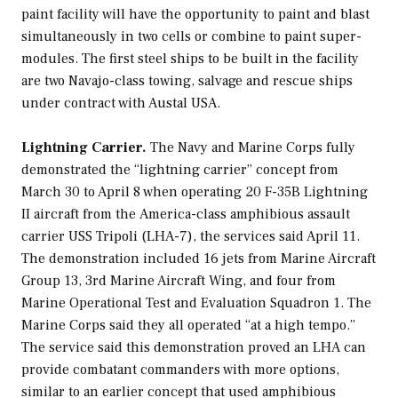
paint facility will have the opportunity to paint and blast
simultaneously in two cells or combine to paint super-
modules. The first steel ships to be built in the facility
are two
Navajo
-class towing, salvage and rescue ships
under contract with Austal USA.
Lightning Carrier.
The Navy and Marine Corps fully
demonstrated the “lightning carrier” concept from
March 30 to April 8 when operating 20 F-35B Lightning
II aircraft from the
America
-class amphibious assault
carrier USS
Tripoli
(LHA-7), the services said April 11.
The demonstration included 16 jets from Marine Aircraft
Group 13, 3rd Marine Aircraft Wing, and four from
Marine Operational Test and Evaluation Squadron 1. The
Marine Corps said they all operated “at a high tempo.”
The service said this demonstration proved an LHA can
provide combatant commanders with more options,
similar to an earlier concept that used amphibious