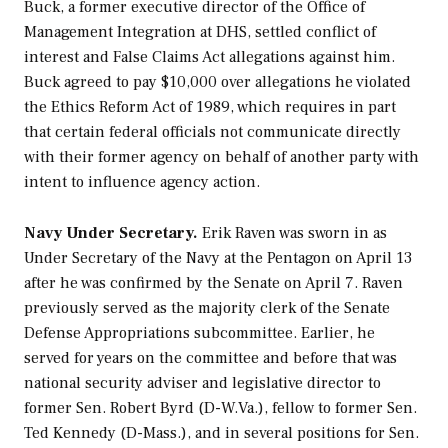
Buck, a former executive director of the Office of
Management Integration at DHS, settled conflict of
interest and False Claims Act allegations against him.
Buck agreed to pay $10,000 over allegations he violated
the Ethics Reform Act of 1989, which requires in part
that certain federal officials not communicate directly
with their former agency on behalf of another party with
intent to influence agency action.
Navy Under Secretary.
Erik Raven was sworn in as
Under Secretary of the Navy at the Pentagon on April 13
after he was confirmed by the Senate on April 7. Raven
previously served as the majority clerk of the Senate
Defense Appropriations subcommittee. Earlier, he
served for years on the committee and before that was
national security adviser and legislative director to
former Sen. Robert Byrd (D-W.Va.), fellow to former Sen.
Ted Kennedy (D-Mass.), and in several positions for Sen.