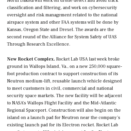
North Dakota will work on drone detect and avoid track
classification and filtering, and work on cybersecurity
oversight and risk management related to the national
airspace system and other FAA systems will be done by
Kansas, Oregon State and Drexel. The awards are the
second round of the Alliance for System Safety of UAS
Through Research Excellence.
New Rocket Complex.
Rocket Lab USA last week broke
ground in Wallops Island, Va., on a new 250,000 square-
foot production contract to support construction of its
Neutron medium-lift, reusable launch vehicle designed
to meet customers in civil, commercial and national
security space markets. The new facility will be adjacent
to NASA’s Wallops Flight Facility and the Mid-Atlantic
Regional Spaceport. Construction will also begin on the
island on a launch pad for Neutron near the company’s
existing launch pad for its Electron rocket. Rocket Lab