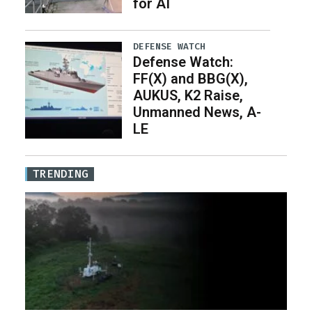
for AI
DEFENSE WATCH
Defense Watch:
FF(X) and BBG(X),
AUKUS, K2 Raise,
Unmanned News, A-
LE
TRENDING