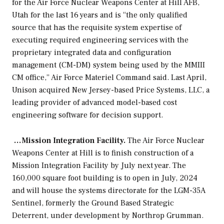
for the Air Force Nuclear Weapons Center at Hill AFB,
Utah for the last 16 years and is “the only qualified
source that has the requisite system expertise of
executing required engineering services with the
proprietary integrated data and configuration
management (CM-DM) system being used by the MMIII
CM office,” Air Force Materiel Command said. Last April,
Unison acquired New Jersey-based Price Systems, LLC, a
leading provider of advanced model-based cost
engineering software for decision support.
…Mission Integration Facility.
The Air Force Nuclear
Weapons Center at Hill is to finish construction of a
Mission Integration Facility by July next year. The
160,000 square foot building is to open in July, 2024
and will house the systems directorate for the LGM-35A
Sentinel, formerly the Ground Based Strategic
Deterrent, under development by Northrop Grumman.