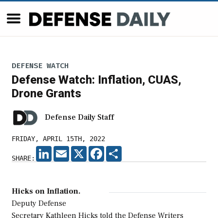
DEFENSE WATCH
Defense Watch: Inflation, CUAS,
Drone Grants
Defense Daily Staff
FRIDAY, APRIL 15TH, 2022
LINKEDIN
EMAIL
X
FACEBOOK
SHARE
SHARE:
Hicks on Inflation.
Deputy Defense
Secretary Kathleen Hicks told the Defense Writers