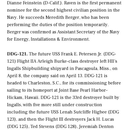
Dianne Feinstein (D-Calif.). Raven is the first permanent
nominee for the second highest civilian position in the
Navy. He succeeds Meredith Berger, who has been
performing the duties of the position temporarily.
Berger was confirmed as Assistant Secretary of the Navy
for Energy, Installations & Environment.
DDG-121.
The future USS
Frank E. Petersen Jr.
(DDG-
121) Flight IIA
Arleigh Burke
-class destroyer left HII’s
Ingalls Shipbuilding shipyard in Pascagoula, Miss., on
April 8, the company said on April 13. DDG-121 is
headed to Charleston, S.C., for its commissioning before
sailing to its homeport at Joint Base Pearl Harbor-
Hickam, Hawaii. DDG-121 is the 33rd destroyer built by
Ingalls, with five more still under construction
including the future USS
Lenah Sutcliffe Higbee
(DDG
123), and then the Flight III destroyers
Jack H. Lucas
(DDG 125),
Ted Stevens
(DDG 128),
Jeremiah Denton