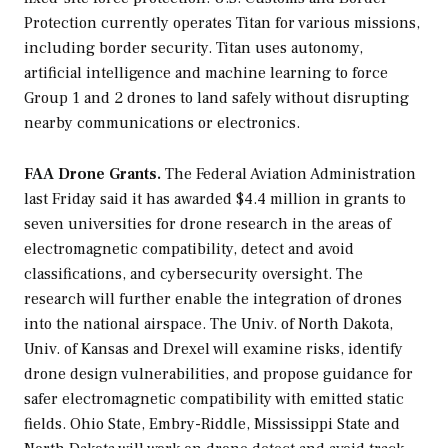
Protection currently operates Titan for various missions,
including border security. Titan uses autonomy,
artificial intelligence and machine learning to force
Group 1 and 2 drones to land safely without disrupting
nearby communications or electronics.
FAA Drone Grants.
The Federal Aviation Administration
last Friday said it has awarded $4.4 million in grants to
seven universities for drone research in the areas of
electromagnetic compatibility, detect and avoid
classifications, and cybersecurity oversight. The
research will further enable the integration of drones
into the national airspace. The Univ. of North Dakota,
Univ. of Kansas and Drexel will examine risks, identify
drone design vulnerabilities, and propose guidance for
safer electromagnetic compatibility with emitted static
fields. Ohio State, Embry-Riddle, Mississippi State and