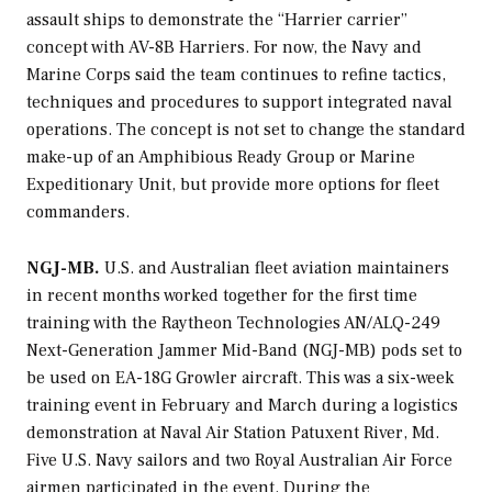
assault ships to demonstrate the “Harrier carrier”
concept with AV-8B Harriers. For now, the Navy and
Marine Corps said the team continues to refine tactics,
techniques and procedures to support integrated naval
operations. The concept is not set to change the standard
make-up of an Amphibious Ready Group or Marine
Expeditionary Unit, but provide more options for fleet
commanders.
NGJ-MB.
U.S. and Australian fleet aviation maintainers
in recent months worked together for the first time
training with the Raytheon Technologies AN/ALQ-249
Next-Generation Jammer Mid-Band (NGJ-MB) pods set to
be used on EA-18G Growler aircraft. This was a six-week
training event in February and March during a logistics
demonstration at Naval Air Station Patuxent River, Md.
Five U.S. Navy sailors and two Royal Australian Air Force
airmen participated in the event. During the