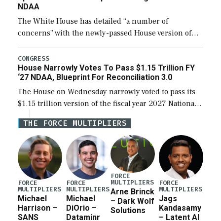
NDAA
The White House has detailed “a number of
concerns” with the newly-passed House version of
the next defense policy bill, to include the
legislation’s limits on procuring Navy ships built […]
CONGRESS
House Narrowly Votes To Pass $1.15 Trillion FY
‘27 NDAA, Blueprint For Reconciliation 3.0
The House on Wednesday narrowly voted to pass its
$1.15 trillion version of the fiscal year 2027 National
Defense Authorization Act (NDAA) and a blueprint
THE FORCE MULTIPLIERS
for a third reconciliation bill […]
FORCE
MULTIPLIERS
FORCE
FORCE
FORCE
MULTIPLIERS
MULTIPLIERS
MULTIPLIERS
Arne Brinck
Michael
Michael
Jags
– Dark Wolf
Harrison –
DiOrio –
Kandasamy
Solutions
SANS
Dataminr
– Latent AI