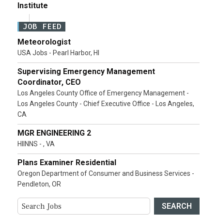
Institute
JOB FEED
Meteorologist
USA Jobs - Pearl Harbor, HI
Supervising Emergency Management
Coordinator, CEO
Los Angeles County Office of Emergency Management -
Los Angeles County - Chief Executive Office - Los Angeles,
CA
MGR ENGINEERING 2
HIINNS - , VA
Plans Examiner Residential
Oregon Department of Consumer and Business Services -
Pendleton, OR
SEARCH