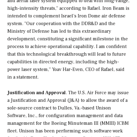
and aerial laser system equipped to deal with long-range,
high-intensity threats,” according to Rafael. Iron Beam is
intended to complement Israel’s Iron Dome air defense
system. “Our cooperation with the DDR&D and the
Ministry of Defense has led to this extraordinary
development, constituting a significant milestone in the
process to achieve operational capability. I am confident
that this technological breakthrough will lead to future
capabilities in directed energy, including the high-
power laser system,” Yoav Har-Even, CEO of Rafael, said
in a statement.
Justification and Approval
. The U.S. Air Force may issue
a Justification and Approval (J&A) to allow the award of a
sole-source contract to Dulles, Va.-based Unison
Software, Inc., for configuration management and data
management for the Boeing Minuteman III (MMIII) ICBM
fleet. Unison has been performing such software work