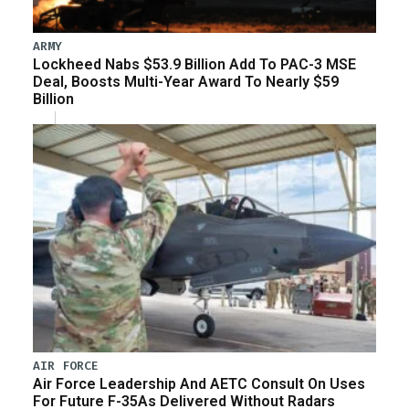
ARMY
Lockheed Nabs $53.9 Billion Add To PAC-3 MSE
Deal, Boosts Multi-Year Award To Nearly $59
Billion
AIR FORCE
Air Force Leadership And AETC Consult On Uses
For Future F-35As Delivered Without Radars