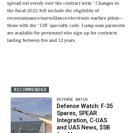
spread out evenly over the contract term.” Changes in
the fiscal 2022 AvB include the eligibility of
reconnaissance/surveillance/electronic warfare pilots—
those with the “11R” specialty code. Lump sum payments
are available for personnel who sign up for contracts
lasting between five and 12 years.
RECOMMENDED
DEFENSE WATCH
Defense Watch: F-35
Spares, SPEAR
Integration, C-UAS
and UAS News, $5B