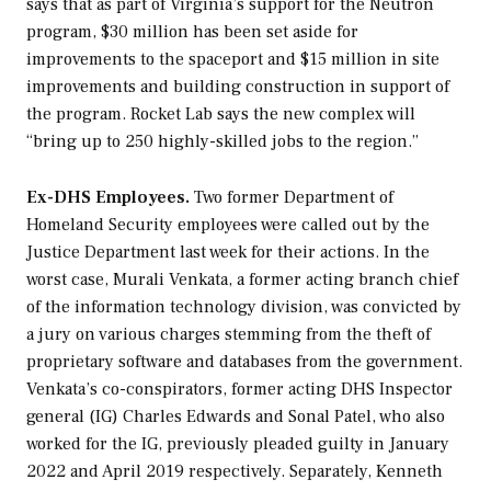
says that as part of Virginia’s support for the Neutron
program, $30 million has been set aside for
improvements to the spaceport and $15 million in site
improvements and building construction in support of
the program. Rocket Lab says the new complex will
“bring up to 250 highly-skilled jobs to the region.”
Ex-DHS Employees.
Two former Department of
Homeland Security employees were called out by the
Justice Department last week for their actions. In the
worst case, Murali Venkata, a former acting branch chief
of the information technology division, was convicted by
a jury on various charges stemming from the theft of
proprietary software and databases from the government.
Venkata’s co-conspirators, former acting DHS Inspector
general (IG) Charles Edwards and Sonal Patel, who also
worked for the IG, previously pleaded guilty in January
2022 and April 2019 respectively. Separately, Kenneth