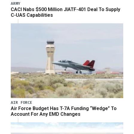
ARMY
CACI Nabs $500 Million JIATF-401 Deal To Supply
C-UAS Capabilities
AIR FORCE
Air Force Budget Has T-7A Funding “Wedge” To
Account For Any EMD Changes