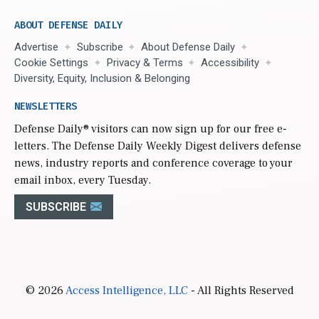
ABOUT DEFENSE DAILY
Advertise
Subscribe
About Defense Daily
Cookie Settings
Privacy & Terms
Accessibility
Diversity, Equity, Inclusion & Belonging
NEWSLETTERS
Defense Daily
® visitors can now sign up for our free e-
letters. The Defense Daily Weekly Digest delivers defense
news, industry reports and conference coverage to your
email inbox, every Tuesday.
SUBSCRIBE
© 2026
Access Intelligence, LLC
- All Rights Reserved