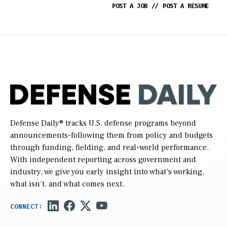
POST A JOB
//
POST A RESUME
Defense Daily
® tracks U.S. defense programs beyond
announcements-following them from policy and budgets
through funding, fielding, and real-world performance.
With independent reporting across government and
industry, we give you early insight into what’s working,
what isn’t, and what comes next.