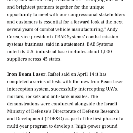
and brightest partners together for the unique
opportunity to meet with our congressional stakeholders
and customers is essential for a forward look at the next
several years of combat vehicle manufacturing,” Andy
Corea, vice president of BAE Systems’ combat mission
systems business, said in a statement. BAE Systems
noted its U.S. industrial base includes about 1,000
suppliers across 45 states.
Iron Beam Laser.
Rafael said on April 14 it has
completed a series of tests with the new Iron Beam laser
interception system, successfully intercepting UAVs,
mortars, rockets and anti-tank missiles. The
demonstrations were conducted alongside the Israeli
Ministry of Defense’s Directorate of Defense Research
and Development (DDR&D) as part of the first phase of a
multi-year program to develop a “high-power ground