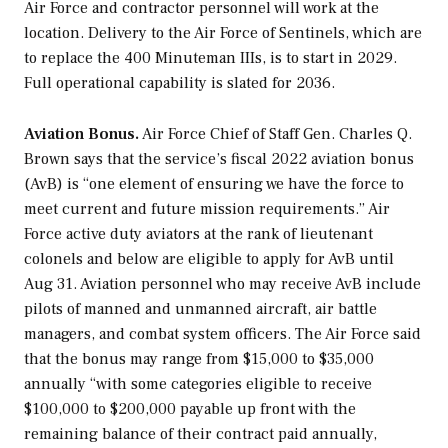
Air Force and contractor personnel will work at the
location. Delivery to the Air Force of Sentinels, which are
to replace the 400 Minuteman IIIs, is to start in 2029.
Full operational capability is slated for 2036.
Aviation Bonus.
Air Force Chief of Staff Gen. Charles Q.
Brown says that the service’s fiscal 2022 aviation bonus
(AvB) is “one element of ensuring we have the force to
meet current and future mission requirements.” Air
Force active duty aviators at the rank of lieutenant
colonels and below are eligible to apply for AvB until
Aug 31. Aviation personnel who may receive AvB include
pilots of manned and unmanned aircraft, air battle
managers, and combat system officers. The Air Force said
that the bonus may range from $15,000 to $35,000
annually “with some categories eligible to receive
$100,000 to $200,000 payable up front with the
remaining balance of their contract paid annually,