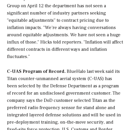
Group on April 12 the department has not seen a
significant number of industry partners seeking
“equitable adjustments” to contract pricing due to
inflation impacts. “We’re always having conversations
around equitable adjustments. We have not seen a huge
influx of those,” Hicks told reporters. “Inflation will affect
different contracts in different ways and inflation
fluctuates.”
C-UAS Program of Record.
BlueHalo last week said its
Titan counter-unmanned aerial system (C-UAS) has
been selected by the Defense Department as a program
of record for an undisclosed government customer. The
company says the DoD customer selected Titan as the
preferred radio frequency sensor for stand alone and
integrated layered defense solutions and will be used in
pre-deployment training, on-the-move security, and
fixed-site force protection. U.S. Customs and Border