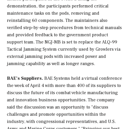
demonstration, the participants performed critical
maintenance tasks on the pods, removing and
reinstalling 60 components. The maintainers also
verified step-by-step procedures from technical manuals
and provided feedback to the government product
support team. The NGJ-MB is set to replace the ALQ-99
Tactical Jamming System currently used by Growlers via
external jamming pods with increased power and
jamming capability as well as longer ranges.
BAE’s Suppliers.
BAE Systems held a virtual conference
the week of April 4 with more than 400 of its suppliers to
discuss the future of its combat vehicle manufacturing
and innovation business opportunities. The company
said the discussion was an opportunity to “discuss
challenges and promote opportunities within the
industry, with congressional representatives, and U.S.
Army and Marine Corps customers.” “Bringing our best