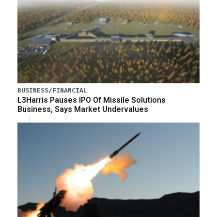
BUSINESS/FINANCIAL
L3Harris Pauses IPO Of Missile Solutions
Business, Says Market Undervalues