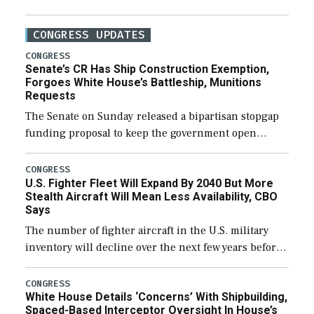
CONGRESS UPDATES
CONGRESS
Senate’s CR Has Ship Construction Exemption,
Forgoes White House’s Battleship, Munitions
Requests
The Senate on Sunday released a bipartisan stopgap
funding proposal to keep the government open
through December 11, which would also secure
additional funds to support ongoing shipbuilding
CONGRESS
U.S. Fighter Fleet Will Expand By 2040 But More
efforts and […]
Stealth Aircraft Will Mean Less Availability, CBO
Says
The number of fighter aircraft in the U.S. military
inventory will decline over the next few years before
expanding to a greater number than currently, but
their availability for operational […]
CONGRESS
White House Details ‘Concerns’ With Shipbuilding,
Spaced-Based Interceptor Oversight In House’s