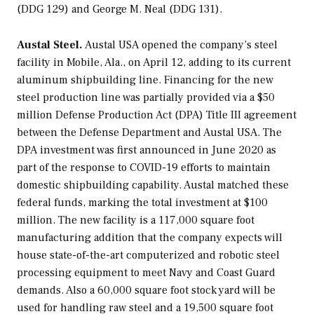
(DDG 129) and
George M. Neal
(DDG 131).
Austal Steel.
Austal USA opened the company’s steel
facility in Mobile, Ala., on April 12, adding to its current
aluminum shipbuilding line. Financing for the new
steel production line was partially provided via a $50
million Defense Production Act (DPA) Title III agreement
between the Defense Department and Austal USA. The
DPA investment was first announced in June 2020 as
part of the response to COVID-19 efforts to maintain
domestic shipbuilding capability. Austal matched these
federal funds, marking the total investment at $100
million. The new facility is a 117,000 square foot
manufacturing addition that the company expects will
house state-of-the-art computerized and robotic steel
processing equipment to meet Navy and Coast Guard
demands. Also a 60,000 square foot stock yard will be
used for handling raw steel and a 19,500 square foot