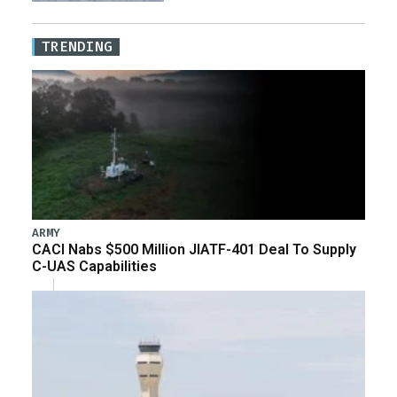
TRENDING
ARMY
CACI Nabs $500 Million JIATF-401 Deal To Supply
C-UAS Capabilities