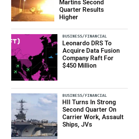
Martins Second
Quarter Results
Higher
BUSINESS/FINANCIAL
Leonardo DRS To
Acquire Data Fusion
Company Raft For
$450 Million
BUSINESS/FINANCIAL
HII Turns In Strong
Second Quarter On
Carrier Work, Assault
Ships, JVs