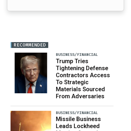
RECOMMENDED
BUSINESS/FINANCIAL
Trump Tries
Tightening Defense
Contractors Access
To Strategic
Materials Sourced
From Adversaries
BUSINESS/FINANCIAL
Missile Business
Leads Lockheed