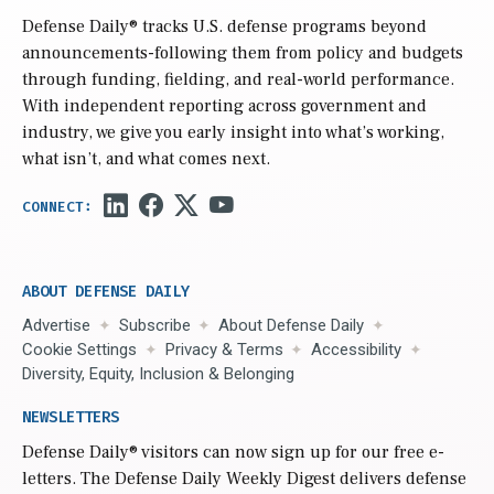
Defense Daily
® tracks U.S. defense programs beyond
announcements-following them from policy and budgets
through funding, fielding, and real-world performance.
With independent reporting across government and
industry, we give you early insight into what’s working,
what isn’t, and what comes next.
ABOUT DEFENSE DAILY
Advertise
Subscribe
About Defense Daily
Cookie Settings
Privacy & Terms
Accessibility
Diversity, Equity, Inclusion & Belonging
NEWSLETTERS
Defense Daily
® visitors can now sign up for our free e-
letters. The Defense Daily Weekly Digest delivers defense