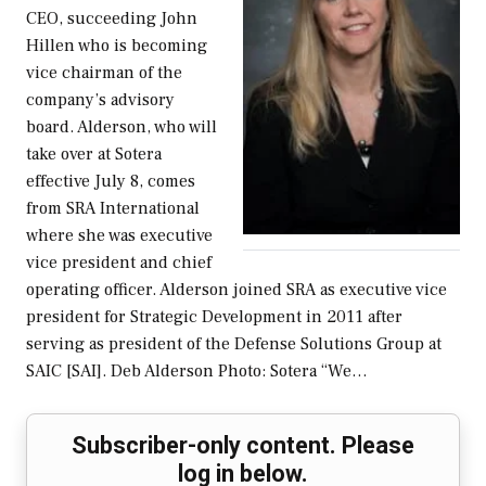
CEO, succeeding John
Hillen who is becoming
vice chairman of the
company’s advisory
board. Alderson, who will
take over at Sotera
effective July 8, comes
from SRA International
where she was executive
vice president and chief
operating officer. Alderson joined SRA as executive vice
president for Strategic Development in 2011 after
serving as president of the Defense Solutions Group at
SAIC [SAI]. Deb Alderson Photo: Sotera “We…
Subscriber-only content. Please
log in below.