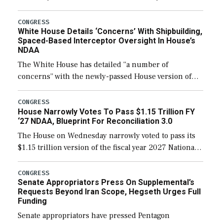
expanding to a greater number than currently, but
their availability for operational […]
CONGRESS
White House Details ‘Concerns’ With Shipbuilding,
Spaced-Based Interceptor Oversight In House’s
NDAA
The White House has detailed “a number of
concerns” with the newly-passed House version of
the next defense policy bill, to include the
legislation’s limits on procuring Navy ships built […]
CONGRESS
House Narrowly Votes To Pass $1.15 Trillion FY
‘27 NDAA, Blueprint For Reconciliation 3.0
The House on Wednesday narrowly voted to pass its
$1.15 trillion version of the fiscal year 2027 National
Defense Authorization Act (NDAA) and a blueprint
for a third reconciliation bill […]
CONGRESS
Senate Appropriators Press On Supplemental’s
Requests Beyond Iran Scope, Hegseth Urges Full
Funding
Senate appropriators have pressed Pentagon