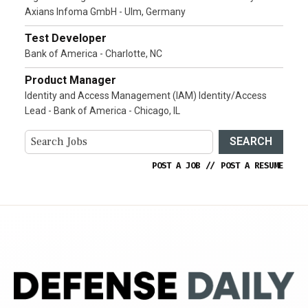
Axians Infoma GmbH - Ulm, Germany
Test Developer
Bank of America - Charlotte, NC
Product Manager
Identity and Access Management (IAM) Identity/Access
Lead - Bank of America - Chicago, IL
SEARCH
POST A JOB
//
POST A RESUME