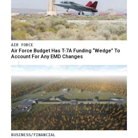
AIR FORCE
Air Force Budget Has T-7A Funding “Wedge” To
Account For Any EMD Changes
BUSINESS/FINANCIAL