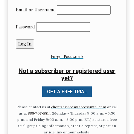
Email or Username
Password
Forgot Password?
Not a subscriber or registered user
yet?
GET A FREE TRIAL
Please contact us at
clientservices@accessintel.com
or call
us at
888-707-5814
(Monday – Thursday 9:00 a.m. – 5:30
p.m. and Friday 9:00 a.m. – 3:00 p.m. ET.), to start a free
trial, get pricing information, order a reprint, or post an
article link on your website.