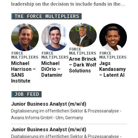
leadership on the decision to include funds in the
Iran war supplemental request for items beyond the
THE FORCE MULTIPLIERS
current military operation, while Defense Secretary
Pete Hegseth […]
FORCE
MULTIPLIERS
FORCE
FORCE
FORCE
MULTIPLIERS
MULTIPLIERS
MULTIPLIERS
Arne Brinck
Michael
Michael
Jags
– Dark Wolf
Harrison –
DiOrio –
Kandasamy
Solutions
SANS
Dataminr
– Latent AI
Institute
JOB FEED
Junior Business Analyst (m/w/d)
Digitalisierung im öffentlichen Sektor & Prozessanalyse -
Axians Infoma GmbH - Ulm, Germany
Junior Business Analyst (m/w/d)
Digitalisierung im öffentlichen Sektor & Prozessanalyse -