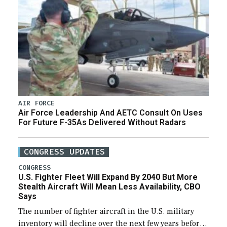
AIR FORCE
Air Force Leadership And AETC Consult On Uses
For Future F-35As Delivered Without Radars
CONGRESS UPDATES
CONGRESS
U.S. Fighter Fleet Will Expand By 2040 But More
Stealth Aircraft Will Mean Less Availability, CBO
Says
The number of fighter aircraft in the U.S. military
inventory will decline over the next few years before