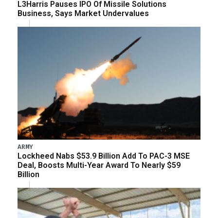
L3Harris Pauses IPO Of Missile Solutions
Business, Says Market Undervalues
ARMY
Lockheed Nabs $53.9 Billion Add To PAC-3 MSE
Deal, Boosts Multi-Year Award To Nearly $59
Billion