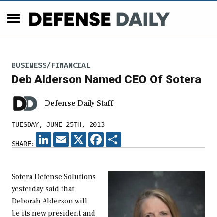
BUSINESS/FINANCIAL
Deb Alderson Named CEO Of Sotera
Defense Daily Staff
TUESDAY, JUNE 25TH, 2013
LINKEDIN
EMAIL
X
FACEBOOK
SHARE
SHARE:
Sotera Defense Solutions
yesterday said that
Deborah Alderson will
be its new president and