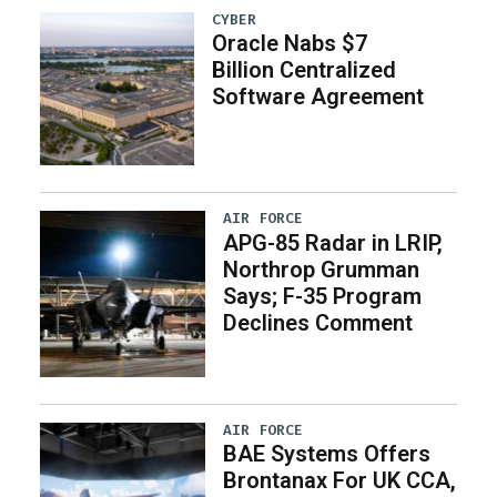
CYBER
Oracle Nabs $7
Billion Centralized
Software Agreement
AIR FORCE
APG-85 Radar in LRIP,
Northrop Grumman
Says; F-35 Program
Declines Comment
AIR FORCE
BAE Systems Offers
Brontanax For UK CCA,