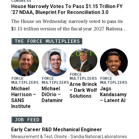
CONGRESS
House Narrowly Votes To Pass $1.15 Trillion FY
‘27 NDAA, Blueprint For Reconciliation 3.0
The House on Wednesday narrowly voted to pass its
$1.15 trillion version of the fiscal year 2027 National
Defense Authorization Act (NDAA) and a blueprint
THE FORCE MULTIPLIERS
for a third reconciliation bill […]
FORCE
MULTIPLIERS
FORCE
FORCE
FORCE
MULTIPLIERS
MULTIPLIERS
MULTIPLIERS
Arne Brinck
Michael
Michael
Jags
– Dark Wolf
Harrison –
DiOrio –
Kandasamy
Solutions
SANS
Dataminr
– Latent AI
Institute
JOB FEED
Early Career R&D Mechanical Engineer
Measurement & Test, Onsite - Sandia National Laboratories