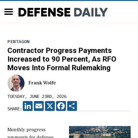
PENTAGON
Contractor Progress Payments
Increased to 90 Percent, As RFO
Moves Into Formal Rulemaking
Frank Wolfe
TUESDAY, JUNE 23RD, 2026
LINKEDIN
EMAIL
X
FACEBOOK
SHARE
SHARE:
Monthly progress
payments for defense