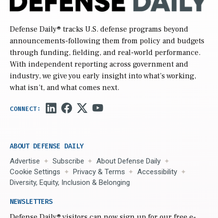
Defense Daily
® tracks U.S. defense programs beyond
announcements-following them from policy and budgets
through funding, fielding, and real-world performance.
With independent reporting across government and
industry, we give you early insight into what’s working,
what isn’t, and what comes next.
ABOUT DEFENSE DAILY
Advertise
Subscribe
About Defense Daily
Cookie Settings
Privacy & Terms
Accessibility
Diversity, Equity, Inclusion & Belonging
NEWSLETTERS
Defense Daily
® visitors can now sign up for our free e-