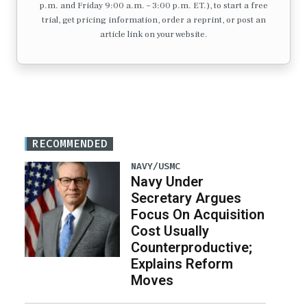
p.m. and Friday 9:00 a.m. – 3:00 p.m. ET.), to start a free
trial, get pricing information, order a reprint, or post an
article link on your website.
RECOMMENDED
NAVY/USMC
Navy Under
Secretary Argues
Focus On Acquisition
Cost Usually
Counterproductive;
Explains Reform
Moves