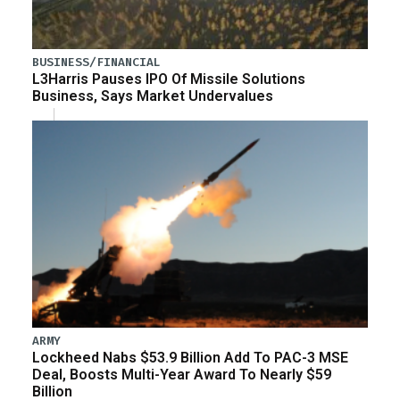
BUSINESS/FINANCIAL
L3Harris Pauses IPO Of Missile Solutions
Business, Says Market Undervalues
ARMY
Lockheed Nabs $53.9 Billion Add To PAC-3 MSE
Deal, Boosts Multi-Year Award To Nearly $59
Billion