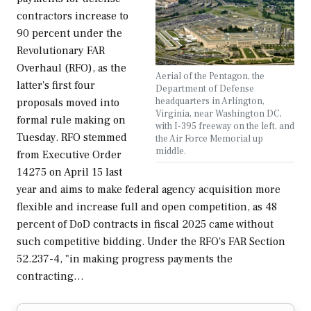
contractors increase to
90 percent under the
Revolutionary FAR
Overhaul (RFO), as the
Aerial of the Pentagon, the
latter's first four
Department of Defense
headquarters in Arlington,
proposals moved into
Virginia, near Washington DC,
formal rule making on
with I-395 freeway on the left, and
Tuesday. RFO stemmed
the Air Force Memorial up
middle.
from Executive Order
14275 on April 15 last
year and aims to make federal agency acquisition more
flexible and increase full and open competition, as 48
percent of DoD contracts in fiscal 2025 came without
such competitive bidding. Under the RFO's FAR Section
52.237-4, "in making progress payments the
contracting…