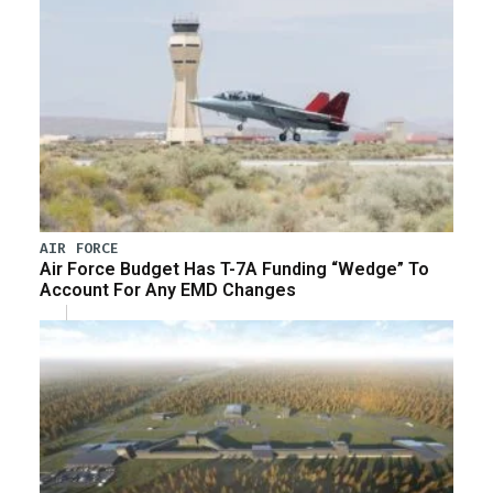
AIR FORCE
Air Force Budget Has T-7A Funding “Wedge” To
Account For Any EMD Changes