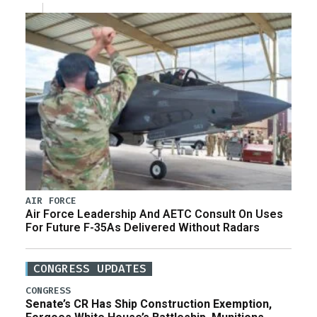
AIR FORCE
Air Force Leadership And AETC Consult On Uses
For Future F-35As Delivered Without Radars
CONGRESS UPDATES
CONGRESS
Senate’s CR Has Ship Construction Exemption,