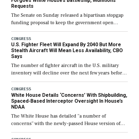
Forgoes White House’s Battleship, Munitions
Requests
The Senate on Sunday released a bipartisan stopgap
funding proposal to keep the government open
through December 11, which would also secure
additional funds to support ongoing shipbuilding
CONGRESS
U.S. Fighter Fleet Will Expand By 2040 But More
efforts and […]
Stealth Aircraft Will Mean Less Availability, CBO
Says
The number of fighter aircraft in the U.S. military
inventory will decline over the next few years before
expanding to a greater number than currently, but
their availability for operational […]
CONGRESS
White House Details ‘Concerns’ With Shipbuilding,
Spaced-Based Interceptor Oversight In House’s
NDAA
The White House has detailed “a number of
concerns” with the newly-passed House version of
the next defense policy bill, to include the
legislation’s limits on procuring Navy ships built […]