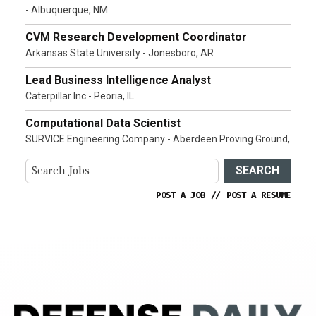
- Albuquerque, NM
CVM Research Development Coordinator
Arkansas State University - Jonesboro, AR
Lead Business Intelligence Analyst
Caterpillar Inc - Peoria, IL
Computational Data Scientist
SURVICE Engineering Company - Aberdeen Proving Ground,
SEARCH
POST A JOB
//
POST A RESUME