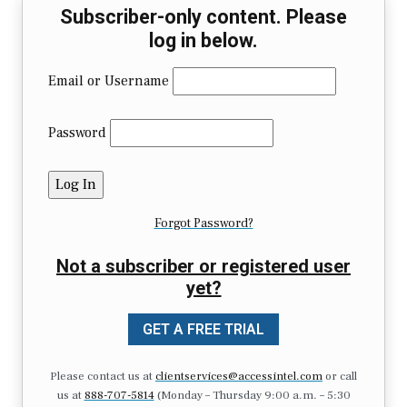
Subscriber-only content. Please
log in below.
Email or Username
Password
Forgot Password?
Not a subscriber or registered user
yet?
GET A FREE TRIAL
Please contact us at
clientservices@accessintel.com
or call
us at
888-707-5814
(Monday – Thursday 9:00 a.m. – 5:30