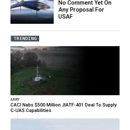
No Comment Yet On
Any Proposal For
USAF
TRENDING
ARMY
CACI Nabs $500 Million JIATF-401 Deal To Supply
C-UAS Capabilities