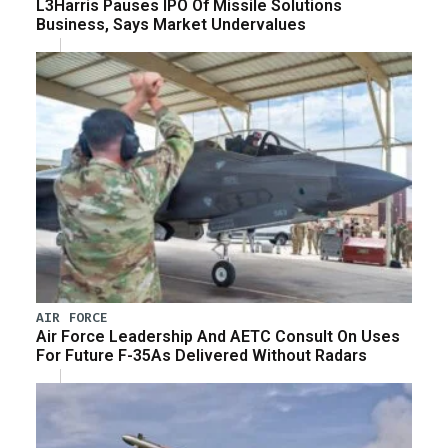
L3Harris Pauses IPO Of Missile Solutions
Business, Says Market Undervalues
AIR FORCE
Air Force Leadership And AETC Consult On Uses
For Future F-35As Delivered Without Radars