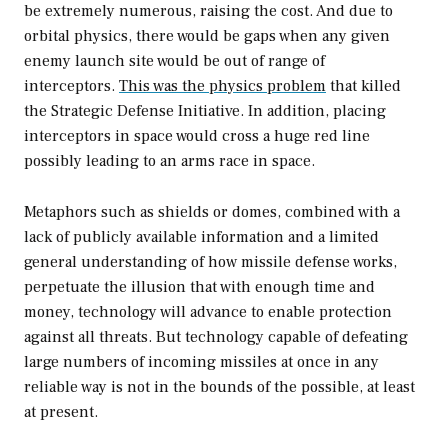
be extremely numerous, raising the cost. And due to
orbital physics, there would be gaps when any given
enemy launch site would be out of range of
interceptors.
This was the physics problem
that killed
the Strategic Defense Initiative. In addition, placing
interceptors in space would cross a huge red line
possibly leading to an arms race in space.
Metaphors such as shields or domes, combined with a
lack of publicly available information and a limited
general understanding of how missile defense works,
perpetuate the illusion that with enough time and
money, technology will advance to enable protection
against all threats. But technology capable of defeating
large numbers of incoming missiles at once in any
reliable way is not in the bounds of the possible, at least
at present.