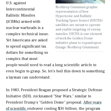
U.S. against
Northrop Grumman graphic
Intercontinental
representation of how
Ballistic Missiles
Hypersonic and Ballistic
Tracking Space Sensor (HBTSS)
(ICBMs) armed with
satellites are meant to operate
nuclear warheads is a
and enable targeting of enemy
complex technical issue.
missiles. HBTSS is one element
of work the Golden Dome
Yet Americans are asked
initiative plans to expand upon.
to spend significant tax
(Image: Northrop Grumman).
dollars for something so
complex that most
people would need to read a long scientific article to
even begin to grasp. So, let’s boil this down to something
a layman can understand.
In 1983, President Reagan proposed a Strategic Defense
Initiative (SDI), nicknamed “Star Wars,” similar to
President Trump’s “Golden Dome” proposal.
After years
of scientific
endeavor costing $30 billion, the program