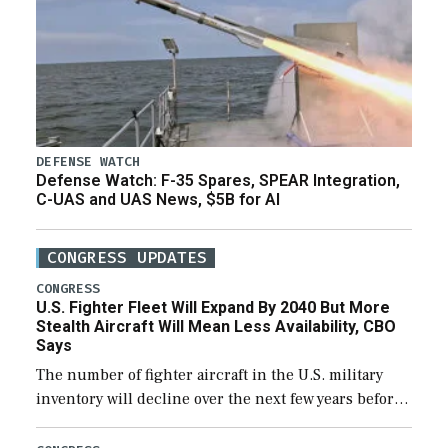
DEFENSE WATCH
Defense Watch: F-35 Spares, SPEAR Integration,
C-UAS and UAS News, $5B for AI
CONGRESS UPDATES
CONGRESS
U.S. Fighter Fleet Will Expand By 2040 But More
Stealth Aircraft Will Mean Less Availability, CBO
Says
The number of fighter aircraft in the U.S. military
inventory will decline over the next few years before
expanding to a greater number than currently, but
their availability for operational […]