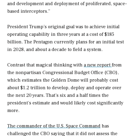
and development and deployment of proliferated, space-
based interceptors.”
President Trump’s original goal was to achieve initial
operating capability in three years at a cost of $185
billion. The Pentagon currently plans for an initial test
in 2028, and about a decade to field a system.
Contrast that magical thinking with
a new report
from
the nonpartisan Congressional Budget Office (CBO),
which estimates the Golden Dome will probably cost
about $1.2 trillion to develop, deploy and operate over
the next 20 years. That’s six and a half times the
president’s estimate and would likely cost significantly
more.
The commander of the U.S. Space Command
has
challenged the CBO saying that it did not assess the