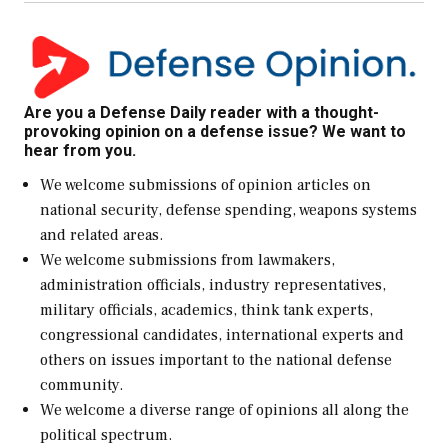
Are you a Defense Daily reader with a thought-
provoking opinion on a defense issue? We want to
hear from you.
We welcome submissions of opinion articles on
national security, defense spending, weapons systems
and related areas.
We welcome submissions from lawmakers,
administration officials, industry representatives,
military officials, academics, think tank experts,
congressional candidates, international experts and
others on issues important to the national defense
community.
We welcome a diverse range of opinions all along the
political spectrum.