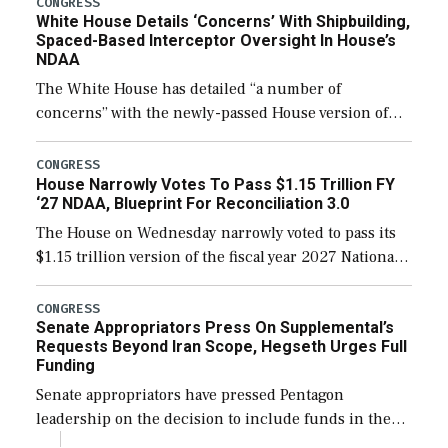
CONGRESS
White House Details ‘Concerns’ With Shipbuilding,
Spaced-Based Interceptor Oversight In House’s
NDAA
The White House has detailed “a number of
concerns” with the newly-passed House version of
the next defense policy bill, to include the
legislation’s limits on procuring Navy ships built […]
CONGRESS
House Narrowly Votes To Pass $1.15 Trillion FY
‘27 NDAA, Blueprint For Reconciliation 3.0
The House on Wednesday narrowly voted to pass its
$1.15 trillion version of the fiscal year 2027 National
Defense Authorization Act (NDAA) and a blueprint
for a third reconciliation bill […]
CONGRESS
Senate Appropriators Press On Supplemental’s
Requests Beyond Iran Scope, Hegseth Urges Full
Funding
Senate appropriators have pressed Pentagon
leadership on the decision to include funds in the
Iran war supplemental request for items beyond the