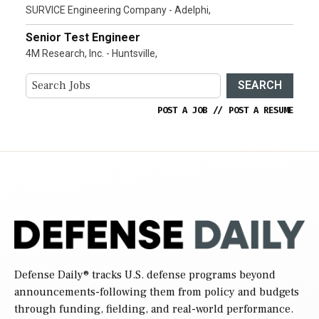
SURVICE Engineering Company - Adelphi,
Senior Test Engineer
4M Research, Inc. - Huntsville,
SEARCH
POST A JOB
//
POST A RESUME
Defense Daily
® tracks U.S. defense programs beyond
announcements-following them from policy and budgets
through funding, fielding, and real-world performance.