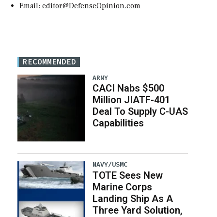
Email:
editor@DefenseOpinion.com
RECOMMENDED
ARMY
CACI Nabs $500
Million JIATF-401
Deal To Supply C-UAS
Capabilities
NAVY/USMC
TOTE Sees New
Marine Corps
Landing Ship As A
Three Yard Solution,