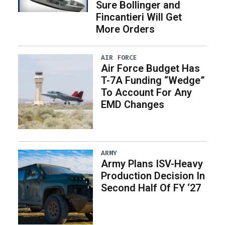
Sure Bollinger and
Fincantieri Will Get
More Orders
AIR FORCE
Air Force Budget Has
T-7A Funding “Wedge”
To Account For Any
EMD Changes
ARMY
Army Plans ISV-Heavy
Production Decision In
Second Half Of FY ‘27