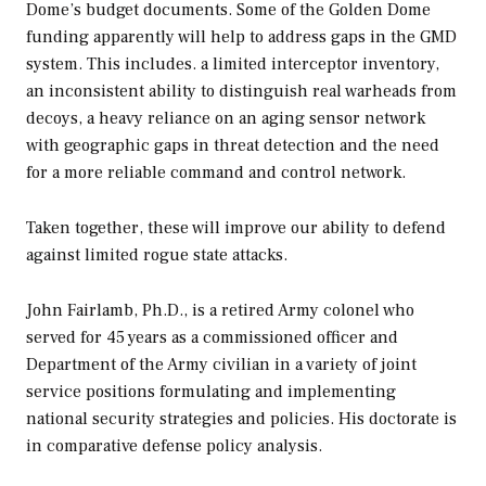
Dome’s budget documents. Some of the Golden Dome
funding apparently will help to address gaps in the GMD
system. This includes. a limited interceptor inventory,
an inconsistent ability to distinguish real warheads from
decoys, a heavy reliance on an aging sensor network
with geographic gaps in threat detection and the need
for a more reliable command and control network.
Taken together, these will improve our ability to defend
against limited rogue state attacks.
John Fairlamb, Ph.D., is a retired Army colonel who
served for 45 years as a commissioned officer and
Department of the Army civilian in a variety of joint
service positions formulating and implementing
national security strategies and policies. His doctorate is
in comparative defense policy analysis
.