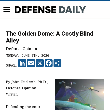
The Golden Dome: A Costly Blind
Alley
Defense Opinion
MONDAY, JUNE 8TH, 2026
LINKEDIN
EMAIL
X
FACEBOOK
SHARE
SHARE:
By John Fairlamb, Ph.D.,
Defense Opinion
Writer.
Defending the entire