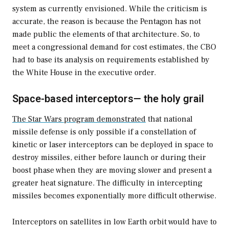
system as currently envisioned. While the criticism is
accurate, the reason is because the Pentagon has not
made public the elements of that architecture. So, to
meet a congressional demand for cost estimates, the CBO
had to base its analysis on requirements established by
the White House in the executive order.
Space-based interceptors— the holy grail
The Star Wars program demonstrated
that national
missile defense is only possible if a constellation of
kinetic or laser interceptors can be deployed in space to
destroy missiles, either before launch or during their
boost phase when they are moving slower and present a
greater heat signature. The difficulty in intercepting
missiles becomes exponentially more difficult otherwise.
Interceptors on satellites in low Earth orbit would have to