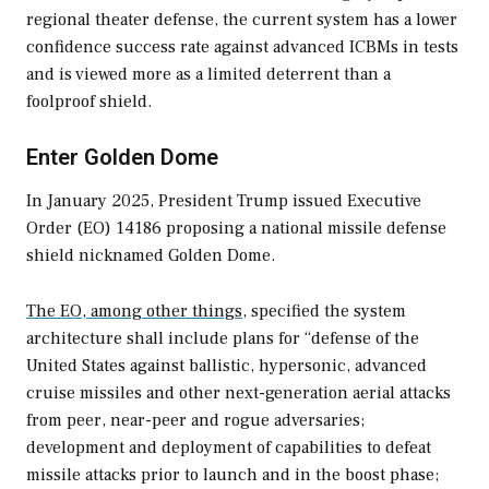
regional theater defense, the current system has a lower
confidence success rate against advanced ICBMs in tests
and is viewed more as a limited deterrent than a
foolproof shield.
Enter Golden Dome
In January 2025, President Trump issued Executive
Order (EO) 14186 proposing a national missile defense
shield nicknamed Golden Dome.
The EO, among other things,
specified the system
architecture shall include plans for “defense of the
United States against ballistic, hypersonic, advanced
cruise missiles and other next-generation aerial attacks
from peer, near-peer and rogue adversaries;
development and deployment of capabilities to defeat
missile attacks prior to launch and in the boost phase;