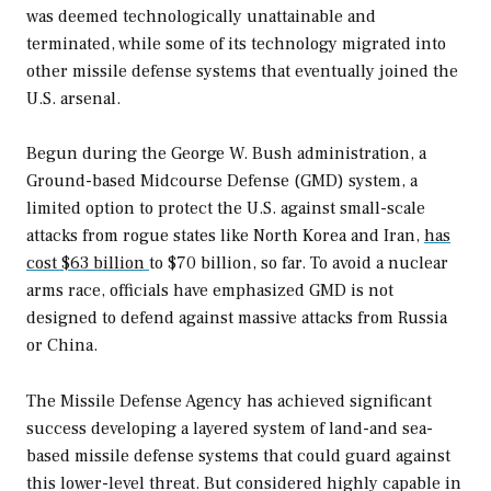
was deemed technologically unattainable and
terminated, while some of its technology migrated into
other missile defense systems that eventually joined the
U.S. arsenal.
Begun during the George W. Bush administration, a
Ground-based Midcourse Defense (GMD) system, a
limited option to protect the U.S. against small-scale
attacks from rogue states like North Korea and Iran,
has
cost $63 billion
to $70 billion, so far. To avoid a nuclear
arms race, officials have emphasized GMD is not
designed to defend against massive attacks from Russia
or China.
The Missile Defense Agency has achieved significant
success developing a layered system of land-and sea-
based missile defense systems that could guard against
this lower-level threat. But considered highly capable in