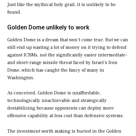
Just like the mythical holy grail, it is unlikely to be
found.
Golden Dome unlikely to work
Golden Dome is a dream that won’t come true. But we can
still end up wasting a lot of money on it trying to defend
against ICBMs, not the significantly easier intermediate-
and short-range missile threat faced by Israel’s Iron
Dome, which has caught the fancy of many in
Washington.
As conceived, Golden Dome is unaffordable,
technologically unachievable and strategically
destabilizing because opponents can deploy more
offensive capability at less cost than defensive systems.
The investment worth making is buried in the Golden