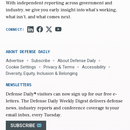
With independent reporting across government and
industry, we give you early insight into what’s working,
what isn’t, and what comes next.
ABOUT DEFENSE DAILY
Advertise
Subscribe
About Defense Daily
Cookie Settings
Privacy & Terms
Accessibility
Diversity, Equity, Inclusion & Belonging
NEWSLETTERS
Defense Daily
® visitors can now sign up for our free e-
letters. The Defense Daily Weekly Digest delivers defense
news, industry reports and conference coverage to your
email inbox, every Tuesday.
SUBSCRIBE