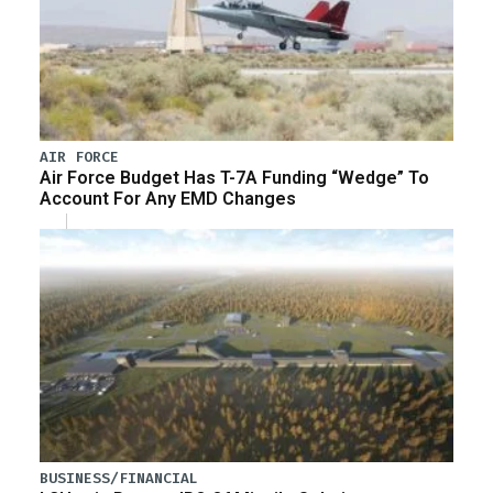
AIR FORCE
Air Force Budget Has T-7A Funding “Wedge” To
Account For Any EMD Changes
BUSINESS/FINANCIAL