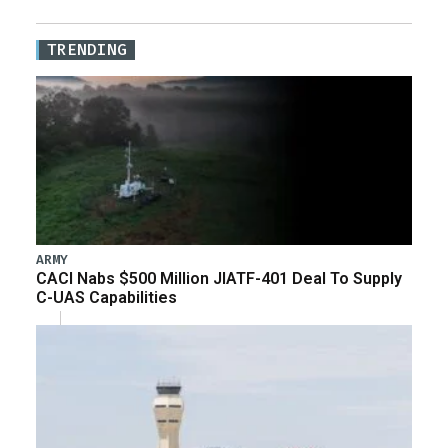
TRENDING
ARMY
CACI Nabs $500 Million JIATF-401 Deal To Supply
C-UAS Capabilities