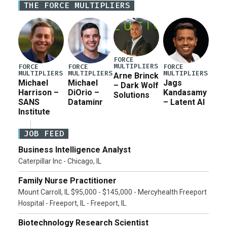
THE FORCE MULTIPLIERS
current military operation, while Defense Secretary
Pete Hegseth […]
FORCE
MULTIPLIERS
FORCE
FORCE
FORCE
MULTIPLIERS
MULTIPLIERS
MULTIPLIERS
Arne Brinck
Michael
Michael
Jags
– Dark Wolf
Harrison –
DiOrio –
Kandasamy
Solutions
SANS
Dataminr
– Latent AI
Institute
JOB FEED
Business Intelligence Analyst
Caterpillar Inc - Chicago, IL
Family Nurse Practitioner
Mount Carroll, IL $95,000 - $145,000 - Mercyhealth Freeport
Hospital - Freeport, IL - Freeport, IL
Biotechnology Research Scientist