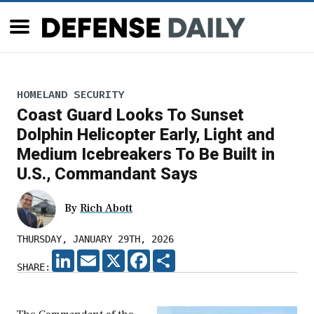
HOMELAND SECURITY
Coast Guard Looks To Sunset
Dolphin Helicopter Early, Light and
Medium Icebreakers To Be Built in
U.S., Commandant Says
By
Rich Abott
THURSDAY, JANUARY 29TH, 2026
LINKEDIN
EMAIL
X
FACEBOOK
SHARE
SHARE: