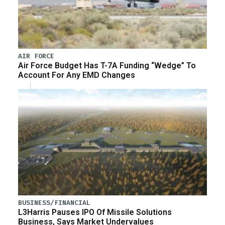
AIR FORCE
Air Force Budget Has T-7A Funding “Wedge” To
Account For Any EMD Changes
BUSINESS/FINANCIAL
L3Harris Pauses IPO Of Missile Solutions
Business, Says Market Undervalues