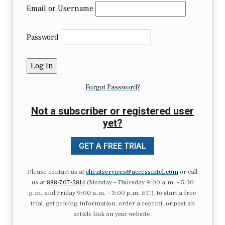
Email or Username
Password
Forgot Password?
Not a subscriber or registered user
yet?
GET A FREE TRIAL
Please contact us at
clientservices@accessintel.com
or call
us at
888-707-5814
(Monday – Thursday 9:00 a.m. – 5:30
p.m. and Friday 9:00 a.m. – 3:00 p.m. ET.), to start a free
trial, get pricing information, order a reprint, or post an
article link on your website.