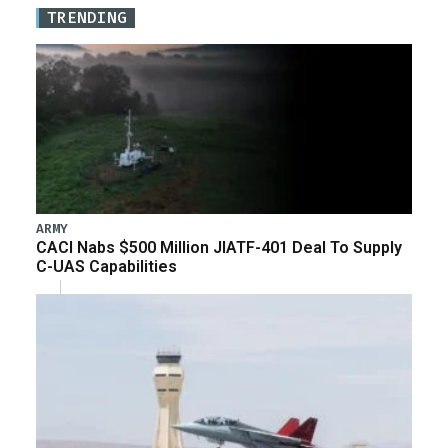
TRENDING
ARMY
CACI Nabs $500 Million JIATF-401 Deal To Supply
C-UAS Capabilities