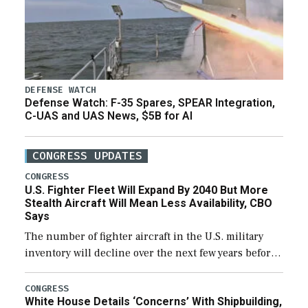
DEFENSE WATCH
Defense Watch: F-35 Spares, SPEAR Integration,
C-UAS and UAS News, $5B for AI
CONGRESS UPDATES
CONGRESS
U.S. Fighter Fleet Will Expand By 2040 But More
Stealth Aircraft Will Mean Less Availability, CBO
Says
The number of fighter aircraft in the U.S. military
inventory will decline over the next few years before
expanding to a greater number than currently, but
their availability for operational […]
CONGRESS
White House Details ‘Concerns’ With Shipbuilding,