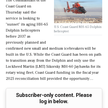
The Commandant of the
Coast Guard on
Thursday said the
service is looking to
“sunset” its aging HH-65
U.S. Coast Guard MH-65 Dolphin
Dolphin helicopters
helicopter.
before 2037 as
previously planned and
confirmed new small and medium icebreakers will be
built in the U.S. While the Coast Guard has been on path
to transition away from the Dolphin and only use the
Lockheed Martin [LMT] Sikorsky MH-60 Jayhawks for its
rotary wing fleet, Coast Guard funding in the fiscal year
2025 reconciliation bill provided the opportunity…
Subscriber-only content. Please
log in below.