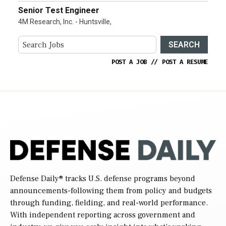
Senior Test Engineer
4M Research, Inc. - Huntsville,
SEARCH
POST A JOB
//
POST A RESUME
Defense Daily
® tracks U.S. defense programs beyond
announcements-following them from policy and budgets
through funding, fielding, and real-world performance.
With independent reporting across government and