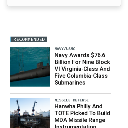
RECOMMENDED
NAVY/USMC
Navy Awards $76.6
Billion For Nine Block
VI Virginia-Class And
Five Columbia-Class
Submarines
MISSILE DEFENSE
Hanwha Philly And
TOTE Picked To Build
MDA Missile Range
Instrumentation