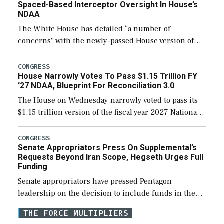
Spaced-Based Interceptor Oversight In House’s
NDAA
The White House has detailed “a number of
concerns” with the newly-passed House version of
the next defense policy bill, to include the
legislation’s limits on procuring Navy ships built […]
CONGRESS
House Narrowly Votes To Pass $1.15 Trillion FY
‘27 NDAA, Blueprint For Reconciliation 3.0
The House on Wednesday narrowly voted to pass its
$1.15 trillion version of the fiscal year 2027 National
Defense Authorization Act (NDAA) and a blueprint
for a third reconciliation bill […]
CONGRESS
Senate Appropriators Press On Supplemental’s
Requests Beyond Iran Scope, Hegseth Urges Full
Funding
Senate appropriators have pressed Pentagon
leadership on the decision to include funds in the
Iran war supplemental request for items beyond the
THE FORCE MULTIPLIERS
current military operation, while Defense Secretary