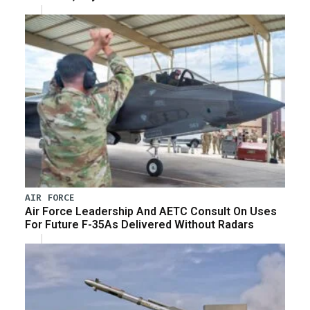
AIR FORCE
Air Force Leadership And AETC Consult On Uses
For Future F-35As Delivered Without Radars