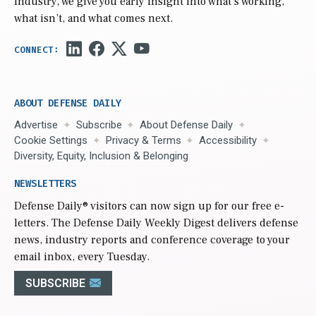
industry, we give you early insight into what’s working,
what isn’t, and what comes next.
ABOUT DEFENSE DAILY
Advertise
Subscribe
About Defense Daily
Cookie Settings
Privacy & Terms
Accessibility
Diversity, Equity, Inclusion & Belonging
NEWSLETTERS
Defense Daily
® visitors can now sign up for our free e-
letters. The Defense Daily Weekly Digest delivers defense
news, industry reports and conference coverage to your
email inbox, every Tuesday.
SUBSCRIBE