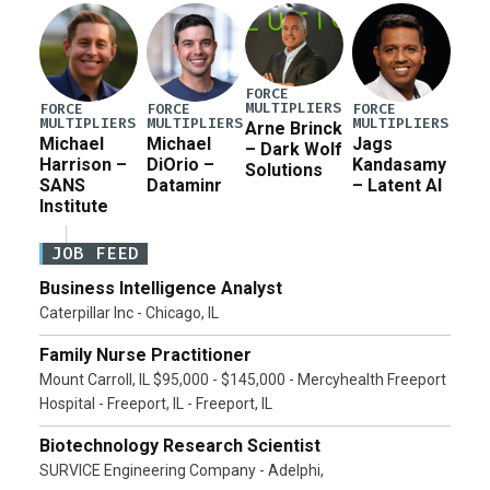
Pete Hegseth […]
FORCE
MULTIPLIERS
FORCE
FORCE
FORCE
MULTIPLIERS
MULTIPLIERS
MULTIPLIERS
Arne Brinck
Michael
Michael
Jags
– Dark Wolf
Harrison –
DiOrio –
Kandasamy
Solutions
SANS
Dataminr
– Latent AI
Institute
JOB FEED
Business Intelligence Analyst
Caterpillar Inc - Chicago, IL
Family Nurse Practitioner
Mount Carroll, IL $95,000 - $145,000 - Mercyhealth Freeport
Hospital - Freeport, IL - Freeport, IL
Biotechnology Research Scientist
SURVICE Engineering Company - Adelphi,