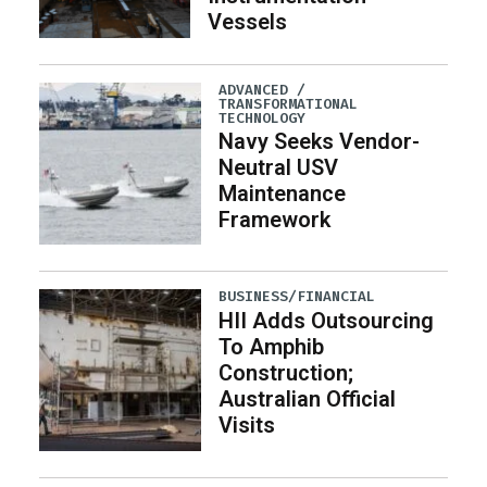
Vessels
ADVANCED /
TRANSFORMATIONAL
TECHNOLOGY
Navy Seeks Vendor-
Neutral USV
Maintenance
Framework
BUSINESS/FINANCIAL
HII Adds Outsourcing
To Amphib
Construction;
Australian Official
Visits