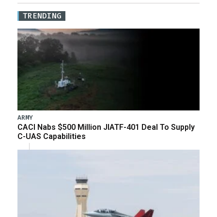
TRENDING
ARMY
CACI Nabs $500 Million JIATF-401 Deal To Supply
C-UAS Capabilities