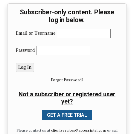
Subscriber-only content. Please
log in below.
Email or Username
Password
Forgot Password?
Not a subscriber or registered user
yet?
GET A FREE TRIAL
Please contact us at
clientservices@accessintel.com
or call