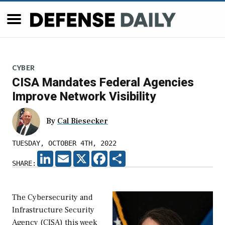
CYBER
CISA Mandates Federal Agencies
Improve Network Visibility
By
Cal Biesecker
TUESDAY, OCTOBER 4TH, 2022
LINKEDIN
EMAIL
X
FACEBOOK
SHARE
SHARE:
The Cybersecurity and
Infrastructure Security
Agency (CISA) this week