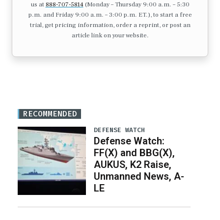
us at
888-707-5814
(Monday – Thursday 9:00 a.m. – 5:30
p.m. and Friday 9:00 a.m. – 3:00 p.m. ET.), to start a free
trial, get pricing information, order a reprint, or post an
article link on your website.
RECOMMENDED
DEFENSE WATCH
Defense Watch:
FF(X) and BBG(X),
AUKUS, K2 Raise,
Unmanned News, A-
LE