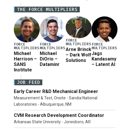
National Defense Authorization Act (NDAA) and a
THE FORCE MULTIPLIERS
blueprint for a third reconciliation bill […]
FORCE
MULTIPLIERS
FORCE
FORCE
FORCE
MULTIPLIERS
MULTIPLIERS
MULTIPLIERS
Arne Brinck
Michael
Michael
Jags
– Dark Wolf
Harrison –
DiOrio –
Kandasamy
Solutions
SANS
Dataminr
– Latent AI
Institute
JOB FEED
Early Career R&D Mechanical Engineer
Measurement & Test, Onsite - Sandia National
Laboratories - Albuquerque, NM
CVM Research Development Coordinator
Arkansas State University - Jonesboro, AR