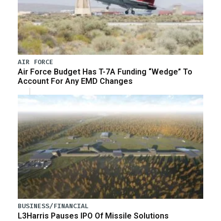
AIR FORCE
Air Force Budget Has T-7A Funding “Wedge” To
Account For Any EMD Changes
BUSINESS/FINANCIAL
L3Harris Pauses IPO Of Missile Solutions