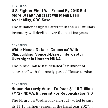
secure additional funds to support ongoing
CONGRESS
U.S. Fighter Fleet Will Expand By 2040 But
shipbuilding efforts and […]
More Stealth Aircraft Will Mean Less
Availability, CBO Says
The number of fighter aircraft in the U.S. military
inventory will decline over the next few years
before expanding to a greater number than
currently, but their availability for operational
CONGRESS
White House Details ‘Concerns’ With
[…]
Shipbuilding, Spaced-Based Interceptor
Oversight In House’s NDAA
The White House has detailed “a number of
concerns” with the newly-passed House version of
the next defense policy bill, to include the
legislation’s limits on procuring Navy ships built
CONGRESS
House Narrowly Votes To Pass $1.15 Trillion
[…]
FY ‘27 NDAA, Blueprint For Reconciliation 3.0
The House on Wednesday narrowly voted to pass
its $1.15 trillion version of the fiscal year 2027