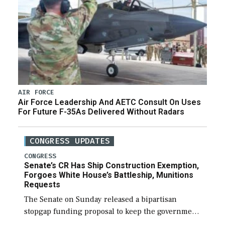
AIR FORCE
Air Force Leadership And AETC Consult On Uses
For Future F-35As Delivered Without Radars
CONGRESS UPDATES
CONGRESS
Senate’s CR Has Ship Construction Exemption,
Forgoes White House’s Battleship, Munitions
Requests
The Senate on Sunday released a bipartisan
stopgap funding proposal to keep the government
open through December 11, which would also