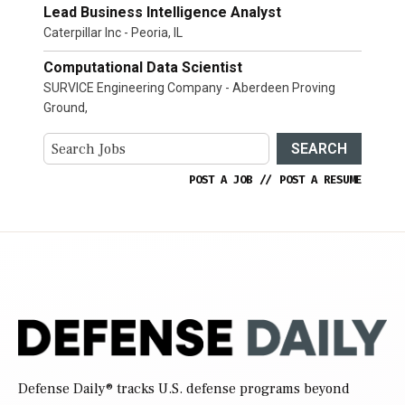
Lead Business Intelligence Analyst
Caterpillar Inc - Peoria, IL
Computational Data Scientist
SURVICE Engineering Company - Aberdeen Proving
Ground,
SEARCH
POST A JOB
//
POST A RESUME
Defense Daily
® tracks U.S. defense programs beyond