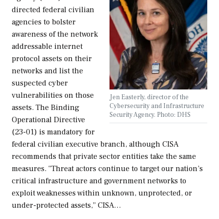
directed federal civilian
agencies to bolster
awareness of the network
addressable internet
protocol assets on their
networks and list the
suspected cyber
vulnerabilities on those
Jen Easterly, director of the
Cybersecurity and Infrastructure
assets. The Binding
Security Agency. Photo: DHS
Operational Directive
(23-01) is mandatory for
federal civilian executive branch, although CISA
recommends that private sector entities take the same
measures. “Threat actors continue to target our nation’s
critical infrastructure and government networks to
exploit weaknesses within unknown, unprotected, or
under-protected assets,” CISA…