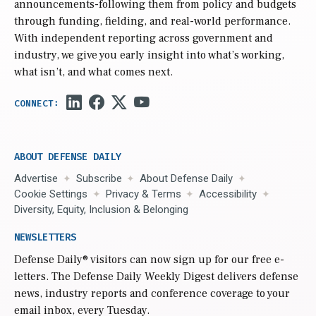
announcements-following them from policy and budgets
through funding, fielding, and real-world performance.
With independent reporting across government and
industry, we give you early insight into what’s working,
what isn’t, and what comes next.
ABOUT DEFENSE DAILY
Advertise
Subscribe
About Defense Daily
Cookie Settings
Privacy & Terms
Accessibility
Diversity, Equity, Inclusion & Belonging
NEWSLETTERS
Defense Daily
® visitors can now sign up for our free e-
letters. The Defense Daily Weekly Digest delivers defense
news, industry reports and conference coverage to your
email inbox, every Tuesday.