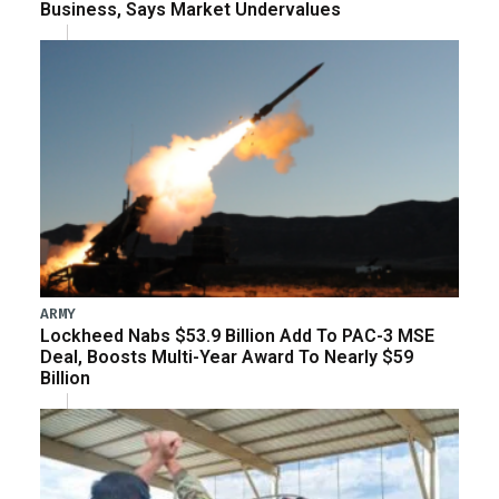
Business, Says Market Undervalues
ARMY
Lockheed Nabs $53.9 Billion Add To PAC-3 MSE
Deal, Boosts Multi-Year Award To Nearly $59
Billion