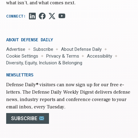
what isn’t, and what comes next.
ABOUT DEFENSE DAILY
Advertise
Subscribe
About Defense Daily
Cookie Settings
Privacy & Terms
Accessibility
Diversity, Equity, Inclusion & Belonging
NEWSLETTERS
Defense Daily
® visitors can now sign up for our free e-
letters. The Defense Daily Weekly Digest delivers defense
news, industry reports and conference coverage to your
email inbox, every Tuesday.
SUBSCRIBE