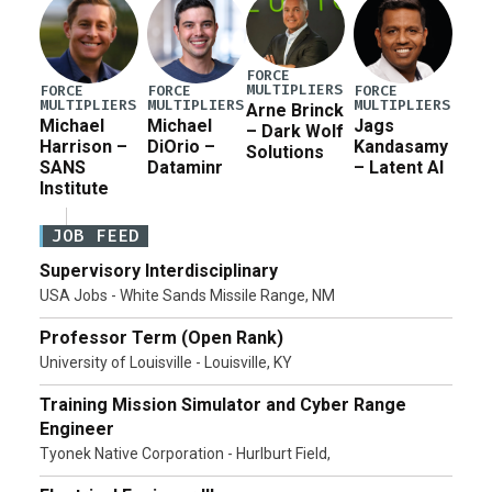
FORCE
MULTIPLIERS
FORCE
FORCE
FORCE
MULTIPLIERS
MULTIPLIERS
MULTIPLIERS
Arne Brinck
Michael
Michael
Jags
– Dark Wolf
Harrison –
DiOrio –
Kandasamy
Solutions
SANS
Dataminr
– Latent AI
Institute
JOB FEED
Supervisory Interdisciplinary
USA Jobs - White Sands Missile Range, NM
Professor Term (Open Rank)
University of Louisville - Louisville, KY
Training Mission Simulator and Cyber Range
Engineer
Tyonek Native Corporation - Hurlburt Field,