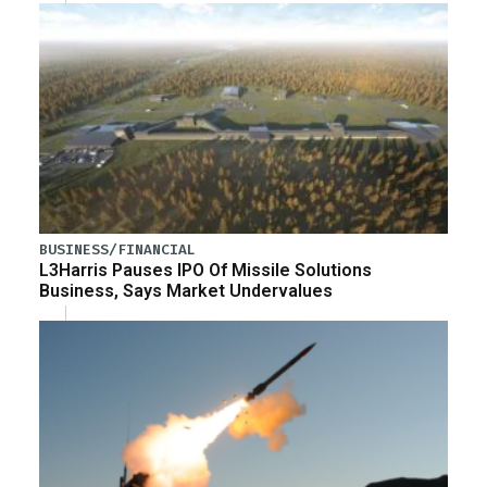
BUSINESS/FINANCIAL
L3Harris Pauses IPO Of Missile Solutions
Business, Says Market Undervalues