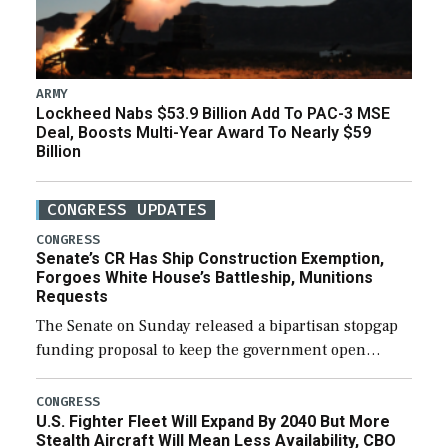
ARMY
Lockheed Nabs $53.9 Billion Add To PAC-3 MSE
Deal, Boosts Multi-Year Award To Nearly $59
Billion
CONGRESS UPDATES
CONGRESS
Senate’s CR Has Ship Construction Exemption,
Forgoes White House’s Battleship, Munitions
Requests
The Senate on Sunday released a bipartisan stopgap
funding proposal to keep the government open
through December 11, which would also secure
additional funds to support ongoing shipbuilding
CONGRESS
U.S. Fighter Fleet Will Expand By 2040 But More
efforts and […]
Stealth Aircraft Will Mean Less Availability, CBO