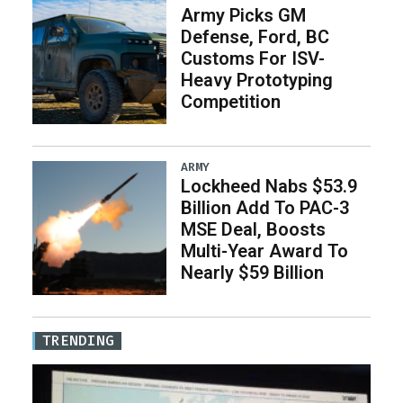
Army Picks GM
Defense, Ford, BC
Customs For ISV-
Heavy Prototyping
Competition
ARMY
Lockheed Nabs $53.9
Billion Add To PAC-3
MSE Deal, Boosts
Multi-Year Award To
Nearly $59 Billion
TRENDING