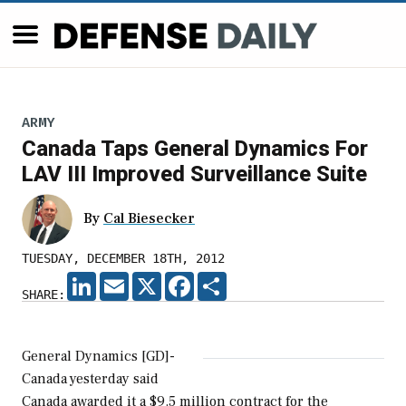
ARMY
Canada Taps General Dynamics For
LAV III Improved Surveillance Suite
By
Cal Biesecker
TUESDAY, DECEMBER 18TH, 2012
LINKEDIN
EMAIL
X
FACEBOOK
SHARE
SHARE:
General Dynamics [GD]-
Canada yesterday said
Canada awarded it a $9.5 million contract for the