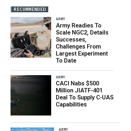
RECOMMENDED
ARMY
Army Readies To
Scale NGC2, Details
Successes,
Challenges From
Largest Experiment
To Date
ARMY
CACI Nabs $500
Million JIATF-401
Deal To Supply C-UAS
Capabilities
ARMY