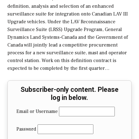
definition, analysis and selection of an enhanced
surveillance suite for integration onto Canadian LAV III
Upgrade vehicles. Under the LAV Reconnaissance
Surveillance Suite (LRSS) Upgrade Program, General
Dynamics Land Systems-Canada and the Government of
Canada will jointly lead a competitive procurement
process for a new surveillance suite, mast and operator
control station. Work on this definition contract is
expected to be completed by the first quarter…
Subscriber-only content. Please
log in below.
Email or Username
Password