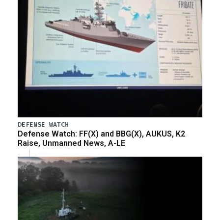
DEFENSE WATCH
Defense Watch: FF(X) and BBG(X), AUKUS, K2
Raise, Unmanned News, A-LE