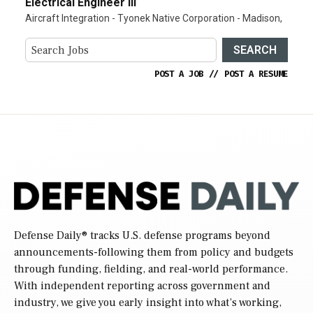
Electrical Engineer III
Aircraft Integration - Tyonek Native Corporation - Madison,
SEARCH
POST A JOB
//
POST A RESUME
Defense Daily
® tracks U.S. defense programs beyond
announcements-following them from policy and budgets
through funding, fielding, and real-world performance.
With independent reporting across government and
industry, we give you early insight into what’s working,