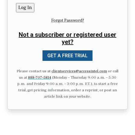
Forgot Password?
Not a subscriber or registered user
yet?
GET A FREE TRIAL
Please contact us at
clientservices@accessintel.com
or call
us at
888-707-5814
(Monday – Thursday 9:00 a.m. – 5:30
p.m. and Friday 9:00 a.m. – 3:00 p.m. ET.), to start a free
trial, get pricing information, order a reprint, or post an
article link on your website.