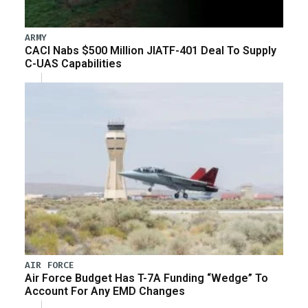
ARMY
CACI Nabs $500 Million JIATF-401 Deal To Supply
C-UAS Capabilities
AIR FORCE
Air Force Budget Has T-7A Funding “Wedge” To
Account For Any EMD Changes