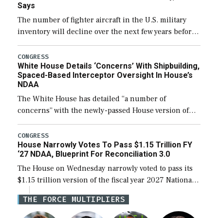
Says
The number of fighter aircraft in the U.S. military
inventory will decline over the next few years before
expanding to a greater number than currently, but
their availability for operational […]
CONGRESS
White House Details ‘Concerns’ With Shipbuilding,
Spaced-Based Interceptor Oversight In House’s
NDAA
The White House has detailed “a number of
concerns” with the newly-passed House version of
the next defense policy bill, to include the
legislation’s limits on procuring Navy ships built […]
CONGRESS
House Narrowly Votes To Pass $1.15 Trillion FY
‘27 NDAA, Blueprint For Reconciliation 3.0
The House on Wednesday narrowly voted to pass its
$1.15 trillion version of the fiscal year 2027 National
Defense Authorization Act (NDAA) and a blueprint
THE FORCE MULTIPLIERS
for a third reconciliation bill […]