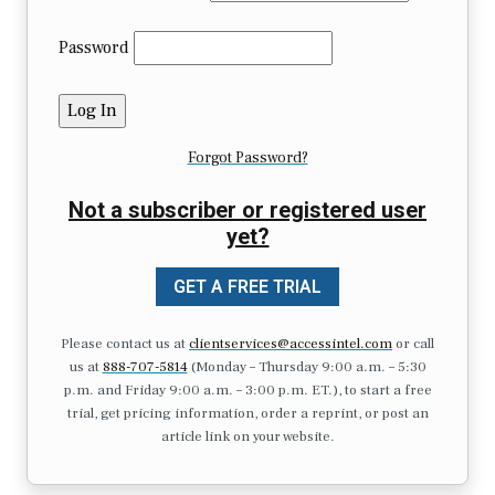
Password
Forgot Password?
Not a subscriber or registered user
yet?
GET A FREE TRIAL
Please contact us at
clientservices@accessintel.com
or call
us at
888-707-5814
(Monday – Thursday 9:00 a.m. – 5:30
p.m. and Friday 9:00 a.m. – 3:00 p.m. ET.), to start a free
trial, get pricing information, order a reprint, or post an
article link on your website.