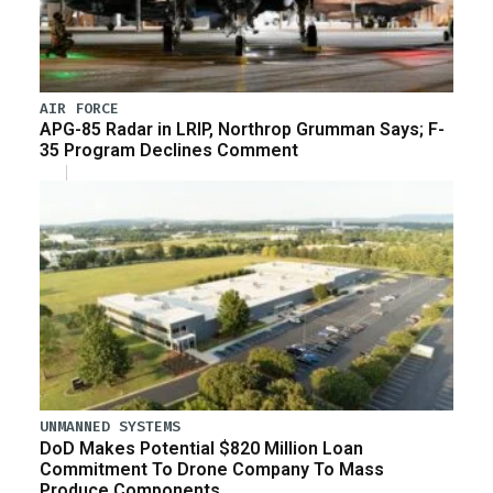
AIR FORCE
APG-85 Radar in LRIP, Northrop Grumman Says; F-
35 Program Declines Comment
UNMANNED SYSTEMS
DoD Makes Potential $820 Million Loan
Commitment To Drone Company To Mass
Produce Components