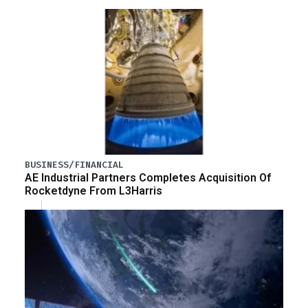
BUSINESS/FINANCIAL
AE Industrial Partners Completes Acquisition Of
Rocketdyne From L3Harris