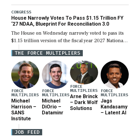
the next defense policy bill, to include the
legislation’s limits on procuring Navy ships built […]
CONGRESS
House Narrowly Votes To Pass $1.15 Trillion FY
‘27 NDAA, Blueprint For Reconciliation 3.0
The House on Wednesday narrowly voted to pass its
$1.15 trillion version of the fiscal year 2027 National
Defense Authorization Act (NDAA) and a blueprint
THE FORCE MULTIPLIERS
for a third reconciliation bill […]
FORCE
MULTIPLIERS
FORCE
FORCE
FORCE
MULTIPLIERS
MULTIPLIERS
MULTIPLIERS
Arne Brinck
Michael
Michael
Jags
– Dark Wolf
Harrison –
DiOrio –
Kandasamy
Solutions
SANS
Dataminr
– Latent AI
Institute
JOB FEED