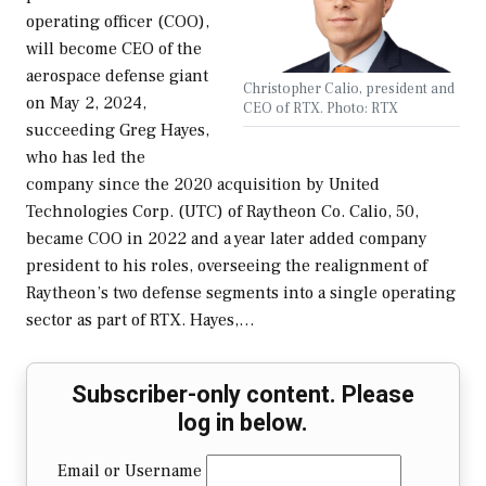
operating officer (COO),
will become CEO of the
aerospace defense giant
Christopher Calio, president and
on May 2, 2024,
CEO of RTX. Photo: RTX
succeeding Greg Hayes,
who has led the
company since the 2020 acquisition by United
Technologies Corp. (UTC) of Raytheon Co. Calio, 50,
became COO in 2022 and a year later added company
president to his roles, overseeing the realignment of
Raytheon’s two defense segments into a single operating
sector as part of RTX. Hayes,…
Subscriber-only content. Please
log in below.
Email or Username