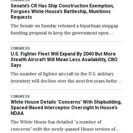
Senate’s CR Has Ship Construction Exemption,
Forgoes White House’s Battleship, Munitions
Requests
The Senate on Sunday released a bipartisan stopgap
funding proposal to keep the government open
through December 11, which would also secure
additional funds to support ongoing shipbuilding
CONGRESS
U.S. Fighter Fleet Will Expand By 2040 But More
efforts and […]
Stealth Aircraft Will Mean Less Availability, CBO
Says
The number of fighter aircraft in the U.S. military
inventory will decline over the next few years before
expanding to a greater number than currently, but
their availability for operational […]
CONGRESS
White House Details ‘Concerns’ With Shipbuilding,
Spaced-Based Interceptor Oversight In House’s
NDAA
The White House has detailed “a number of
concerns” with the newly-passed House version of