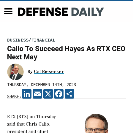
BUSINESS/FINANCIAL
Calio To Succeed Hayes As RTX CEO
Next May
By
Cal Biesecker
THURSDAY, DECEMBER 14TH, 2023
LINKEDIN
EMAIL
X
FACEBOOK
SHARE
SHARE:
RTX [RTX] on Thursday
said that Chris Calio,
president and chief