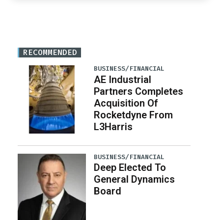
RECOMMENDED
BUSINESS/FINANCIAL
AE Industrial
Partners Completes
Acquisition Of
Rocketdyne From
L3Harris
BUSINESS/FINANCIAL
Deep Elected To
General Dynamics
Board