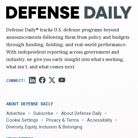
Defense Daily
® tracks U.S. defense programs beyond
announcements-following them from policy and budgets
through funding, fielding, and real-world performance.
With independent reporting across government and
industry, we give you early insight into what’s working,
what isn’t, and what comes next.
ABOUT DEFENSE DAILY
Advertise
Subscribe
About Defense Daily
Cookie Settings
Privacy & Terms
Accessibility
Diversity, Equity, Inclusion & Belonging