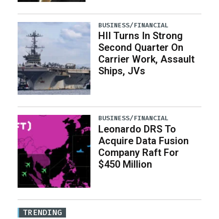
BUSINESS/FINANCIAL
HII Turns In Strong
Second Quarter On
Carrier Work, Assault
Ships, JVs
BUSINESS/FINANCIAL
Leonardo DRS To
Acquire Data Fusion
Company Raft For
$450 Million
TRENDING