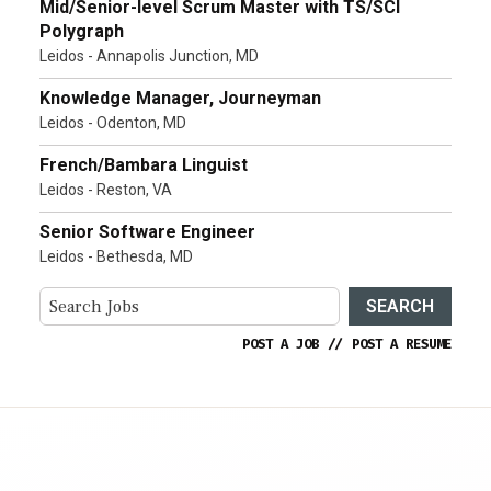
Mid/Senior-level Scrum Master with TS/SCI
Polygraph
Leidos - Annapolis Junction, MD
Knowledge Manager, Journeyman
Leidos - Odenton, MD
French/Bambara Linguist
Leidos - Reston, VA
Senior Software Engineer
Leidos - Bethesda, MD
SEARCH
POST A JOB
//
POST A RESUME