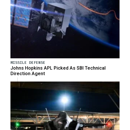
MISSILE DEFENSE
Johns Hopkins APL Picked As SBI Technical
Direction Agent