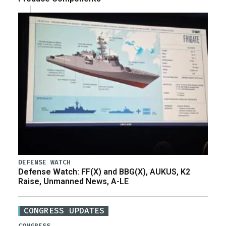
DEFENSE WATCH
Defense Watch: FF(X) and BBG(X), AUKUS, K2
Raise, Unmanned News, A-LE
CONGRESS UPDATES
CONGRESS