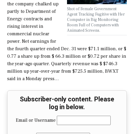
the company chalked up
Shot of Female Government
partly to Department of
Agent Tracking Fugitive with Her
Energy contracts and
Computer in Big Monitoring
Room Full of Computers with
rising interest in
Animated Screens.
commercial nuclear
power. Net earnings for
the fourth quarter ended Dec. 31 were $71.1 million, or $
0.77 a share up from $ 66.3 million or $0.72 per share in
the year-ago quarter. Quarterly revenue was $ $746.3
million up year-over-year from $725.5 million, BWXT
said in a Monday press…
Subscriber-only content. Please
log in below.
Email or Username