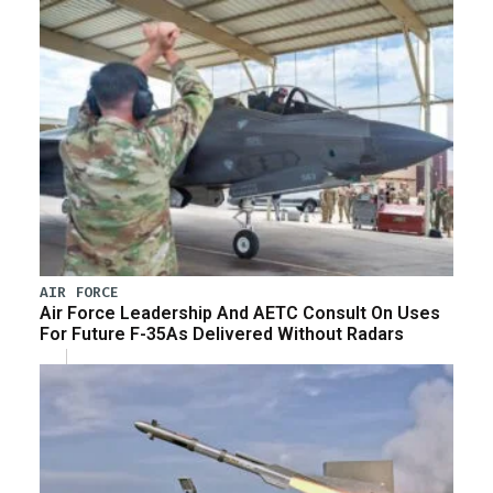
AIR FORCE
Air Force Leadership And AETC Consult On Uses
For Future F-35As Delivered Without Radars