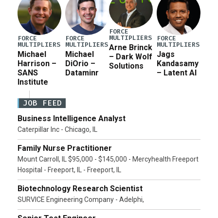
FORCE
MULTIPLIERS
FORCE
FORCE
FORCE
MULTIPLIERS
MULTIPLIERS
MULTIPLIERS
Arne Brinck
Michael
Michael
Jags
– Dark Wolf
Harrison –
DiOrio –
Kandasamy
Solutions
SANS
Dataminr
– Latent AI
Institute
JOB FEED
Business Intelligence Analyst
Caterpillar Inc - Chicago, IL
Family Nurse Practitioner
Mount Carroll, IL $95,000 - $145,000 - Mercyhealth Freeport
Hospital - Freeport, IL - Freeport, IL
Biotechnology Research Scientist
SURVICE Engineering Company - Adelphi,