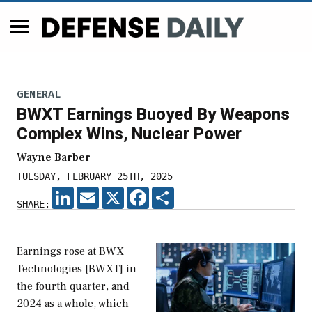
GENERAL
BWXT Earnings Buoyed By Weapons
Complex Wins, Nuclear Power
Wayne Barber
TUESDAY, FEBRUARY 25TH, 2025
LINKEDIN
EMAIL
X
FACEBOOK
SHARE
SHARE:
Earnings rose at BWX
Technologies [BWXT] in
the fourth quarter, and
2024 as a whole, which