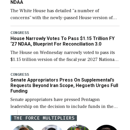
NDAA
The White House has detailed “a number of
concerns” with the newly-passed House version of
the next defense policy bill, to include the
legislation’s limits on procuring Navy ships built […]
CONGRESS
House Narrowly Votes To Pass $1.15 Trillion FY
‘27 NDAA, Blueprint For Reconciliation 3.0
The House on Wednesday narrowly voted to pass its
$1.15 trillion version of the fiscal year 2027 National
Defense Authorization Act (NDAA) and a blueprint
for a third reconciliation bill […]
CONGRESS
Senate Appropriators Press On Supplemental’s
Requests Beyond Iran Scope, Hegseth Urges Full
Funding
Senate appropriators have pressed Pentagon
leadership on the decision to include funds in the
Iran war supplemental request for items beyond the
THE FORCE MULTIPLIERS
current military operation, while Defense Secretary
Pete Hegseth […]