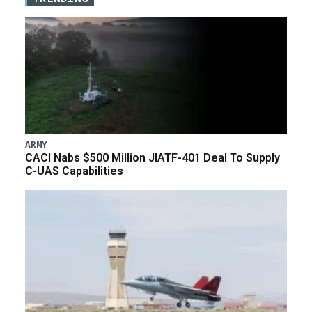
ARMY
CACI Nabs $500 Million JIATF-401 Deal To Supply
C-UAS Capabilities