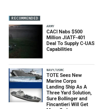
RECOMMENDED
ARMY
CACI Nabs $500
Million JIATF-401
Deal To Supply C-UAS
Capabilities
NAVY/USMC
TOTE Sees New
Marine Corps
Landing Ship As A
Three Yard Solution,
Sure Bollinger and
Fincantieri Will Get