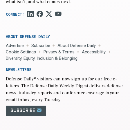
what isn’t, and what comes next.
ABOUT DEFENSE DAILY
Advertise
Subscribe
About Defense Daily
Cookie Settings
Privacy & Terms
Accessibility
Diversity, Equity, Inclusion & Belonging
NEWSLETTERS
Defense Daily
® visitors can now sign up for our free e-
letters. The Defense Daily Weekly Digest delivers defense
news, industry reports and conference coverage to your
email inbox, every Tuesday.
SUBSCRIBE