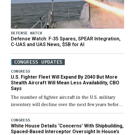
DEFENSE WATCH
Defense Watch: F-35 Spares, SPEAR Integration,
C-UAS and UAS News, $5B for AI
CONGRESS UPDATES
CONGRESS
U.S. Fighter Fleet Will Expand By 2040 But More
Stealth Aircraft Will Mean Less Availability, CBO
Says
The number of fighter aircraft in the U.S. military
inventory will decline over the next few years before
expanding to a greater number than currently, but
their availability for operational […]
CONGRESS
White House Details ‘Concerns’ With Shipbuilding,
Spaced-Based Interceptor Oversight In House’s