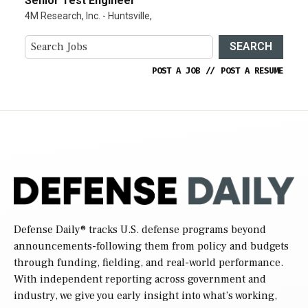
Senior Test Engineer
4M Research, Inc. - Huntsville,
SEARCH
POST A JOB
//
POST A RESUME
Defense Daily
® tracks U.S. defense programs beyond
announcements-following them from policy and budgets
through funding, fielding, and real-world performance.
With independent reporting across government and
industry, we give you early insight into what’s working,