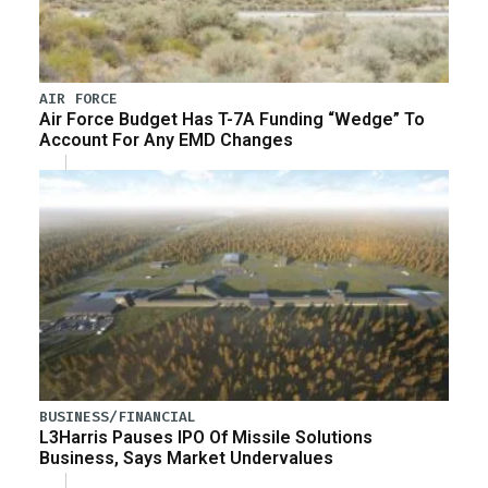
AIR FORCE
Air Force Budget Has T-7A Funding “Wedge” To
Account For Any EMD Changes
BUSINESS/FINANCIAL
L3Harris Pauses IPO Of Missile Solutions
Business, Says Market Undervalues