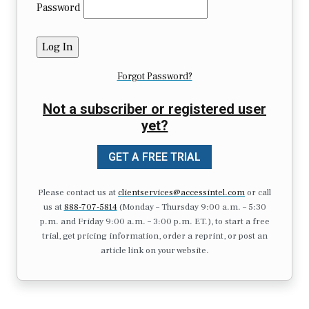
Password
Forgot Password?
Not a subscriber or registered user
yet?
GET A FREE TRIAL
Please contact us at
clientservices@accessintel.com
or call
us at
888-707-5814
(Monday – Thursday 9:00 a.m. – 5:30
p.m. and Friday 9:00 a.m. – 3:00 p.m. ET.), to start a free
trial, get pricing information, order a reprint, or post an
article link on your website.