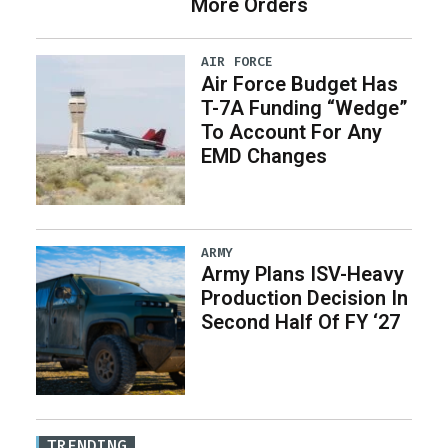
More Orders
AIR FORCE
Air Force Budget Has
T-7A Funding “Wedge”
To Account For Any
EMD Changes
ARMY
Army Plans ISV-Heavy
Production Decision In
Second Half Of FY ‘27
TRENDING