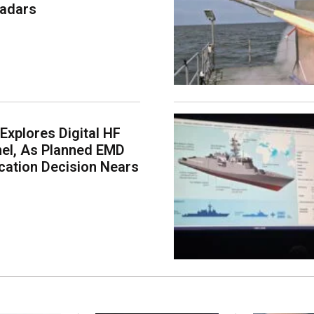
Radars
 Explores Digital HF
nel, As Planned EMD
ication Decision Nears