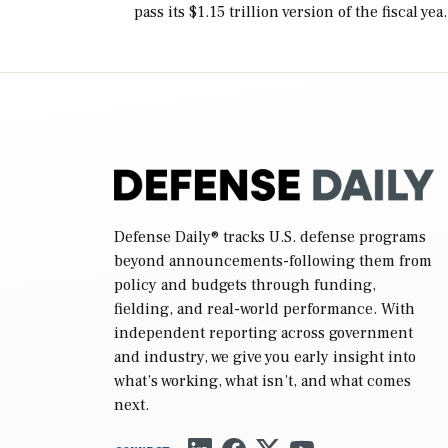
pass its $1.15 trillion version of the fiscal yea
2027 National Defense Authorization Act
(NDAA) and a blueprint for a third
reconciliation bill […]
Defense Daily
® tracks U.S. defense programs
beyond announcements-following them from
policy and budgets through funding,
fielding, and real-world performance. With
independent reporting across government
and industry, we give you early insight into
what’s working, what isn’t, and what comes
next.