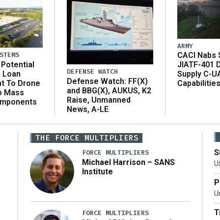
ARMY
CACI Nabs $
STEMS
Potential
JIATF-401 
DEFENSE WATCH
n Loan
Supply C-U
Defense Watch: FF(X)
t To Drone
Capabilitie
and BBG(X), AUKUS, K2
o Mass
Raise, Unmanned
omponents
News, A-LE
THE FORCE MULTIPLIERS
S
FORCE MULTIPLIERS
Michael Harrison – SANS
U
Institute
P
Un
T
FORCE MULTIPLIERS