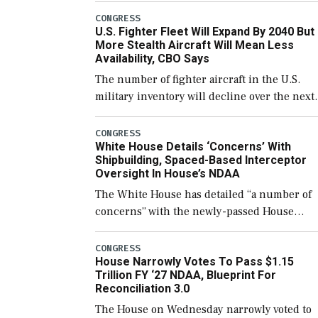
which would also secure additional funds to
CONGRESS
U.S. Fighter Fleet Will Expand By 2040 But
support ongoing shipbuilding efforts and [
More Stealth Aircraft Will Mean Less
Availability, CBO Says
The number of fighter aircraft in the U.S.
military inventory will decline over the next
few years before expanding to a greater
number than currently, but their availabilit
CONGRESS
White House Details ‘Concerns’ With
for operational […]
Shipbuilding, Spaced-Based Interceptor
Oversight In House’s NDAA
The White House has detailed “a number of
concerns” with the newly-passed House
version of the next defense policy bill, to
include the legislation’s limits on procuring
CONGRESS
House Narrowly Votes To Pass $1.15
Navy ships built […]
Trillion FY ‘27 NDAA, Blueprint For
Reconciliation 3.0
The House on Wednesday narrowly voted to