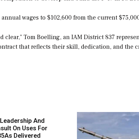
n annual wages to $102,600 from the current $75,00
 clear,” Tom Boelling, an IAM District 837 represen
ract that reflects their skill, dedication, and the cr
 Leadership And
sult On Uses For
35As Delivered