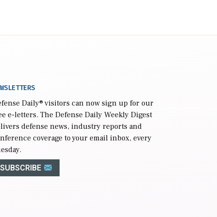
WSLETTERS
fense Daily
® visitors can now sign up for our
ee e-letters. The Defense Daily Weekly Digest
livers defense news, industry reports and
nference coverage to your email inbox, every
esday.
SUBSCRIBE