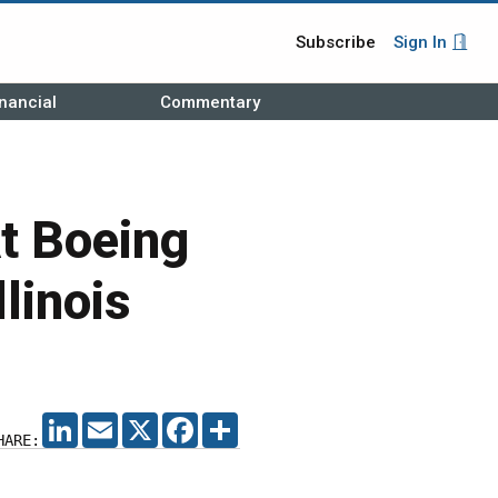
Subscribe
Sign In
nancial
Commentary
t Boeing
linois
LINKEDIN
EMAIL
X
FACEBOOK
SHARE
HARE: