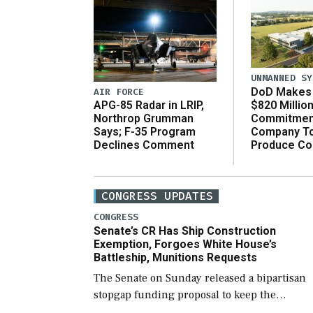
UNMANNED SY
DoD Makes 
AIR FORCE
$820 Millio
APG-85 Radar in LRIP,
Commitmen
Northrop Grumman
Company T
Says; F-35 Program
Produce C
Declines Comment
CONGRESS UPDATES
CONGRESS
Senate’s CR Has Ship Construction
Exemption, Forgoes White House’s
Battleship, Munitions Requests
The Senate on Sunday released a bipartisan
stopgap funding proposal to keep the
government open through December 11,