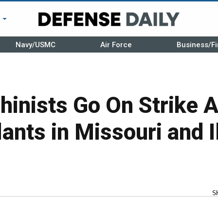
r
Navy/USMC
Air Force
Business/Fi
inists Go On Strike A
ants in Missouri and Il
S