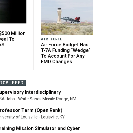
500 Million
Deal To
AIR FORCE
AS
Air Force Budget Has
s
T-7A Funding “Wedge”
To Account For Any
EMD Changes
JOB FEED
upervisory Interdisciplinary
SA Jobs - White Sands Missile Range, NM
rofessor Term (Open Rank)
iversity of Louisville - Louisville, KY
raining Mission Simulator and Cyber