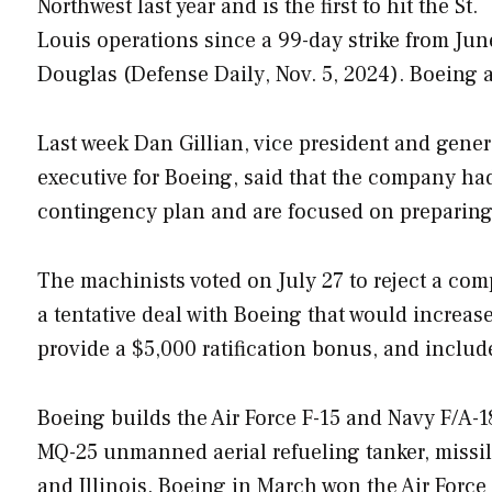
Northwest last year and is the first to hit the St.
Louis operations since a 99-day strike from Jun
Douglas (
Defense Daily
, Nov. 5, 2024). Boein
Last week Dan Gillian, vice president and gener
executive for Boeing, said that the company ha
contingency plan and are focused on preparing f
The machinists voted on July 27 to reject a com
a tentative deal with Boeing that would increas
provide a $5,000 ratification bonus, and inclu
Boeing builds the Air Force F-15 and Navy F/A-18
MQ-25 unmanned aerial refueling tanker, missile
and Illinois. Boeing in March won the Air Force 