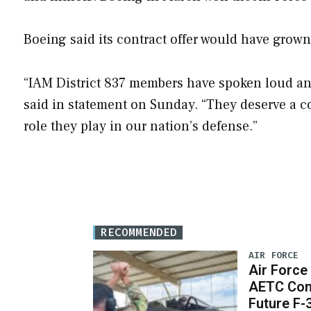
Boeing said its contract offer would have grow
“IAM District 837 members have spoken loud and
said in statement on Sunday. “They deserve a cont
role they play in our nation’s defense.”
RECOMMENDED
AIR FORCE
Air Force
AETC Con
Future F-