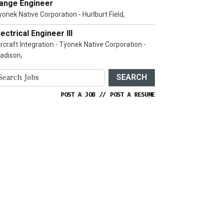
ange Engineer
yonek Native Corporation - Hurlburt Field,
lectrical Engineer III
ircraft Integration - Tyonek Native Corporation -
adison,
SEARCH
POST A JOB
//
POST A RESUME