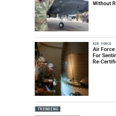
Without 
AIR FORCE
Air Force
For Senti
Re-Certif
TRENDING