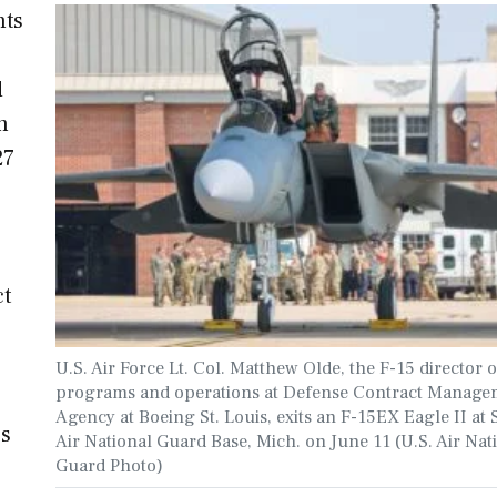
nts
,
d
n
27
ct
U.S. Air Force Lt. Col. Matthew Olde, the F-15 director o
programs and operations at Defense Contract Manage
Agency at Boeing St. Louis, exits an F-15EX Eagle II at 
’s
Air National Guard Base, Mich. on June 11 (U.S. Air Nat
Guard Photo)