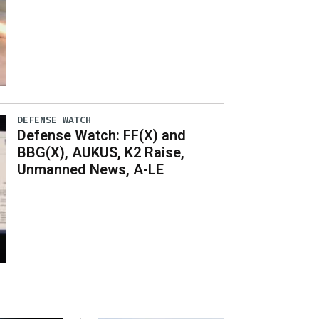
DEFENSE WATCH
Defense Watch: FF(X) and
BBG(X), AUKUS, K2 Raise,
Unmanned News, A-LE