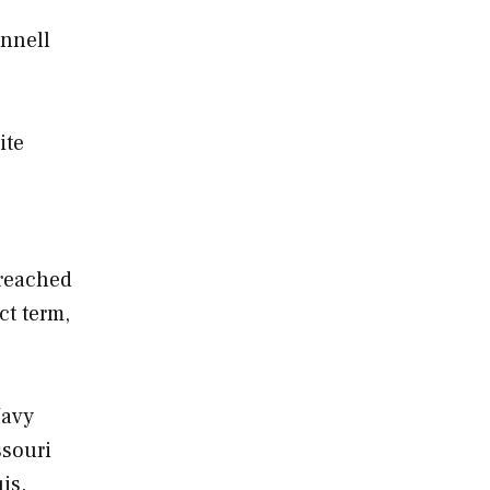
onnell
ite
 reached
ct term,
Navy
ssouri
is.