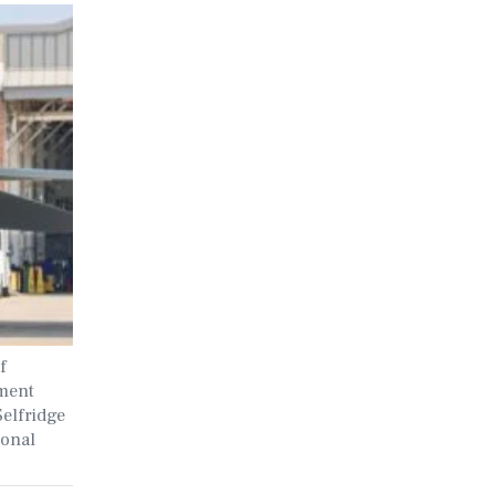
f
ment
Selfridge
ional