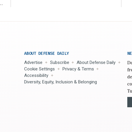
r
ABOUT DEFENSE DAILY
NE
Advertise
Subscribe
About Defense Daily
De
Cookie Settings
Privacy & Terms
fr
Accessibility
de
Diversity, Equity, Inclusion & Belonging
co
Tu