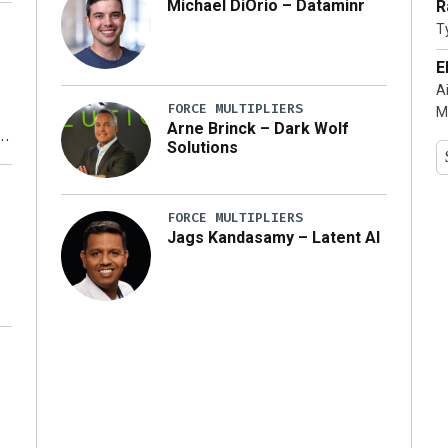
Michael DiOrio – Dataminr
R
T
…]
E
A
FORCE MULTIPLIERS
M
Arne Brinck – Dark Wolf
Solutions
y
FORCE MULTIPLIERS
Jags Kandasamy – Latent AI