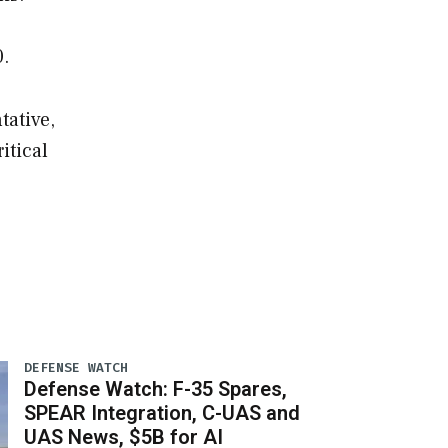
0.
tative,
itical
DEFENSE WATCH
Defense Watch: F-35 Spares,
SPEAR Integration, C-UAS and
UAS News, $5B for AI