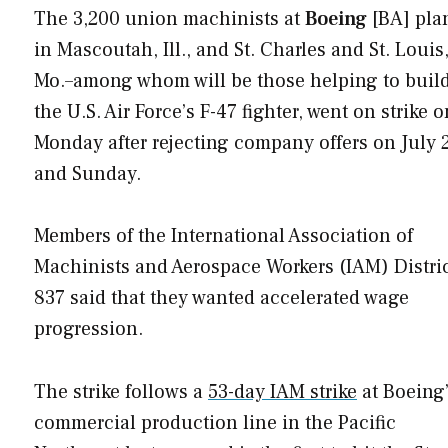
The 3,200 union machinists at
Boeing
[BA] pla
in Mascoutah, Ill., and St. Charles and St. Louis
Mo.–among whom will be those helping to buil
the U.S. Air Force’s F-47 fighter, went on strike o
Monday after rejecting company offers on July 
and Sunday.
Members of the International Association of
Machinists and Aerospace Workers (IAM) Distri
837 said that they wanted accelerated wage
progression.
The strike follows a
53-day IAM strike
at Boeing
commercial production line in the Pacific