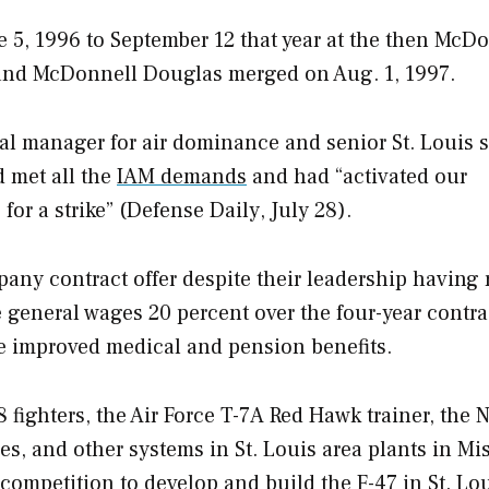
e 5, 1996 to September 12 that year at the then McD
g and McDonnell Douglas merged on Aug. 1, 1997.
al manager for air dominance and senior St. Louis s
d met all the
IAM demands
and had “activated our
or a strike” (
Defense Daily
, July 28).
pany contract offer despite their leadership having
e general wages 20 percent over the four-year contra
de improved medical and pension benefits.
 fighters, the Air Force T-7A Red Hawk trainer, the 
s, and other systems in St. Louis area plants in Mi
competition to develop and build the F-47 in St. Lou