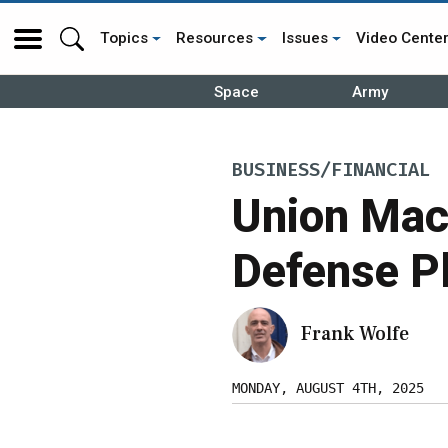
Topics
Resources
Issues
Video Cente
Space
Army
BUSINESS/FINANCIAL
Union Mach
Defense Pl
Frank Wolfe
MONDAY, AUGUST 4TH, 2025