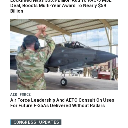
Lockheed Nabs $53.9 Billion Add To PAC-3 MSE
Deal, Boosts Multi-Year Award To Nearly $59
Billion
AIR FORCE
Air Force Leadership And AETC Consult On Uses
For Future F-35As Delivered Without Radars
CONGRESS UPDATES