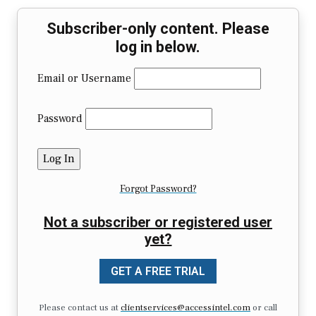
Subscriber-only content. Please
log in below.
Email or Username
Password
Forgot Password?
Not a subscriber or registered user
yet?
GET A FREE TRIAL
Please contact us at
clientservices@accessintel.com
or call