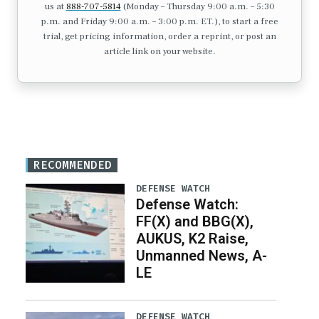
us at
888-707-5814
(Monday – Thursday 9:00 a.m. – 5:30
p.m. and Friday 9:00 a.m. – 3:00 p.m. ET.), to start a free
trial, get pricing information, order a reprint, or post an
article link on your website.
RECOMMENDED
DEFENSE WATCH
Defense Watch:
FF(X) and BBG(X),
AUKUS, K2 Raise,
Unmanned News, A-
LE
DEFENSE WATCH