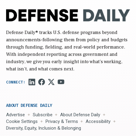
Defense Daily
® tracks U.S. defense programs beyond
announcements-following them from policy and budgets
through funding, fielding, and real-world performance.
With independent reporting across government and
industry, we give you early insight into what’s working,
what isn’t, and what comes next.
ABOUT DEFENSE DAILY
Advertise
Subscribe
About Defense Daily
Cookie Settings
Privacy & Terms
Accessibility
Diversity, Equity, Inclusion & Belonging