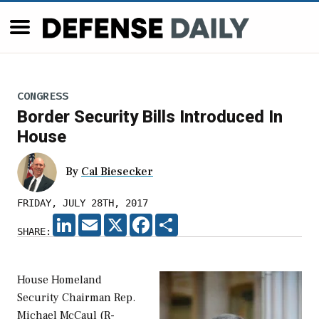
CONGRESS
Border Security Bills Introduced In
House
By
Cal Biesecker
FRIDAY, JULY 28TH, 2017
LINKEDIN
EMAIL
X
FACEBOOK
SHARE
SHARE:
House Homeland
Security Chairman Rep.
Michael McCaul (R-