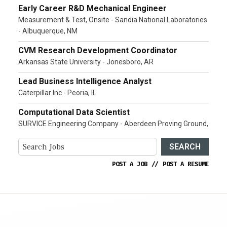
Early Career R&D Mechanical Engineer
Measurement & Test, Onsite - Sandia National Laboratories
- Albuquerque, NM
CVM Research Development Coordinator
Arkansas State University - Jonesboro, AR
Lead Business Intelligence Analyst
Caterpillar Inc - Peoria, IL
Computational Data Scientist
SURVICE Engineering Company - Aberdeen Proving Ground,
SEARCH
POST A JOB
//
POST A RESUME