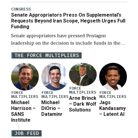
Defense Authorization Act (NDAA) and a blueprint
for a third reconciliation bill […]
CONGRESS
Senate Appropriators Press On Supplemental’s
Requests Beyond Iran Scope, Hegseth Urges Full
Funding
Senate appropriators have pressed Pentagon
leadership on the decision to include funds in the
Iran war supplemental request for items beyond the
THE FORCE MULTIPLIERS
current military operation, while Defense Secretary
Pete Hegseth […]
FORCE
MULTIPLIERS
FORCE
FORCE
FORCE
MULTIPLIERS
MULTIPLIERS
MULTIPLIERS
Arne Brinck
Michael
Michael
Jags
– Dark Wolf
Harrison –
DiOrio –
Kandasamy
Solutions
SANS
Dataminr
– Latent AI
Institute
JOB FEED