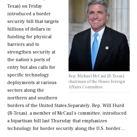
Texas) on Friday
introduced a border
security bill that targets
billions of dollars in
funding for physical
barriers and to
strengthen security at
the nation’s ports of
entry but also calls for
specific technology
Rep. Michael McCaul (R-Texas),
chairman of the House Foreign
deployments at various
Affairs Committee.
sectors along the
northern and southern
borders of the United States.Separately, Rep. Will Hurd
(R-Texas), a member of McCaul’s committee, introduced
a bipartisan bill last Thursday that emphasizes
technology for border security along the U.S. border…