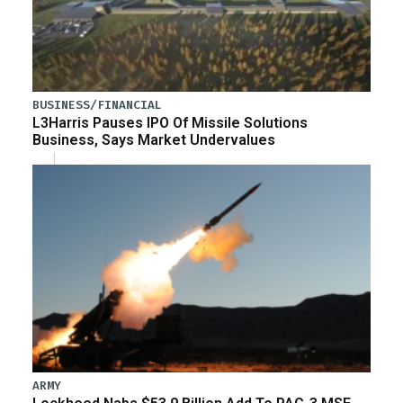
BUSINESS/FINANCIAL
L3Harris Pauses IPO Of Missile Solutions
Business, Says Market Undervalues
ARMY