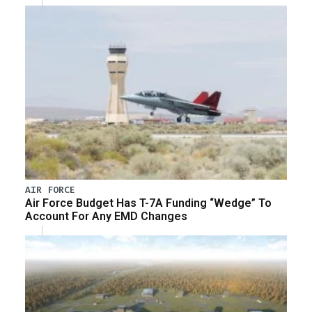
AIR FORCE
Air Force Budget Has T-7A Funding “Wedge” To
Account For Any EMD Changes