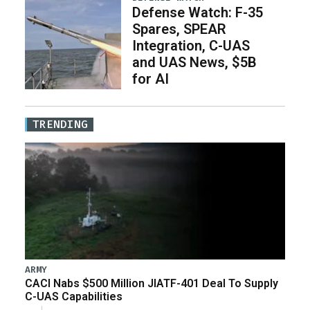
Defense Watch: F-35
Spares, SPEAR
Integration, C-UAS
and UAS News, $5B
for AI
TRENDING
ARMY
CACI Nabs $500 Million JIATF-401 Deal To Supply
C-UAS Capabilities