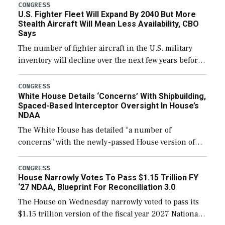
CONGRESS
U.S. Fighter Fleet Will Expand By 2040 But More
Stealth Aircraft Will Mean Less Availability, CBO
Says
The number of fighter aircraft in the U.S. military
inventory will decline over the next few years before
expanding to a greater number than currently, but
their availability for operational […]
CONGRESS
White House Details ‘Concerns’ With Shipbuilding,
Spaced-Based Interceptor Oversight In House’s
NDAA
The White House has detailed “a number of
concerns” with the newly-passed House version of
the next defense policy bill, to include the
legislation’s limits on procuring Navy ships built […]
CONGRESS
House Narrowly Votes To Pass $1.15 Trillion FY
‘27 NDAA, Blueprint For Reconciliation 3.0
The House on Wednesday narrowly voted to pass its
$1.15 trillion version of the fiscal year 2027 National