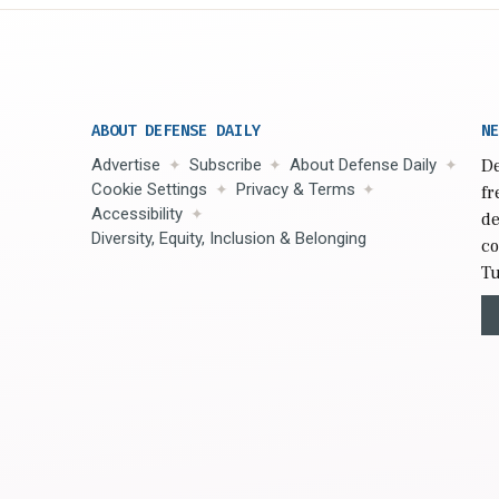
ABOUT DEFENSE DAILY
NE
Advertise
Subscribe
About Defense Daily
De
Cookie Settings
Privacy & Terms
fr
Accessibility
de
Diversity, Equity, Inclusion & Belonging
co
Tu