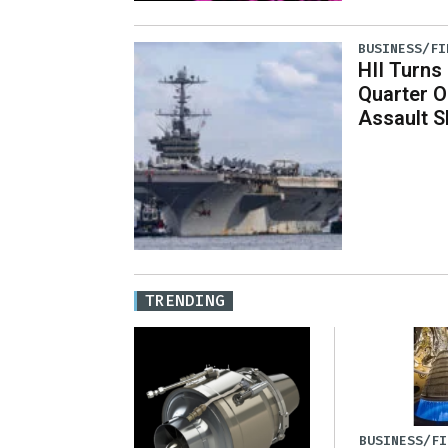
BUSINESS/FI
HII Turns
Quarter O
Assault S
TRENDING
BUSINESS/FI