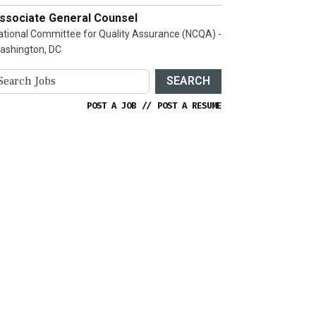
ssociate General Counsel
ational Committee for Quality Assurance (NCQA) -
ashington, DC
SEARCH
POST A JOB
//
POST A RESUME