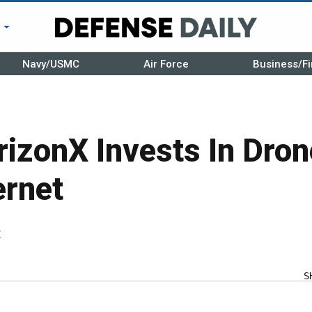
r
Navy/USMC
Air Force
Business/Fi
izonX Invests In Dron
ernet
r
S