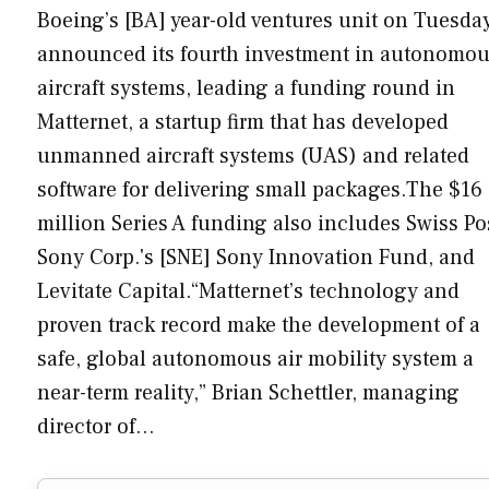
Boeing’s [BA] year-old ventures unit on Tuesda
announced its fourth investment in autonomo
aircraft systems, leading a funding round in
Matternet, a startup firm that has developed
unmanned aircraft systems (UAS) and related
software for delivering small packages.The $16
million Series A funding also includes Swiss Po
Sony Corp.'s [SNE] Sony Innovation Fund, and
Levitate Capital.“Matternet’s technology and
proven track record make the development of a
safe, global autonomous air mobility system a
near-term reality,” Brian Schettler, managing
director of…