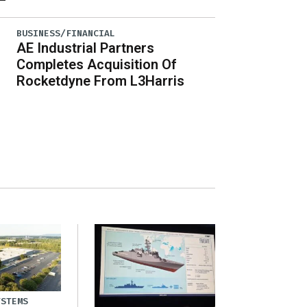
BUSINESS/FINANCIAL
AE Industrial Partners
Completes Acquisition Of
Rocketdyne From L3Harris
YSTEMS