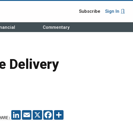
Subscribe
Sign In
nancial
Commentary
e Delivery
LINKEDIN
EMAIL
X
FACEBOOK
SHARE
HARE: