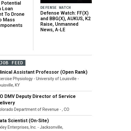
Potential
DEFENSE WATCH
n Loan
Defense Watch: FF(X)
t To Drone
and BBG(X), AUKUS, K2
o Mass
Raise, Unmanned
omponents
News, A-LE
JOB FEED
linical Assistant Professor (Open Rank)
ercise Physiology - University of Louisville -
uisville, KY
O DMV Deputy Director of Service
elivery
olorado Department of Revenue - , CO
ata Scientist (On-Site)
ley Enterprises, Inc. - Jacksonville,