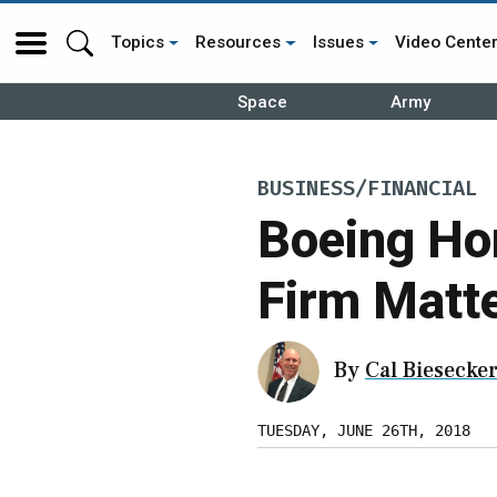
Topics
Resources
Issues
Video Cente
Space
Army
BUSINESS/FINANCIAL
Boeing Hor
Firm Matt
By
Cal Biesecke
TUESDAY, JUNE 26TH, 2018