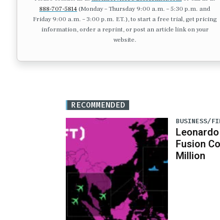
888-707-5814
(Monday – Thursday 9:00 a.m. – 5:30 p.m. and
Friday 9:00 a.m. – 3:00 p.m. ET.), to start a free trial, get pricing
information, order a reprint, or post an article link on your
website.
RECOMMENDED
BUSINESS/FI
Leonardo
Fusion C
Million