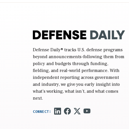
reconciliation bill […]
Defense Daily
® tracks U.S. defense programs
beyond announcements-following them from
policy and budgets through funding,
fielding, and real-world performance. With
independent reporting across government
and industry, we give you early insight into
what’s working, what isn’t, and what comes
next.