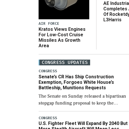
AE Industria
Completes 
Of Rocketd
L3Harris
AIR FORCE
Kratos Views Engines
For Low-Cost Cruise
Missiles As Growth
Area
CONGRESS UPDATES
CONGRESS
Senate’s CR Has Ship Construction
Exemption, Forgoes White House’s
Battleship, Munitions Requests
The Senate on Sunday released a bipartisan
stopgap funding proposal to keep the
government open through December 11,
which would also secure additional funds to
CONGRESS
U.S. Fighter Fleet Will Expand By 2040 But
support ongoing shipbuilding efforts and [
More Stealth Aircraft Will Mean Less