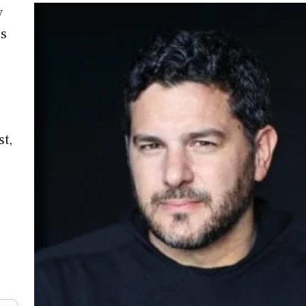
y
us
st,