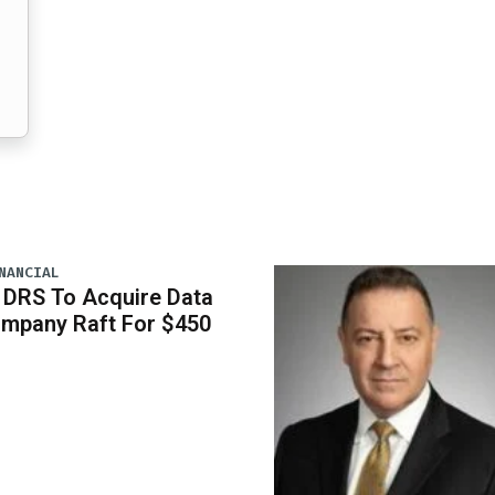
NANCIAL
 DRS To Acquire Data
ompany Raft For $450