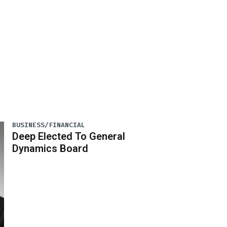
BUSINESS/FINANCIAL
Deep Elected To General
Dynamics Board