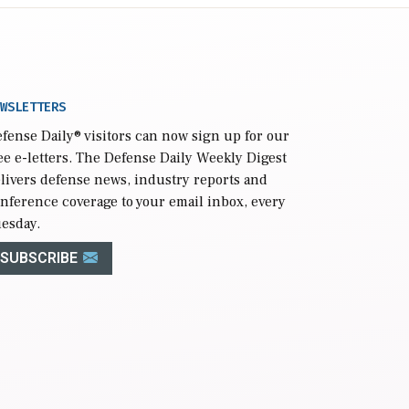
WSLETTERS
fense Daily
® visitors can now sign up for our
ee e-letters. The Defense Daily Weekly Digest
livers defense news, industry reports and
nference coverage to your email inbox, every
esday.
SUBSCRIBE