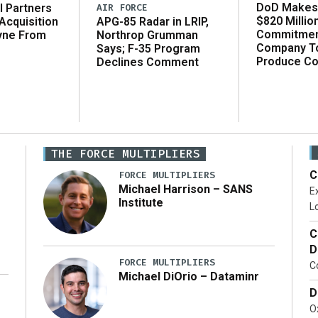
DoD Makes 
AIR FORCE
l Partners
$820 Millio
APG-85 Radar in LRIP,
Acquisition
Commitmen
Northrop Grumman
yne From
Company T
Says; F-35 Program
Produce C
Declines Comment
THE FORCE MULTIPLIERS
C
FORCE MULTIPLIERS
Michael Harrison – SANS
Ex
Institute
Lo
C
D
FORCE MULTIPLIERS
C
Michael DiOrio – Dataminr
D
…]
Ox