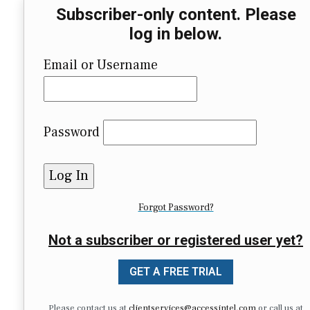
Subscriber-only content. Please
log in below.
Email or Username
Password
Forgot Password?
Not a subscriber or registered user yet?
GET A FREE TRIAL
Please contact us at
clientservices@accessintel.com
or call us at