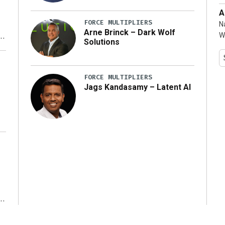
A
FORCE MULTIPLIERS
N
Arne Brinck – Dark Wolf
W
Solutions
y
FORCE MULTIPLIERS
Jags Kandasamy – Latent AI
r