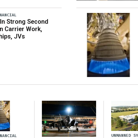
NANCIAL
 In Strong Second
n Carrier Work,
hips, JVs
UNMANNED S
NANCIAL