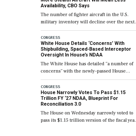
Availability, CBO Says
The number of fighter aircraft in the U.S.
military inventory will decline over the next
few years before expanding to a greater
number than currently, but their availabilit
CONGRESS
White House Details ‘Concerns’ With
for operational […]
Shipbuilding, Spaced-Based Interceptor
Oversight In House’s NDAA
The White House has detailed “a number of
concerns” with the newly-passed House
version of the next defense policy bill, to
include the legislation’s limits on procuring
CONGRESS
House Narrowly Votes To Pass $1.15
Navy ships built […]
Trillion FY ‘27 NDAA, Blueprint For
Reconciliation 3.0
The House on Wednesday narrowly voted to
pass its $1.15 trillion version of the fiscal yea
2027 National Defense Authorization Act
(NDAA) and a blueprint for a third