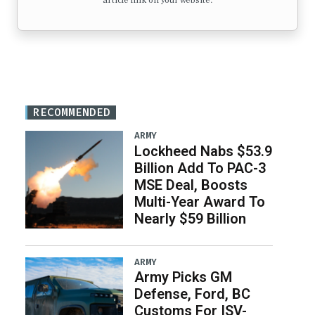
article link on your website.
RECOMMENDED
ARMY
Lockheed Nabs $53.9
Billion Add To PAC-3
MSE Deal, Boosts
Multi-Year Award To
Nearly $59 Billion
ARMY
Army Picks GM
Defense, Ford, BC
Customs For ISV-