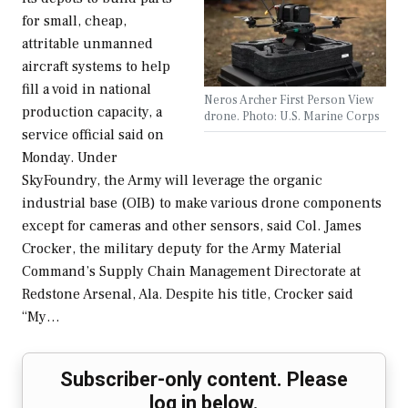
for small, cheap,
attritable unmanned
aircraft systems to help
fill a void in national
Neros Archer First Person View
production capacity, a
drone. Photo: U.S. Marine Corps
service official said on
Monday. Under
SkyFoundry, the Army will leverage the organic
industrial base (OIB) to make various drone components
except for cameras and other sensors, said Col. James
Crocker, the military deputy for the Army Material
Command’s Supply Chain Management Directorate at
Redstone Arsenal, Ala. Despite his title, Crocker said
“My…
Subscriber-only content. Please
log in below.