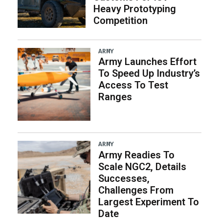
Heavy Prototyping
Competition
ARMY
Army Launches Effort
To Speed Up Industry’s
Access To Test
Ranges
ARMY
Army Readies To
Scale NGC2, Details
Successes,
Challenges From
Largest Experiment To
Date