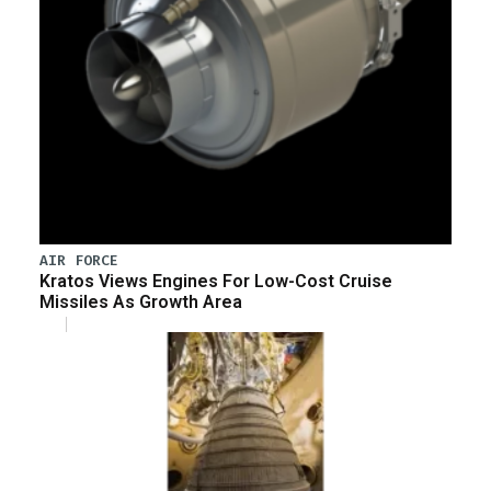
AIR FORCE
Kratos Views Engines For Low-Cost Cruise
Missiles As Growth Area