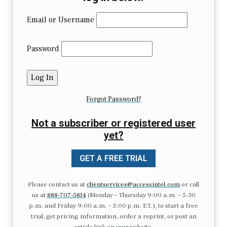
Email or Username
Password
Forgot Password?
Not a subscriber or registered user
yet?
GET A FREE TRIAL
Please contact us at
clientservices@accessintel.com
or call
us at
888-707-5814
(Monday – Thursday 9:00 a.m. – 5:30
p.m. and Friday 9:00 a.m. – 3:00 p.m. ET.), to start a free
trial, get pricing information, order a reprint, or post an