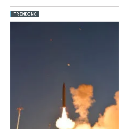
TRENDING