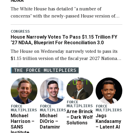
NDAA
The White House has detailed “a number of
concerns” with the newly-passed House version of
the next defense policy bill, to include the
legislation’s limits on procuring Navy ships built […]
CONGRESS
House Narrowly Votes To Pass $1.15 Trillion FY
‘27 NDAA, Blueprint For Reconciliation 3.0
The House on Wednesday narrowly voted to pass its
$1.15 trillion version of the fiscal year 2027 National
Defense Authorization Act (NDAA) and a blueprint
THE FORCE MULTIPLIERS
for a third reconciliation bill […]
FORCE
MULTIPLIERS
FORCE
FORCE
FORCE
MULTIPLIERS
MULTIPLIERS
MULTIPLIERS
Arne Brinck
Michael
Michael
Jags
– Dark Wolf
Harrison –
DiOrio –
Kandasamy
Solutions
SANS
Dataminr
– Latent AI
Institute