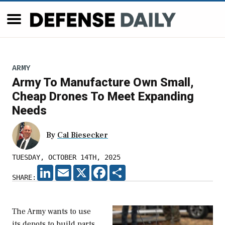
ARMY
Army To Manufacture Own Small,
Cheap Drones To Meet Expanding
Needs
By
Cal Biesecker
TUESDAY, OCTOBER 14TH, 2025
LINKEDIN
EMAIL
X
FACEBOOK
SHARE
SHARE:
The Army wants to use
its depots to build parts