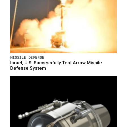
MISSILE DEFENSE
Israel, U.S. Successfully Test Arrow Missile
Defense System