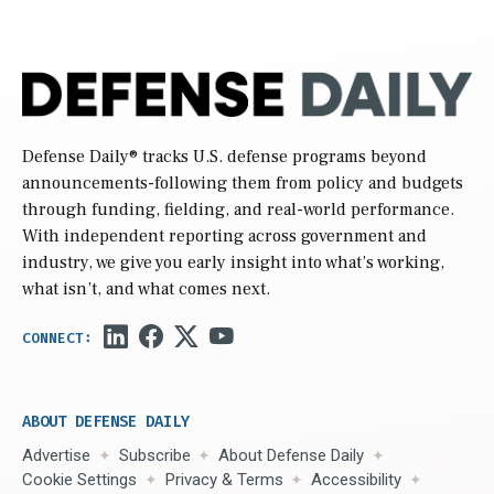
Defense Daily
® tracks U.S. defense programs beyond
announcements-following them from policy and budgets
through funding, fielding, and real-world performance.
With independent reporting across government and
industry, we give you early insight into what’s working,
what isn’t, and what comes next.
ABOUT DEFENSE DAILY
Advertise
Subscribe
About Defense Daily
Cookie Settings
Privacy & Terms
Accessibility