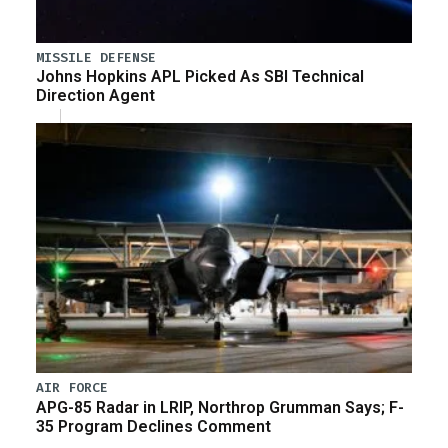
MISSILE DEFENSE
Johns Hopkins APL Picked As SBI Technical
Direction Agent
AIR FORCE
APG-85 Radar in LRIP, Northrop Grumman Says; F-
35 Program Declines Comment