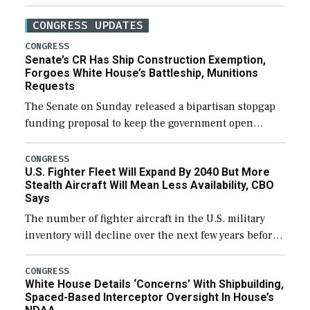
CONGRESS UPDATES
CONGRESS
Senate’s CR Has Ship Construction Exemption,
Forgoes White House’s Battleship, Munitions
Requests
The Senate on Sunday released a bipartisan stopgap
funding proposal to keep the government open
through December 11, which would also secure
additional funds to support ongoing shipbuilding
CONGRESS
U.S. Fighter Fleet Will Expand By 2040 But More
efforts and […]
Stealth Aircraft Will Mean Less Availability, CBO
Says
The number of fighter aircraft in the U.S. military
inventory will decline over the next few years before
expanding to a greater number than currently, but
their availability for operational […]
CONGRESS
White House Details ‘Concerns’ With Shipbuilding,
Spaced-Based Interceptor Oversight In House’s