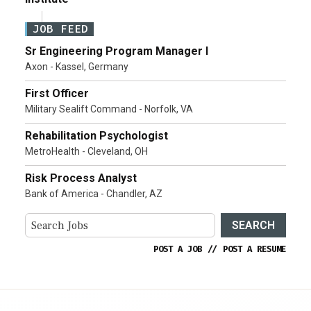
JOB FEED
Sr Engineering Program Manager I
Axon - Kassel, Germany
First Officer
Military Sealift Command - Norfolk, VA
Rehabilitation Psychologist
MetroHealth - Cleveland, OH
Risk Process Analyst
Bank of America - Chandler, AZ
SEARCH
POST A JOB
//
POST A RESUME