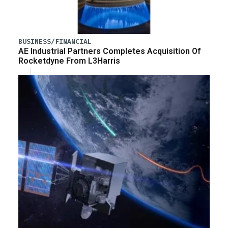
BUSINESS/FINANCIAL
AE Industrial Partners Completes Acquisition Of
Rocketdyne From L3Harris