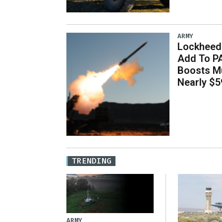
ARMY
Lockheed 
Add To P
Boosts Mu
Nearly $59
TRENDING
ARMY