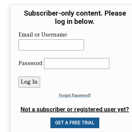
Subscriber-only content. Please
log in below.
Email or Username
Password
Forgot Password?
Not a subscriber or registered user yet?
GET A FREE TRIAL