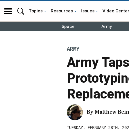
Topics
Resources
Issues
Video Cente
Space
Army
ARMY
Army Taps 
Prototypi
Replacem
By
Matthew Bein
TUESDAY, FEBRUARY 28TH, 202