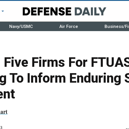
r
Navy/USMC
Air Force
Business/Fi
Five Firms For FTUAS
ng To Inform Enduring
ent
art
3