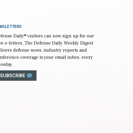
WSLETTERS
fense Daily
® visitors can now sign up for our
ee e-letters. The Defense Daily Weekly Digest
livers defense news, industry reports and
nference coverage to your email inbox, every
esday.
SUBSCRIBE