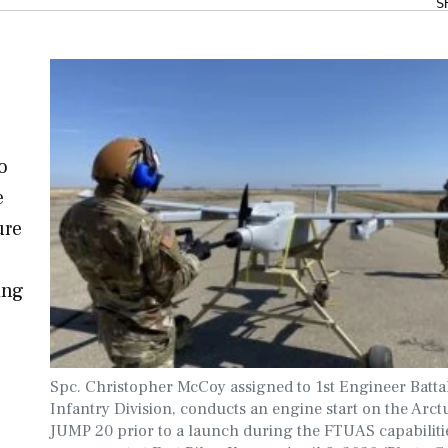
S
o
e
ure
ing
Spc. Christopher McCoy assigned to 1st Engineer Battal
Infantry Division, conducts an engine start on the Arc
JUMP 20 prior to a launch during the FTUAS capabiliti