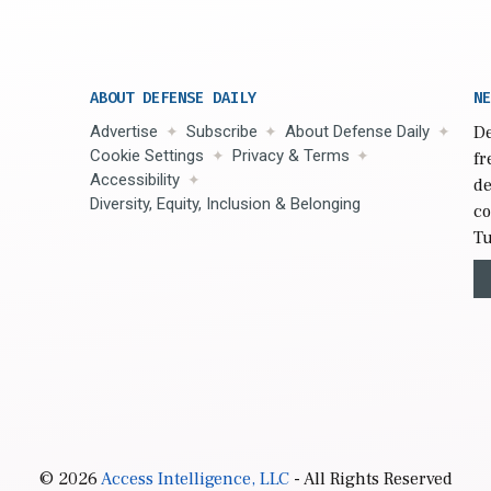
ABOUT DEFENSE DAILY
NE
Advertise
Subscribe
About Defense Daily
De
Cookie Settings
Privacy & Terms
fr
Accessibility
de
Diversity, Equity, Inclusion & Belonging
co
Tu
© 2026
Access Intelligence, LLC
- All Rights Reserved