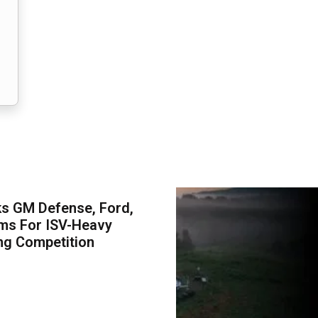
s GM Defense, Ford,
ms For ISV-Heavy
ng Competition