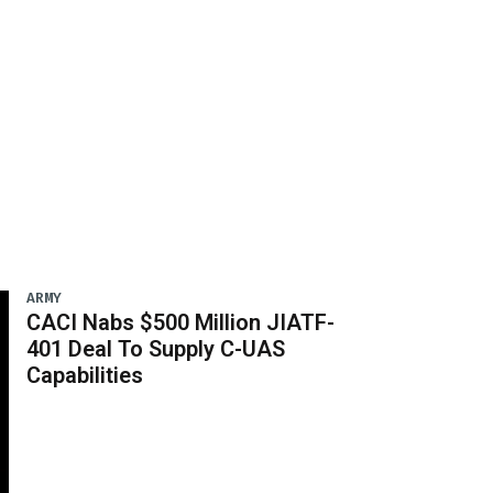
ARMY
CACI Nabs $500 Million JIATF-
401 Deal To Supply C-UAS
Capabilities