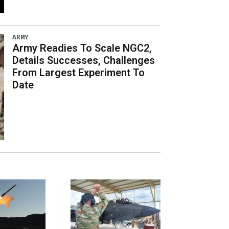
ARMY
Army Readies To Scale NGC2,
Details Successes, Challenges
From Largest Experiment To
Date