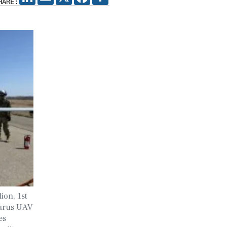
HARE:
ion, 1st
turus UAV
es