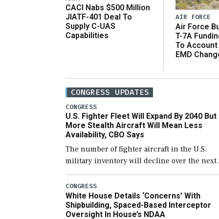
CACI Nabs $500 Million
JIATF-401 Deal To
AIR FORCE
Supply C-UAS
Air Force B
Capabilities
T-7A Fundi
To Account
EMD Chang
CONGRESS UPDATES
CONGRESS
U.S. Fighter Fleet Will Expand By 2040 But
More Stealth Aircraft Will Mean Less
Availability, CBO Says
The number of fighter aircraft in the U.S.
military inventory will decline over the next
few years before expanding to a greater
number than currently, but their availabilit
CONGRESS
White House Details ‘Concerns’ With
for operational […]
Shipbuilding, Spaced-Based Interceptor
Oversight In House’s NDAA