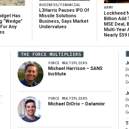
BUSINESS/FINANCIAL
ARMY
L3Harris Pauses IPO Of
Lockheed N
udget Has
Missile Solutions
Billion Add
ng “Wedge”
Business, Says Market
MSE Deal, 
 For Any
Undervalues
Multi-Year
es
Nearly $59 B
THE FORCE MULTIPLIERS
J
FORCE MULTIPLIERS
Michael Harrison – SANS
D
Institute
P
G
J
FORCE MULTIPLIERS
D
Michael DiOrio – Dataminr
P
y
G
T