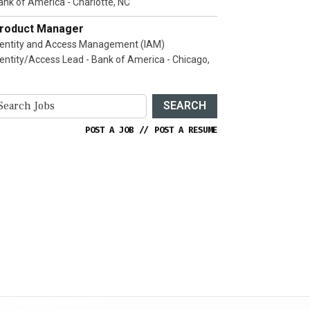
ank of America - Charlotte, NC
roduct Manager
dentity and Access Management (IAM)
dentity/Access Lead - Bank of America - Chicago,
SEARCH
POST A JOB
//
POST A RESUME