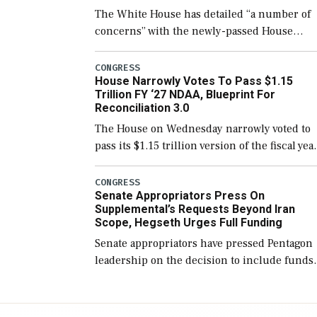
The White House has detailed “a number of
concerns” with the newly-passed House
version of the next defense policy bill, to
include the legislation’s limits on procuring
CONGRESS
House Narrowly Votes To Pass $1.15
Navy ships built […]
Trillion FY ‘27 NDAA, Blueprint For
Reconciliation 3.0
The House on Wednesday narrowly voted to
pass its $1.15 trillion version of the fiscal yea
2027 National Defense Authorization Act
(NDAA) and a blueprint for a third
CONGRESS
Senate Appropriators Press On
reconciliation bill […]
Supplemental’s Requests Beyond Iran
Scope, Hegseth Urges Full Funding
Senate appropriators have pressed Pentagon
leadership on the decision to include funds
in the Iran war supplemental request for ite
beyond the current military operation, while
Defense Secretary Pete Hegseth […]