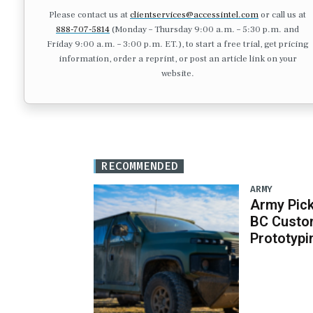
Please contact us at
clientservices@accessintel.com
or call us at
888-707-5814
(Monday – Thursday 9:00 a.m. – 5:30 p.m. and
Friday 9:00 a.m. – 3:00 p.m. ET.), to start a free trial, get pricing
information, order a reprint, or post an article link on your
website.
RECOMMENDED
ARMY
Army Pick
BC Custo
Prototypi