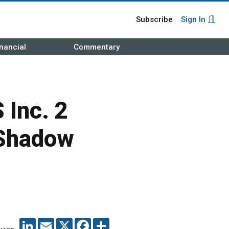
Subscribe
Sign In
nancial
Commentary
 Inc. 2
 Shadow
LINKEDIN
EMAIL
X
FACEBOOK
SHARE