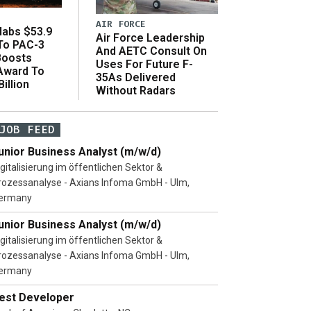
AIR FORCE
abs $53.9
Air Force Leadership
 To PAC-3
And AETC Consult On
Boosts
Uses For Future F-
 Award To
35As Delivered
illion
Without Radars
JOB FEED
unior Business Analyst (m/w/d)
igitalisierung im öffentlichen Sektor &
rozessanalyse - Axians Infoma GmbH - Ulm,
ermany
unior Business Analyst (m/w/d)
igitalisierung im öffentlichen Sektor &
rozessanalyse - Axians Infoma GmbH - Ulm,
ermany
est Developer