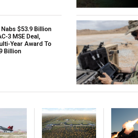
Nabs $53.9 Billion
AC-3 MSE Deal,
lti-Year Award To
 Billion