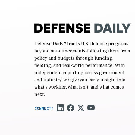
Defense Daily
® tracks U.S. defense programs
beyond announcements-following them from
policy and budgets through funding,
fielding, and real-world performance. With
independent reporting across government
and industry, we give you early insight into
what’s working, what isn’t, and what comes
next.