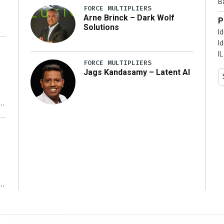
B
FORCE MULTIPLIERS
Arne Brinck – Dark Wolf
P
Solutions
I
I
IL
FORCE MULTIPLIERS
Jags Kandasamy – Latent AI
r
ms