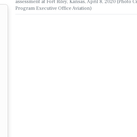
assessment at Fort Riley, Kansas, April 8, 2020 (Photo Cr
Program Executive Office Aviation)