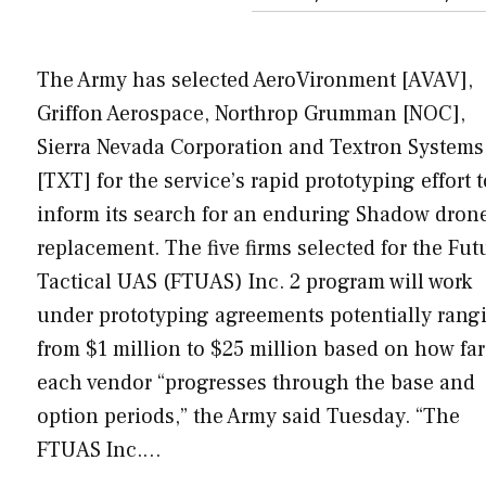
The Army has selected AeroVironment [AVAV],
Griffon Aerospace, Northrop Grumman [NOC],
Sierra Nevada Corporation and Textron Systems
[TXT] for the service’s rapid prototyping effort t
inform its search for an enduring Shadow dron
replacement. The five firms selected for the Fut
Tactical UAS (FTUAS) Inc. 2 program will work
under prototyping agreements potentially rang
from $1 million to $25 million based on how far
each vendor “progresses through the base and
option periods,” the Army said Tuesday. “The
FTUAS Inc.…