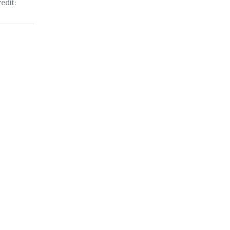
edit: