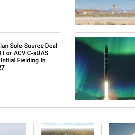
lan Sole-Source Deal
il For ACV C-sUAS
Initial Fielding In
27