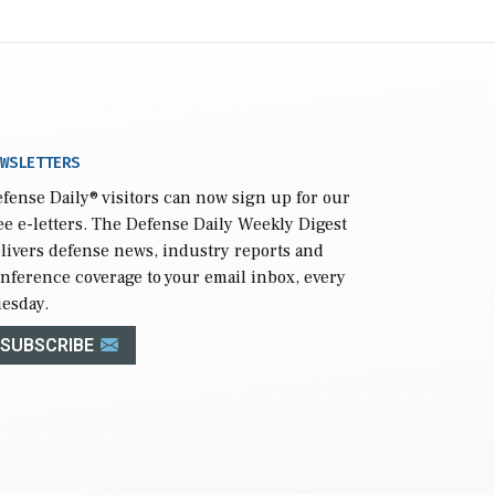
WSLETTERS
fense Daily
® visitors can now sign up for our
ee e-letters. The Defense Daily Weekly Digest
livers defense news, industry reports and
nference coverage to your email inbox, every
esday.
SUBSCRIBE