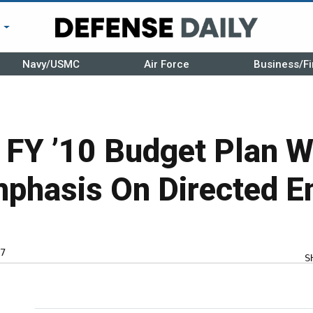
r
Navy/USMC
Air Force
Business/Fi
s FY ’10 Budget Plan Wi
mphasis On Directed E
7
S