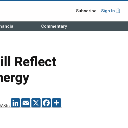
Subscribe
Sign In
nancial
Commentary
ll Reflect
nergy
LINKEDIN
EMAIL
X
FACEBOOK
SHARE
HARE: