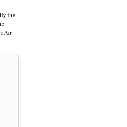
dly the
he
e Air