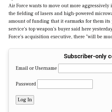
Air Force wants to move out more aggressively 
the fielding of lasers and high-powered microwa
amount of funding that it earmarks for them it
service's top weapon's buyer said here yesterday.
Force's acquisition executive, there "will be 
Subscriber-only c
Email or Username
Password