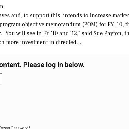
in
ves and, to support this, intends to increase marke
s program objective memorandum (POM) for FY '10, t
 "You will see in FY '10 and '12," said Sue Payton, th
much more investment in directed…
ontent. Please log in below.
Forgot Password?