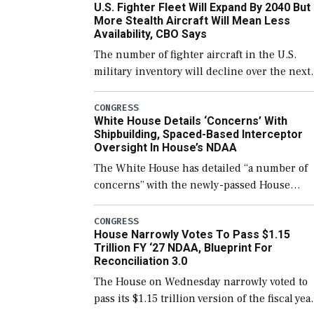
U.S. Fighter Fleet Will Expand By 2040 But
support ongoing shipbuilding efforts and [
More Stealth Aircraft Will Mean Less
Availability, CBO Says
The number of fighter aircraft in the U.S.
military inventory will decline over the next
few years before expanding to a greater
number than currently, but their availabilit
CONGRESS
White House Details ‘Concerns’ With
for operational […]
Shipbuilding, Spaced-Based Interceptor
Oversight In House’s NDAA
The White House has detailed “a number of
concerns” with the newly-passed House
version of the next defense policy bill, to
include the legislation’s limits on procuring
CONGRESS
House Narrowly Votes To Pass $1.15
Navy ships built […]
Trillion FY ‘27 NDAA, Blueprint For
Reconciliation 3.0
The House on Wednesday narrowly voted to
pass its $1.15 trillion version of the fiscal yea