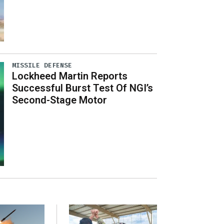
MISSILE DEFENSE
Lockheed Martin Reports
Successful Burst Test Of NGI’s
Second-Stage Motor