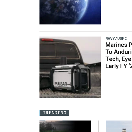
NAVY/USMC
Marines P
To Andur
Tech, Eye 
Early FY ‘
TRENDING