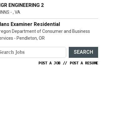
GR ENGINEERING 2
INNS - , VA
lans Examiner Residential
regon Department of Consumer and Business
ervices - Pendleton, OR
SEARCH
POST A JOB
//
POST A RESUME