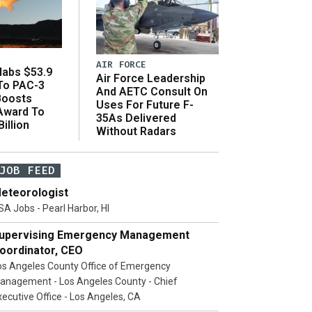
AIR FORCE
abs $53.9
Air Force Leadership
 To PAC-3
And AETC Consult On
Boosts
Uses For Future F-
 Award To
35As Delivered
illion
Without Radars
JOB FEED
eteorologist
SA Jobs - Pearl Harbor, HI
upervising Emergency Management
oordinator, CEO
os Angeles County Office of Emergency
anagement - Los Angeles County - Chief
xecutive Office - Los Angeles, CA