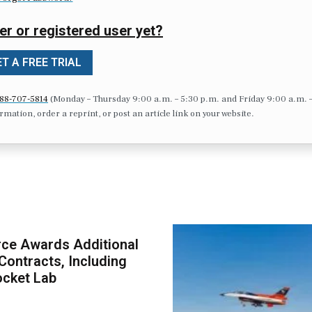
er or registered user yet?
T A FREE TRIAL
88-707-5814
(Monday – Thursday 9:00 a.m. – 5:30 p.m. and Friday 9:00 a.m. 
formation, order a reprint, or post an article link on your website.
ce Awards Additional
ontracts, Including
ocket Lab