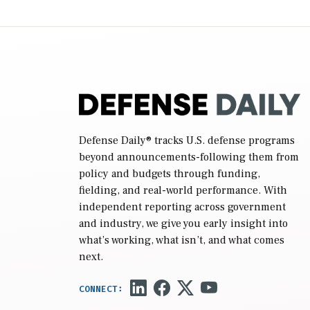
2027 National Defense Authorization Act
(NDAA) and a blueprint for a third
reconciliation bill […]
Defense Daily
® tracks U.S. defense programs
beyond announcements-following them from
policy and budgets through funding,
fielding, and real-world performance. With
independent reporting across government
and industry, we give you early insight into
what’s working, what isn’t, and what comes
next.