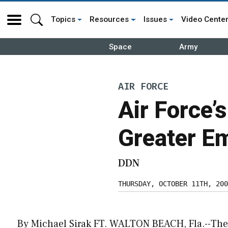
Topics
Resources
Issues
Video Cente
Space
Army
AIR FORCE
Air Force’
Greater E
DDN
THURSDAY, OCTOBER 11TH, 200
By Michael Sirak FT. WALTON BEACH, Fla.--The