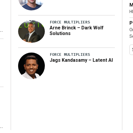
…]
M
HI
FORCE MULTIPLIERS
P
Arne Brinck – Dark Wolf
O
Solutions
S
y
FORCE MULTIPLIERS
Jags Kandasamy – Latent AI
r