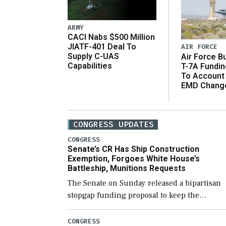
ARMY
CACI Nabs $500 Million
JIATF-401 Deal To
AIR FORCE
Supply C-UAS
Air Force B
Capabilities
T-7A Fundi
To Account
EMD Chang
CONGRESS UPDATES
CONGRESS
Senate’s CR Has Ship Construction
Exemption, Forgoes White House’s
Battleship, Munitions Requests
The Senate on Sunday released a bipartisan
stopgap funding proposal to keep the
government open through December 11,
which would also secure additional funds to
CONGRESS