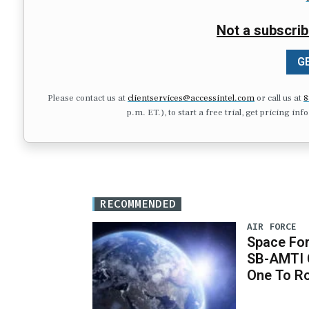
Not a subscrib
GE
Please contact us at
clientservices@accessintel.com
or call us at
8
p.m. ET.), to start a free trial, get pricing in
RECOMMENDED
AIR FORCE
Space For
SB-AMTI C
One To R