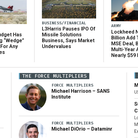
BUSINESS/FINANCIAL
ARMY
L3Harris Pauses IPO Of
Lockheed N
udget Has
Missile Solutions
Billion Add
ng “Wedge”
Business, Says Market
MSE Deal, 
 For Any
Undervalues
Multi-Year
es
Nearly $59 B
THE FORCE MULTIPLIERS
M
FORCE MULTIPLIERS
Michael Harrison – SANS
U
Institute
S
C
L
FORCE MULTIPLIERS
M
Michael DiOrio – Dataminr
E