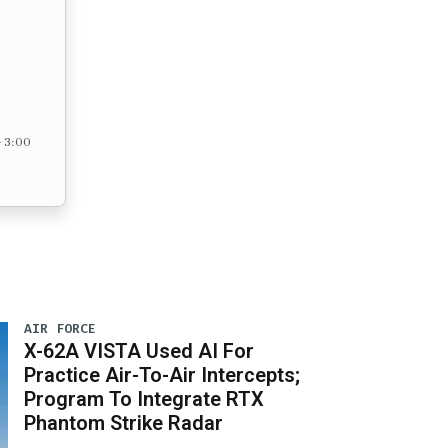
– 3:00
AIR FORCE
X-62A VISTA Used AI For
Practice Air-To-Air Intercepts;
Program To Integrate RTX
Phantom Strike Radar