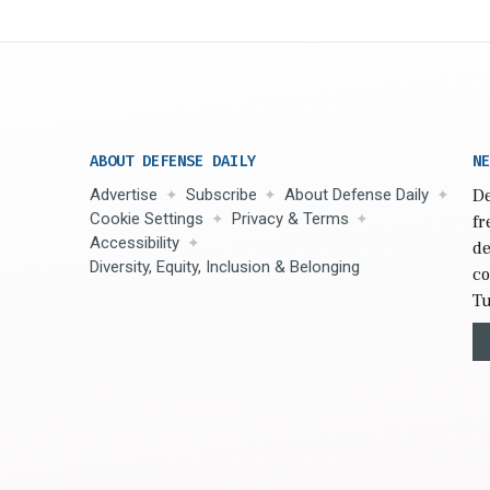
ABOUT DEFENSE DAILY
NE
Advertise
Subscribe
About Defense Daily
De
Cookie Settings
Privacy & Terms
fr
Accessibility
de
Diversity, Equity, Inclusion & Belonging
co
Tu