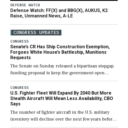
DEFENSE WATCH
Defense Watch: FF(X) and BBG(X), AUKUS, K2
Raise, Unmanned News, A-LE
CONGRESS UPDATES
CONGRESS
Senate’s CR Has Ship Construction Exemption,
Forgoes White House’s Battleship, Munitions
Requests
The Senate on Sunday released a bipartisan stopgap
funding proposal to keep the government open
through December 11, which would also secure
additional funds to support ongoing shipbuilding
CONGRESS
U.S. Fighter Fleet Will Expand By 2040 But More
efforts and […]
Stealth Aircraft Will Mean Less Availability, CBO
Says
The number of fighter aircraft in the U.S. military
inventory will decline over the next few years before
expanding to a greater number than currently, but