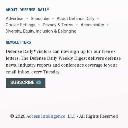
ABOUT DEFENSE DAILY
Advertise
Subscribe
About Defense Daily
Cookie Settings
Privacy & Terms
Accessibility
Diversity, Equity, Inclusion & Belonging
NEWSLETTERS
Defense Daily
® visitors can now sign up for our free e-
letters. The Defense Daily Weekly Digest delivers defense
news, industry reports and conference coverage to your
email inbox, every Tuesday.
SUBSCRIBE
© 2026
Access Intelligence, LLC
- All Rights Reserved