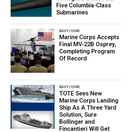
Five Columbia-Class
Submarines
NAVY/USMC
Marine Corps Accepts
Final MV-22B Osprey,
Completing Program
Of Record
NAVY/USMC
TOTE Sees New
Marine Corps Landing
Ship As A Three Yard
Solution, Sure
Bollinger and
Fincantieri Will Get