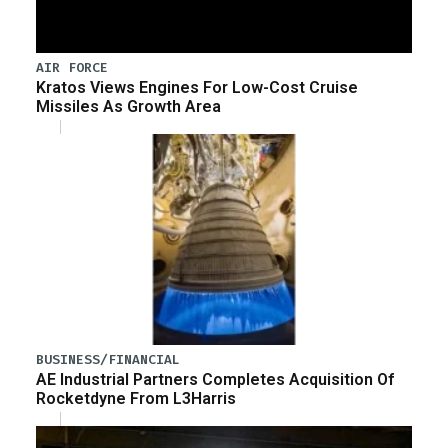
AIR FORCE
Kratos Views Engines For Low-Cost Cruise
Missiles As Growth Area
BUSINESS/FINANCIAL
AE Industrial Partners Completes Acquisition Of
Rocketdyne From L3Harris