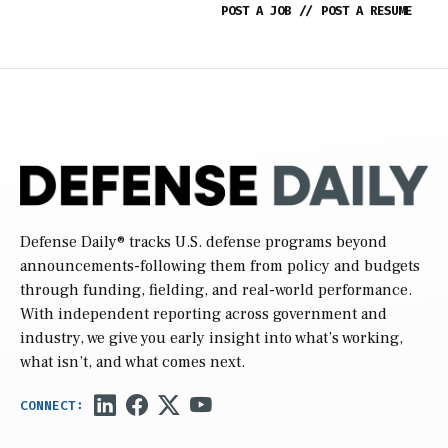
POST A JOB
//
POST A RESUME
Defense Daily
® tracks U.S. defense programs beyond
announcements-following them from policy and budgets
through funding, fielding, and real-world performance.
With independent reporting across government and
industry, we give you early insight into what’s working,
what isn’t, and what comes next.