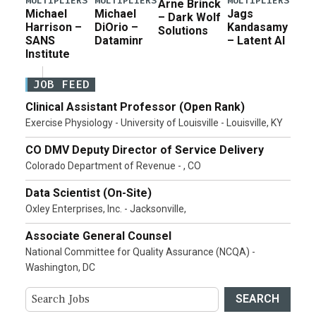
MULTIPLIERS
MULTIPLIERS
MULTIPLIERS
Arne Brinck
Michael
Michael
Jags
– Dark Wolf
Harrison –
DiOrio –
Kandasamy
Solutions
SANS
Dataminr
– Latent AI
Institute
JOB FEED
Clinical Assistant Professor (Open Rank)
Exercise Physiology - University of Louisville - Louisville, KY
CO DMV Deputy Director of Service Delivery
Colorado Department of Revenue - , CO
Data Scientist (On-Site)
Oxley Enterprises, Inc. - Jacksonville,
Associate General Counsel
National Committee for Quality Assurance (NCQA) -
Washington, DC
SEARCH