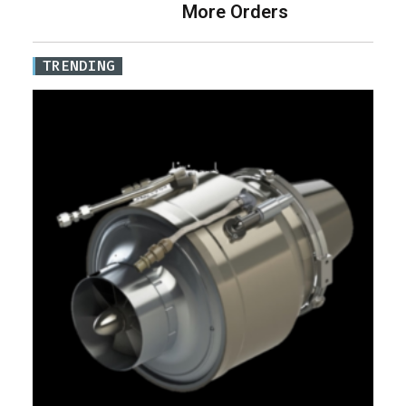
More Orders
TRENDING