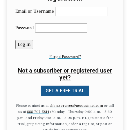
Email or Username
Password
Forgot Password?
Not a subscriber or registered user
yet?
GET A FREE TRIAL
Please contact us at
clientservices@accessintel.com
or call
us at
888-707-5814
(Monday – Thursday 9:00 a.m. – 5:30
p.m. and Friday 9:00 a.m. – 3:00 p.m. ET.), to start a free
trial, get pricing information, order a reprint, or post an