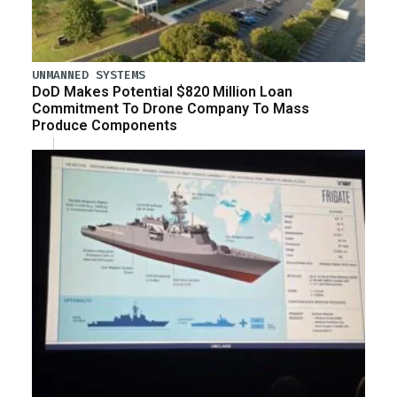
UNMANNED SYSTEMS
DoD Makes Potential $820 Million Loan
Commitment To Drone Company To Mass
Produce Components