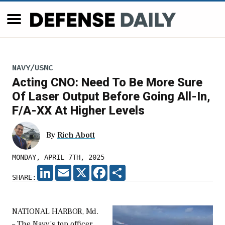
NAVY/USMC
Acting CNO: Need To Be More Sure
Of Laser Output Before Going All-In,
F/A-XX At Higher Levels
By
Rich Abott
MONDAY, APRIL 7TH, 2025
LINKEDIN
EMAIL
X
FACEBOOK
SHARE
SHARE:
NATIONAL HARBOR, Md.
– The Navy’s top officer