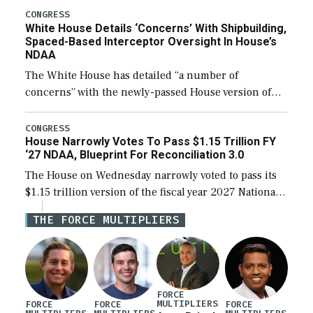
their availability for operational […]
CONGRESS
White House Details ‘Concerns’ With Shipbuilding,
Spaced-Based Interceptor Oversight In House’s
NDAA
The White House has detailed “a number of
concerns” with the newly-passed House version of
the next defense policy bill, to include the
legislation’s limits on procuring Navy ships built […]
CONGRESS
House Narrowly Votes To Pass $1.15 Trillion FY
‘27 NDAA, Blueprint For Reconciliation 3.0
The House on Wednesday narrowly voted to pass its
$1.15 trillion version of the fiscal year 2027 National
Defense Authorization Act (NDAA) and a blueprint
THE FORCE MULTIPLIERS
for a third reconciliation bill […]
FORCE
MULTIPLIERS
FORCE
FORCE
FORCE