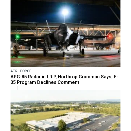
AIR FORCE
APG-85 Radar in LRIP, Northrop Grumman Says; F-
35 Program Declines Comment