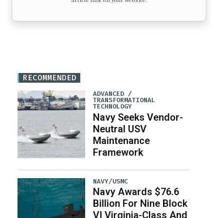
article link on your website.
RECOMMENDED
ADVANCED /
TRANSFORMATIONAL
TECHNOLOGY
Navy Seeks Vendor-
Neutral USV
Maintenance
Framework
NAVY/USMC
Navy Awards $76.6
Billion For Nine Block
VI Virginia-Class And