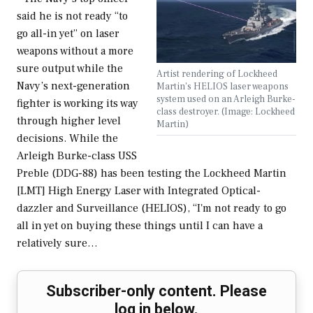
said he is not ready “to
go all-in yet” on laser
weapons without a more
sure output while the
Artist rendering of Lockheed
Navy’s next-generation
Martin's HELIOS laser weapons
system used on an Arleigh Burke-
fighter is working its way
class destroyer. (Image: Lockheed
through higher level
Martin)
decisions. While the
Arleigh Burke-class USS
Preble (DDG-88) has been testing the Lockheed Martin
[LMT] High Energy Laser with Integrated Optical-
dazzler and Surveillance (HELIOS), “I'm not ready to go
all in yet on buying these things until I can have a
relatively sure…
Subscriber-only content. Please
log in below.