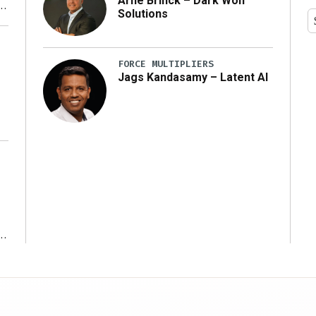
Arne Brinck – Dark Wolf
Solutions
y
FORCE MULTIPLIERS
Jags Kandasamy – Latent AI
r