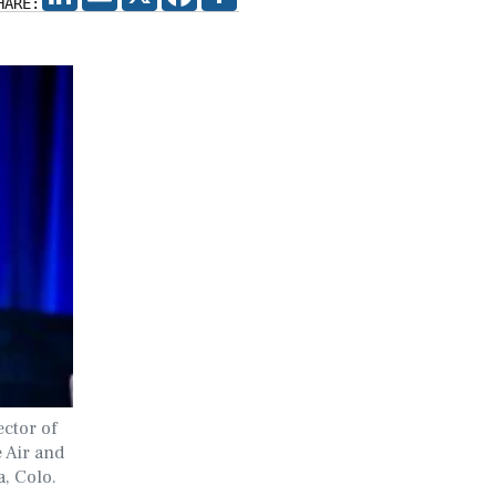
HARE:
ector of
e Air and
, Colo.