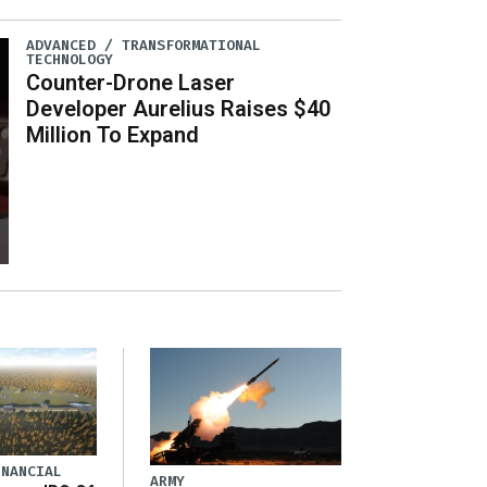
ADVANCED / TRANSFORMATIONAL
TECHNOLOGY
Counter-Drone Laser
Developer Aurelius Raises $40
Million To Expand
INANCIAL
ARMY