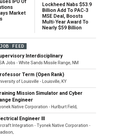
uses IPO Of
Lockheed Nabs $53.9
utions
Billion Add To PAC-3
Says Market
MSE Deal, Boosts
s
Multi-Year Award To
Nearly $59 Billion
JOB FEED
upervisory Interdisciplinary
SA Jobs - White Sands Missile Range, NM
rofessor Term (Open Rank)
iversity of Louisville - Louisville, KY
raining Mission Simulator and Cyber
ange Engineer
yonek Native Corporation - Hurlburt Field,
lectrical Engineer III
ircraft Integration - Tyonek Native Corporation -
adison,