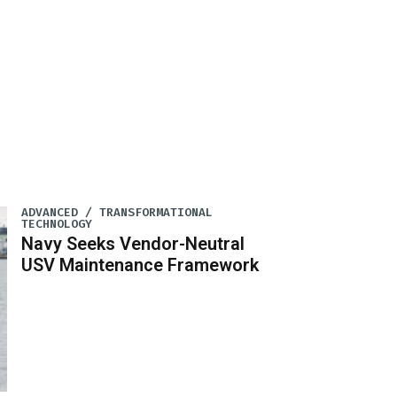
ADVANCED / TRANSFORMATIONAL
TECHNOLOGY
Navy Seeks Vendor-Neutral
USV Maintenance Framework