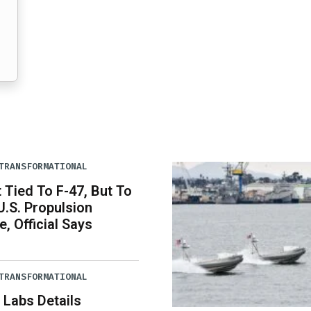
TRANSFORMATIONAL
Tied To F-47, But To
U.S. Propulsion
, Official Says
TRANSFORMATIONAL
 Labs Details