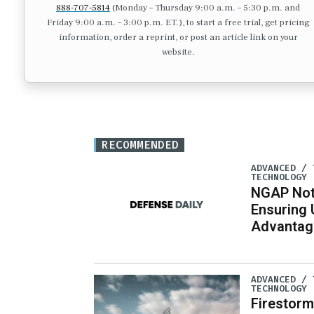
888-707-5814
(Monday – Thursday 9:00 a.m. – 5:30 p.m. and
Friday 9:00 a.m. – 3:00 p.m. ET.), to start a free trial, get pricing
information, order a reprint, or post an article link on your
website.
RECOMMENDED
ADVANCED / 
TECHNOLOGY
NGAP Not 
Ensuring 
Advantage
ADVANCED / 
TECHNOLOGY
Firestorm