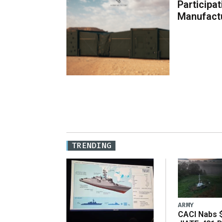
Participa
Manufact
TRENDING
ARMY
CACI Nabs $