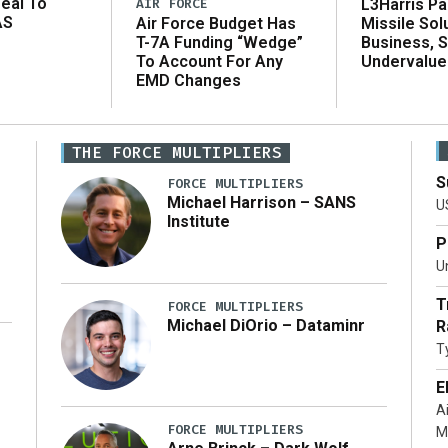
eal To
AIR FORCE
L3Harris Pa
AS
Air Force Budget Has
Missile Sol
T-7A Funding “Wedge”
Business, 
To Account For Any
Undervalue
EMD Changes
THE FORCE MULTIPLIERS
S
FORCE MULTIPLIERS
Michael Harrison – SANS
U
Institute
P
Un
T
FORCE MULTIPLIERS
Michael DiOrio – Dataminr
R
T
…]
E
A
FORCE MULTIPLIERS
M