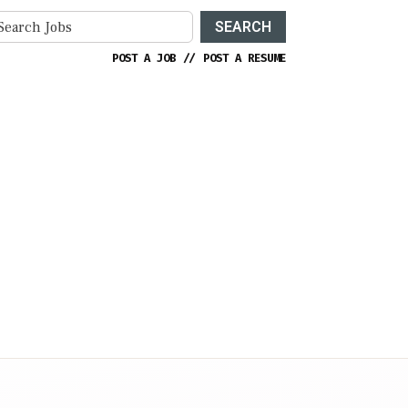
SEARCH
POST A JOB
//
POST A RESUME