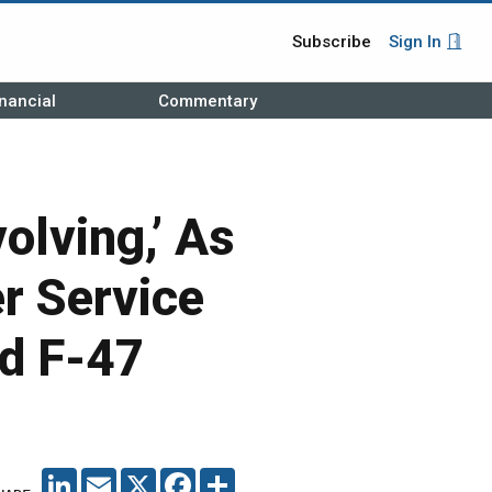
Subscribe
Sign In
nancial
Commentary
olving,’ As
r Service
rd F-47
LINKEDIN
EMAIL
X
FACEBOOK
SHARE