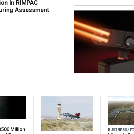
tion In RIMPAC
uring Assessment
500 Million
BUSINESS/F