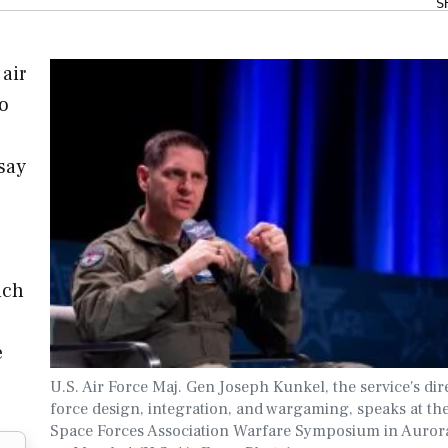
S
 air
to
 say
uch
e
U.S. Air Force Maj. Gen Joseph Kunkel, the service's dir
force design, integration, and wargaming, speaks at th
Space Forces Association Warfare Symposium in Aurora