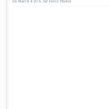
on March 4 (U.S. Air Force Photo)