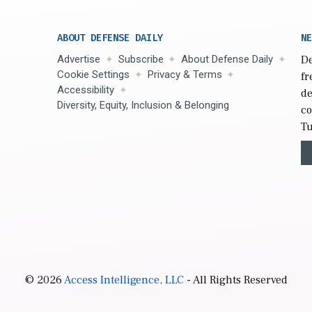
ABOUT DEFENSE DAILY
NE
Advertise
Subscribe
About Defense Daily
De
Cookie Settings
Privacy & Terms
fr
Accessibility
de
Diversity, Equity, Inclusion & Belonging
co
Tu
© 2026
Access Intelligence, LLC
- All Rights Reserved