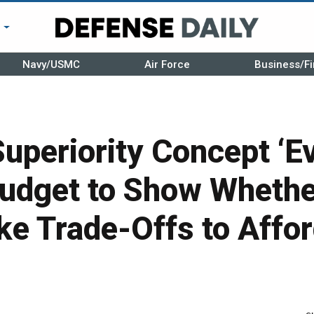
r
Navy/USMC
Air Force
Business/Fi
uperiority Concept ‘Ev
udget to Show Whethe
e Trade-Offs to Affo