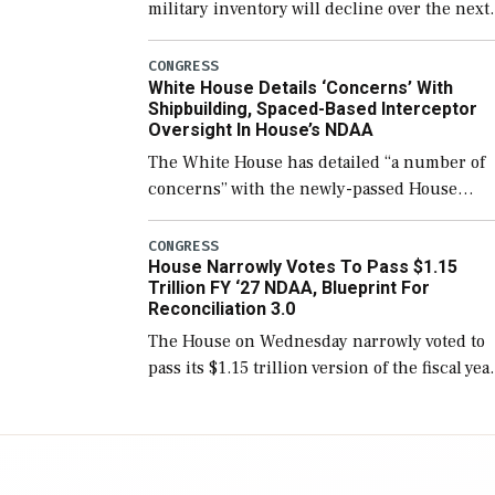
military inventory will decline over the next
few years before expanding to a greater
number than currently, but their availabilit
CONGRESS
White House Details ‘Concerns’ With
for operational […]
Shipbuilding, Spaced-Based Interceptor
Oversight In House’s NDAA
The White House has detailed “a number of
concerns” with the newly-passed House
version of the next defense policy bill, to
include the legislation’s limits on procuring
CONGRESS
House Narrowly Votes To Pass $1.15
Navy ships built […]
Trillion FY ‘27 NDAA, Blueprint For
Reconciliation 3.0
The House on Wednesday narrowly voted to
pass its $1.15 trillion version of the fiscal yea
2027 National Defense Authorization Act
(NDAA) and a blueprint for a third
reconciliation bill […]