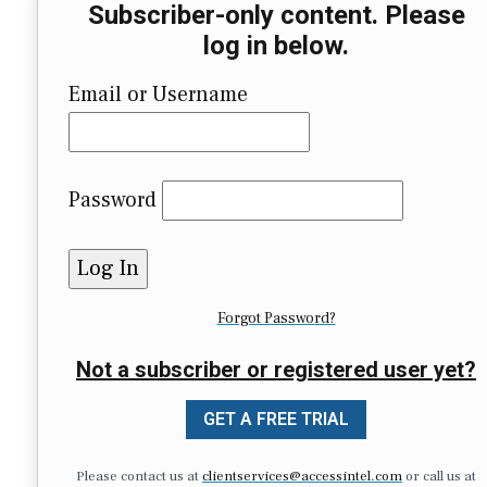
Subscriber-only content. Please
log in below.
Email or Username
Password
Forgot Password?
Not a subscriber or registered user yet?
GET A FREE TRIAL
Please contact us at
clientservices@accessintel.com
or call us at