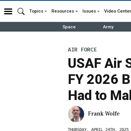
Topics
Resources
Issues
Video Cente
Space
Army
AIR FORCE
USAF Air S
FY 2026 B
Had to Mak
Frank Wolfe
THURSDAY, APRIL 24TH, 2025