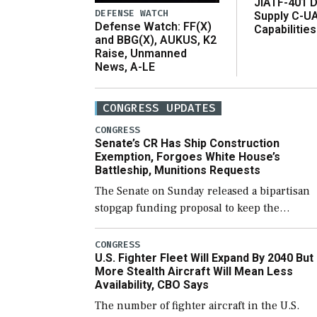
JIATF-401 D
DEFENSE WATCH
Supply C-U
Defense Watch: FF(X)
Capabilities
and BBG(X), AUKUS, K2
Raise, Unmanned
News, A-LE
CONGRESS UPDATES
CONGRESS
Senate’s CR Has Ship Construction
Exemption, Forgoes White House’s
Battleship, Munitions Requests
The Senate on Sunday released a bipartisan
stopgap funding proposal to keep the
government open through December 11,
which would also secure additional funds to
CONGRESS
U.S. Fighter Fleet Will Expand By 2040 But
support ongoing shipbuilding efforts and [
More Stealth Aircraft Will Mean Less
Availability, CBO Says
The number of fighter aircraft in the U.S.