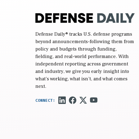
Defense Daily
® tracks U.S. defense programs
beyond announcements-following them from
policy and budgets through funding,
fielding, and real-world performance. With
independent reporting across government
and industry, we give you early insight into
what’s working, what isn’t, and what comes
next.