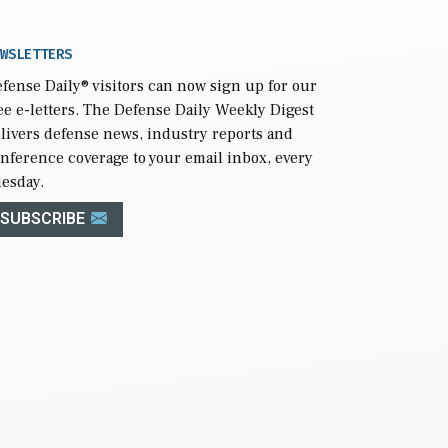
WSLETTERS
fense Daily
® visitors can now sign up for our
ee e-letters. The Defense Daily Weekly Digest
livers defense news, industry reports and
nference coverage to your email inbox, every
esday.
SUBSCRIBE