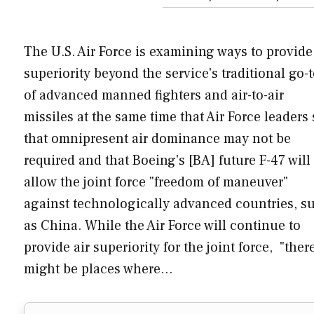
The U.S. Air Force is examining ways to provide
superiority beyond the service's traditional go-
of advanced manned fighters and air-to-air
missiles at the same time that Air Force leaders
that omnipresent air dominance may not be
required and that Boeing's [BA] future F-47 will
allow the joint force "freedom of maneuver"
against technologically advanced countries, s
as China. While the Air Force will continue to
provide air superiority for the joint force, "ther
might be places where…